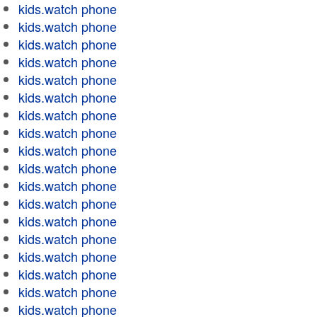
kids.watch phone
kids.watch phone
kids.watch phone
kids.watch phone
kids.watch phone
kids.watch phone
kids.watch phone
kids.watch phone
kids.watch phone
kids.watch phone
kids.watch phone
kids.watch phone
kids.watch phone
kids.watch phone
kids.watch phone
kids.watch phone
kids.watch phone
kids.watch phone