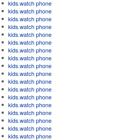
kids.watch phone
kids.watch phone
kids.watch phone
kids.watch phone
kids.watch phone
kids.watch phone
kids.watch phone
kids.watch phone
kids.watch phone
kids.watch phone
kids.watch phone
kids.watch phone
kids.watch phone
kids.watch phone
kids.watch phone
kids.watch phone
kids.watch phone
kids.watch phone