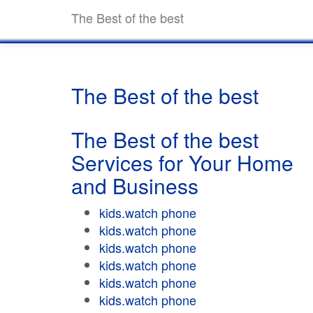
The Best of the best
The Best of the best
The Best of the best
Services for Your Home
and Business
kids.watch phone
kids.watch phone
kids.watch phone
kids.watch phone
kids.watch phone
kids.watch phone