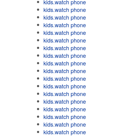
kids.watch phone
kids.watch phone
kids.watch phone
kids.watch phone
kids.watch phone
kids.watch phone
kids.watch phone
kids.watch phone
kids.watch phone
kids.watch phone
kids.watch phone
kids.watch phone
kids.watch phone
kids.watch phone
kids.watch phone
kids.watch phone
kids.watch phone
kids.watch phone