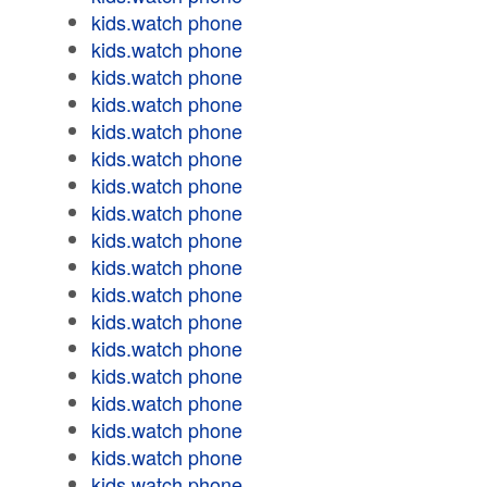
kids.watch phone
kids.watch phone
kids.watch phone
kids.watch phone
kids.watch phone
kids.watch phone
kids.watch phone
kids.watch phone
kids.watch phone
kids.watch phone
kids.watch phone
kids.watch phone
kids.watch phone
kids.watch phone
kids.watch phone
kids.watch phone
kids.watch phone
kids.watch phone