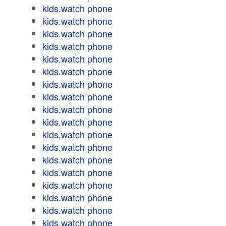
kids.watch phone
kids.watch phone
kids.watch phone
kids.watch phone
kids.watch phone
kids.watch phone
kids.watch phone
kids.watch phone
kids.watch phone
kids.watch phone
kids.watch phone
kids.watch phone
kids.watch phone
kids.watch phone
kids.watch phone
kids.watch phone
kids.watch phone
kids.watch phone