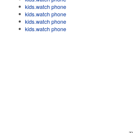
kids.watch phone
kids.watch phone
kids.watch phone
kids.watch phone