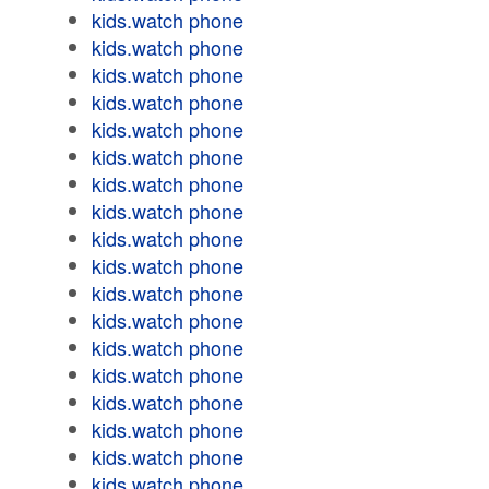
kids.watch phone
kids.watch phone
kids.watch phone
kids.watch phone
kids.watch phone
kids.watch phone
kids.watch phone
kids.watch phone
kids.watch phone
kids.watch phone
kids.watch phone
kids.watch phone
kids.watch phone
kids.watch phone
kids.watch phone
kids.watch phone
kids.watch phone
kids.watch phone