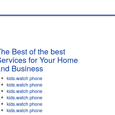
he Best of the best
Services for Your Home
and Business
kids.watch phone
kids.watch phone
kids.watch phone
kids.watch phone
kids.watch phone
kids.watch phone