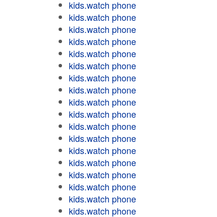
kids.watch phone
kids.watch phone
kids.watch phone
kids.watch phone
kids.watch phone
kids.watch phone
kids.watch phone
kids.watch phone
kids.watch phone
kids.watch phone
kids.watch phone
kids.watch phone
kids.watch phone
kids.watch phone
kids.watch phone
kids.watch phone
kids.watch phone
kids.watch phone