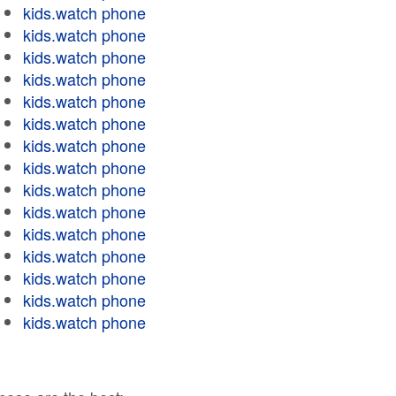
kids.watch phone
kids.watch phone
kids.watch phone
kids.watch phone
kids.watch phone
kids.watch phone
kids.watch phone
kids.watch phone
kids.watch phone
kids.watch phone
kids.watch phone
kids.watch phone
kids.watch phone
kids.watch phone
kids.watch phone