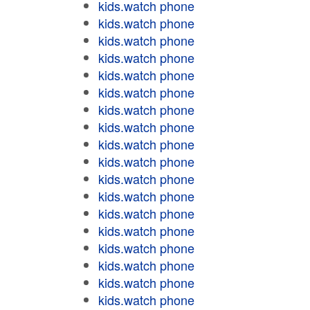
kids.watch phone
kids.watch phone
kids.watch phone
kids.watch phone
kids.watch phone
kids.watch phone
kids.watch phone
kids.watch phone
kids.watch phone
kids.watch phone
kids.watch phone
kids.watch phone
kids.watch phone
kids.watch phone
kids.watch phone
kids.watch phone
kids.watch phone
kids.watch phone