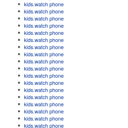
kids.watch phone
kids.watch phone
kids.watch phone
kids.watch phone
kids.watch phone
kids.watch phone
kids.watch phone
kids.watch phone
kids.watch phone
kids.watch phone
kids.watch phone
kids.watch phone
kids.watch phone
kids.watch phone
kids.watch phone
kids.watch phone
kids.watch phone
kids.watch phone