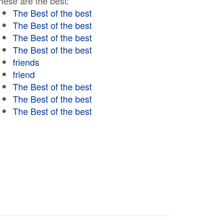
hese are the best:
The Best of the best
The Best of the best
The Best of the best
The Best of the best
friends
friend
The Best of the best
The Best of the best
The Best of the best