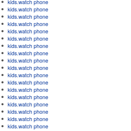
kids.watch phone
kids.watch phone
kids.watch phone
kids.watch phone
kids.watch phone
kids.watch phone
kids.watch phone
kids.watch phone
kids.watch phone
kids.watch phone
kids.watch phone
kids.watch phone
kids.watch phone
kids.watch phone
kids.watch phone
kids.watch phone
kids.watch phone
kids.watch phone