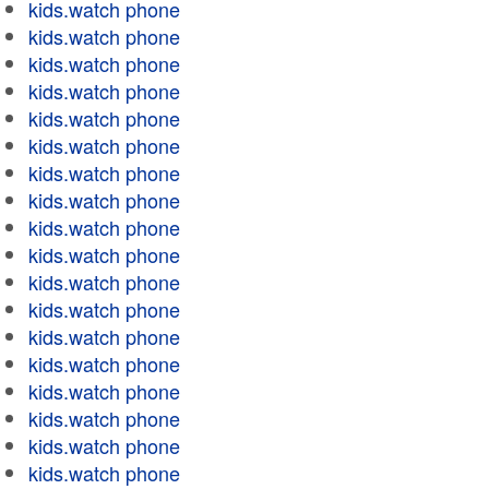
kids.watch phone
kids.watch phone
kids.watch phone
kids.watch phone
kids.watch phone
kids.watch phone
kids.watch phone
kids.watch phone
kids.watch phone
kids.watch phone
kids.watch phone
kids.watch phone
kids.watch phone
kids.watch phone
kids.watch phone
kids.watch phone
kids.watch phone
kids.watch phone