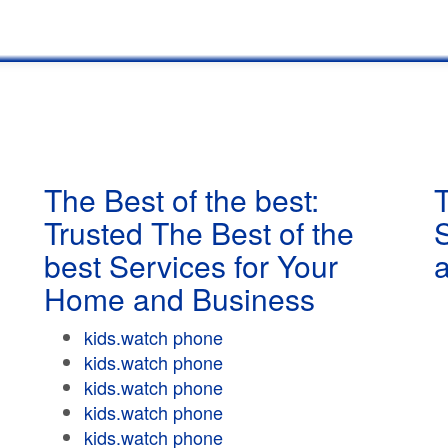
The Best of the best:
T
Trusted The Best of the
best Services for Your
Home and Business
kids.watch phone
kids.watch phone
kids.watch phone
kids.watch phone
kids.watch phone