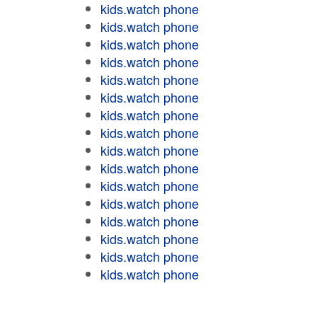
kids.watch phone
kids.watch phone
kids.watch phone
kids.watch phone
kids.watch phone
kids.watch phone
kids.watch phone
kids.watch phone
kids.watch phone
kids.watch phone
kids.watch phone
kids.watch phone
kids.watch phone
kids.watch phone
kids.watch phone
kids.watch phone