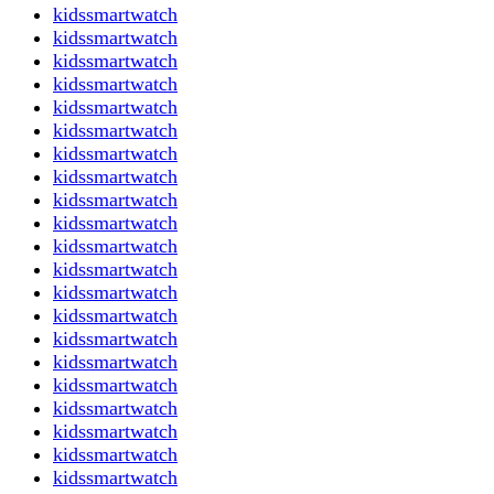
kidssmartwatch
kidssmartwatch
kidssmartwatch
kidssmartwatch
kidssmartwatch
kidssmartwatch
kidssmartwatch
kidssmartwatch
kidssmartwatch
kidssmartwatch
kidssmartwatch
kidssmartwatch
kidssmartwatch
kidssmartwatch
kidssmartwatch
kidssmartwatch
kidssmartwatch
kidssmartwatch
kidssmartwatch
kidssmartwatch
kidssmartwatch