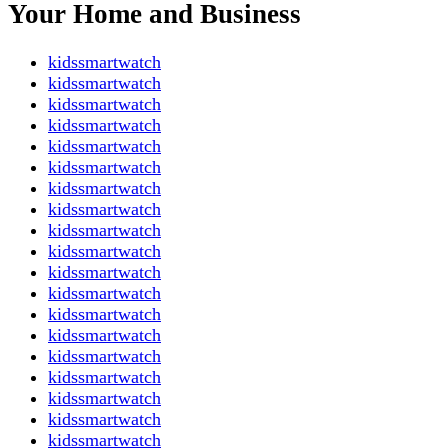
Your Home and Business
kidssmartwatch
kidssmartwatch
kidssmartwatch
kidssmartwatch
kidssmartwatch
kidssmartwatch
kidssmartwatch
kidssmartwatch
kidssmartwatch
kidssmartwatch
kidssmartwatch
kidssmartwatch
kidssmartwatch
kidssmartwatch
kidssmartwatch
kidssmartwatch
kidssmartwatch
kidssmartwatch
kidssmartwatch