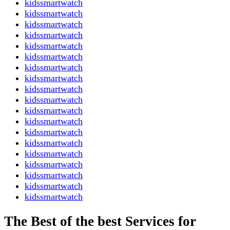
kidssmartwatch
kidssmartwatch
kidssmartwatch
kidssmartwatch
kidssmartwatch
kidssmartwatch
kidssmartwatch
kidssmartwatch
kidssmartwatch
kidssmartwatch
kidssmartwatch
kidssmartwatch
kidssmartwatch
kidssmartwatch
kidssmartwatch
kidssmartwatch
kidssmartwatch
kidssmartwatch
kidssmartwatch
The Best of the best Services for