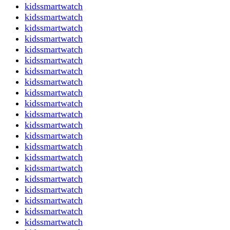
kidssmartwatch
kidssmartwatch
kidssmartwatch
kidssmartwatch
kidssmartwatch
kidssmartwatch
kidssmartwatch
kidssmartwatch
kidssmartwatch
kidssmartwatch
kidssmartwatch
kidssmartwatch
kidssmartwatch
kidssmartwatch
kidssmartwatch
kidssmartwatch
kidssmartwatch
kidssmartwatch
kidssmartwatch
kidssmartwatch
kidssmartwatch