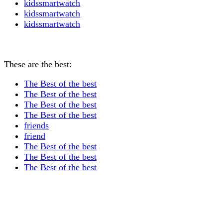
kidssmartwatch
kidssmartwatch
kidssmartwatch
These are the best:
The Best of the best
The Best of the best
The Best of the best
The Best of the best
friends
friend
The Best of the best
The Best of the best
The Best of the best