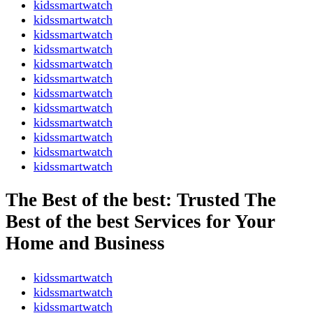
kidssmartwatch
kidssmartwatch
kidssmartwatch
kidssmartwatch
kidssmartwatch
kidssmartwatch
kidssmartwatch
kidssmartwatch
kidssmartwatch
kidssmartwatch
kidssmartwatch
kidssmartwatch
The Best of the best: Trusted The
Best of the best Services for Your
Home and Business
kidssmartwatch
kidssmartwatch
kidssmartwatch