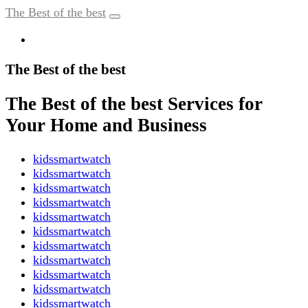
The Best of the best
The Best of the best
The Best of the best Services for
Your Home and Business
kidssmartwatch
kidssmartwatch
kidssmartwatch
kidssmartwatch
kidssmartwatch
kidssmartwatch
kidssmartwatch
kidssmartwatch
kidssmartwatch
kidssmartwatch
kidssmartwatch