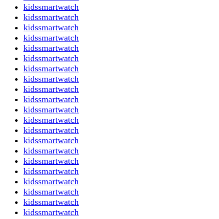
kidssmartwatch
kidssmartwatch
kidssmartwatch
kidssmartwatch
kidssmartwatch
kidssmartwatch
kidssmartwatch
kidssmartwatch
kidssmartwatch
kidssmartwatch
kidssmartwatch
kidssmartwatch
kidssmartwatch
kidssmartwatch
kidssmartwatch
kidssmartwatch
kidssmartwatch
kidssmartwatch
kidssmartwatch
kidssmartwatch
kidssmartwatch