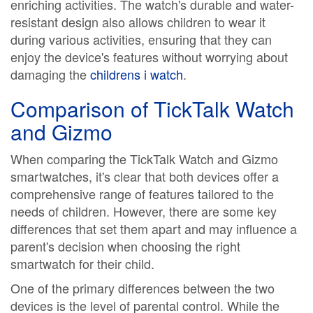
enriching activities. The watch's durable and water-
resistant design also allows children to wear it
during various activities, ensuring that they can
enjoy the device's features without worrying about
damaging the
childrens i watch
.
Comparison of TickTalk Watch
and Gizmo
When comparing the TickTalk Watch and Gizmo
smartwatches, it's clear that both devices offer a
comprehensive range of features tailored to the
needs of children. However, there are some key
differences that set them apart and may influence a
parent's decision when choosing the right
smartwatch for their child.
One of the primary differences between the two
devices is the level of parental control. While the