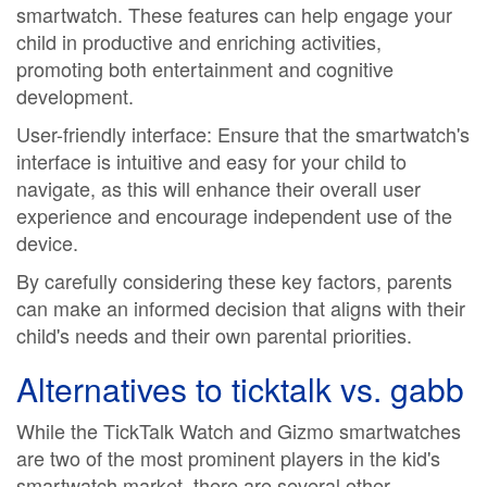
smartwatch. These features can help engage your
child in productive and enriching activities,
promoting both entertainment and cognitive
development.
User-friendly interface: Ensure that the smartwatch's
interface is intuitive and easy for your child to
navigate, as this will enhance their overall user
experience and encourage independent use of the
device.
By carefully considering these key factors, parents
can make an informed decision that aligns with their
child's needs and their own parental priorities.
Alternatives to
ticktalk vs. gabb
While the TickTalk Watch and Gizmo smartwatches
are two of the most prominent players in the kid's
smartwatch market, there are several other