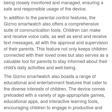
being closely monitored and managed, ensuring a
safe and responsible usage of the device.
In addition to the parental control features, the
Gizmo smartwatch also offers a comprehensive
suite of communication tools. Children can make
and receive voice calls, as well as send and receive
text messages, all with the approval and supervision
of their parents. This feature not only keeps children
connected with their loved ones but also serves as a
valuable tool for parents to stay informed about their
child's daily activities and well-being.
The Gizmo smartwatch also boasts a range of
educational and entertainment features that cater to
the diverse interests of children. The device comes
preloaded with a variety of age-appropriate games,
educational apps, and interactive learning tools,
encouraging children to engage in productive and