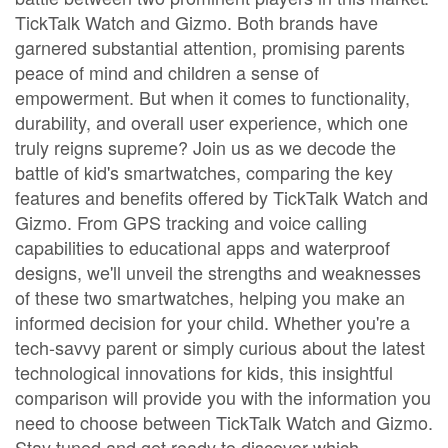
TickTalk Watch and Gizmo. Both brands have
garnered substantial attention, promising parents
peace of mind and children a sense of
empowerment. But when it comes to functionality,
durability, and overall user experience, which one
truly reigns supreme? Join us as we decode the
battle of kid's smartwatches, comparing the key
features and benefits offered by TickTalk Watch and
Gizmo. From GPS tracking and voice calling
capabilities to educational apps and waterproof
designs, we'll unveil the strengths and weaknesses
of these two smartwatches, helping you make an
informed decision for your child. Whether you're a
tech-savvy parent or simply curious about the latest
technological innovations for kids, this insightful
comparison will provide you with the information you
need to choose between TickTalk Watch and Gizmo.
Stay tuned and get ready to discover which