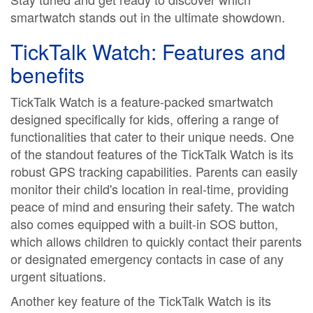
smartwatch stands out in the ultimate showdown.
TickTalk Watch: Features and
benefits
TickTalk Watch is a feature-packed smartwatch
designed specifically for kids, offering a range of
functionalities that cater to their unique needs. One
of the standout features of the TickTalk Watch is its
robust GPS tracking capabilities. Parents can easily
monitor their child's location in real-time, providing
peace of mind and ensuring their safety. The watch
also comes equipped with a built-in SOS button,
which allows children to quickly contact their parents
or designated emergency contacts in case of any
urgent situations.
Another key feature of the TickTalk Watch is its