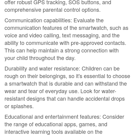
offer robust GPS tracking, SOS buttons, and
comprehensive parental control options.
Communication capabilities: Evaluate the
communication features of the smartwatch, such as
voice and video calling, text messaging, and the
ability to communicate with pre-approved contacts.
This can help maintain a strong connection with
your child throughout the day.
Durability and water resistance: Children can be
rough on their belongings, so it's essential to choose
a smartwatch that is durable and can withstand the
wear and tear of everyday use. Look for water-
resistant designs that can handle accidental drops
or splashes.
Educational and entertainment features: Consider
the range of educational apps, games, and
interactive learning tools available on the