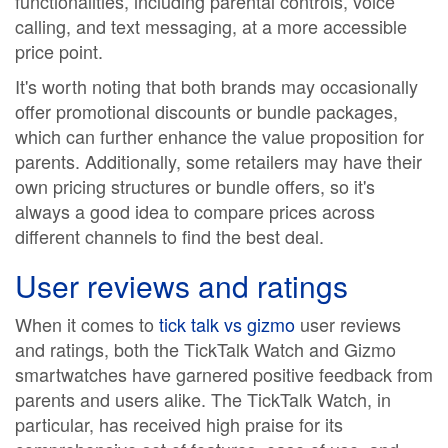
functionalities, including parental controls, voice
calling, and text messaging, at a more accessible
price point.
It's worth noting that both brands may occasionally
offer promotional discounts or bundle packages,
which can further enhance the value proposition for
parents. Additionally, some retailers may have their
own pricing structures or bundle offers, so it's
always a good idea to compare prices across
different channels to find the best deal.
User reviews and ratings
When it comes to
tick talk vs gizmo
user reviews
and ratings, both the TickTalk Watch and Gizmo
smartwatches have garnered positive feedback from
parents and users alike. The TickTalk Watch, in
particular, has received high praise for its