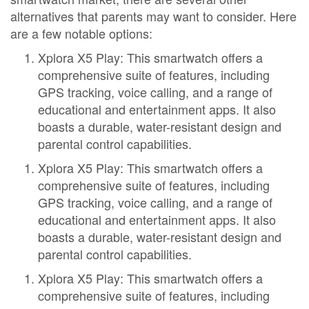
alternatives that parents may want to consider. Here
are a few notable options:
Xplora X5 Play: This smartwatch offers a
comprehensive suite of features, including
GPS tracking, voice calling, and a range of
educational and entertainment apps. It also
boasts a durable, water-resistant design and
parental control capabilities.
Xplora X5 Play: This smartwatch offers a
comprehensive suite of features, including
GPS tracking, voice calling, and a range of
educational and entertainment apps. It also
boasts a durable, water-resistant design and
parental control capabilities.
Xplora X5 Play: This smartwatch offers a
comprehensive suite of features, including