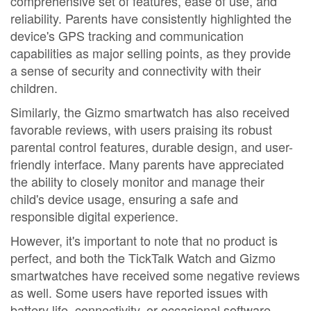
comprehensive set of features, ease of use, and
reliability. Parents have consistently highlighted the
device's GPS tracking and communication
capabilities as major selling points, as they provide
a sense of security and connectivity with their
children.
Similarly, the Gizmo smartwatch has also received
favorable reviews, with users praising its robust
parental control features, durable design, and user-
friendly interface. Many parents have appreciated
the ability to closely monitor and manage their
child's device usage, ensuring a safe and
responsible digital experience.
However, it's important to note that no product is
perfect, and both the TickTalk Watch and Gizmo
smartwatches have received some negative reviews
as well. Some users have reported issues with
battery life, connectivity, or occasional software