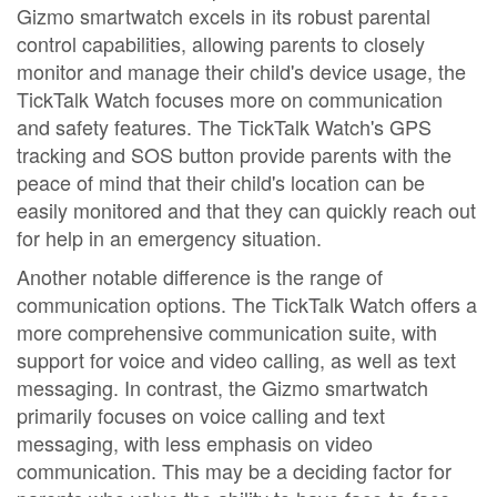
Gizmo smartwatch excels in its robust parental
control capabilities, allowing parents to closely
monitor and manage their child's device usage, the
TickTalk Watch focuses more on communication
and safety features. The TickTalk Watch's GPS
tracking and SOS button provide parents with the
peace of mind that their child's location can be
easily monitored and that they can quickly reach out
for help in an emergency situation.
Another notable difference is the range of
communication options. The TickTalk Watch offers a
more comprehensive communication suite, with
support for voice and video calling, as well as text
messaging. In contrast, the Gizmo smartwatch
primarily focuses on voice calling and text
messaging, with less emphasis on video
communication. This may be a deciding factor for