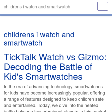
childrens i watch and smartwatch
childrens i watch and
smartwatch
TickTalk Watch vs Gizmo:
Decoding the Battle of
Kid's Smartwatches
In the era of advancing technology, smartwatches
for kids have become increasingly popular, offering
a range of features designed to keep children safe
and entertained. Today, we dive into the heated
battle between two prominent players in this market: