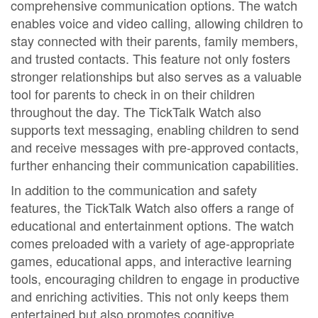
comprehensive communication options. The watch
enables voice and video calling, allowing children to
stay connected with their parents, family members,
and trusted contacts. This feature not only fosters
stronger relationships but also serves as a valuable
tool for parents to check in on their children
throughout the day. The TickTalk Watch also
supports text messaging, enabling children to send
and receive messages with pre-approved contacts,
further enhancing their communication capabilities.
In addition to the communication and safety
features, the TickTalk Watch also offers a range of
educational and entertainment options. The watch
comes preloaded with a variety of age-appropriate
games, educational apps, and interactive learning
tools, encouraging children to engage in productive
and enriching activities. This not only keeps them
entertained but also promotes cognitive