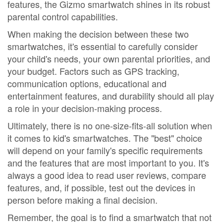
features, the Gizmo smartwatch shines in its robust
parental control capabilities.
When making the decision between these two
smartwatches, it's essential to carefully consider
your child's needs, your own parental priorities, and
your budget. Factors such as GPS tracking,
communication options, educational and
entertainment features, and durability should all play
a role in your decision-making process.
Ultimately, there is no one-size-fits-all solution when
it comes to kid's smartwatches. The "best" choice
will depend on your family's specific requirements
and the features that are most important to you. It's
always a good idea to read user reviews, compare
features, and, if possible, test out the devices in
person before making a final decision.
Remember, the goal is to find a smartwatch that not