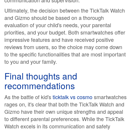
communication and supervision.
Ultimately, the decision between the TickTalk Watch
and Gizmo should be based on a thorough
evaluation of your child's needs, your parental
priorities, and your budget. Both smartwatches offer
impressive features and have received positive
reviews from users, so the choice may come down
to the specific functionalities that are most important
to you and your family.
Final thoughts and
recommendations
As the battle of kid's
ticktalk vs cosmo
smartwatches
rages on, it's clear that both the TickTalk Watch and
Gizmo have their own unique strengths and appeal
to different parental preferences. While the TickTalk
Watch excels in its communication and safety