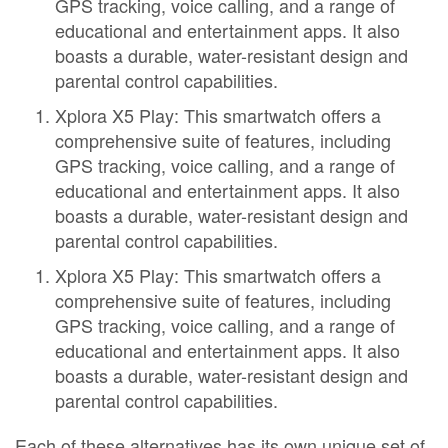
GPS tracking, voice calling, and a range of
educational and entertainment apps. It also
boasts a durable, water-resistant design and
parental control capabilities.
Xplora X5 Play: This smartwatch offers a
comprehensive suite of features, including
GPS tracking, voice calling, and a range of
educational and entertainment apps. It also
boasts a durable, water-resistant design and
parental control capabilities.
Xplora X5 Play: This smartwatch offers a
comprehensive suite of features, including
GPS tracking, voice calling, and a range of
educational and entertainment apps. It also
boasts a durable, water-resistant design and
parental control capabilities.
Each of these alternatives has its own unique set of