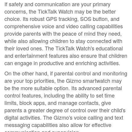
If safety and communication are your primary
concerns, the TickTalk Watch may be the better
choice. Its robust GPS tracking, SOS button, and
comprehensive voice and video calling capabilities
provide parents with the peace of mind they need,
while also allowing children to stay connected with
their loved ones. The TickTalk Watch's educational
and entertainment features also ensure that children
can engage in productive and enriching activities.
On the other hand, if parental control and monitoring
are your top priorities, the Gizmo smartwatch may
be the more suitable option. Its advanced parental
control features, including the ability to set time
limits, block apps, and manage contacts, give
parents a greater degree of control over their child's
digital activities. The Gizmo's voice calling and text
messaging capabilities also allow for effective