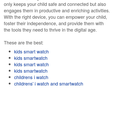
only keeps your child safe and connected but also
engages them in productive and enriching activities.
With the right device, you can empower your child,
foster their independence, and provide them with
the tools they need to thrive in the digital age.
These are the best:
kids smart watch
kids smartwatch
kids smart watch
kids smartwatch
childrens i watch
childrens' i watch and smartwatch