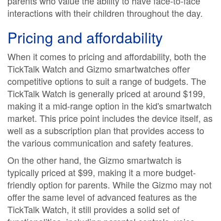
parents who value the ability to have face-to-face
interactions with their children throughout the day.
Pricing and affordability
When it comes to pricing and affordability, both the
TickTalk Watch and Gizmo smartwatches offer
competitive options to suit a range of budgets. The
TickTalk Watch is generally priced at around $199,
making it a mid-range option in the kid's smartwatch
market. This price point includes the device itself, as
well as a subscription plan that provides access to
the various communication and safety features.
On the other hand, the Gizmo smartwatch is
typically priced at $99, making it a more budget-
friendly option for parents. While the Gizmo may not
offer the same level of advanced features as the
TickTalk Watch, it still provides a solid set of