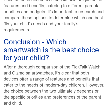
features and benefits, catering to different parental
priorities and budgets. It's important to research and
compare these options to determine which one best
fits your child's needs and your family's
requirements.
Conclusion - Which
smartwatch is the best choice
for your child?
After a thorough comparison of the TickTalk Watch
and Gizmo smartwatches, it's clear that both
devices offer a range of features and benefits that
cater to the needs of modern-day children. However,
the choice between the two ultimately depends on
the specific priorities and preferences of the parent
and child.