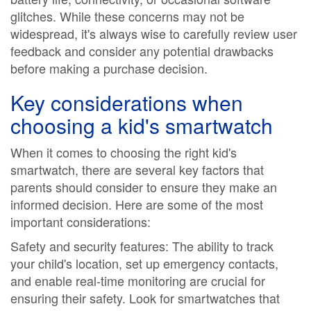
glitches. While these concerns may not be
widespread, it's always wise to carefully review user
feedback and consider any potential drawbacks
before making a purchase decision.
Key considerations when
choosing a kid's smartwatch
When it comes to choosing the right kid's
smartwatch, there are several key factors that
parents should consider to ensure they make an
informed decision. Here are some of the most
important considerations:
Safety and security features: The ability to track
your child's location, set up emergency contacts,
and enable real-time monitoring are crucial for
ensuring their safety. Look for smartwatches that