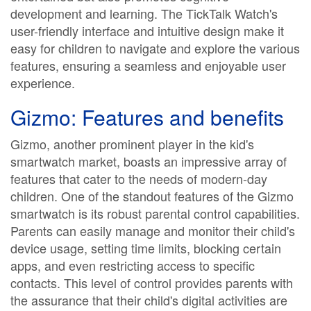
development and learning. The TickTalk Watch's
user-friendly interface and intuitive design make it
easy for children to navigate and explore the various
features, ensuring a seamless and enjoyable user
experience.
Gizmo: Features and benefits
Gizmo, another prominent player in the kid's
smartwatch market, boasts an impressive array of
features that cater to the needs of modern-day
children. One of the standout features of the Gizmo
smartwatch is its robust parental control capabilities.
Parents can easily manage and monitor their child's
device usage, setting time limits, blocking certain
apps, and even restricting access to specific
contacts. This level of control provides parents with
the assurance that their child's digital activities are