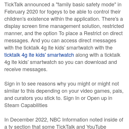
TickTalk announced a "family basic safety mode" in
February 2020 for fogeys to be able to control their
children's existence within the application. There's a
display screen time management solution, restricted
manner, and the option To place a Restrict on direct
messages. And you can access direct messages
with the ticktalk 4g lte kids' smartwatch with the
ticktalk 4g lte kids' smartwatch
along with a ticktalk
4g lte kids' smartwatch so you can download and
receive messages.
Sign in to see reasons why you might or might not
similar to this depending on your video games, pals,
and curators you stick to. Sign In or Open up in
Steam Capabilities
In December 2022, NBC Information noted inside of
a tv section that some TickTalk and YouTube