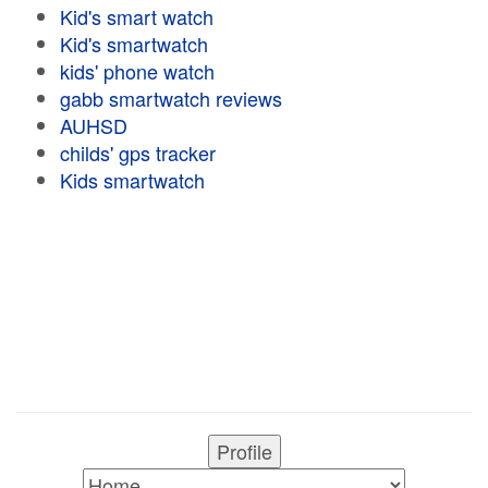
Kid's smart watch
Kid's smartwatch
kids' phone watch
gabb smartwatch reviews
AUHSD
childs' gps tracker
Kids smartwatch
Profile