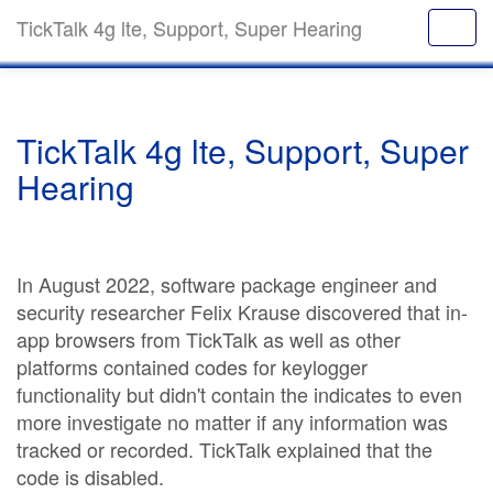
TickTalk 4g lte, Support, Super Hearing
TickTalk 4g lte, Support, Super
Hearing
In August 2022, software package engineer and
security researcher Felix Krause discovered that in-
app browsers from TickTalk as well as other
platforms contained codes for keylogger
functionality but didn't contain the indicates to even
more investigate no matter if any information was
tracked or recorded. TickTalk explained that the
code is disabled.