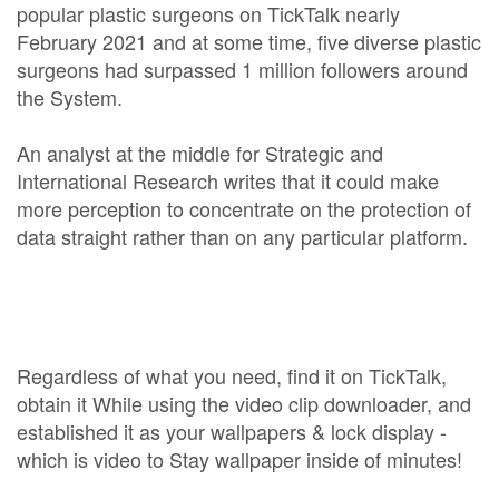
popular plastic surgeons on TickTalk nearly
February 2021 and at some time, five diverse plastic
surgeons had surpassed 1 million followers around
the System.
An analyst at the middle for Strategic and
International Research writes that it could make
more perception to concentrate on the protection of
data straight rather than on any particular platform.
Regardless of what you need, find it on TickTalk,
obtain it While using the video clip downloader, and
established it as your wallpapers & lock display -
which is video to Stay wallpaper inside of minutes!