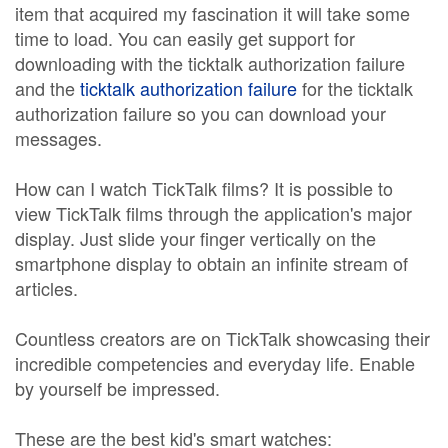
item that acquired my fascination it will take some
time to load. You can easily get support for
downloading with the ticktalk authorization failure
and the
ticktalk authorization failure
for the ticktalk
authorization failure so you can download your
messages.
How can I watch TickTalk films? It is possible to
view TickTalk films through the application's major
display. Just slide your finger vertically on the
smartphone display to obtain an infinite stream of
articles.
Countless creators are on TickTalk showcasing their
incredible competencies and everyday life. Enable
by yourself be impressed.
These are the best kid's smart watches: