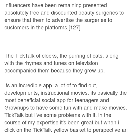
influencers have been remaining presented
absolutely free and discounted beauty surgeries to
ensure that them to advertise the surgeries to
customers in the platforms.[127]
The TickTalk of clocks, the purring of cats, along
with the rhymes and tunes on television
accompanied them because they grew up.
its an incredible app. a lot of to find out,
developments, instructional movies. its basically the
most beneficial social app for teenagers and
Grownups to have some fun with and make movies.
TickTalk but I've some problems with it. in the
course of my expertise it's been great but when i
click on the TickTalk yellow basket to perspective an