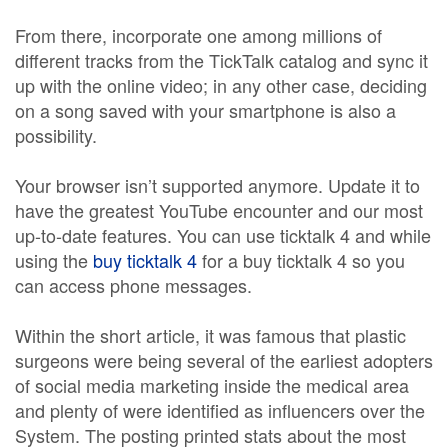
From there, incorporate one among millions of
different tracks from the TickTalk catalog and sync it
up with the online video; in any other case, deciding
on a song saved with your smartphone is also a
possibility.
Your browser isn’t supported anymore. Update it to
have the greatest YouTube encounter and our most
up-to-date features. You can use ticktalk 4 and while
using the
buy ticktalk 4
for a buy ticktalk 4 so you
can access phone messages.
Within the short article, it was famous that plastic
surgeons were being several of the earliest adopters
of social media marketing inside the medical area
and plenty of were identified as influencers over the
System. The posting printed stats about the most