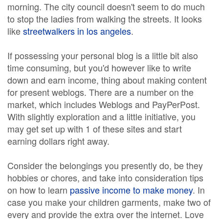
morning. The city council doesn't seem to do much
to stop the ladies from walking the streets. It looks
like
streetwalkers in los angeles
.
If possessing your personal blog is a little bit also
time consuming, but you'd however like to write
down and earn income, thing about making content
for present weblogs. There are a number on the
market, which includes Weblogs and PayPerPost.
With slightly exploration and a little initiative, you
may get set up with 1 of these sites and start
earning dollars right away.
Consider the belongings you presently do, be they
hobbies or chores, and take into consideration tips
on how to learn
passive income to make money
. In
case you make your children garments, make two of
every and provide the extra over the internet. Love