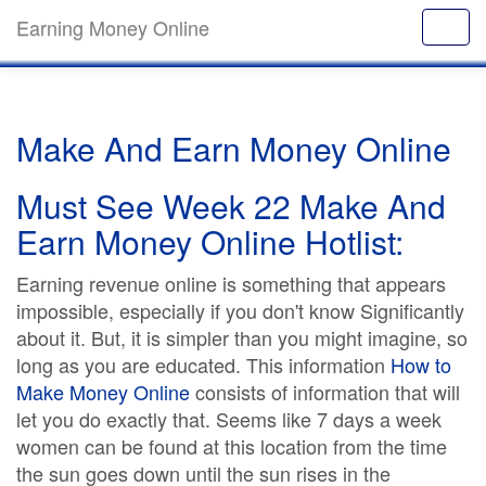
Earning Money Online
Make And Earn Money Online
Must See Week 22 Make And
Earn Money Online Hotlist:
Earning revenue online is something that appears
impossible, especially if you don't know Significantly
about it. But, it is simpler than you might imagine, so
long as you are educated. This information
How to
Make Money Online
consists of information that will
let you do exactly that. Seems like 7 days a week
women can be found at this location from the time
the sun goes down until the sun rises in the