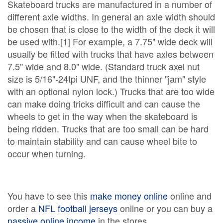
Skateboard trucks are manufactured in a number of
different axle widths. In general an axle width should
be chosen that is close to the width of the deck it will
be used with.[1] For example, a 7.75" wide deck will
usually be fitted with trucks that have axles between
7.5" wide and 8.0" wide. (Standard truck axel nut
size is 5/16"-24tpi UNF, and the thinner "jam" style
with an optional nylon lock.) Trucks that are too wide
can make doing tricks difficult and can cause the
wheels to get in the way when the skateboard is
being ridden. Trucks that are too small can be hard
to maintain stability and can cause wheel bite to
occur when turning.
You have to see this
make money online
online and
order a
NFL football jerseys
online or you can buy a
passive online income
in the stores.