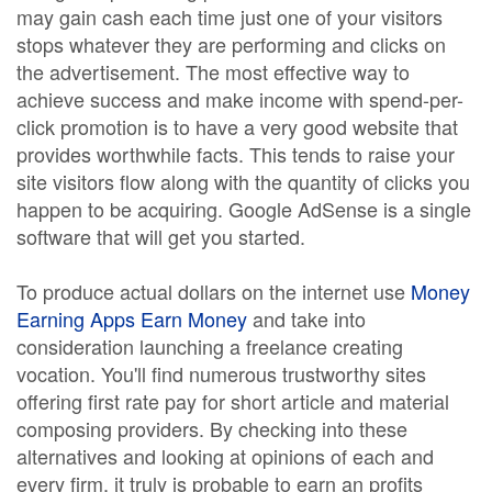
may gain cash each time just one of your visitors
stops whatever they are performing and clicks on
the advertisement. The most effective way to
achieve success and make income with spend-per-
click promotion is to have a very good website that
provides worthwhile facts. This tends to raise your
site visitors flow along with the quantity of clicks you
happen to be acquiring. Google AdSense is a single
software that will get you started.
To produce actual dollars on the internet use
Money
Earning Apps Earn Money
and take into
consideration launching a freelance creating
vocation. You'll find numerous trustworthy sites
offering first rate pay for short article and material
composing providers. By checking into these
alternatives and looking at opinions of each and
every firm, it truly is probable to earn an profits