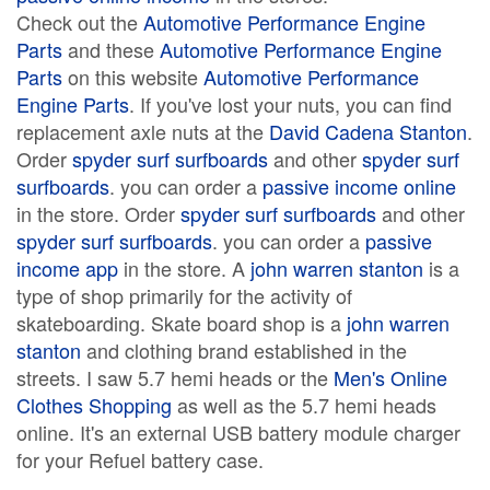
Check out the
Automotive Performance Engine
Parts
and these
Automotive Performance Engine
Parts
on this website
Automotive Performance
Engine Parts
. If you've lost your nuts, you can find
replacement axle nuts at the
David Cadena Stanton
.
Order
spyder surf surfboards
and other
spyder surf
surfboards
. you can order a
passive income online
in the store. Order
spyder surf surfboards
and other
spyder surf surfboards
. you can order a
passive
income app
in the store. A
john warren stanton
is a
type of shop primarily for the activity of
skateboarding. Skate board shop is a
john warren
stanton
and clothing brand established in the
streets. I saw 5.7 hemi heads or the
Men's Online
Clothes Shopping
as well as the 5.7 hemi heads
online. It's an external USB battery module charger
for your Refuel battery case.