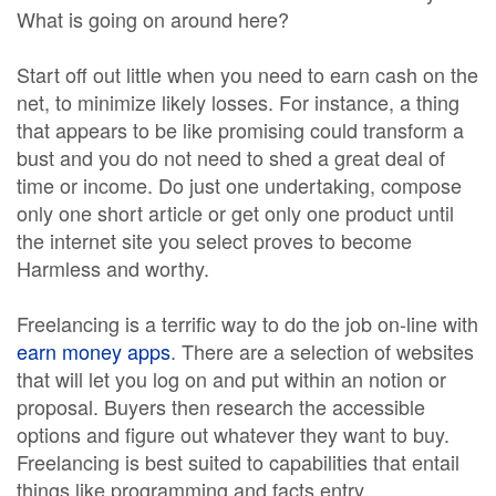
What is going on around here?
Start off out little when you need to earn cash on the
net, to minimize likely losses. For instance, a thing
that appears to be like promising could transform a
bust and you do not need to shed a great deal of
time or income. Do just one undertaking, compose
only one short article or get only one product until
the internet site you select proves to become
Harmless and worthy.
Freelancing is a terrific way to do the job on-line with
earn money apps
. There are a selection of websites
that will let you log on and put within an notion or
proposal. Buyers then research the accessible
options and figure out whatever they want to buy.
Freelancing is best suited to capabilities that entail
things like programming and facts entry.