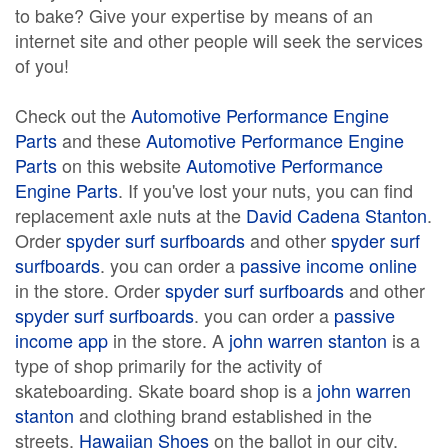
to bake? Give your expertise by means of an
internet site and other people will seek the services
of you!
Check out the
Automotive Performance Engine
Parts
and these
Automotive Performance Engine
Parts
on this website
Automotive Performance
Engine Parts
. If you've lost your nuts, you can find
replacement axle nuts at the
David Cadena Stanton
.
Order
spyder surf surfboards
and other
spyder surf
surfboards
. you can order a
passive income online
in the store. Order
spyder surf surfboards
and other
spyder surf surfboards
. you can order a
passive
income app
in the store. A
john warren stanton
is a
type of shop primarily for the activity of
skateboarding. Skate board shop is a
john warren
stanton
and clothing brand established in the
streets.
Hawaiian Shoes
on the ballot in our city.