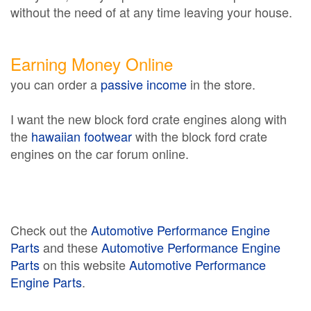
without the need of at any time leaving your house.
Earning Money Online
you can order a
passive income
in the store.
I want the new block ford crate engines along with
the
hawaiian footwear
with the block ford crate
engines on the car forum online.
Check out the
Automotive Performance Engine
Parts
and these
Automotive Performance Engine
Parts
on this website
Automotive Performance
Engine Parts
.