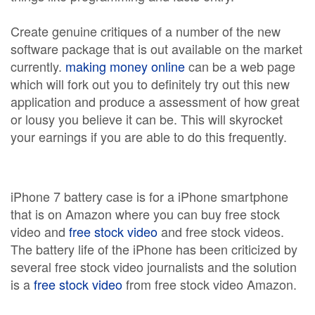
Create genuine critiques of a number of the new
software package that is out available on the market
currently.
making money online
can be a web page
which will fork out you to definitely try out this new
application and produce a assessment of how great
or lousy you believe it can be. This will skyrocket
your earnings if you are able to do this frequently.
iPhone 7 battery case is for a iPhone smartphone
that is on Amazon where you can buy free stock
video and
free stock video
and free stock videos.
The battery life of the iPhone has been criticized by
several free stock video journalists and the solution
is a
free stock video
from free stock video Amazon.