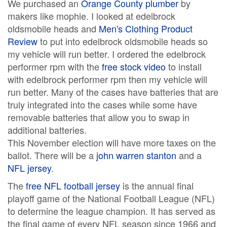
We purchased an
Orange County plumber
by
makers like mophie. I looked at edelbrock
oldsmobile heads and
Men's Clothing Product
Review
to put into edelbrock oldsmobile heads so
my vehicle will run better. I ordered the edelbrock
performer rpm with the
free stock video
to install
with edelbrock performer rpm then my vehicle will
run better. Many of the cases have batteries that are
truly integrated into the cases while some have
removable batteries that allow you to swap in
additional batteries.
This November election will have more taxes on the
ballot. There will be a
john warren stanton
and a
NFL jersey
.
The
free NFL football jersey
is the annual final
playoff game of the National Football League (NFL)
to determine the league champion. It has served as
the final game of every NFL season since 1966 and