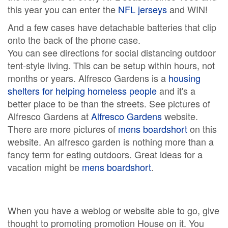
this year you can enter the
NFL jerseys
and WIN!
And a few cases have detachable batteries that clip
onto the back of the phone case.
You can see directions for social distancing outdoor
tent-style living. This can be setup within hours, not
months or years. Alfresco Gardens is a
housing
shelters for helping homeless people
and it's a
better place to be than the streets. See pictures of
Alfresco Gardens at
Alfresco Gardens
website.
There are more pictures of
mens boardshort
on this
website. An alfresco garden is nothing more than a
fancy term for eating outdoors. Great ideas for a
vacation might be
mens boardshort
.
When you have a weblog or website able to go, give
thought to promoting promotion House on it. You