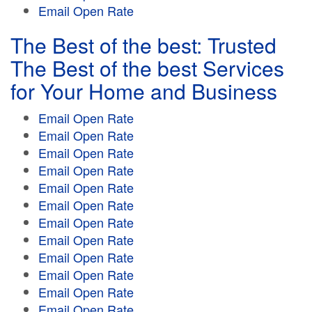
Email Open Rate
The Best of the best: Trusted
The Best of the best Services
for Your Home and Business
Email Open Rate
Email Open Rate
Email Open Rate
Email Open Rate
Email Open Rate
Email Open Rate
Email Open Rate
Email Open Rate
Email Open Rate
Email Open Rate
Email Open Rate
Email Open Rate