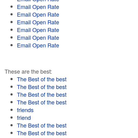
Email Open Rate
Email Open Rate
Email Open Rate
Email Open Rate
Email Open Rate
Email Open Rate
These are the best:
The Best of the best
The Best of the best
The Best of the best
The Best of the best
friends
friend
The Best of the best
The Best of the best