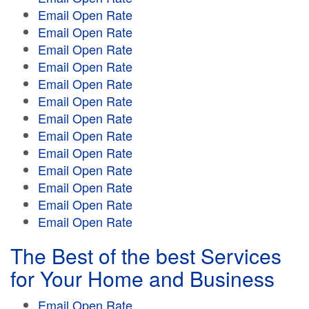
Email Open Rate
Email Open Rate
Email Open Rate
Email Open Rate
Email Open Rate
Email Open Rate
Email Open Rate
Email Open Rate
Email Open Rate
Email Open Rate
Email Open Rate
Email Open Rate
Email Open Rate
The Best of the best Services
for Your Home and Business
Email Open Rate