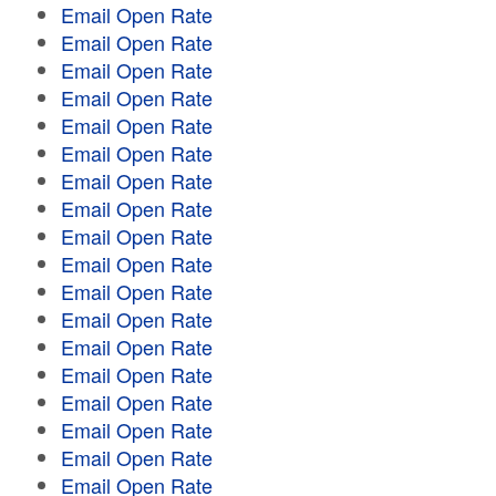
Email Open Rate
Email Open Rate
Email Open Rate
Email Open Rate
Email Open Rate
Email Open Rate
Email Open Rate
Email Open Rate
Email Open Rate
Email Open Rate
Email Open Rate
Email Open Rate
Email Open Rate
Email Open Rate
Email Open Rate
Email Open Rate
Email Open Rate
Email Open Rate