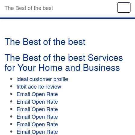
The Best of the best
The Best of the best
The Best of the best Services
for Your Home and Business
ideal customer profile
fitbit ace lte review
Email Open Rate
Email Open Rate
Email Open Rate
Email Open Rate
Email Open Rate
Email Open Rate