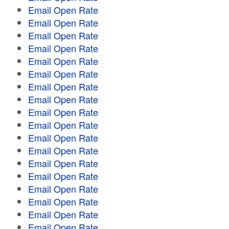
Email Open Rate
Email Open Rate
Email Open Rate
Email Open Rate
Email Open Rate
Email Open Rate
Email Open Rate
Email Open Rate
Email Open Rate
Email Open Rate
Email Open Rate
Email Open Rate
Email Open Rate
Email Open Rate
Email Open Rate
Email Open Rate
Email Open Rate
Email Open Rate