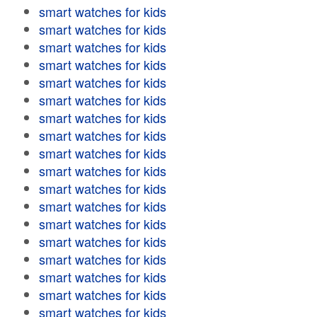
smart watches for kids
smart watches for kids
smart watches for kids
smart watches for kids
smart watches for kids
smart watches for kids
smart watches for kids
smart watches for kids
smart watches for kids
smart watches for kids
smart watches for kids
smart watches for kids
smart watches for kids
smart watches for kids
smart watches for kids
smart watches for kids
smart watches for kids
smart watches for kids