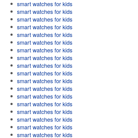
smart watches for kids
smart watches for kids
smart watches for kids
smart watches for kids
smart watches for kids
smart watches for kids
smart watches for kids
smart watches for kids
smart watches for kids
smart watches for kids
smart watches for kids
smart watches for kids
smart watches for kids
smart watches for kids
smart watches for kids
smart watches for kids
smart watches for kids
smart watches for kids