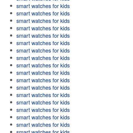
smart watches for kids
smart watches for kids
smart watches for kids
smart watches for kids
smart watches for kids
smart watches for kids
smart watches for kids
smart watches for kids
smart watches for kids
smart watches for kids
smart watches for kids
smart watches for kids
smart watches for kids
smart watches for kids
smart watches for kids
smart watches for kids
smart watches for kids
smart watches for kids