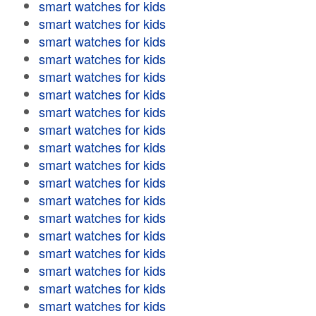
smart watches for kids
smart watches for kids
smart watches for kids
smart watches for kids
smart watches for kids
smart watches for kids
smart watches for kids
smart watches for kids
smart watches for kids
smart watches for kids
smart watches for kids
smart watches for kids
smart watches for kids
smart watches for kids
smart watches for kids
smart watches for kids
smart watches for kids
smart watches for kids