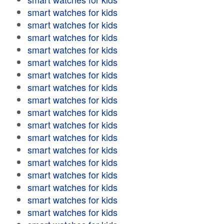
smart watches for kids
smart watches for kids
smart watches for kids
smart watches for kids
smart watches for kids
smart watches for kids
smart watches for kids
smart watches for kids
smart watches for kids
smart watches for kids
smart watches for kids
smart watches for kids
smart watches for kids
smart watches for kids
smart watches for kids
smart watches for kids
smart watches for kids