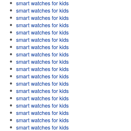
smart watches for kids
smart watches for kids
smart watches for kids
smart watches for kids
smart watches for kids
smart watches for kids
smart watches for kids
smart watches for kids
smart watches for kids
smart watches for kids
smart watches for kids
smart watches for kids
smart watches for kids
smart watches for kids
smart watches for kids
smart watches for kids
smart watches for kids
smart watches for kids