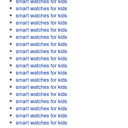
smart watches for kids
smart watches for kids
smart watches for kids
smart watches for kids
smart watches for kids
smart watches for kids
smart watches for kids
smart watches for kids
smart watches for kids
smart watches for kids
smart watches for kids
smart watches for kids
smart watches for kids
smart watches for kids
smart watches for kids
smart watches for kids
smart watches for kids
smart watches for kids