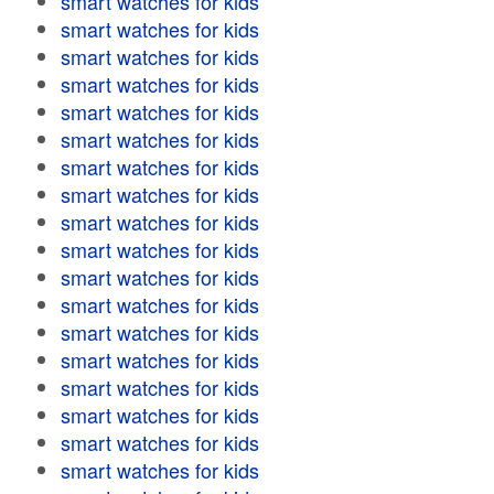
smart watches for kids
smart watches for kids
smart watches for kids
smart watches for kids
smart watches for kids
smart watches for kids
smart watches for kids
smart watches for kids
smart watches for kids
smart watches for kids
smart watches for kids
smart watches for kids
smart watches for kids
smart watches for kids
smart watches for kids
smart watches for kids
smart watches for kids
smart watches for kids