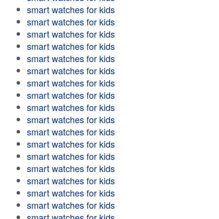
smart watches for kids
smart watches for kids
smart watches for kids
smart watches for kids
smart watches for kids
smart watches for kids
smart watches for kids
smart watches for kids
smart watches for kids
smart watches for kids
smart watches for kids
smart watches for kids
smart watches for kids
smart watches for kids
smart watches for kids
smart watches for kids
smart watches for kids
smart watches for kids