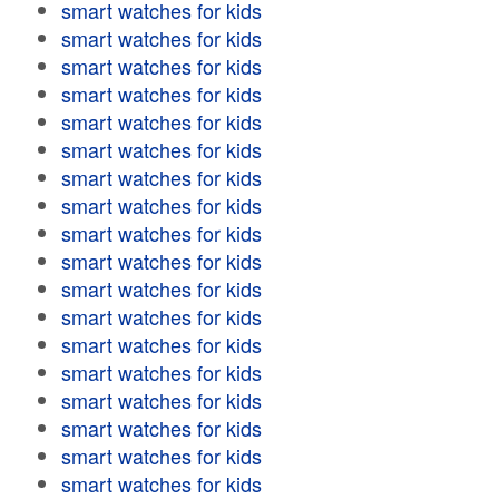
smart watches for kids
smart watches for kids
smart watches for kids
smart watches for kids
smart watches for kids
smart watches for kids
smart watches for kids
smart watches for kids
smart watches for kids
smart watches for kids
smart watches for kids
smart watches for kids
smart watches for kids
smart watches for kids
smart watches for kids
smart watches for kids
smart watches for kids
smart watches for kids