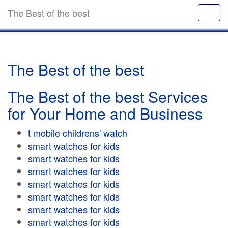
The Best of the best
The Best of the best
The Best of the best Services
for Your Home and Business
t mobile childrens' watch
smart watches for kids
smart watches for kids
smart watches for kids
smart watches for kids
smart watches for kids
smart watches for kids
smart watches for kids