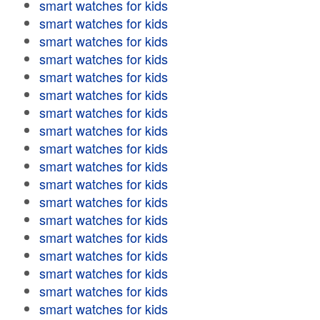
smart watches for kids
smart watches for kids
smart watches for kids
smart watches for kids
smart watches for kids
smart watches for kids
smart watches for kids
smart watches for kids
smart watches for kids
smart watches for kids
smart watches for kids
smart watches for kids
smart watches for kids
smart watches for kids
smart watches for kids
smart watches for kids
smart watches for kids
smart watches for kids