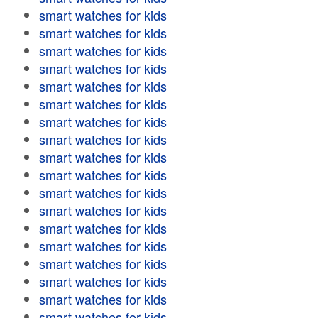
smart watches for kids
smart watches for kids
smart watches for kids
smart watches for kids
smart watches for kids
smart watches for kids
smart watches for kids
smart watches for kids
smart watches for kids
smart watches for kids
smart watches for kids
smart watches for kids
smart watches for kids
smart watches for kids
smart watches for kids
smart watches for kids
smart watches for kids
smart watches for kids