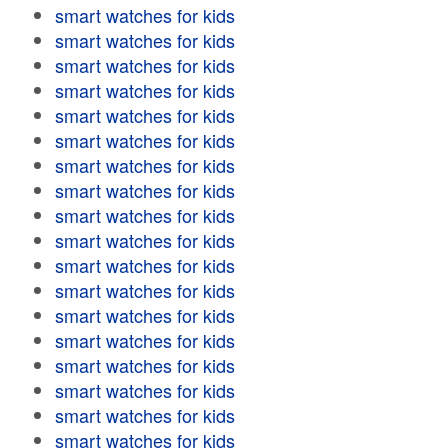
smart watches for kids
smart watches for kids
smart watches for kids
smart watches for kids
smart watches for kids
smart watches for kids
smart watches for kids
smart watches for kids
smart watches for kids
smart watches for kids
smart watches for kids
smart watches for kids
smart watches for kids
smart watches for kids
smart watches for kids
smart watches for kids
smart watches for kids
smart watches for kids