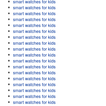
smart watches for kids
smart watches for kids
smart watches for kids
smart watches for kids
smart watches for kids
smart watches for kids
smart watches for kids
smart watches for kids
smart watches for kids
smart watches for kids
smart watches for kids
smart watches for kids
smart watches for kids
smart watches for kids
smart watches for kids
smart watches for kids
smart watches for kids
smart watches for kids