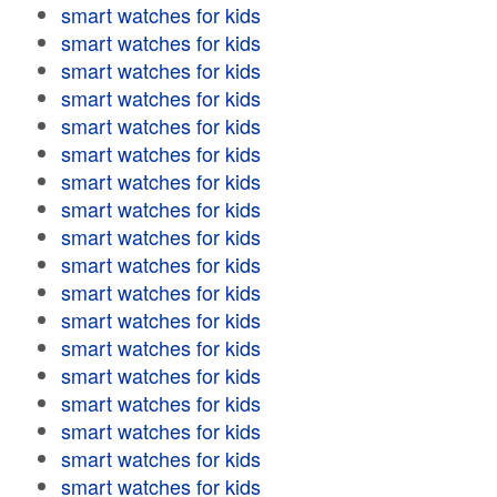
smart watches for kids
smart watches for kids
smart watches for kids
smart watches for kids
smart watches for kids
smart watches for kids
smart watches for kids
smart watches for kids
smart watches for kids
smart watches for kids
smart watches for kids
smart watches for kids
smart watches for kids
smart watches for kids
smart watches for kids
smart watches for kids
smart watches for kids
smart watches for kids