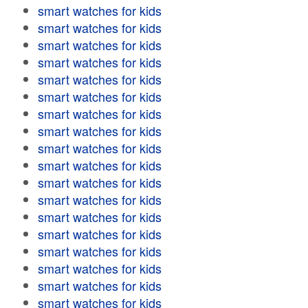
smart watches for kids
smart watches for kids
smart watches for kids
smart watches for kids
smart watches for kids
smart watches for kids
smart watches for kids
smart watches for kids
smart watches for kids
smart watches for kids
smart watches for kids
smart watches for kids
smart watches for kids
smart watches for kids
smart watches for kids
smart watches for kids
smart watches for kids
smart watches for kids