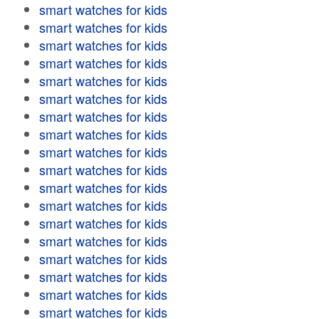
smart watches for kids
smart watches for kids
smart watches for kids
smart watches for kids
smart watches for kids
smart watches for kids
smart watches for kids
smart watches for kids
smart watches for kids
smart watches for kids
smart watches for kids
smart watches for kids
smart watches for kids
smart watches for kids
smart watches for kids
smart watches for kids
smart watches for kids
smart watches for kids