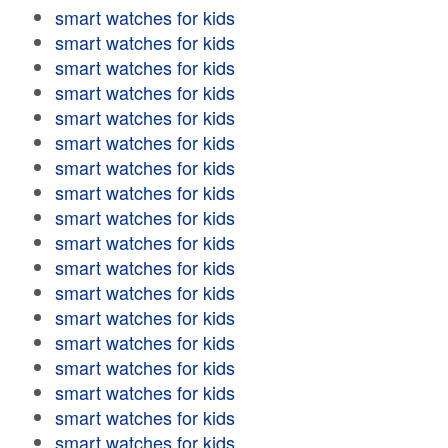
smart watches for kids
smart watches for kids
smart watches for kids
smart watches for kids
smart watches for kids
smart watches for kids
smart watches for kids
smart watches for kids
smart watches for kids
smart watches for kids
smart watches for kids
smart watches for kids
smart watches for kids
smart watches for kids
smart watches for kids
smart watches for kids
smart watches for kids
smart watches for kids