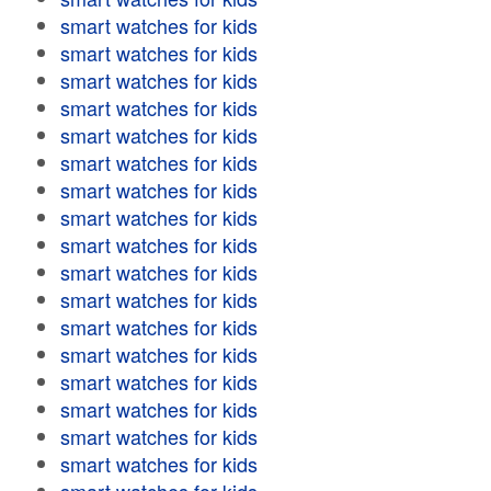
smart watches for kids
smart watches for kids
smart watches for kids
smart watches for kids
smart watches for kids
smart watches for kids
smart watches for kids
smart watches for kids
smart watches for kids
smart watches for kids
smart watches for kids
smart watches for kids
smart watches for kids
smart watches for kids
smart watches for kids
smart watches for kids
smart watches for kids