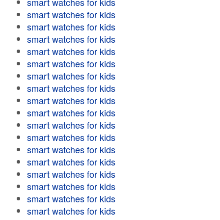
smart watches for kids
smart watches for kids
smart watches for kids
smart watches for kids
smart watches for kids
smart watches for kids
smart watches for kids
smart watches for kids
smart watches for kids
smart watches for kids
smart watches for kids
smart watches for kids
smart watches for kids
smart watches for kids
smart watches for kids
smart watches for kids
smart watches for kids
smart watches for kids