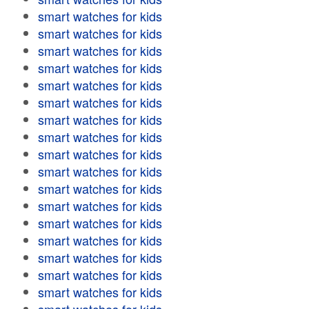
smart watches for kids
smart watches for kids
smart watches for kids
smart watches for kids
smart watches for kids
smart watches for kids
smart watches for kids
smart watches for kids
smart watches for kids
smart watches for kids
smart watches for kids
smart watches for kids
smart watches for kids
smart watches for kids
smart watches for kids
smart watches for kids
smart watches for kids