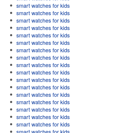
smart watches for kids
smart watches for kids
smart watches for kids
smart watches for kids
smart watches for kids
smart watches for kids
smart watches for kids
smart watches for kids
smart watches for kids
smart watches for kids
smart watches for kids
smart watches for kids
smart watches for kids
smart watches for kids
smart watches for kids
smart watches for kids
smart watches for kids
smart watches for kids