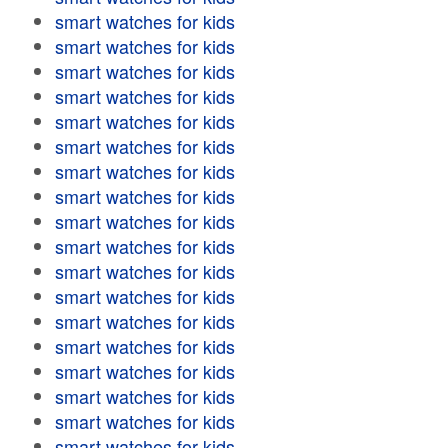
smart watches for kids
smart watches for kids
smart watches for kids
smart watches for kids
smart watches for kids
smart watches for kids
smart watches for kids
smart watches for kids
smart watches for kids
smart watches for kids
smart watches for kids
smart watches for kids
smart watches for kids
smart watches for kids
smart watches for kids
smart watches for kids
smart watches for kids
smart watches for kids