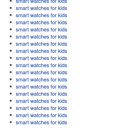
smart watches for kids
smart watches for kids
smart watches for kids
smart watches for kids
smart watches for kids
smart watches for kids
smart watches for kids
smart watches for kids
smart watches for kids
smart watches for kids
smart watches for kids
smart watches for kids
smart watches for kids
smart watches for kids
smart watches for kids
smart watches for kids
smart watches for kids
smart watches for kids