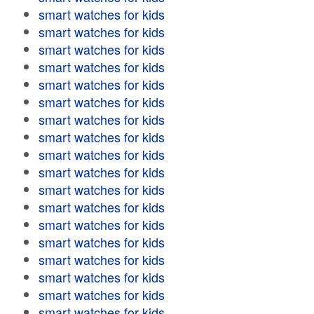
smart watches for kids
smart watches for kids
smart watches for kids
smart watches for kids
smart watches for kids
smart watches for kids
smart watches for kids
smart watches for kids
smart watches for kids
smart watches for kids
smart watches for kids
smart watches for kids
smart watches for kids
smart watches for kids
smart watches for kids
smart watches for kids
smart watches for kids
smart watches for kids