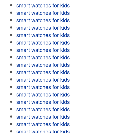
smart watches for kids
smart watches for kids
smart watches for kids
smart watches for kids
smart watches for kids
smart watches for kids
smart watches for kids
smart watches for kids
smart watches for kids
smart watches for kids
smart watches for kids
smart watches for kids
smart watches for kids
smart watches for kids
smart watches for kids
smart watches for kids
smart watches for kids
smart watches for kids