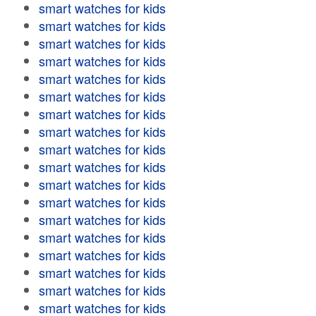
smart watches for kids
smart watches for kids
smart watches for kids
smart watches for kids
smart watches for kids
smart watches for kids
smart watches for kids
smart watches for kids
smart watches for kids
smart watches for kids
smart watches for kids
smart watches for kids
smart watches for kids
smart watches for kids
smart watches for kids
smart watches for kids
smart watches for kids
smart watches for kids