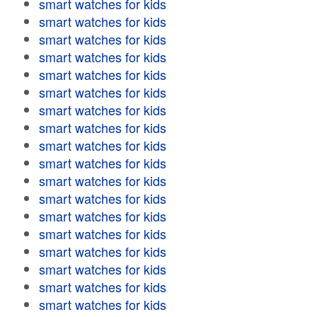
smart watches for kids
smart watches for kids
smart watches for kids
smart watches for kids
smart watches for kids
smart watches for kids
smart watches for kids
smart watches for kids
smart watches for kids
smart watches for kids
smart watches for kids
smart watches for kids
smart watches for kids
smart watches for kids
smart watches for kids
smart watches for kids
smart watches for kids
smart watches for kids