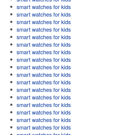
smart watches for kids
smart watches for kids
smart watches for kids
smart watches for kids
smart watches for kids
smart watches for kids
smart watches for kids
smart watches for kids
smart watches for kids
smart watches for kids
smart watches for kids
smart watches for kids
smart watches for kids
smart watches for kids
smart watches for kids
smart watches for kids
smart watches for kids
smart watches for kids