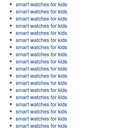
smart watches for kids
smart watches for kids
smart watches for kids
smart watches for kids
smart watches for kids
smart watches for kids
smart watches for kids
smart watches for kids
smart watches for kids
smart watches for kids
smart watches for kids
smart watches for kids
smart watches for kids
smart watches for kids
smart watches for kids
smart watches for kids
smart watches for kids
smart watches for kids