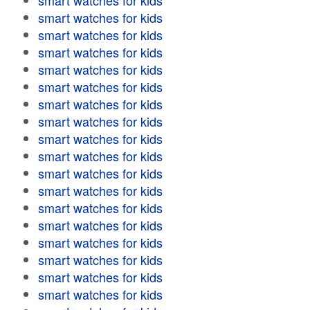
smart watches for kids
smart watches for kids
smart watches for kids
smart watches for kids
smart watches for kids
smart watches for kids
smart watches for kids
smart watches for kids
smart watches for kids
smart watches for kids
smart watches for kids
smart watches for kids
smart watches for kids
smart watches for kids
smart watches for kids
smart watches for kids
smart watches for kids
smart watches for kids