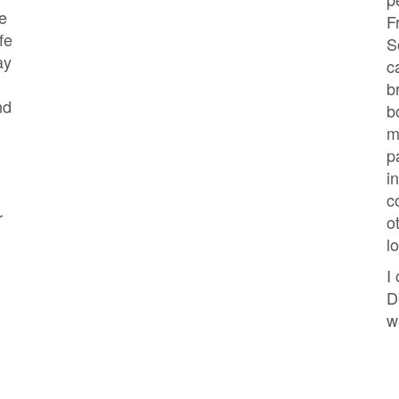
e
F
fe
S
ay
c
b
nd
b
m
p
i
c
r
o
l
I
D
w