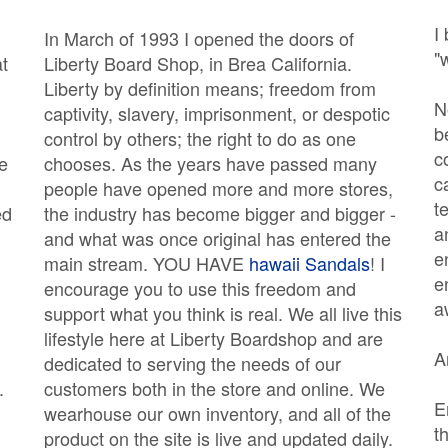
I
In March of 1993 I opened the doors of
"
at
Liberty Board Shop, in Brea California.
Liberty by definition means; freedom from
N
captivity, slavery, imprisonment, or despotic
b
control by others; the right to do as one
c
e
chooses. As the years have passed many
c
people have opened more and more stores,
t
ed
the industry has become bigger and bigger -
a
and what was once original has entered the
e
main stream. YOU HAVE
hawaii Sandals
! I
e
encourage you to use this freedom and
a
support what you think is real. We all live this
lifestyle here at Liberty Boardshop and are
A
dedicated to serving the needs of our
.
customers both in the store and online. We
E
wearhouse our own inventory, and all of the
t
product on the site is live and updated daily.