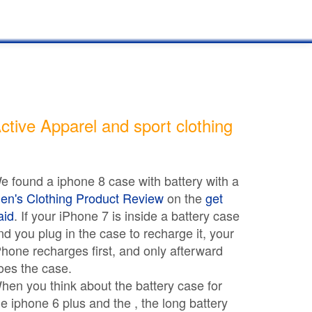
ctive Apparel and sport clothing
e found a iphone 8 case with battery with a
en's Clothing Product Review
on the
get
aid
. If your iPhone 7 is inside a battery case
nd you plug in the case to recharge it, your
Phone recharges first, and only afterward
oes the case.
hen you think about the battery case for
he iphone 6 plus and the , the long battery