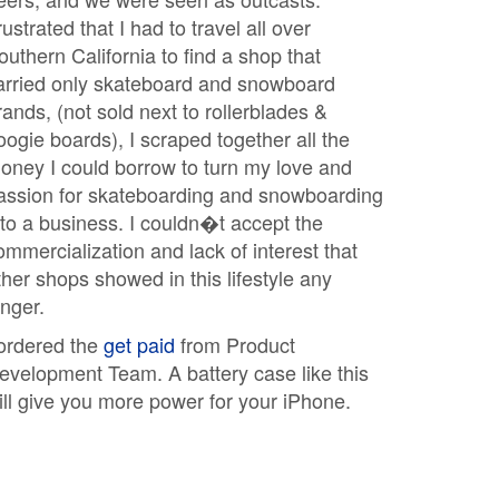
rustrated that I had to travel all over
outhern California to find a shop that
arried only skateboard and snowboard
rands, (not sold next to rollerblades &
oogie boards), I scraped together all the
oney I could borrow to turn my love and
assion for skateboarding and snowboarding
nto a business. I couldn�t accept the
ommercialization and lack of interest that
ther shops showed in this lifestyle any
onger.
 ordered the
get paid
from Product
evelopment Team. A battery case like this
ill give you more power for your iPhone.