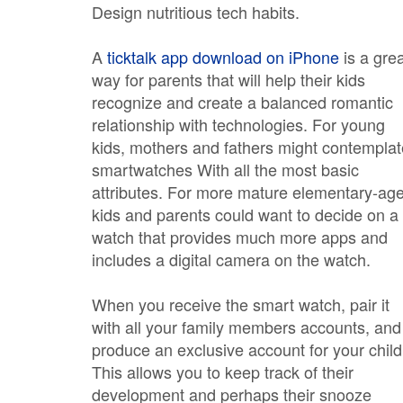
Design nutritious tech habits.
A
ticktalk app download on iPhone
is a gre
way for parents that will help their kids
recognize and create a balanced romantic
relationship with technologies. For young
kids, mothers and fathers might contemplat
smartwatches With all the most basic
attributes. For more mature elementary-ag
kids and parents could want to decide on a
watch that provides much more apps and
includes a digital camera on the watch.
When you receive the smart watch, pair it
with all your family members accounts, and
produce an exclusive account for your child
This allows you to keep track of their
development and perhaps their snooze