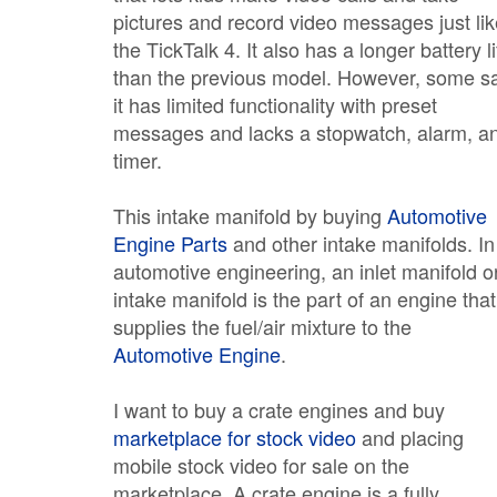
pictures and record video messages just lik
the TickTalk 4. It also has a longer battery li
than the previous model. However, some s
it has limited functionality with preset
messages and lacks a stopwatch, alarm, a
timer.
This intake manifold by buying
Automotive
Engine Parts
and other intake manifolds. In
automotive engineering, an inlet manifold o
intake manifold is the part of an engine that
supplies the fuel/air mixture to the
Automotive Engine
.
I want to buy a crate engines and buy
marketplace for stock video
and placing
mobile stock video for sale on the
marketplace. A crate engine is a fully