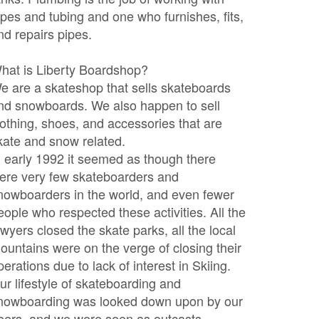
ipes and tubing and one who furnishes, fits,
nd repairs pipes.
hat is Liberty Boardshop?
e are a skateshop that sells skateboards
nd snowboards. We also happen to sell
lothing, shoes, and accessories that are
kate and snow related.
n early 1992 it seemed as though there
ere very few skateboarders and
nowboarders in the world, and even fewer
eople who respected these activities. All the
awyers closed the skate parks, all the local
ountains were on the verge of closing their
perations due to lack of interest in Skiing.
ur lifestyle of skateboarding and
nowboarding was looked down upon by our
eers, and we were seen as outcasts.