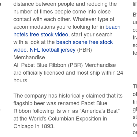
a
distance between people and reducing the
l
number of times people come into close
B
contact with each other. Whatever type of
u
accommodations you're looking for in
beach
c
hotels free stock video
, start your search
t
with a look at the
beach scene free stock
s
video
.
NFL football jersey
(PBR)
f
Merchandise
All Pabst Blue Ribbon (PBR) Merchandise
are officially licensed and most ship within 24
hours.
T
o
The company has historically claimed that its
t
flagship beer was renamed Pabst Blue
g
r
Ribbon following its win as "America's Best"
s
at the World's Columbian Exposition in
b
,
Chicago in 1893.
on