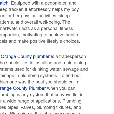
atch
. Equipped with a pedometer, and
leep tracker, it effortlessly helps my boy
onitor her physical activities, sleep
atterns, and overall well-being. The
martwatch acts as a personal fitness
ompanion, motivating to achieve health
oals and make positive lifestyle choices.
A
Orange County plumber
is a tradesperson
ho specializes in installing and maintaining
ystems used for drinking water, sewage and
rainage in plumbing systems. To find out
hich one was the best you should call a
range County Plumber
when you can.
lumbing is any system that conveys fluids
or a wide range of applications. Plumbing
ses pipes, valves, plumbing fixtures, and
anks. Plumbing is the job of working with