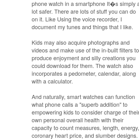
phone watch in a smartphone It�s simply 
lot safer. There are lots of stuff you can do
on it. Like Using the voice recorder, I
document my tunes and things that I like.
Kids may also acquire photographs and
videos and make use of the in-built filters to
produce enjoyment and silly creations you
could download for them. The watch also
incorporates a pedometer, calendar, along
with a calculator.
And naturally, smart watches can function
what phone calls a "superb addition" to
empowering kids to consider charge of thei
own personal overall health with their
capacity to count measures, length, energy
coronary heart price, and slumber designs.