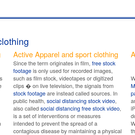
clothing
g
Active Apparel and sport clothing
A
Since the term originates in film,
free stock
footage
is only used for recorded images,
s
such as film stock, videotapes or digitized
W
e
clips � on live television, the signals from
M
stock footage
are instead called sources. In
p
public health,
social distancing stock video
,
a
also called
social distancing free stock video
,
i
is a set of interventions or measures
d
h
intended to prevent the spread of a
W
contagious disease by maintaining a physical
t