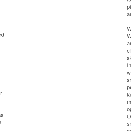
p
a
W
ed
W
a
c
s
I
w
s
p
r
l
m
o
as
O
a
s
p