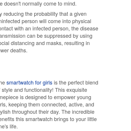
ife doesn't normally come to mind.
y reducing the probability that a given
ninfected person will come into physical
ontact with an infected person, the disease
ransmission can be suppressed by using
ocial distancing and masks, resulting in
ewer deaths.
he
smartwatch for girls
is the perfect blend
f style and functionality! This exquisite
imepiece is designed to empower young
irls, keeping them connected, active, and
tylish throughout their day. The incredible
enefits this smartwatch brings to your little
e's life.