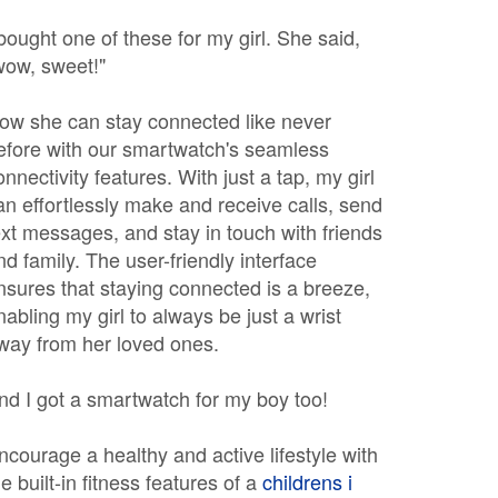
 bought one of these for my girl. She said,
wow, sweet!"
ow she can stay connected like never
efore with our smartwatch's seamless
onnectivity features. With just a tap, my girl
an effortlessly make and receive calls, send
ext messages, and stay in touch with friends
nd family. The user-friendly interface
nsures that staying connected is a breeze,
nabling my girl to always be just a wrist
way from her loved ones.
nd I got a smartwatch for my boy too!
ncourage a healthy and active lifestyle with
he built-in fitness features of a
childrens i