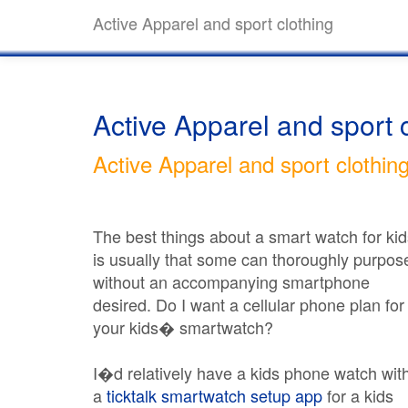
Active Apparel and sport clothing
Active Apparel and sport 
Active Apparel and sport clothin
The best things about a smart watch for kid
is usually that some can thoroughly purpos
without an accompanying smartphone
desired. Do I want a cellular phone plan for
your kids� smartwatch?
I�d relatively have a kids phone watch wit
a
ticktalk smartwatch setup app
for a kids