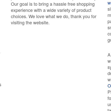
w
Our goal is to bring a hassle free shopping
s
experience with a wide variety of product
m
choices. We love what we do, thank you for
p
visiting the website.
s
c
g
w
w
s
d
w
s
O
P
f
u
t