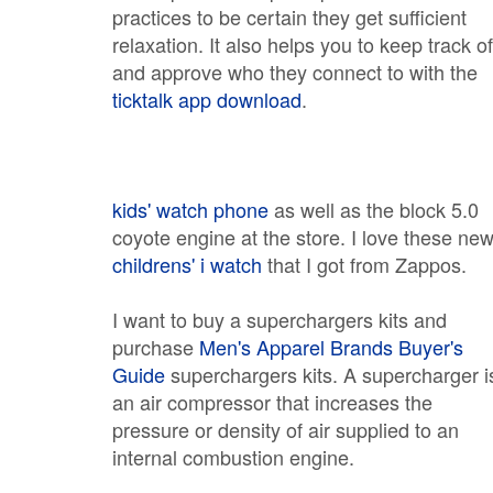
practices to be certain they get sufficient
relaxation. It also helps you to keep track of
and approve who they connect to with the
ticktalk app download
.
kids' watch phone
as well as the block 5.0
coyote engine at the store. I love these ne
childrens' i watch
that I got from Zappos.
I want to buy a superchargers kits and
purchase
Men's Apparel Brands Buyer's
Guide
superchargers kits. A supercharger i
an air compressor that increases the
pressure or density of air supplied to an
internal combustion engine.