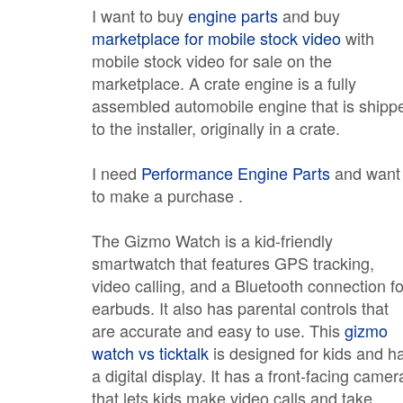
I want to buy
engine parts
and buy
marketplace for mobile stock video
with
mobile stock video for sale on the
marketplace. A crate engine is a fully
assembled automobile engine that is shipp
to the installer, originally in a crate.
I need
Performance Engine Parts
and want
to make a purchase .
The Gizmo Watch is a kid-friendly
smartwatch that features GPS tracking,
video calling, and a Bluetooth connection fo
earbuds. It also has parental controls that
are accurate and easy to use. This
gizmo
watch vs ticktalk
is designed for kids and h
a digital display. It has a front-facing camer
that lets kids make video calls and take