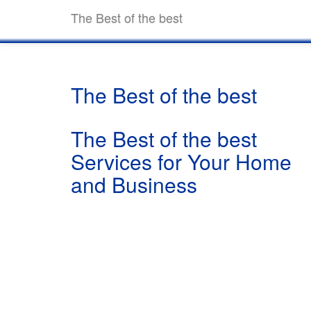
The Best of the best
The Best of the best
The Best of the best
Services for Your Home
and Business