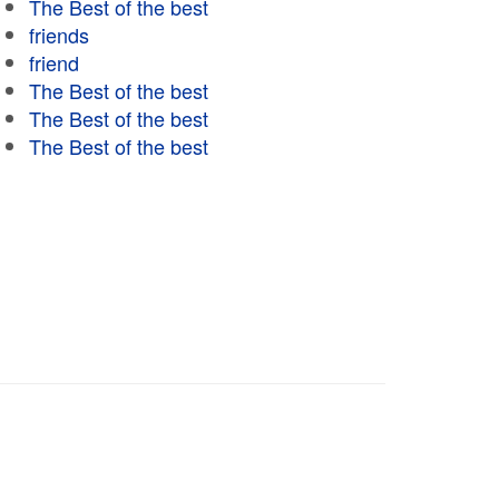
The Best of the best
friends
friend
The Best of the best
The Best of the best
The Best of the best