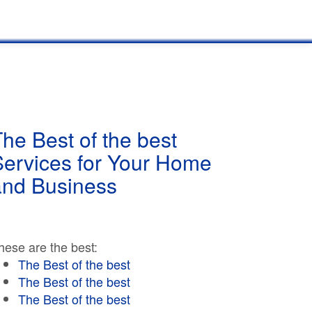
he Best of the best
Services for Your Home
and Business
hese are the best:
The Best of the best
The Best of the best
The Best of the best