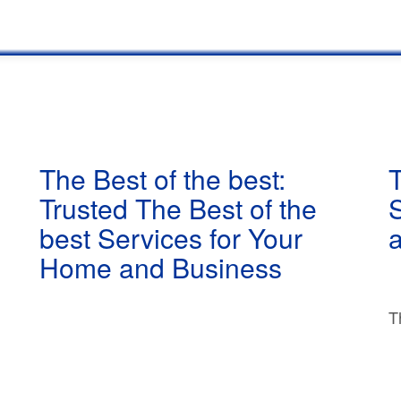
The Best of the best:
T
Trusted The Best of the
best Services for Your
Home and Business
T