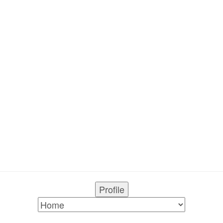
Profile