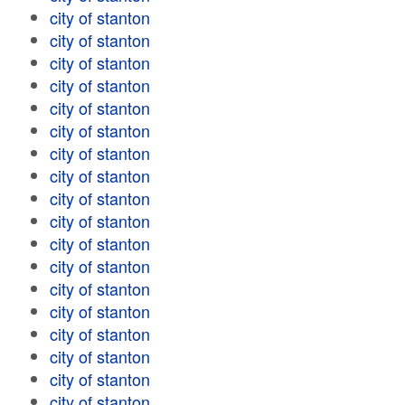
city of stanton
city of stanton
city of stanton
city of stanton
city of stanton
city of stanton
city of stanton
city of stanton
city of stanton
city of stanton
city of stanton
city of stanton
city of stanton
city of stanton
city of stanton
city of stanton
city of stanton
city of stanton