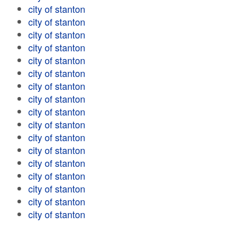
city of stanton
city of stanton
city of stanton
city of stanton
city of stanton
city of stanton
city of stanton
city of stanton
city of stanton
city of stanton
city of stanton
city of stanton
city of stanton
city of stanton
city of stanton
city of stanton
city of stanton