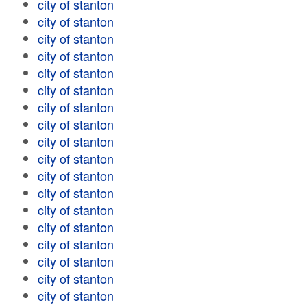
city of stanton
city of stanton
city of stanton
city of stanton
city of stanton
city of stanton
city of stanton
city of stanton
city of stanton
city of stanton
city of stanton
city of stanton
city of stanton
city of stanton
city of stanton
city of stanton
city of stanton
city of stanton