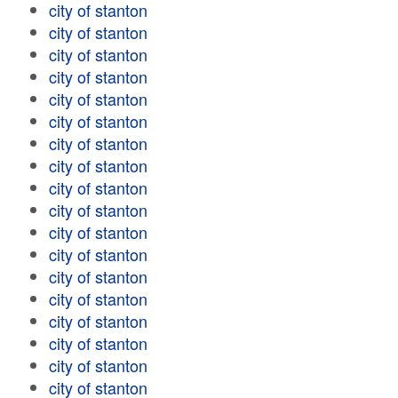
city of stanton
city of stanton
city of stanton
city of stanton
city of stanton
city of stanton
city of stanton
city of stanton
city of stanton
city of stanton
city of stanton
city of stanton
city of stanton
city of stanton
city of stanton
city of stanton
city of stanton
city of stanton