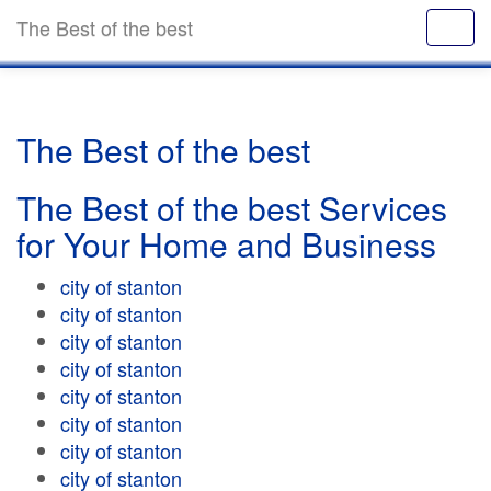
The Best of the best
The Best of the best
The Best of the best Services
for Your Home and Business
city of stanton
city of stanton
city of stanton
city of stanton
city of stanton
city of stanton
city of stanton
city of stanton