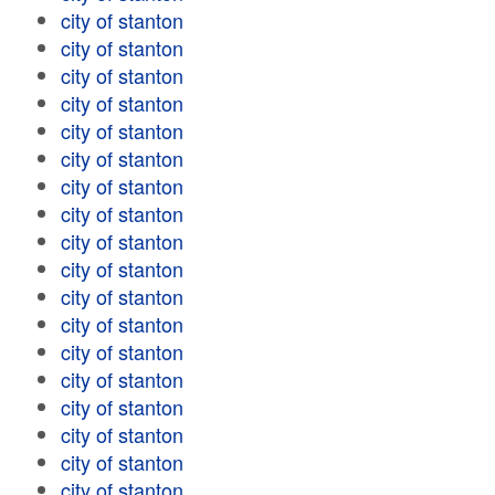
city of stanton
city of stanton
city of stanton
city of stanton
city of stanton
city of stanton
city of stanton
city of stanton
city of stanton
city of stanton
city of stanton
city of stanton
city of stanton
city of stanton
city of stanton
city of stanton
city of stanton
city of stanton