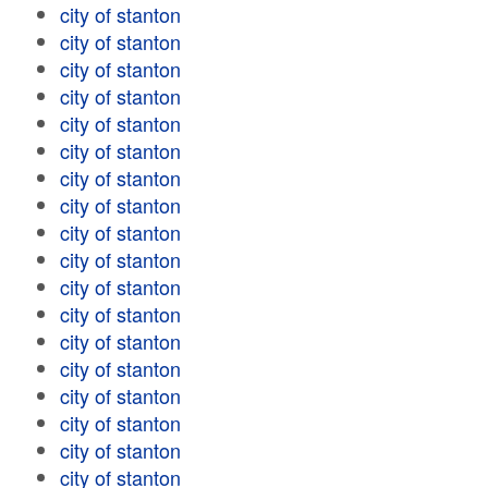
city of stanton
city of stanton
city of stanton
city of stanton
city of stanton
city of stanton
city of stanton
city of stanton
city of stanton
city of stanton
city of stanton
city of stanton
city of stanton
city of stanton
city of stanton
city of stanton
city of stanton
city of stanton