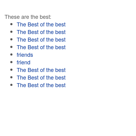
These are the best:
The Best of the best
The Best of the best
The Best of the best
The Best of the best
friends
friend
The Best of the best
The Best of the best
The Best of the best