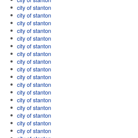
city of stanton
city of stanton
city of stanton
city of stanton
city of stanton
city of stanton
city of stanton
city of stanton
city of stanton
city of stanton
city of stanton
city of stanton
city of stanton
city of stanton
city of stanton
city of stanton
city of stanton