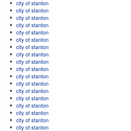
city of stanton
city of stanton
city of stanton
city of stanton
city of stanton
city of stanton
city of stanton
city of stanton
city of stanton
city of stanton
city of stanton
city of stanton
city of stanton
city of stanton
city of stanton
city of stanton
city of stanton
city of stanton