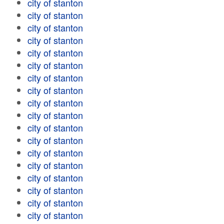
city of stanton
city of stanton
city of stanton
city of stanton
city of stanton
city of stanton
city of stanton
city of stanton
city of stanton
city of stanton
city of stanton
city of stanton
city of stanton
city of stanton
city of stanton
city of stanton
city of stanton
city of stanton