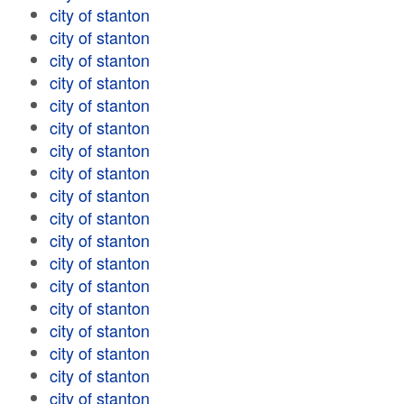
city of stanton
city of stanton
city of stanton
city of stanton
city of stanton
city of stanton
city of stanton
city of stanton
city of stanton
city of stanton
city of stanton
city of stanton
city of stanton
city of stanton
city of stanton
city of stanton
city of stanton
city of stanton