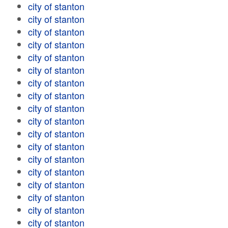
city of stanton
city of stanton
city of stanton
city of stanton
city of stanton
city of stanton
city of stanton
city of stanton
city of stanton
city of stanton
city of stanton
city of stanton
city of stanton
city of stanton
city of stanton
city of stanton
city of stanton
city of stanton