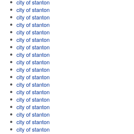
city of stanton
city of stanton
city of stanton
city of stanton
city of stanton
city of stanton
city of stanton
city of stanton
city of stanton
city of stanton
city of stanton
city of stanton
city of stanton
city of stanton
city of stanton
city of stanton
city of stanton
city of stanton