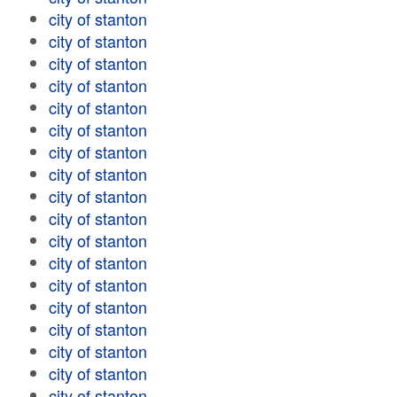
city of stanton
city of stanton
city of stanton
city of stanton
city of stanton
city of stanton
city of stanton
city of stanton
city of stanton
city of stanton
city of stanton
city of stanton
city of stanton
city of stanton
city of stanton
city of stanton
city of stanton
city of stanton