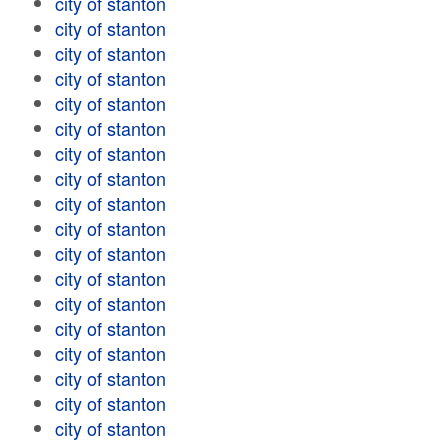
city of stanton
city of stanton
city of stanton
city of stanton
city of stanton
city of stanton
city of stanton
city of stanton
city of stanton
city of stanton
city of stanton
city of stanton
city of stanton
city of stanton
city of stanton
city of stanton
city of stanton
city of stanton