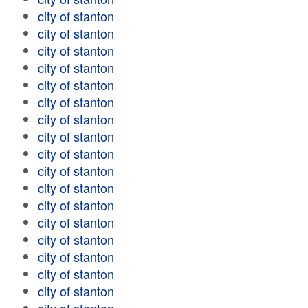
city of stanton
city of stanton
city of stanton
city of stanton
city of stanton
city of stanton
city of stanton
city of stanton
city of stanton
city of stanton
city of stanton
city of stanton
city of stanton
city of stanton
city of stanton
city of stanton
city of stanton