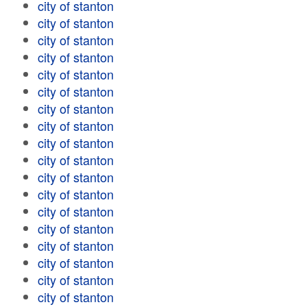
city of stanton
city of stanton
city of stanton
city of stanton
city of stanton
city of stanton
city of stanton
city of stanton
city of stanton
city of stanton
city of stanton
city of stanton
city of stanton
city of stanton
city of stanton
city of stanton
city of stanton
city of stanton