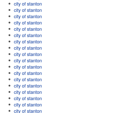
city of stanton
city of stanton
city of stanton
city of stanton
city of stanton
city of stanton
city of stanton
city of stanton
city of stanton
city of stanton
city of stanton
city of stanton
city of stanton
city of stanton
city of stanton
city of stanton
city of stanton
city of stanton