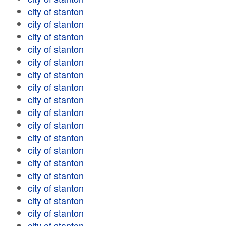
city of stanton
city of stanton
city of stanton
city of stanton
city of stanton
city of stanton
city of stanton
city of stanton
city of stanton
city of stanton
city of stanton
city of stanton
city of stanton
city of stanton
city of stanton
city of stanton
city of stanton
city of stanton