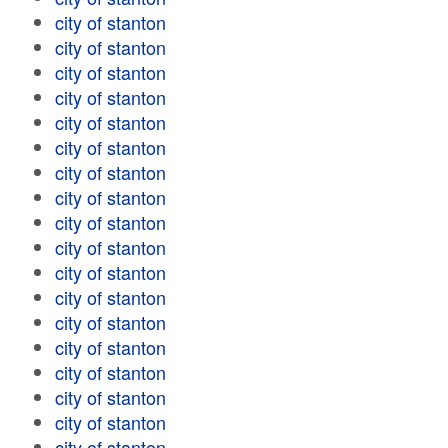
city of stanton
city of stanton
city of stanton
city of stanton
city of stanton
city of stanton
city of stanton
city of stanton
city of stanton
city of stanton
city of stanton
city of stanton
city of stanton
city of stanton
city of stanton
city of stanton
city of stanton
city of stanton