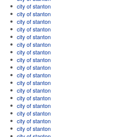
city of stanton
city of stanton
city of stanton
city of stanton
city of stanton
city of stanton
city of stanton
city of stanton
city of stanton
city of stanton
city of stanton
city of stanton
city of stanton
city of stanton
city of stanton
city of stanton
city of stanton
city of stanton