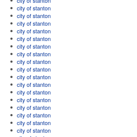
city of stanton
city of stanton
city of stanton
city of stanton
city of stanton
city of stanton
city of stanton
city of stanton
city of stanton
city of stanton
city of stanton
city of stanton
city of stanton
city of stanton
city of stanton
city of stanton
city of stanton
city of stanton