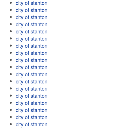
city of stanton
city of stanton
city of stanton
city of stanton
city of stanton
city of stanton
city of stanton
city of stanton
city of stanton
city of stanton
city of stanton
city of stanton
city of stanton
city of stanton
city of stanton
city of stanton
city of stanton
city of stanton