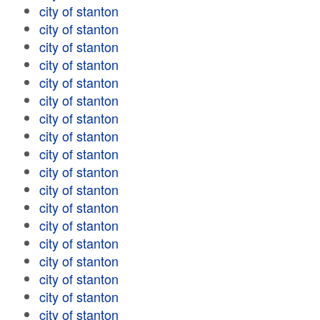
city of stanton
city of stanton
city of stanton
city of stanton
city of stanton
city of stanton
city of stanton
city of stanton
city of stanton
city of stanton
city of stanton
city of stanton
city of stanton
city of stanton
city of stanton
city of stanton
city of stanton
city of stanton