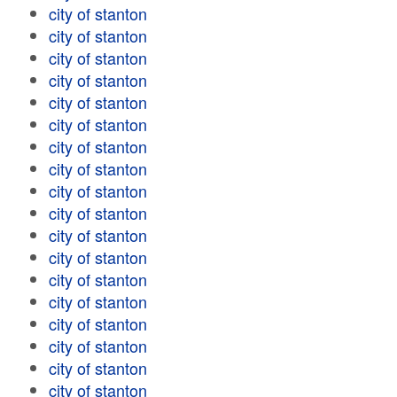
city of stanton
city of stanton
city of stanton
city of stanton
city of stanton
city of stanton
city of stanton
city of stanton
city of stanton
city of stanton
city of stanton
city of stanton
city of stanton
city of stanton
city of stanton
city of stanton
city of stanton
city of stanton