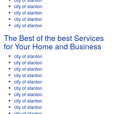
city of stanton
city of stanton
city of stanton
city of stanton
The Best of the best Services
for Your Home and Business
city of stanton
city of stanton
city of stanton
city of stanton
city of stanton
city of stanton
city of stanton
city of stanton
city of stanton
city of stanton