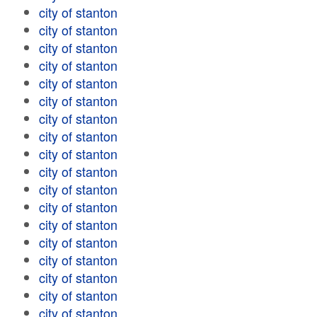
city of stanton
city of stanton
city of stanton
city of stanton
city of stanton
city of stanton
city of stanton
city of stanton
city of stanton
city of stanton
city of stanton
city of stanton
city of stanton
city of stanton
city of stanton
city of stanton
city of stanton
city of stanton