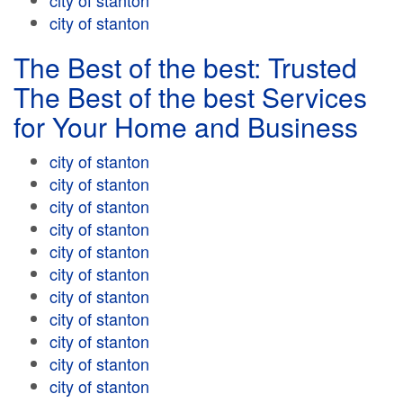
city of stanton
city of stanton
The Best of the best: Trusted
The Best of the best Services
for Your Home and Business
city of stanton
city of stanton
city of stanton
city of stanton
city of stanton
city of stanton
city of stanton
city of stanton
city of stanton
city of stanton
city of stanton