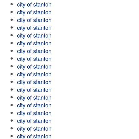
city of stanton
city of stanton
city of stanton
city of stanton
city of stanton
city of stanton
city of stanton
city of stanton
city of stanton
city of stanton
city of stanton
city of stanton
city of stanton
city of stanton
city of stanton
city of stanton
city of stanton
city of stanton