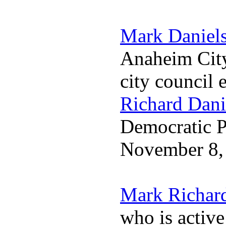
Mark Daniel
Anaheim City
city council 
Richard Dani
Democratic Pa
November 8,
Mark Richar
who is activ