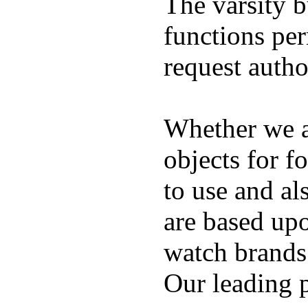
The varsity 
functions per
request auth
Whether we ar
objects for f
to use and al
are based up
watch brands
Our leading 