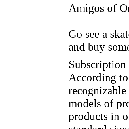
Amigos of O
Go see a ska
and buy some
Subscription
According to
recognizable 
models of pr
products in o