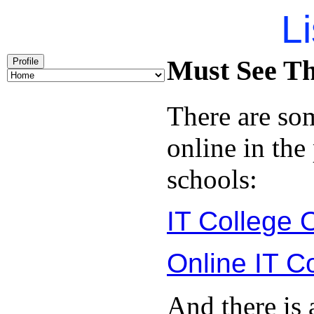
Li
Must See Th
Profile
There are so
online in the
schools:
IT College 
Online IT C
And there is 