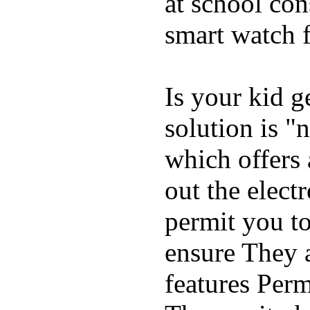
at school con
smart watch f
Is your kid g
solution is "
which offers 
out the elect
permit you t
ensure They 
features Perm