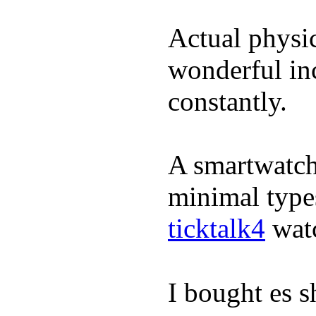
Actual physic
wonderful inc
constantly.
A smartwatch 
minimal types
ticktalk4
wat
I bought es s