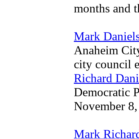
months and t
Mark Daniel
Anaheim City
city council 
Richard Dani
Democratic Pa
November 8,
Mark Richar