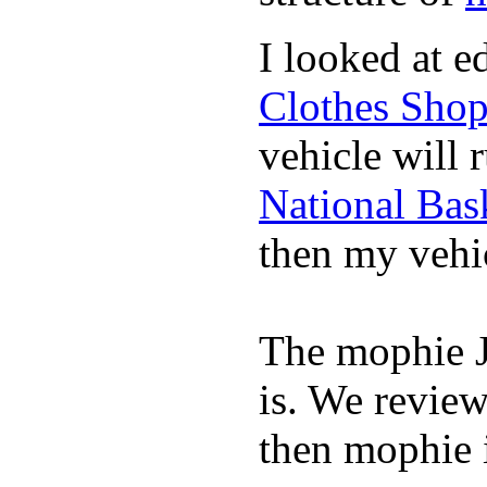
I looked at 
Clothes Sho
vehicle will 
National Bask
then my vehic
The mophie 
is. We revie
then mophie i