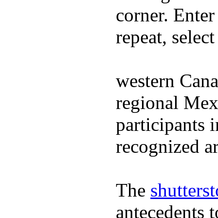
corner. Enter
repeat, selec
western Cana
regional Mex
participants 
recognized ar
The
shutters
antecedents 