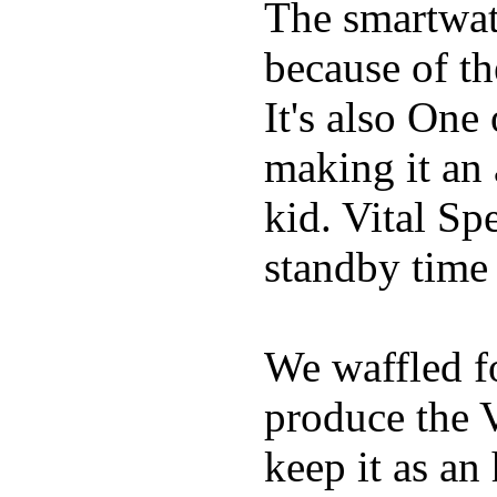
The smartwatc
because of t
It's also One
making it an
kid. Vital Sp
standby time
We waffled f
produce the 
keep it as an