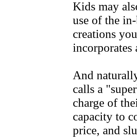
Kids may als
use of the in
creations yo
incorporates 
And naturall
calls a "supe
charge of the
capacity to c
price, and sl