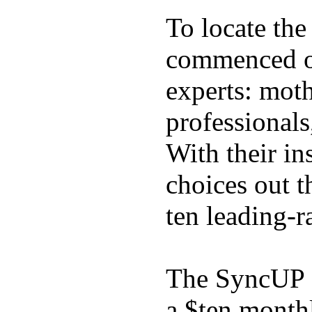
To locate the
commenced ou
experts: moth
professionals
With their in
choices out t
ten leading-
The SyncUP K
a $ten month