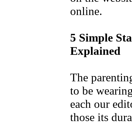
online.
5 Simple St
Explained
The parentin
to be wearing
each our edit
those its dura