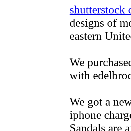
shutterstock 
designs of m
eastern Unite
We purchased
with edelbroc
We got a ne
iphone charge
Sandals are a