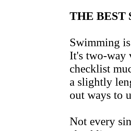
THE BEST 
Swimming is 
It's two-way
checklist muc
a slightly le
out ways to ut
Not every sin