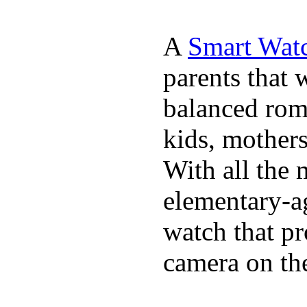
A
Smart Watc
parents that 
balanced rom
kids, mother
With all the 
elementary-ag
watch that p
camera on th