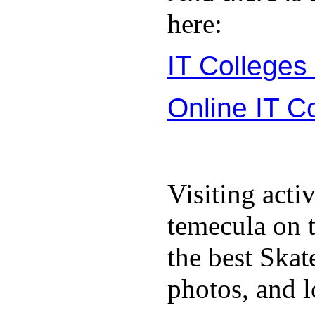
here:
IT Colleges
Online IT C
Visiting acti
temecula on 
the best Ska
photos, and l