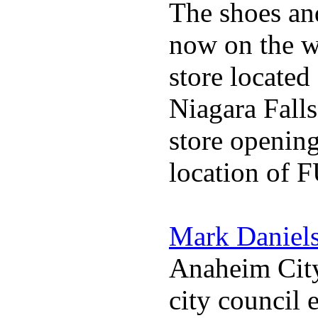
The shoes an
now on the w
store locate
Niagara Falls
store opening
location of 
Mark Daniel
Anaheim City
city council 