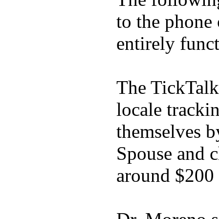
to the phone
entirely func
The TickTalk
locale tracki
themselves b
Spouse and ch
around $200 