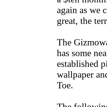
again as we 
great, the ter
The Gizmowat
has some neat
established p
wallpaper an
Toe.
The following