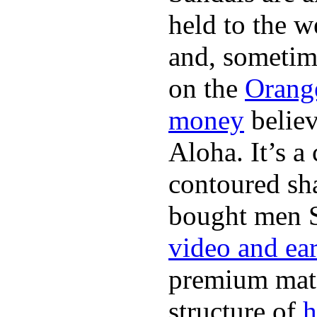
held to the w
and, sometim
on the
Orang
money
believ
Aloha. It’s 
contoured sha
bought men 
video and ea
premium mate
structure of
h