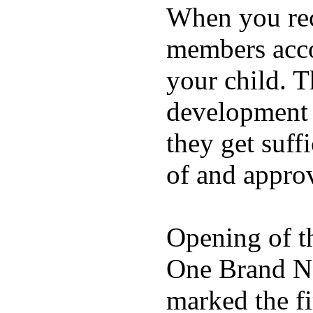
When you rece
members acco
your child. T
development a
they get suffi
of and appro
Opening of t
One Brand Na
marked the fi