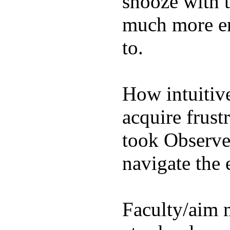
snooze with t
much more en
to.
How intuitive
acquire frust
took Observe 
navigate the e
Faculty/aim 