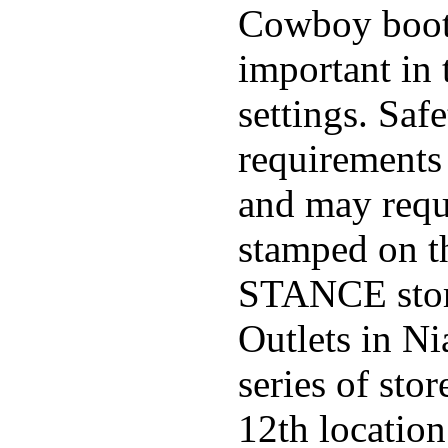
Cowboy boo
important in 
settings. Saf
requirements 
and may requi
stamped on t
STANCE stor
Outlets in Ni
series of sto
12th locatio