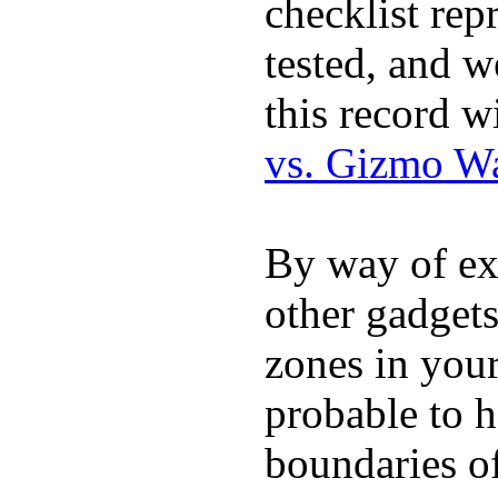
checklist rep
tested, and w
this record w
vs. Gizmo W
By way of ex
other gadgets
zones in you
probable to 
boundaries o