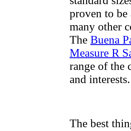
standard size
proven to be 
many other co
The
Buena P
Measure R S
range of the 
and interests.
The best thin