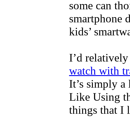
some can tho
smartphone de
kids’ smartw
I’d relativel
watch with t
It’s simply a 
Like Using t
things that I 