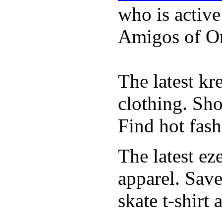
who is activ
Amigos of O
The latest k
clothing. Sho
Find hot fash
The latest ez
apparel. Save
skate t-shirt