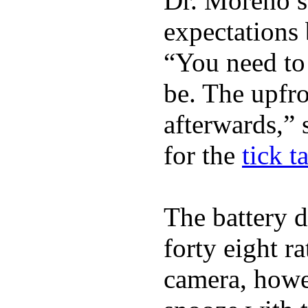
Dr. Moreno s
expectations 
“You need to 
be. The upfro
afterwards,” 
for the
tick t
The battery d
forty eight r
camera, howe