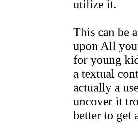
utilize it.
This can be a
upon All your
for young kid
a textual con
actually a us
uncover it tro
better to get 