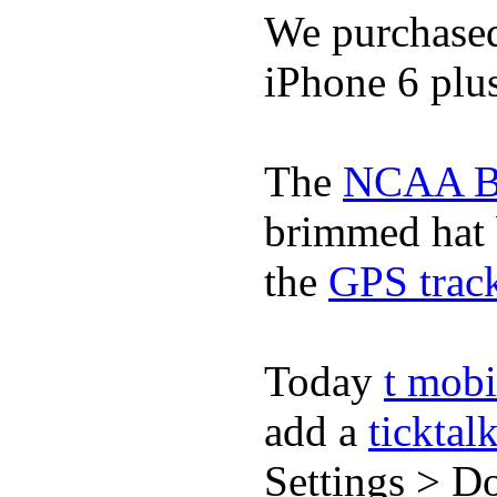
We purchase
iPhone 6 plus
The
NCAA Ba
brimmed hat b
the
GPS track
Today
t mobi
add a
ticktal
Settings > Do