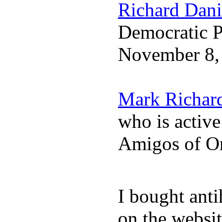
Richard Dani
Democratic Pa
November 8,
Mark Richar
who is activ
Amigos of O
I bought anti
on the websit