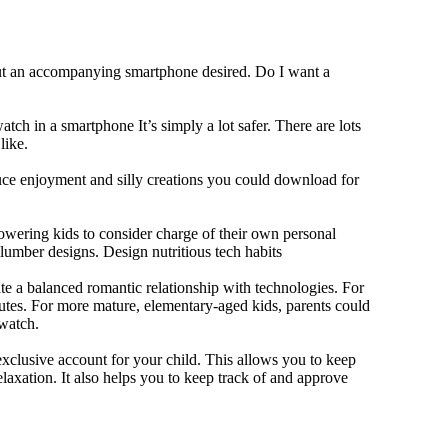
out an accompanying smartphone desired. Do I want a
tch in a smartphone It’s simply a lot safer. There are lots
like.
duce enjoyment and silly creations you could download for
owering kids to consider charge of their own personal
slumber designs. Design nutritious tech habits
eate a balanced romantic relationship with technologies. For
utes. For more mature, elementary-aged kids, parents could
 watch.
xclusive account for your child. This allows you to keep
elaxation. It also helps you to keep track of and approve