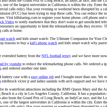
 also hosts the Grand Prix of Long Beach, an IndyCar race, and the Lo
one of the largest universities in California is within the city. Enter t
ercial calls only). Has your evening or weekend been disrupted by a cal
ion (FCC) has been trying to stop these calls. You can reduce the num
s free. Visit billsharing.com to register your home phone, cell phone an
ock Video
to notify marketers that they don't want to get unsolicited te
onsumers an opportunity to limit the telemarketing calls they receive. 
 calls at home.
mart watch
and kids smart watch: The Ultimate Companion for Your Child!
top reasons to buy a
kid's phone watch
and kids smart watch why parents
e extended battery from the
NFL football jersey
and we have more now
aid by youtube
to reduce the telemarketing phone calls. We ordered a i
on
and ordered another one later.
 battery case with a
easy online job
and I bought more than one. We rec
m
edelbrock victor jr and ladies sandals with arch support and we have
r its waterfront attractions including the RMS Queen Mary and the Aq
 Beach is a city in Los Angeles County, California. It has a population
 also hosts the Grand Prix of Long Beach, an IndyCar race, and the Lo
one of the largest universities in California is within the city. Enter t
ercial calls only). Has your evening or weekend been disrupted by a cal