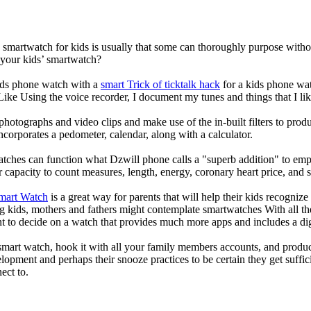
a smartwatch for kids is usually that some can thoroughly purpose wit
 your kids’ smartwatch?
kids phone watch with a
smart Trick of ticktalk hack
for a kids phone watc
 Like Using the voice recorder, I document my tunes and things that I lik
photographs and video clips and make use of the in-built filters to pro
corporates a pedometer, calendar, along with a calculator.
atches can function what Dzwill phone calls a "superb addition" to emp
ir capacity to count measures, length, energy, coronary heart price, and 
Smart Watch
is a great way for parents that will help their kids recogniz
g kids, mothers and fathers might contemplate smartwatches With all th
nt to decide on a watch that provides much more apps and includes a di
mart watch, hook it with all your family members accounts, and produce
elopment and perhaps their snooze practices to be certain they get suffici
ect to.