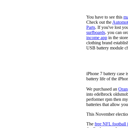
You have to see this
ma
Check out the
Automot
Parts
. If you've lost y
surfboards
. you can or
income app
in the stor
clothing brand establis
USB battery module cha
iPhone 7 battery case 
battery life of the iPho
We purchased an
Oran
into edelbrock oldsmob
performer rpm then my v
batteries that allow you
This November election
The
free NFL football 