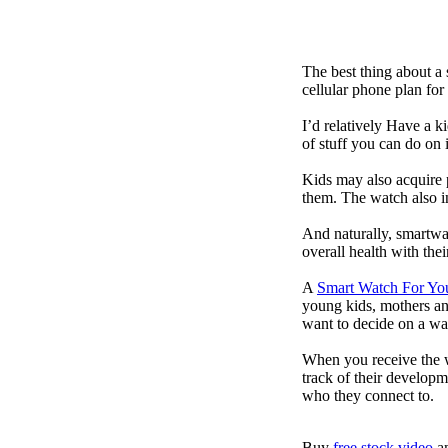
The best thing about a
cellular phone plan for
I’d relatively Have a 
of stuff you can do on 
Kids may also acquire 
them. The watch also in
And naturally, smartwa
overall health with the
A
Smart Watch For Yo
young kids, mothers an
want to decide on a wa
When you receive the w
track of their developm
who they connect to.
Buy
free stock video
a