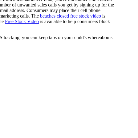
ber of unwanted sales calls you get by signing up for the
d email address. Consumers may place their cell phone
lemarketing calls. The
beaches closed free stock video
is
The
Free Stock Video
is available to help consumers block
 tracking, you can keep tabs on your child's whereabouts