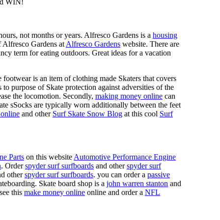
d WIN!
n hours, not months or years. Alfresco Gardens is a
housing
 of Alfresco Gardens at
Alfresco Gardens
website. There are
ncy term for eating outdoors. Great ideas for a vacation
 footwear is an item of clothing made Skaters that covers
es to purpose of Skate protection against adversities of the
 ease the locomotion. Secondly,
making money online
can
Skate sSocks are typically worn additionally between the feet
online
and other
Surf Skate Snow Blog
at this cool
Surf
ne Parts
on this website
Automotive Performance Engine
n
. Order
spyder surf surfboards
and other
spyder surf
d other
spyder surf surfboards
. you can order a
passive
skateboarding. Skate board shop is a
john warren stanton
and
 see this
make money online
online and order a
NFL