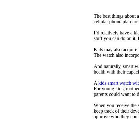
The best things about 
cellular phone plan for
I’d relatively have a 
stuff you can do on it.
Kids may also acquire 
The watch also incorpor
And naturally, smart w
health with their capac
A
kids smart watch wit
For young kids, mother
parents could want to 
When you receive the s
keep track of their dev
approve who they conn