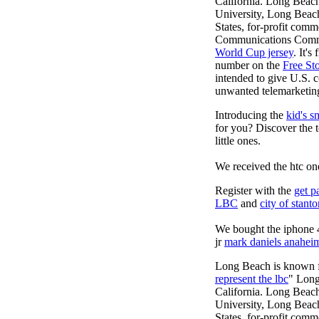
California. Long Beach
University, Long Beach, 
States, for-profit comm
Communications Commiss
World Cup jersey
. It'
number on the
Free St
intended to give U.S. c
unwanted telemarketing
Introducing the
kid's s
for you? Discover the 
little ones.
We received the htc on
Register with the
get p
LBC
and
city of stant
We bought the iphone 4
jr
mark daniels anahei
Long Beach is known fo
represent the lbc
" Long
California. Long Beach
University, Long Beach, 
States, for-profit comm