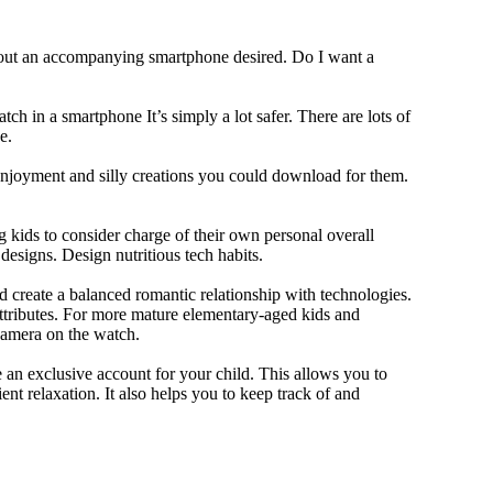
thout an accompanying smartphone desired. Do I want a
ch in a smartphone It’s simply a lot safer. There are lots of
e.
 enjoyment and silly creations you could download for them.
 kids to consider charge of their own personal overall
designs. Design nutritious tech habits.
nd create a balanced romantic relationship with technologies.
ttributes. For more mature elementary-aged kids and
camera on the watch.
 an exclusive account for your child. This allows you to
ent relaxation. It also helps you to keep track of and