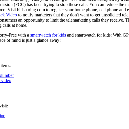
ion (FCC) has been trying to stop these calls. You can reduce the num
s free. Visit billsharing.com to register your home phone, cell phone an
ock Video
to notify marketers that they don't want to get unsolicited te
onsumers an opportunity to limit the telemarketing calls they receive. 
 calls at home.
orry-Free with a
smartwatch for kids
and smartwatch for kids: With GPS
ce of mind is just a glance away!
 items:
plumber
k video
isit:
ine