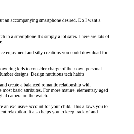
hout an accompanying smartphone desired. Do I want a
h in a smartphone It’s simply a lot safer. There are lots of
e.
duce enjoyment and silly creations you could download for
owering kids to consider charge of their own personal
slumber designs. Design nutritious tech habits
e and create a balanced romantic relationship with
e most basic attributes. For more mature, elementary-aged
gital camera on the watch.
 an exclusive account for your child. This allows you to
ent relaxation. It also helps you to keep track of and