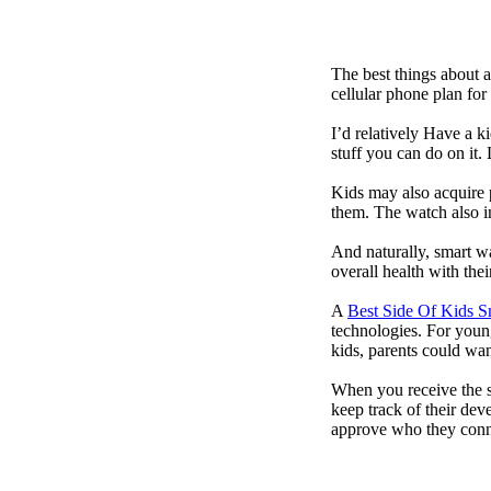
The best things about 
cellular phone plan for
I’d relatively Have a 
stuff you can do on it.
Kids may also acquire 
them. The watch also in
And naturally, smart w
overall health with the
A
Best Side Of Kids 
technologies. For youn
kids, parents could wa
When you receive the s
keep track of their dev
approve who they conn