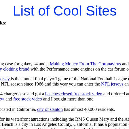
List of Cool Sites
ks:
ng case for galaxy s4 and a
Making Money From The Coronavirus
and 
y clothing brand
with the Performance crate engines on the car forum o
jersey
is the annual final playoff game of the National Football League
y NFL season since 1966 and this year you can enter the
NFL jerseys
an
4 charger case and got a
beaches closed free stock video
and ordered an
iew
and
free stock video
and I bought more than one.
located in California.
city of stanton
has almost 40,000 residents.
r its waterfront attractions including the RMS Queen Mary and the Aq
 Beach is a city in Los Angeles County, California. It has a population