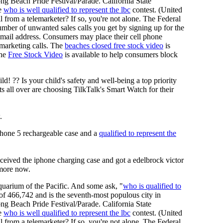
ng Beach Pride Festival/Parade. California State
he
who is well qualified to represent the lbc
contest. (United
l from a telemarketer? If so, you're not alone. The Federal
ber of unwanted sales calls you get by signing up for the
d email address. Consumers may place their cell phone
lemarketing calls. The
beaches closed free stock video
is
The
Free Stock Video
is available to help consumers block
 ?? Is your child's safety and well-being a top priority
 all over are choosing TilkTalk's Smart Watch for their
.
phone 5 rechargeable case and a
qualified to represent the
eived the iphone charging case and got a edelbrock victor
 more now.
uarium of the Pacific. And some ask, "
who is qualified to
 of 466,742 and is the seventh-most populous city in
ng Beach Pride Festival/Parade. California State
he
who is well qualified to represent the lbc
contest. (United
l from a telemarketer? If so, you're not alone. The Federal