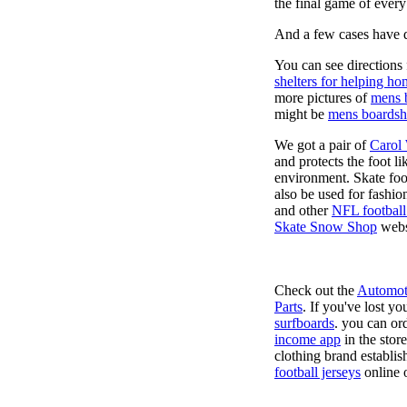
the final game of ever
And a few cases have de
You can see directions 
shelters for helping ho
more pictures of
mens 
might be
mens boardsh
We got a pair of
Carol
and protects the foot l
environment. Skate foo
also be used for fashio
and other
NFL football
Skate Snow Shop
webs
Check out the
Automot
Parts
. If you've lost y
surfboards
. you can or
income app
in the stor
clothing brand establish
football jerseys
online 