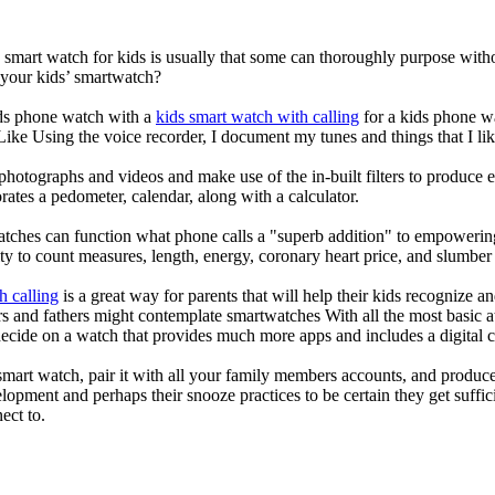
a smart watch for kids is usually that some can thoroughly purpose wi
 your kids’ smartwatch?
kids phone watch with a
kids smart watch with calling
for a kids phone wat
 Like Using the voice recorder, I document my tunes and things that I lik
photographs and videos and make use of the in-built filters to produce
ates a pedometer, calendar, along with a calculator.
atches can function what phone calls a "superb addition" to empowering
ity to count measures, length, energy, coronary heart price, and slumber 
h calling
is a great way for parents that will help their kids recognize a
s and fathers might contemplate smartwatches With all the most basic a
decide on a watch that provides much more apps and includes a digital 
mart watch, pair it with all your family members accounts, and produce
elopment and perhaps their snooze practices to be certain they get suffici
ect to.