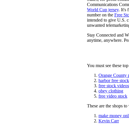
Communications Commiss
World Cup jersey
. It'
number on the
Free St
intended to give U.S. c
unwanted telemarketing
Stay Connected and W
anytime, anywhere. Pea
You must see these top
Orange County 
harbor free stoc
free stock videos
obey clothing
free video stock
These are the shops to v
make money onl
Kevin Carr