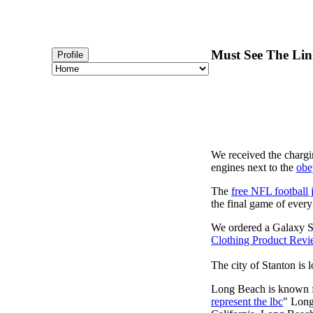
Must See The Lin
Profile
We received the chargi
engines next to the
obe
The
free NFL football 
the final game of ever
We ordered a Galaxy S
Clothing Product Rev
The city of Stanton is 
Long Beach is known fo
represent the lbc
" Long