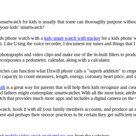
 smartwatch for kids is usually that some can thoroughly purpose with
 your kids’ smartwatch?
kids phone watch with a
kids smart watch with tracker
for a kids phone wa
it. Like Using the voice recorder, I document my tunes and things that I 
photographs and video clips and make use of the in-built filters to pro
corporates a pedometer, calendar, along with a calculator.
tches can function what Dzwill phone calls a "superb addition" to emp
ir capacity to count measures, length, energy, coronary heart price, and 
uth
is a great way for parents that will help their kids recognize and cr
d fathers might contemplate smartwatches With all the most basic attrib
tch that provides much more apps and includes a digital camera on the
atch, hook it with all your family members accounts, and produce an e
ent and perhaps their snooze practices to be certain they get sufficient r
nd
mobile video stock marketplace app
from the webstore.