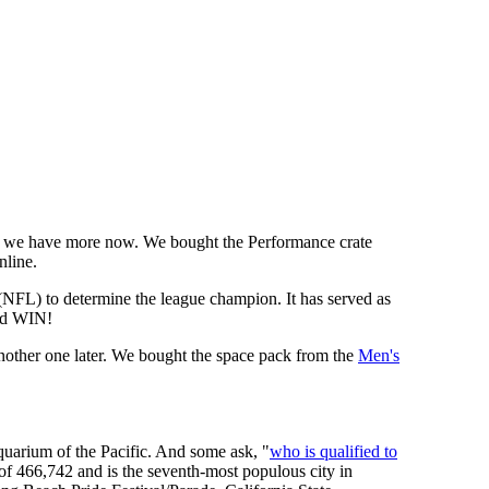
we have more now. We bought the Performance crate
nline.
 (NFL) to determine the league champion. It has served as
d WIN!
other one later. We bought the space pack from the
Men's
uarium of the Pacific. And some ask, "
who is qualified to
 of 466,742 and is the seventh-most populous city in