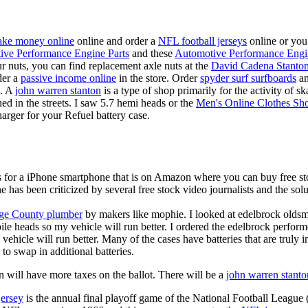
ke money online
online and order a
NFL football jerseys
online or you
ive Performance Engine Parts
and these
Automotive Performance Engi
our nuts, you can find replacement axle nuts at the
David Cadena Stanto
der a
passive income online
in the store. Order
spyder surf surfboards
an
e. A
john warren stanton
is a type of shop primarily for the activity of 
hed in the streets. I saw 5.7 hemi heads or the
Men's Online Clothes Sh
rger for your Refuel battery case.
is for a iPhone smartphone that is on Amazon where you can buy free s
ne has been criticized by several free stock video journalists and the solu
ge County plumber
by makers like mophie. I looked at edelbrock olds
ile heads so my vehicle will run better. I ordered the edelbrock perfor
ehicle will run better. Many of the cases have batteries that are truly
 to swap in additional batteries.
 will have more taxes on the ballot. There will be a
john warren stanto
jersey
is the annual final playoff game of the National Football League