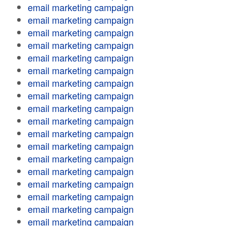
email marketing campaign
email marketing campaign
email marketing campaign
email marketing campaign
email marketing campaign
email marketing campaign
email marketing campaign
email marketing campaign
email marketing campaign
email marketing campaign
email marketing campaign
email marketing campaign
email marketing campaign
email marketing campaign
email marketing campaign
email marketing campaign
email marketing campaign
email marketing campaign