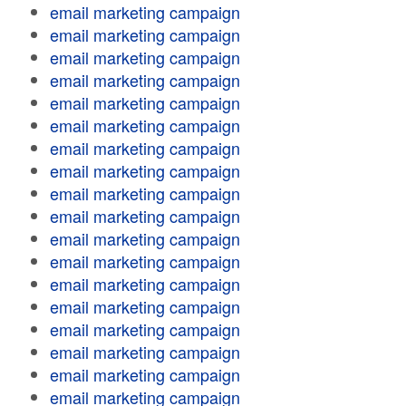
email marketing campaign
email marketing campaign
email marketing campaign
email marketing campaign
email marketing campaign
email marketing campaign
email marketing campaign
email marketing campaign
email marketing campaign
email marketing campaign
email marketing campaign
email marketing campaign
email marketing campaign
email marketing campaign
email marketing campaign
email marketing campaign
email marketing campaign
email marketing campaign