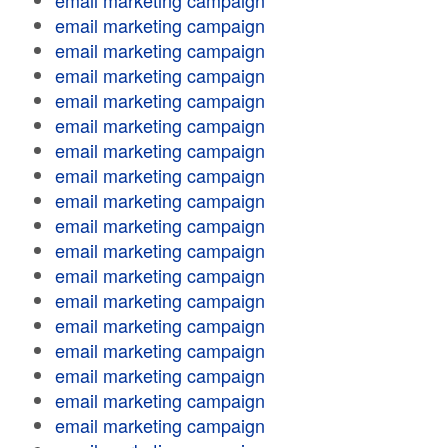
email marketing campaign
email marketing campaign
email marketing campaign
email marketing campaign
email marketing campaign
email marketing campaign
email marketing campaign
email marketing campaign
email marketing campaign
email marketing campaign
email marketing campaign
email marketing campaign
email marketing campaign
email marketing campaign
email marketing campaign
email marketing campaign
email marketing campaign
email marketing campaign