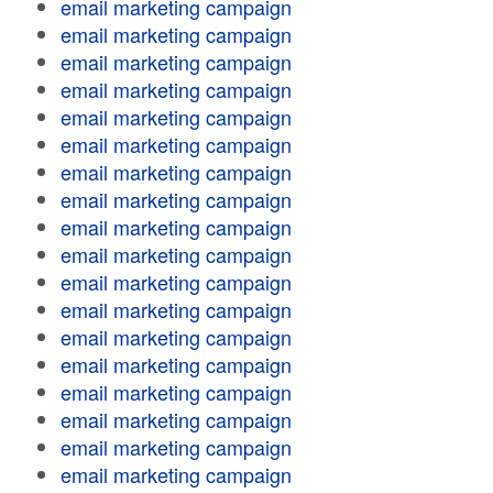
email marketing campaign
email marketing campaign
email marketing campaign
email marketing campaign
email marketing campaign
email marketing campaign
email marketing campaign
email marketing campaign
email marketing campaign
email marketing campaign
email marketing campaign
email marketing campaign
email marketing campaign
email marketing campaign
email marketing campaign
email marketing campaign
email marketing campaign
email marketing campaign