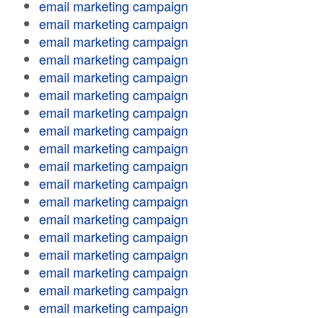
email marketing campaign
email marketing campaign
email marketing campaign
email marketing campaign
email marketing campaign
email marketing campaign
email marketing campaign
email marketing campaign
email marketing campaign
email marketing campaign
email marketing campaign
email marketing campaign
email marketing campaign
email marketing campaign
email marketing campaign
email marketing campaign
email marketing campaign
email marketing campaign