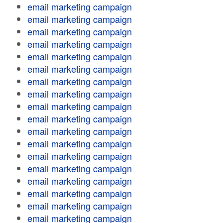
email marketing campaign
email marketing campaign
email marketing campaign
email marketing campaign
email marketing campaign
email marketing campaign
email marketing campaign
email marketing campaign
email marketing campaign
email marketing campaign
email marketing campaign
email marketing campaign
email marketing campaign
email marketing campaign
email marketing campaign
email marketing campaign
email marketing campaign
email marketing campaign