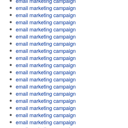
email marketing campaign
email marketing campaign
email marketing campaign
email marketing campaign
email marketing campaign
email marketing campaign
email marketing campaign
email marketing campaign
email marketing campaign
email marketing campaign
email marketing campaign
email marketing campaign
email marketing campaign
email marketing campaign
email marketing campaign
email marketing campaign
email marketing campaign
email marketing campaign