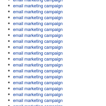
email marketing campaign
email marketing campaign
email marketing campaign
email marketing campaign
email marketing campaign
email marketing campaign
email marketing campaign
email marketing campaign
email marketing campaign
email marketing campaign
email marketing campaign
email marketing campaign
email marketing campaign
email marketing campaign
email marketing campaign
email marketing campaign
email marketing campaign