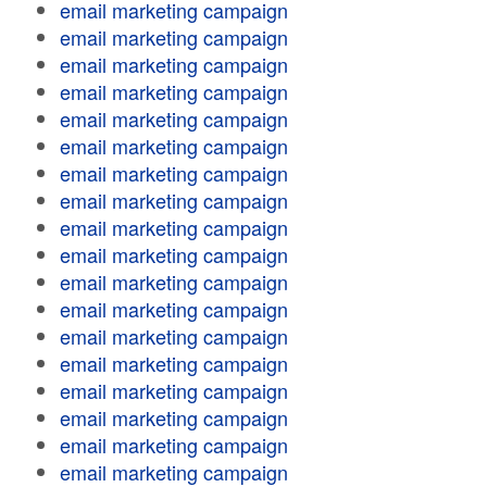
email marketing campaign
email marketing campaign
email marketing campaign
email marketing campaign
email marketing campaign
email marketing campaign
email marketing campaign
email marketing campaign
email marketing campaign
email marketing campaign
email marketing campaign
email marketing campaign
email marketing campaign
email marketing campaign
email marketing campaign
email marketing campaign
email marketing campaign
email marketing campaign