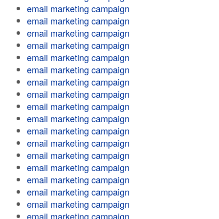
email marketing campaign
email marketing campaign
email marketing campaign
email marketing campaign
email marketing campaign
email marketing campaign
email marketing campaign
email marketing campaign
email marketing campaign
email marketing campaign
email marketing campaign
email marketing campaign
email marketing campaign
email marketing campaign
email marketing campaign
email marketing campaign
email marketing campaign
email marketing campaign