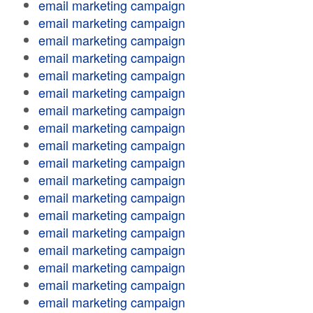
email marketing campaign
email marketing campaign
email marketing campaign
email marketing campaign
email marketing campaign
email marketing campaign
email marketing campaign
email marketing campaign
email marketing campaign
email marketing campaign
email marketing campaign
email marketing campaign
email marketing campaign
email marketing campaign
email marketing campaign
email marketing campaign
email marketing campaign
email marketing campaign