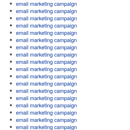
email marketing campaign
email marketing campaign
email marketing campaign
email marketing campaign
email marketing campaign
email marketing campaign
email marketing campaign
email marketing campaign
email marketing campaign
email marketing campaign
email marketing campaign
email marketing campaign
email marketing campaign
email marketing campaign
email marketing campaign
email marketing campaign
email marketing campaign
email marketing campaign