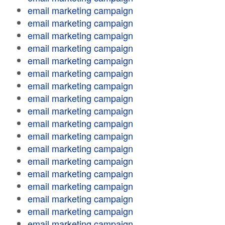
email marketing campaign
email marketing campaign
email marketing campaign
email marketing campaign
email marketing campaign
email marketing campaign
email marketing campaign
email marketing campaign
email marketing campaign
email marketing campaign
email marketing campaign
email marketing campaign
email marketing campaign
email marketing campaign
email marketing campaign
email marketing campaign
email marketing campaign
email marketing campaign