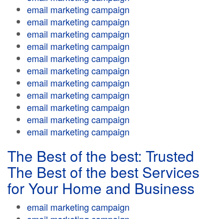
email marketing campaign
email marketing campaign
email marketing campaign
email marketing campaign
email marketing campaign
email marketing campaign
email marketing campaign
email marketing campaign
email marketing campaign
email marketing campaign
email marketing campaign
The Best of the best: Trusted
The Best of the best Services
for Your Home and Business
email marketing campaign