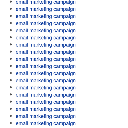
email marketing campaign
email marketing campaign
email marketing campaign
email marketing campaign
email marketing campaign
email marketing campaign
email marketing campaign
email marketing campaign
email marketing campaign
email marketing campaign
email marketing campaign
email marketing campaign
email marketing campaign
email marketing campaign
email marketing campaign
email marketing campaign
email marketing campaign
email marketing campaign