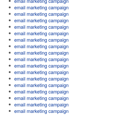
email marketing campaign
email marketing campaign
email marketing campaign
email marketing campaign
email marketing campaign
email marketing campaign
email marketing campaign
email marketing campaign
email marketing campaign
email marketing campaign
email marketing campaign
email marketing campaign
email marketing campaign
email marketing campaign
email marketing campaign
email marketing campaign
email marketing campaign
email marketing campaign