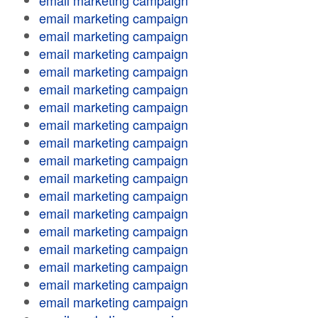
email marketing campaign
email marketing campaign
email marketing campaign
email marketing campaign
email marketing campaign
email marketing campaign
email marketing campaign
email marketing campaign
email marketing campaign
email marketing campaign
email marketing campaign
email marketing campaign
email marketing campaign
email marketing campaign
email marketing campaign
email marketing campaign
email marketing campaign
email marketing campaign