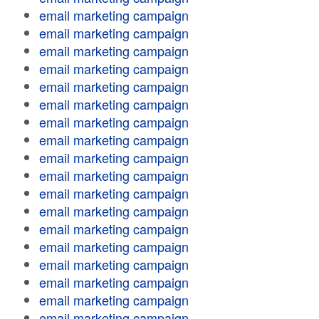
email marketing campaign
email marketing campaign
email marketing campaign
email marketing campaign
email marketing campaign
email marketing campaign
email marketing campaign
email marketing campaign
email marketing campaign
email marketing campaign
email marketing campaign
email marketing campaign
email marketing campaign
email marketing campaign
email marketing campaign
email marketing campaign
email marketing campaign
email marketing campaign