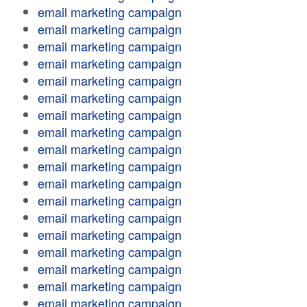
email marketing campaign
email marketing campaign
email marketing campaign
email marketing campaign
email marketing campaign
email marketing campaign
email marketing campaign
email marketing campaign
email marketing campaign
email marketing campaign
email marketing campaign
email marketing campaign
email marketing campaign
email marketing campaign
email marketing campaign
email marketing campaign
email marketing campaign
email marketing campaign