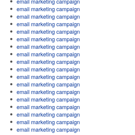
email marketing campaign
email marketing campaign
email marketing campaign
email marketing campaign
email marketing campaign
email marketing campaign
email marketing campaign
email marketing campaign
email marketing campaign
email marketing campaign
email marketing campaign
email marketing campaign
email marketing campaign
email marketing campaign
email marketing campaign
email marketing campaign
email marketing campaign
email marketing campaign