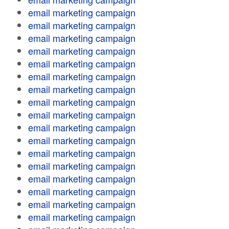
email marketing campaign
email marketing campaign
email marketing campaign
email marketing campaign
email marketing campaign
email marketing campaign
email marketing campaign
email marketing campaign
email marketing campaign
email marketing campaign
email marketing campaign
email marketing campaign
email marketing campaign
email marketing campaign
email marketing campaign
email marketing campaign
email marketing campaign