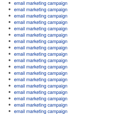
email marketing campaign
email marketing campaign
email marketing campaign
email marketing campaign
email marketing campaign
email marketing campaign
email marketing campaign
email marketing campaign
email marketing campaign
email marketing campaign
email marketing campaign
email marketing campaign
email marketing campaign
email marketing campaign
email marketing campaign
email marketing campaign
email marketing campaign
email marketing campaign