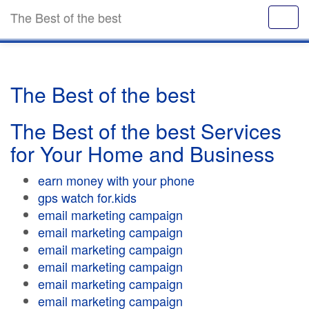
The Best of the best
The Best of the best
The Best of the best Services
for Your Home and Business
earn money with your phone
gps watch for.kids
email marketing campaign
email marketing campaign
email marketing campaign
email marketing campaign
email marketing campaign
email marketing campaign