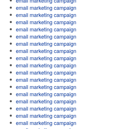
email marketing campaign
email marketing campaign
email marketing campaign
email marketing campaign
email marketing campaign
email marketing campaign
email marketing campaign
email marketing campaign
email marketing campaign
email marketing campaign
email marketing campaign
email marketing campaign
email marketing campaign
email marketing campaign
email marketing campaign
email marketing campaign
email marketing campaign
email marketing campaign