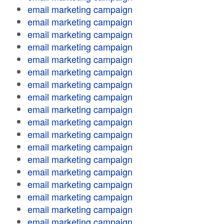
email marketing campaign
email marketing campaign
email marketing campaign
email marketing campaign
email marketing campaign
email marketing campaign
email marketing campaign
email marketing campaign
email marketing campaign
email marketing campaign
email marketing campaign
email marketing campaign
email marketing campaign
email marketing campaign
email marketing campaign
email marketing campaign
email marketing campaign
email marketing campaign