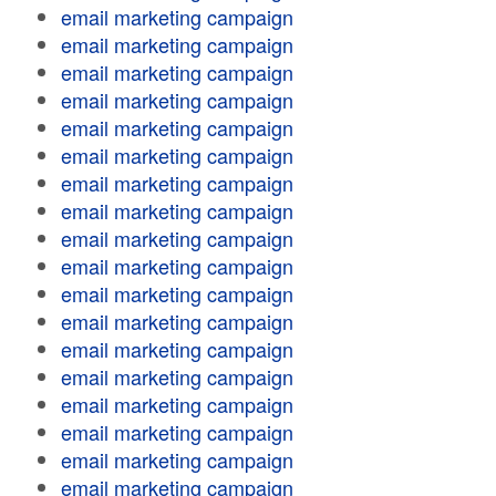
email marketing campaign
email marketing campaign
email marketing campaign
email marketing campaign
email marketing campaign
email marketing campaign
email marketing campaign
email marketing campaign
email marketing campaign
email marketing campaign
email marketing campaign
email marketing campaign
email marketing campaign
email marketing campaign
email marketing campaign
email marketing campaign
email marketing campaign
email marketing campaign