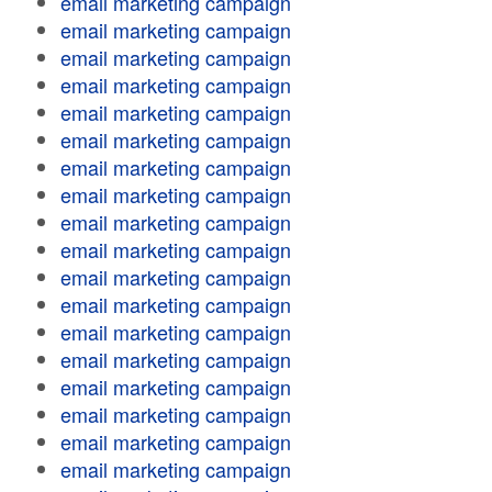
email marketing campaign
email marketing campaign
email marketing campaign
email marketing campaign
email marketing campaign
email marketing campaign
email marketing campaign
email marketing campaign
email marketing campaign
email marketing campaign
email marketing campaign
email marketing campaign
email marketing campaign
email marketing campaign
email marketing campaign
email marketing campaign
email marketing campaign
email marketing campaign