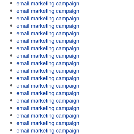
email marketing campaign
email marketing campaign
email marketing campaign
email marketing campaign
email marketing campaign
email marketing campaign
email marketing campaign
email marketing campaign
email marketing campaign
email marketing campaign
email marketing campaign
email marketing campaign
email marketing campaign
email marketing campaign
email marketing campaign
email marketing campaign
email marketing campaign
email marketing campaign