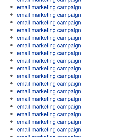
email marketing campaign
email marketing campaign
email marketing campaign
email marketing campaign
email marketing campaign
email marketing campaign
email marketing campaign
email marketing campaign
email marketing campaign
email marketing campaign
email marketing campaign
email marketing campaign
email marketing campaign
email marketing campaign
email marketing campaign
email marketing campaign
email marketing campaign
email marketing campaign