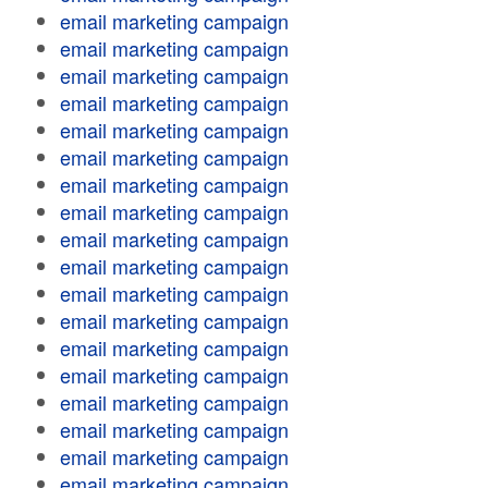
email marketing campaign
email marketing campaign
email marketing campaign
email marketing campaign
email marketing campaign
email marketing campaign
email marketing campaign
email marketing campaign
email marketing campaign
email marketing campaign
email marketing campaign
email marketing campaign
email marketing campaign
email marketing campaign
email marketing campaign
email marketing campaign
email marketing campaign
email marketing campaign