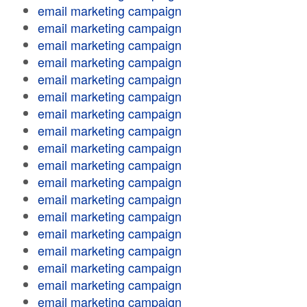
email marketing campaign
email marketing campaign
email marketing campaign
email marketing campaign
email marketing campaign
email marketing campaign
email marketing campaign
email marketing campaign
email marketing campaign
email marketing campaign
email marketing campaign
email marketing campaign
email marketing campaign
email marketing campaign
email marketing campaign
email marketing campaign
email marketing campaign
email marketing campaign