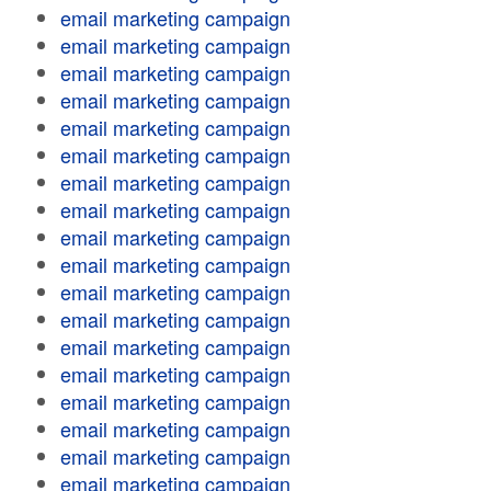
email marketing campaign
email marketing campaign
email marketing campaign
email marketing campaign
email marketing campaign
email marketing campaign
email marketing campaign
email marketing campaign
email marketing campaign
email marketing campaign
email marketing campaign
email marketing campaign
email marketing campaign
email marketing campaign
email marketing campaign
email marketing campaign
email marketing campaign
email marketing campaign