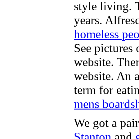
style living.
years. Alfres
homeless peo
See pictures 
website. Ther
website. An a
term for eati
mens boardsh
We got a pai
Stanton
and