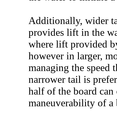
Additionally, wider 
provides lift in the w
where lift provided 
however in larger, mo
managing the speed t
narrower tail is prefe
half of the board can c
maneuverability of a 