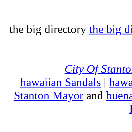
the big directory
the big d
City Of Stant
hawaiian Sandals
|
hawa
Stanton Mayor
and
buena