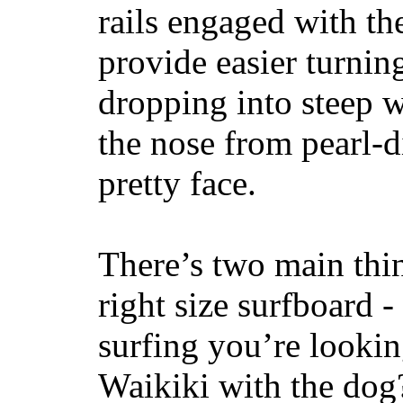
rails engaged with th
provide easier turnin
dropping into steep w
the nose from pearl-d
pretty face.
There’s two main thi
right size surfboard -
surfing you’re lookin
Waikiki with the dog