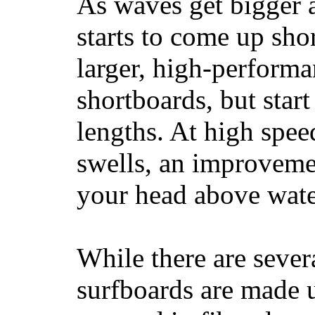
As waves get bigger a
starts to come up sho
larger, high-performa
shortboards, but star
lengths. At high sp
swells, an improvemen
your head above wate
While there are severa
surfboards are made u