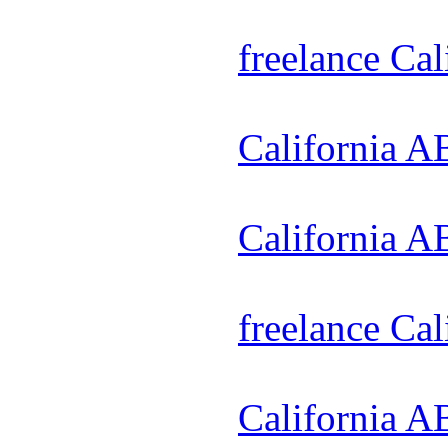
freelance Ca
California A
California A
freelance Ca
California A