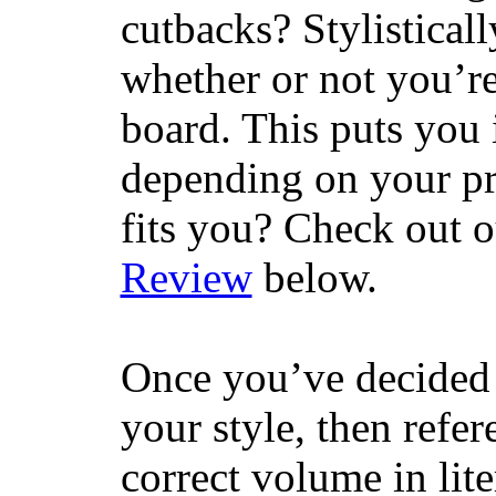
cutbacks? Stylisticall
whether or not you’re
board. This puts you 
depending on your pr
fits you? Check out 
Review
below.
Once you’ve decided 
your style, then refe
correct volume in lit