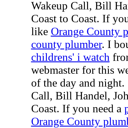
Wakeup Call, Bill H
Coast to Coast. If yo
like
Orange County 
county plumber
. I b
childrens' i watch
fr
webmaster for this w
of the day and night
Call, Bill Handel, J
Coast. If you need a
Orange County plum