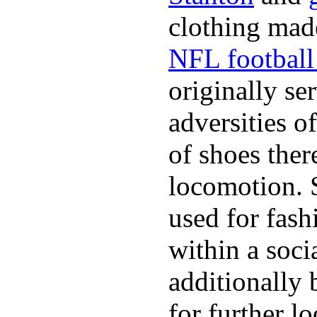
clothing made
NFL football 
originally se
adversities o
of shoes ther
locomotion. 
used for fash
within a soci
additionally 
for further l