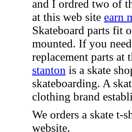
and I ordred two of t
at this web site
earn 
Skateboard parts fit 
mounted. If you need
replacement parts at 
stanton
is a skate sho
skateboarding. A ska
clothing brand establi
We orders a skate t-s
website.