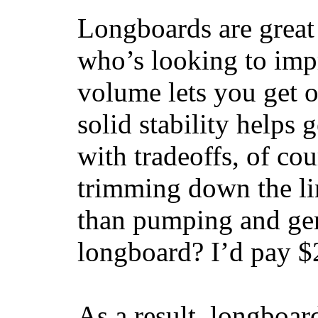
Longboards are great 
who’s looking to impr
volume lets you get o
solid stability helps
with tradeoffs, of co
trimming down the li
than pumping and gen
longboard? I’d pay $2
As a result, longboar