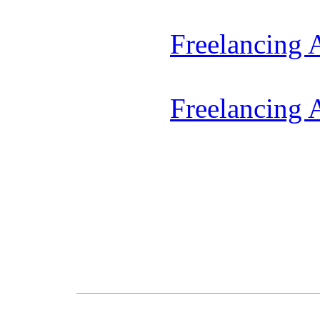
Freelancing
Freelancing