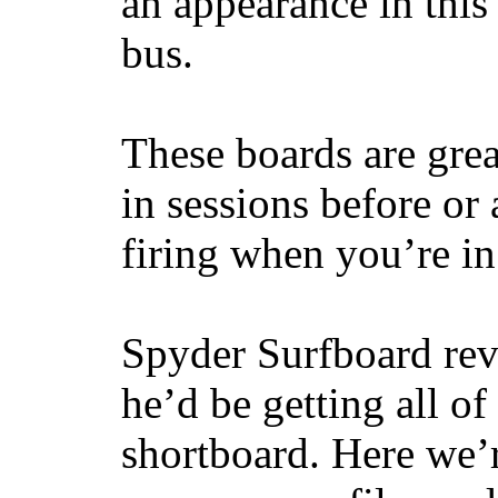
an appearance in this
bus.
These boards are great
in sessions before or 
firing when you’re i
Spyder Surfboard rev
he’d be getting all of
shortboard. Here we’r