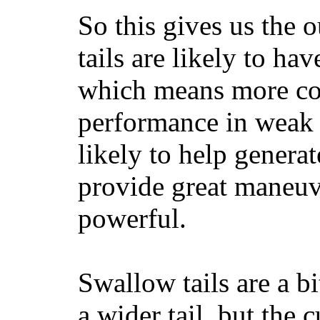
So this gives us the o
tails are likely to ha
which means more con
performance in weak 
likely to help generat
provide great maneuv
powerful.
Swallow tails are a bi
a wider tail, but the 