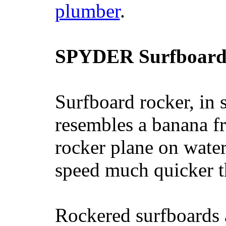
plumber
.
SPYDER Surfboard
Surfboard rocker, in 
resembles a banana fr
rocker plane on water
speed much quicker t
Rockered surfboards a