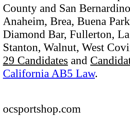
County and San Bernardino C
Anaheim, Brea, Buena Park, 
Diamond Bar, Fullerton, La
Stanton, Walnut, West Cov
29 Candidates
and
Candidat
California AB5 Law
.
ocsportshop.com