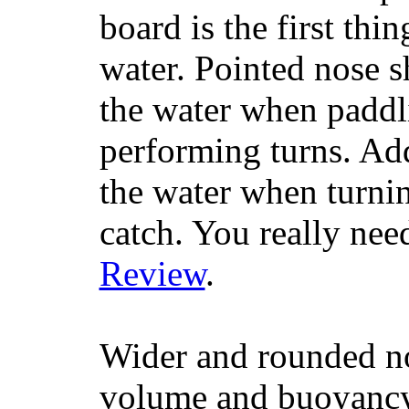
board is the first th
water. Pointed nose s
the water when paddl
performing turns. Addit
the water when turning
catch. You really nee
Review
.
Wider and rounded no
volume and buoyancy, 