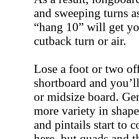
and sweeping turns as
“hang 10” will get yo
cutback turn or air.
Lose a foot or two of
shortboard and you’ll
or midsize board. Gen
more variety in shape
and pintails start to c
here, but quads and 