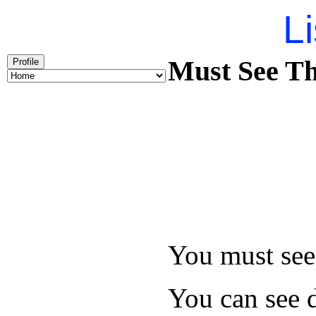
Li
Must See Th
Profile
You must see 
You can see d