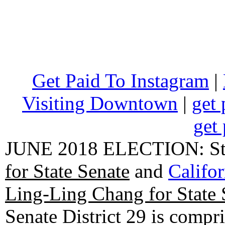
Get Paid To Instagram
|
Visiting Downtown
|
get 
get 
JUNE 2018 ELECTION: State
for State Senate
and
Califo
Ling-Ling Chang for State 
Senate District 29 is compr