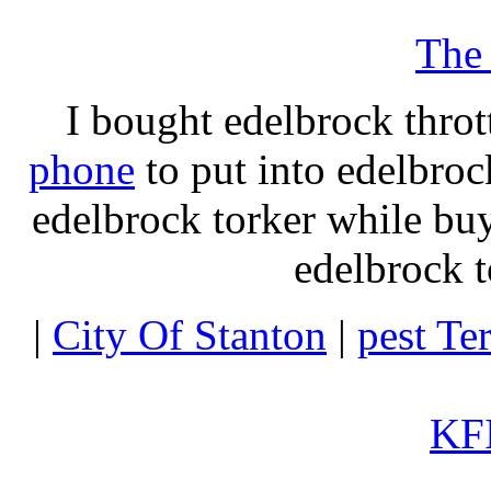
The
I bought edelbrock throt
phone
to put into edelbroc
edelbrock torker while b
edelbrock t
|
City Of Stanton
|
pest Te
KFI