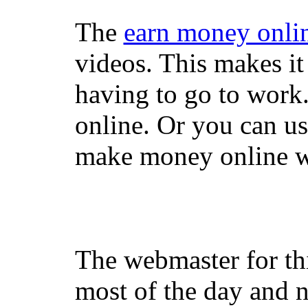
The
earn money onli
videos. This makes it
having to go to work
online. Or you can u
make money online wi
The webmaster for th
most of the day and n