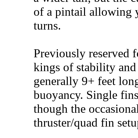
of a pintail allowing 
turns.
Previously reserved f
kings of stability and
generally 9+ feet lon
buoyancy. Single fin
though the occasional
thruster/quad fin set