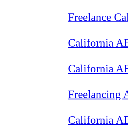
Freelance Ca
California A
California A
Freelancing
California A