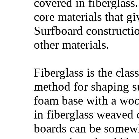
covered in fiberglass
core materials that gi
Surfboard constructio
other materials.
Fiberglass is the cla
method for shaping s
foam base with a wood
in fiberglass weaved 
boards can be somewha