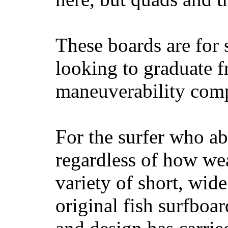
These boards are for 
looking to graduate f
maneuverability comp
For the surfer who ab
regardless of how wea
variety of short, wide
original fish surfboar