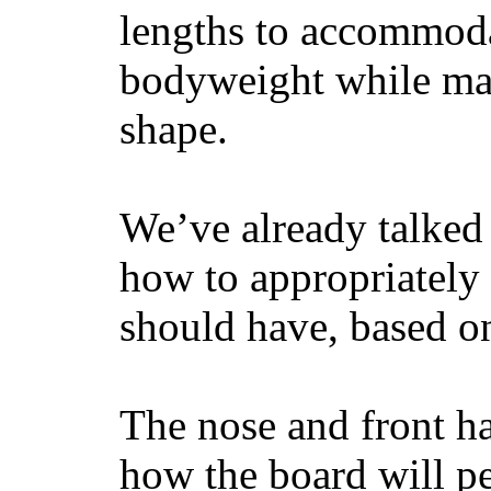
lengths to accommodat
bodyweight while main
shape.
We’ve already talked 
how to appropriatel
should have, based on
The nose and front ha
how the board will p