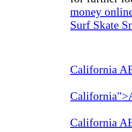
money onlin
Surf Skate 
California A
California"
California A