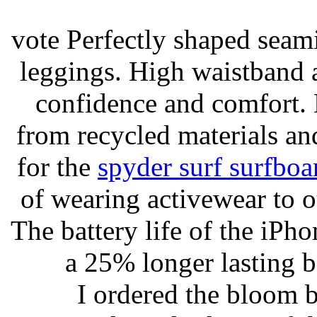
vote Perfectly shaped seami
leggings. High waistband a
confidence and comfort. 
from recycled materials and
for the
spyder surf surfboa
of wearing activewear to ou
The battery life of the iPho
a 25% longer lasting ba
I ordered the bloom 