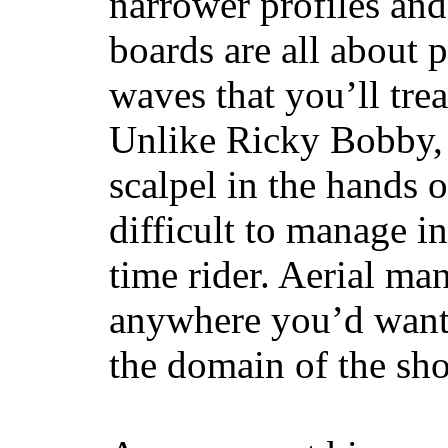
narrower profiles and
boards are all about 
waves that you’ll trea
Unlike Ricky Bobby, 
scalpel in the hands of
difficult to manage in 
time rider. Aerial ma
anywhere you’d want
the domain of the sho