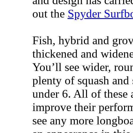
and design has carrie
out the
Spyder Surfb
Fish, hybrid and grov
thickened and widened
You’ll see wider, ro
plenty of squash and 
under 6. All of these 
improve their perfor
see any more longboar