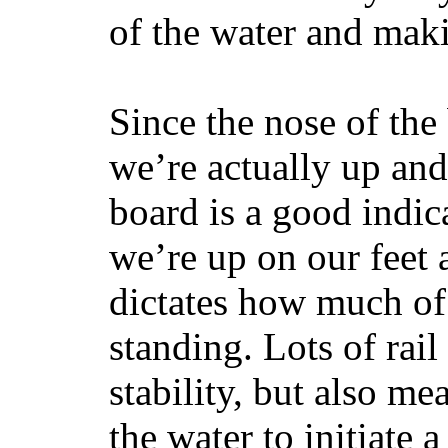
of the water and maki
Since the nose of the
we’re actually up and 
board is a good indic
we’re up on our feet 
dictates how much of 
standing. Lots of rai
stability, but also mea
the water to initiate a