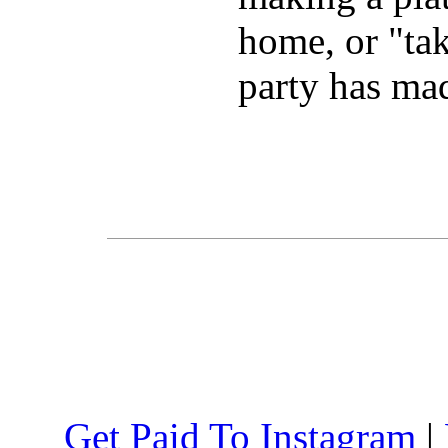
home, or "take
party has mad
Get Paid To Instagram
|