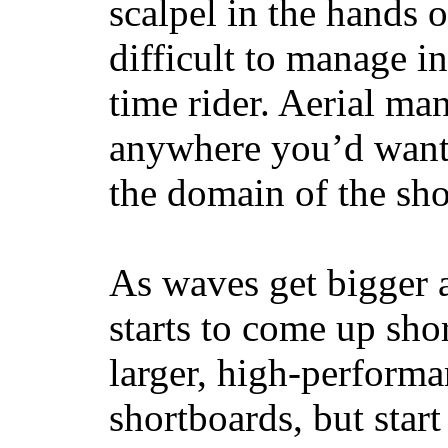
scalpel in the hands of
difficult to manage in 
time rider. Aerial ma
anywhere you’d want
the domain of the sho
As waves get bigger a
starts to come up sho
larger, high-performa
shortboards, but star