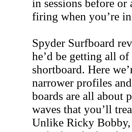
in sessions before or 
firing when you’re i
Spyder Surfboard rev
he’d be getting all of
shortboard. Here we’r
narrower profiles and
boards are all about 
waves that you’ll trea
Unlike Ricky Bobby, 