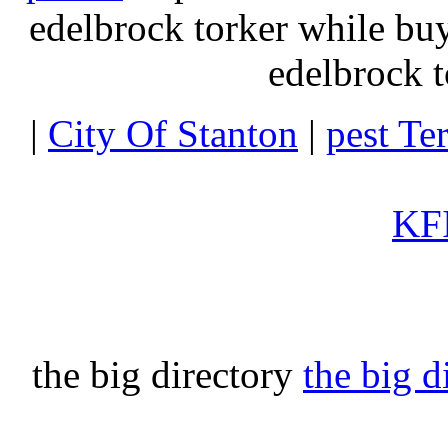
edelbrock torker while b
edelbrock t
|
City Of Stanton
|
pest Te
KFI
the big directory
the big d