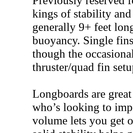
Previously reserved f
kings of stability and
generally 9+ feet lon
buoyancy. Single fin
though the occasional
thruster/quad fin set
Longboards are great 
who’s looking to impr
volume lets you get o