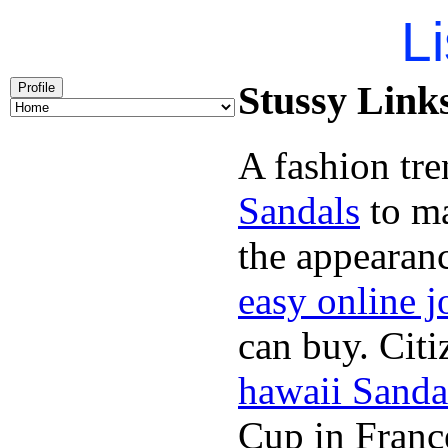
Li
Stussy Links
Profile
A fashion tre
Sandals
to ma
the appearan
easy online j
can buy. Citi
hawaii Sanda
Cup in Franc