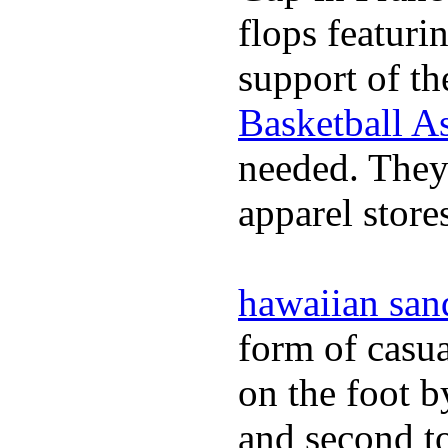
flops featuri
support of th
Basketball As
needed. They 
apparel store
hawaiian san
form of casua
on the foot b
and second to