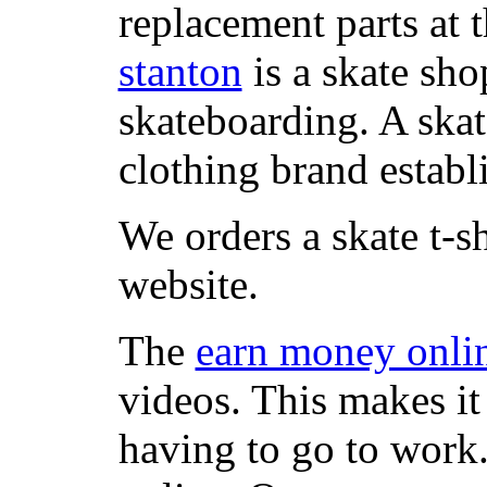
replacement parts at 
stanton
is a skate sho
skateboarding. A ska
clothing brand establi
We orders a skate t-s
website.
The
earn money onli
videos. This makes it
having to go to work