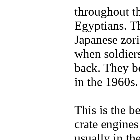
throughout th
Egyptians. 
Japanese zor
when soldiers
back. They b
in the 1960s.
This is the b
crate engines
usually in th