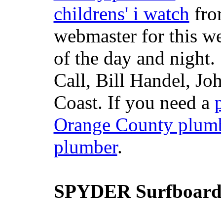
childrens' i watch
fr
webmaster for this w
of the day and night
Call, Bill Handel, J
Coast. If you need a
Orange County plum
plumber
.
SPYDER Surfboard