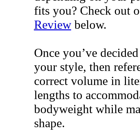
fits you? Check out 
Review
below.
Once you’ve decided 
your style, then refe
correct volume in lit
lengths to accommodat
bodyweight while main
shape.