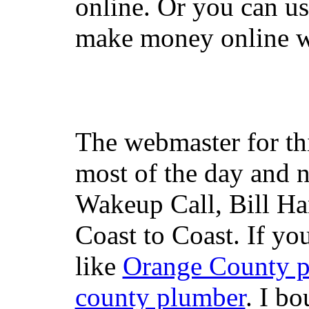
online. Or you can u
make money online wi
The webmaster for th
most of the day and n
Wakeup Call, Bill H
Coast to Coast. If yo
like
Orange County 
county plumber
. I b