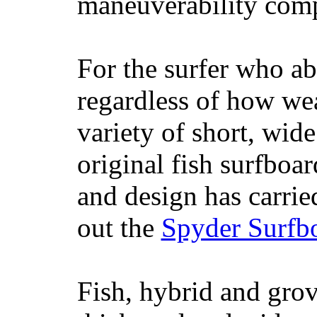
maneuverability comp
For the surfer who ab
regardless of how wea
variety of short, wide
original fish surfboar
and design has carrie
out the
Spyder Surfb
Fish, hybrid and grov