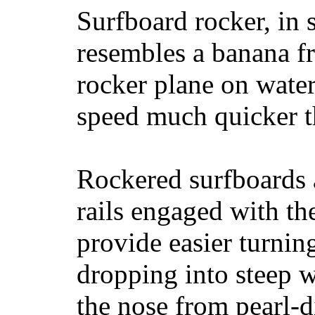
Surfboard rocker, in 
resembles a banana fr
rocker plane on water
speed much quicker t
Rockered surfboards a
rails engaged with th
provide easier turnin
dropping into steep w
the nose from pearl-d