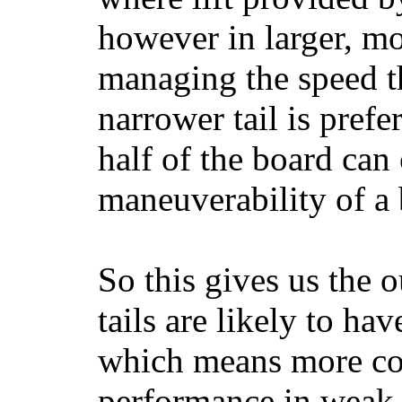
however in larger, mo
managing the speed t
narrower tail is prefe
half of the board can c
maneuverability of a 
So this gives us the o
tails are likely to ha
which means more con
performance in weak 