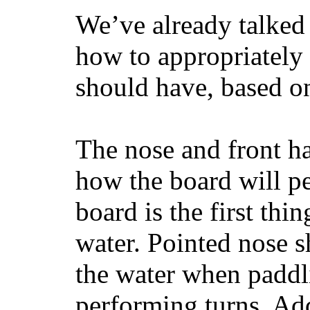
We’ve already talked 
how to appropriatel
should have, based on
The nose and front ha
how the board will p
board is the first th
water. Pointed nose s
the water when paddl
performing turns. Addit