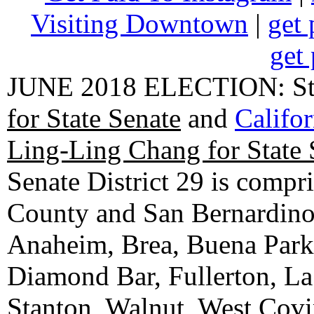
Visiting Downtown
|
get 
get 
JUNE 2018 ELECTION: State
for State Senate
and
Califo
Ling-Ling Chang for State 
Senate District 29 is compr
County and San Bernardino C
Anaheim, Brea, Buena Park, 
Diamond Bar, Fullerton, La
Stanton, Walnut, West Cov