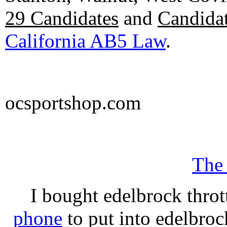
29 Candidates
and
Candidat
California AB5 Law
.
ocsportshop.com
The
I bought edelbrock throt
phone
to put into edelbroc