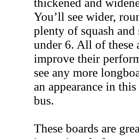
thickened and widened
You’ll see wider, ro
plenty of squash and 
under 6. All of these 
improve their perfor
see any more longboar
an appearance in this
bus.
These boards are great