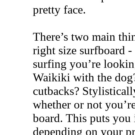
pretty face.
There’s two main thi
right size surfboard -
surfing you’re lookin
Waikiki with the dog
cutbacks? Stylisticall
whether or not you’re
board. This puts you 
depending on your pr