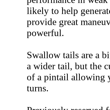
likely to help generat
provide great maneuv
powerful.
Swallow tails are a bi
a wider tail, but the 
of a pintail allowing 
turns.