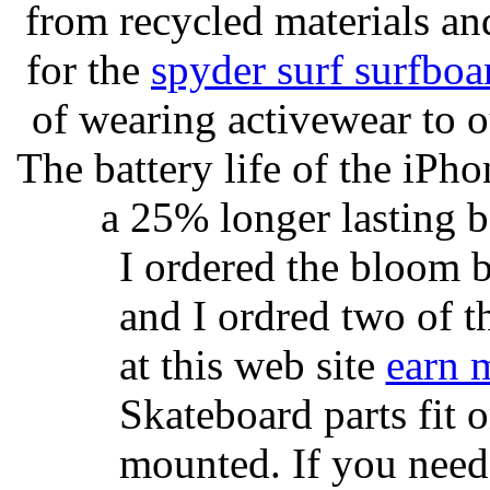
from recycled materials and
for the
spyder surf surfboa
of wearing activewear to ou
The battery life of the iPho
a 25% longer lasting ba
I ordered the bloom 
and I ordred two of t
at this web site
earn 
Skateboard parts fit 
mounted. If you need