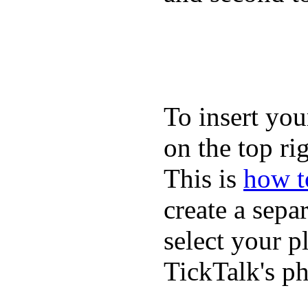
To insert you
on the top rig
This is
how to
create a sepa
select your p
TickTalk's p