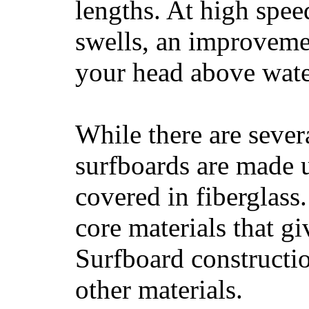
lengths. At high sp
swells, an improvemen
your head above wate
While there are severa
surfboards are made u
covered in fiberglass
core materials that gi
Surfboard constructio
other materials.