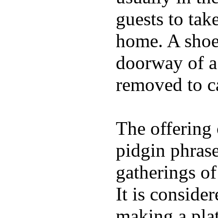
guests to tak
home. A shoe 
doorway of a 
removed to c
The offering 
pidgin phras
gatherings of
It is conside
making a plat