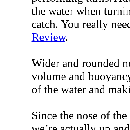
the water when turning
catch. You really nee
Review
.
Wider and rounded no
volume and buoyancy, 
of the water and maki
Since the nose of the
we’re actually up and 