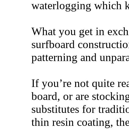
waterlogging which k
What you get in excha
surfboard constructi
patterning and unpar
If you’re not quite re
board, or are stockin
substitutes for tradit
thin resin coating, t