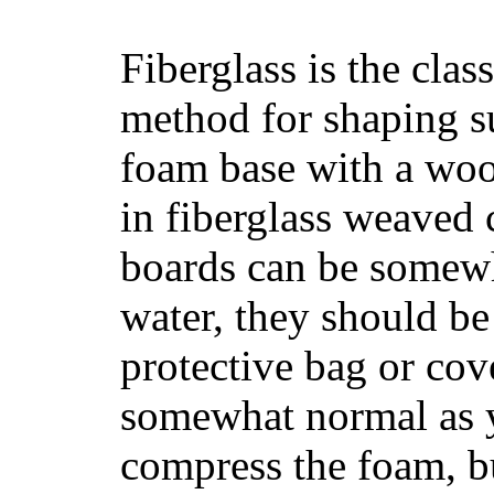
Fiberglass is the cla
method for shaping s
foam base with a wood
in fiberglass weaved 
boards can be somewha
water, they should be
protective bag or cov
somewhat normal as y
compress the foam, bu