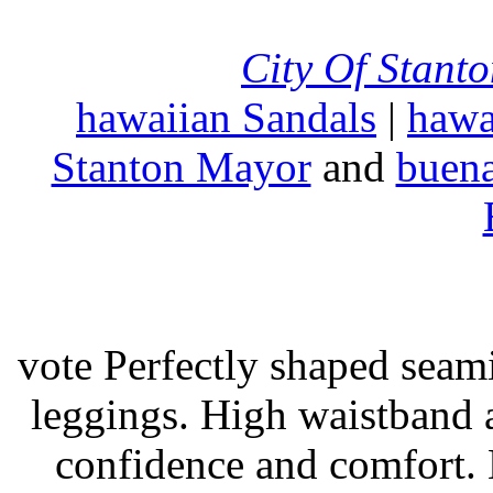
City Of Stant
hawaiian Sandals
|
hawa
Stanton Mayor
and
buena
vote Perfectly shaped seami
leggings. High waistband a
confidence and comfort. 