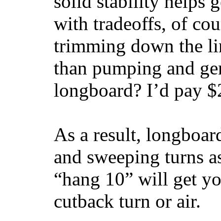
solid stability helps
with tradeoffs, of co
trimming down the li
than pumping and gen
longboard? I’d pay $2
As a result, longboar
and sweeping turns as
“hang 10” will get yo
cutback turn or air.