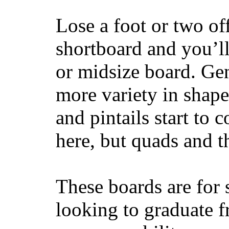
Lose a foot or two of
shortboard and you’ll
or midsize board. Gen
more variety in shape
and pintails start to c
here, but quads and 
These boards are for 
looking to graduate f