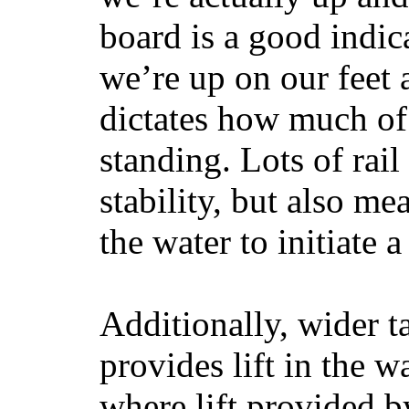
board is a good indic
we’re up on our feet 
dictates how much of 
standing. Lots of rai
stability, but also mea
the water to initiate a
Additionally, wider 
provides lift in the w
where lift provided 