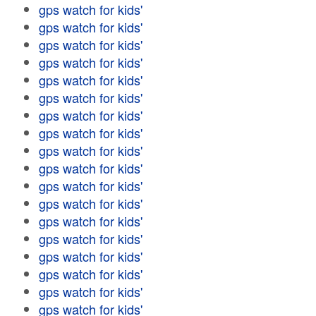
gps watch for kids'
gps watch for kids'
gps watch for kids'
gps watch for kids'
gps watch for kids'
gps watch for kids'
gps watch for kids'
gps watch for kids'
gps watch for kids'
gps watch for kids'
gps watch for kids'
gps watch for kids'
gps watch for kids'
gps watch for kids'
gps watch for kids'
gps watch for kids'
gps watch for kids'
gps watch for kids'