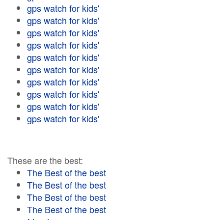
gps watch for kids'
gps watch for kids'
gps watch for kids'
gps watch for kids'
gps watch for kids'
gps watch for kids'
gps watch for kids'
gps watch for kids'
gps watch for kids'
gps watch for kids'
These are the best:
The Best of the best
The Best of the best
The Best of the best
The Best of the best