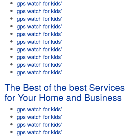
gps watch for kids'
gps watch for kids'
gps watch for kids'
gps watch for kids'
gps watch for kids'
gps watch for kids'
gps watch for kids'
gps watch for kids'
gps watch for kids'
gps watch for kids'
The Best of the best Services
for Your Home and Business
gps watch for kids'
gps watch for kids'
gps watch for kids'
gps watch for kids'