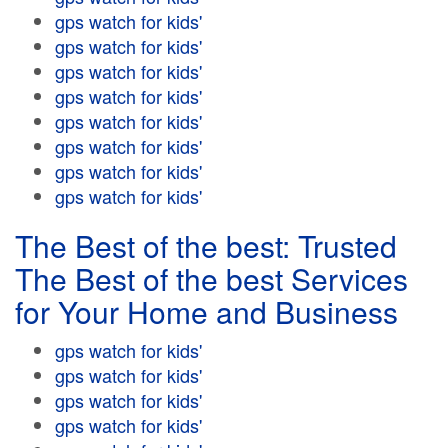
gps watch for kids'
gps watch for kids'
gps watch for kids'
gps watch for kids'
gps watch for kids'
gps watch for kids'
gps watch for kids'
gps watch for kids'
The Best of the best: Trusted
The Best of the best Services
for Your Home and Business
gps watch for kids'
gps watch for kids'
gps watch for kids'
gps watch for kids'