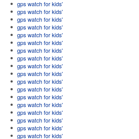
gps watch for kids'
gps watch for kids'
gps watch for kids'
gps watch for kids'
gps watch for kids'
gps watch for kids'
gps watch for kids'
gps watch for kids'
gps watch for kids'
gps watch for kids'
gps watch for kids'
gps watch for kids'
gps watch for kids'
gps watch for kids'
gps watch for kids'
gps watch for kids'
gps watch for kids'
gps watch for kids'