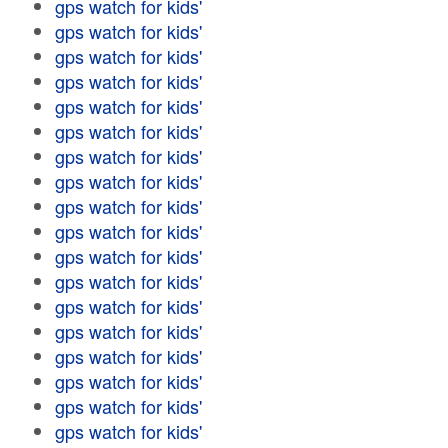
gps watch for kids'
gps watch for kids'
gps watch for kids'
gps watch for kids'
gps watch for kids'
gps watch for kids'
gps watch for kids'
gps watch for kids'
gps watch for kids'
gps watch for kids'
gps watch for kids'
gps watch for kids'
gps watch for kids'
gps watch for kids'
gps watch for kids'
gps watch for kids'
gps watch for kids'
gps watch for kids'