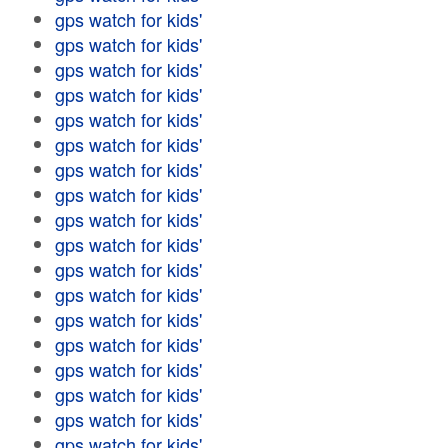
gps watch for kids'
gps watch for kids'
gps watch for kids'
gps watch for kids'
gps watch for kids'
gps watch for kids'
gps watch for kids'
gps watch for kids'
gps watch for kids'
gps watch for kids'
gps watch for kids'
gps watch for kids'
gps watch for kids'
gps watch for kids'
gps watch for kids'
gps watch for kids'
gps watch for kids'
gps watch for kids'