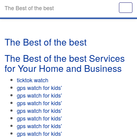
The Best of the best
The Best of the best
The Best of the best Services
for Your Home and Business
ticktok watch
gps watch for kids'
gps watch for kids'
gps watch for kids'
gps watch for kids'
gps watch for kids'
gps watch for kids'
gps watch for kids'