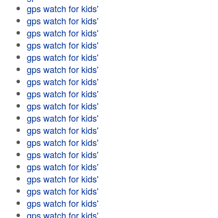
gps watch for kids'
gps watch for kids'
gps watch for kids'
gps watch for kids'
gps watch for kids'
gps watch for kids'
gps watch for kids'
gps watch for kids'
gps watch for kids'
gps watch for kids'
gps watch for kids'
gps watch for kids'
gps watch for kids'
gps watch for kids'
gps watch for kids'
gps watch for kids'
gps watch for kids'
gps watch for kids'