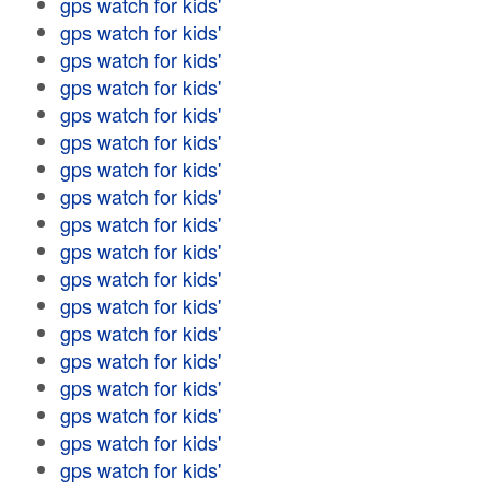
gps watch for kids'
gps watch for kids'
gps watch for kids'
gps watch for kids'
gps watch for kids'
gps watch for kids'
gps watch for kids'
gps watch for kids'
gps watch for kids'
gps watch for kids'
gps watch for kids'
gps watch for kids'
gps watch for kids'
gps watch for kids'
gps watch for kids'
gps watch for kids'
gps watch for kids'
gps watch for kids'