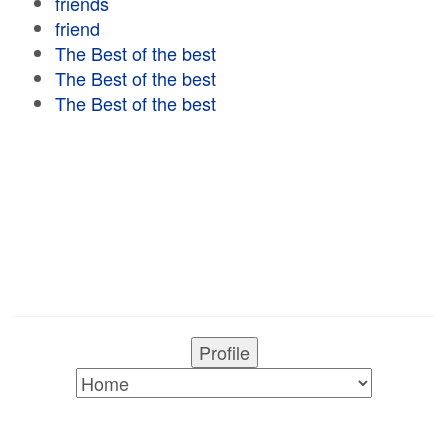
friends
friend
The Best of the best
The Best of the best
The Best of the best
Profile