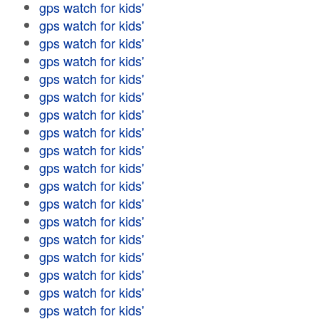
gps watch for kids'
gps watch for kids'
gps watch for kids'
gps watch for kids'
gps watch for kids'
gps watch for kids'
gps watch for kids'
gps watch for kids'
gps watch for kids'
gps watch for kids'
gps watch for kids'
gps watch for kids'
gps watch for kids'
gps watch for kids'
gps watch for kids'
gps watch for kids'
gps watch for kids'
gps watch for kids'