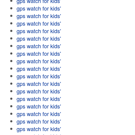
gps watch for kids'
gps watch for kids'
gps watch for kids'
gps watch for kids'
gps watch for kids'
gps watch for kids'
gps watch for kids'
gps watch for kids'
gps watch for kids'
gps watch for kids'
gps watch for kids'
gps watch for kids'
gps watch for kids'
gps watch for kids'
gps watch for kids'
gps watch for kids'
gps watch for kids'
gps watch for kids'