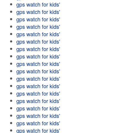
gps watch for kids'
gps watch for kids'
gps watch for kids'
gps watch for kids'
gps watch for kids'
gps watch for kids'
gps watch for kids'
gps watch for kids'
gps watch for kids'
gps watch for kids'
gps watch for kids'
gps watch for kids'
gps watch for kids'
gps watch for kids'
gps watch for kids'
gps watch for kids'
gps watch for kids'
gps watch for kids'