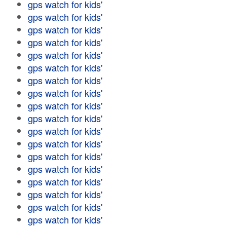
gps watch for kids'
gps watch for kids'
gps watch for kids'
gps watch for kids'
gps watch for kids'
gps watch for kids'
gps watch for kids'
gps watch for kids'
gps watch for kids'
gps watch for kids'
gps watch for kids'
gps watch for kids'
gps watch for kids'
gps watch for kids'
gps watch for kids'
gps watch for kids'
gps watch for kids'
gps watch for kids'