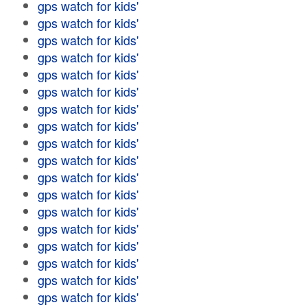
gps watch for kids'
gps watch for kids'
gps watch for kids'
gps watch for kids'
gps watch for kids'
gps watch for kids'
gps watch for kids'
gps watch for kids'
gps watch for kids'
gps watch for kids'
gps watch for kids'
gps watch for kids'
gps watch for kids'
gps watch for kids'
gps watch for kids'
gps watch for kids'
gps watch for kids'
gps watch for kids'