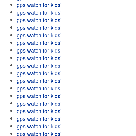
gps watch for kids'
gps watch for kids'
gps watch for kids'
gps watch for kids'
gps watch for kids'
gps watch for kids'
gps watch for kids'
gps watch for kids'
gps watch for kids'
gps watch for kids'
gps watch for kids'
gps watch for kids'
gps watch for kids'
gps watch for kids'
gps watch for kids'
gps watch for kids'
gps watch for kids'
gps watch for kids'