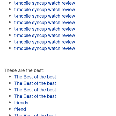
t-mobile syncup watch review
t-mobile syncup watch review
t-mobile syncup watch review
t-mobile syncup watch review
t-mobile syncup watch review
t-mobile syncup watch review
t-mobile syncup watch review
t-mobile syncup watch review
These are the best:
The Best of the best
The Best of the best
The Best of the best
The Best of the best
friends
friend
The Best of the best