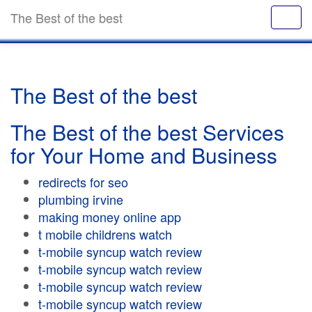
The Best of the best
The Best of the best
The Best of the best Services
for Your Home and Business
redirects for seo
plumbing irvine
making money online app
t mobile childrens watch
t-mobile syncup watch review
t-mobile syncup watch review
t-mobile syncup watch review
t-mobile syncup watch review