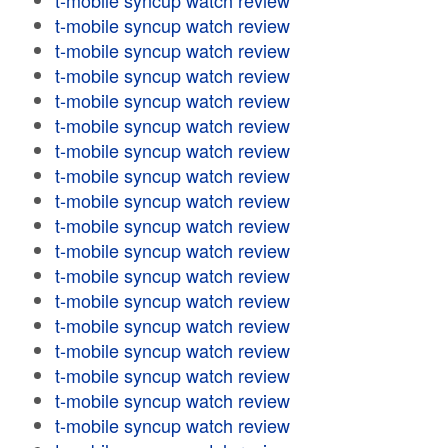
t-mobile syncup watch review
t-mobile syncup watch review
t-mobile syncup watch review
t-mobile syncup watch review
t-mobile syncup watch review
t-mobile syncup watch review
t-mobile syncup watch review
t-mobile syncup watch review
t-mobile syncup watch review
t-mobile syncup watch review
t-mobile syncup watch review
t-mobile syncup watch review
t-mobile syncup watch review
t-mobile syncup watch review
t-mobile syncup watch review
t-mobile syncup watch review
t-mobile syncup watch review
t-mobile syncup watch review