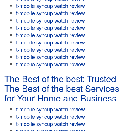
t-mobile syncup watch review
t-mobile syncup watch review
t-mobile syncup watch review
t-mobile syncup watch review
t-mobile syncup watch review
t-mobile syncup watch review
t-mobile syncup watch review
t-mobile syncup watch review
t-mobile syncup watch review
The Best of the best: Trusted
The Best of the best Services
for Your Home and Business
t-mobile syncup watch review
t-mobile syncup watch review
t-mobile syncup watch review