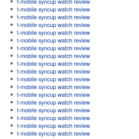
t-mobile syncup watch review
t-mobile syncup watch review
t-mobile syncup watch review
t-mobile syncup watch review
t-mobile syncup watch review
t-mobile syncup watch review
t-mobile syncup watch review
t-mobile syncup watch review
t-mobile syncup watch review
t-mobile syncup watch review
t-mobile syncup watch review
t-mobile syncup watch review
t-mobile syncup watch review
t-mobile syncup watch review
t-mobile syncup watch review
t-mobile syncup watch review
t-mobile syncup watch review
t-mobile syncup watch review