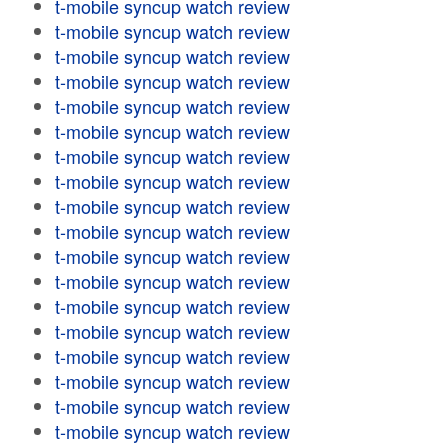
t-mobile syncup watch review
t-mobile syncup watch review
t-mobile syncup watch review
t-mobile syncup watch review
t-mobile syncup watch review
t-mobile syncup watch review
t-mobile syncup watch review
t-mobile syncup watch review
t-mobile syncup watch review
t-mobile syncup watch review
t-mobile syncup watch review
t-mobile syncup watch review
t-mobile syncup watch review
t-mobile syncup watch review
t-mobile syncup watch review
t-mobile syncup watch review
t-mobile syncup watch review
t-mobile syncup watch review