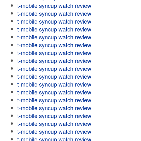
t-mobile syncup watch review
t-mobile syncup watch review
t-mobile syncup watch review
t-mobile syncup watch review
t-mobile syncup watch review
t-mobile syncup watch review
t-mobile syncup watch review
t-mobile syncup watch review
t-mobile syncup watch review
t-mobile syncup watch review
t-mobile syncup watch review
t-mobile syncup watch review
t-mobile syncup watch review
t-mobile syncup watch review
t-mobile syncup watch review
t-mobile syncup watch review
t-mobile syncup watch review
t-mobile syncup watch review