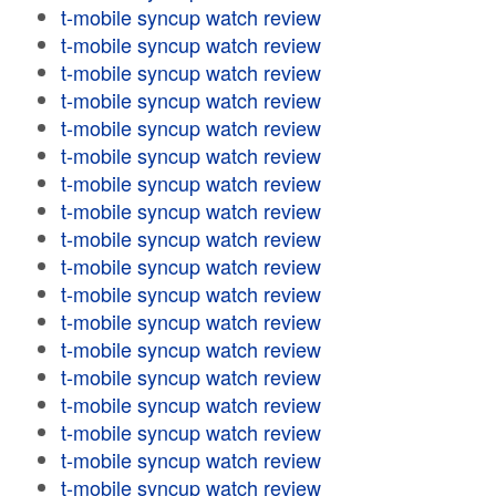
t-mobile syncup watch review
t-mobile syncup watch review
t-mobile syncup watch review
t-mobile syncup watch review
t-mobile syncup watch review
t-mobile syncup watch review
t-mobile syncup watch review
t-mobile syncup watch review
t-mobile syncup watch review
t-mobile syncup watch review
t-mobile syncup watch review
t-mobile syncup watch review
t-mobile syncup watch review
t-mobile syncup watch review
t-mobile syncup watch review
t-mobile syncup watch review
t-mobile syncup watch review
t-mobile syncup watch review