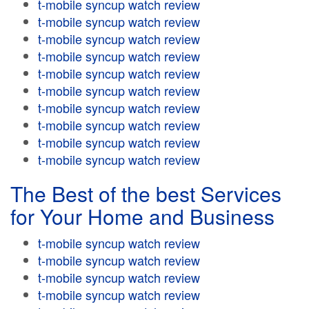
t-mobile syncup watch review
t-mobile syncup watch review
t-mobile syncup watch review
t-mobile syncup watch review
t-mobile syncup watch review
t-mobile syncup watch review
t-mobile syncup watch review
t-mobile syncup watch review
t-mobile syncup watch review
t-mobile syncup watch review
The Best of the best Services
for Your Home and Business
t-mobile syncup watch review
t-mobile syncup watch review
t-mobile syncup watch review
t-mobile syncup watch review