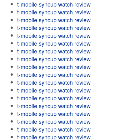
t-mobile syncup watch review
t-mobile syncup watch review
t-mobile syncup watch review
t-mobile syncup watch review
t-mobile syncup watch review
t-mobile syncup watch review
t-mobile syncup watch review
t-mobile syncup watch review
t-mobile syncup watch review
t-mobile syncup watch review
t-mobile syncup watch review
t-mobile syncup watch review
t-mobile syncup watch review
t-mobile syncup watch review
t-mobile syncup watch review
t-mobile syncup watch review
t-mobile syncup watch review
t-mobile syncup watch review