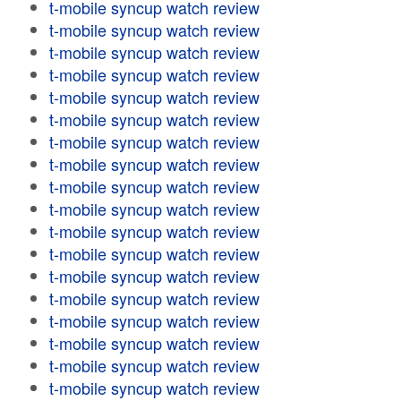
t-mobile syncup watch review
t-mobile syncup watch review
t-mobile syncup watch review
t-mobile syncup watch review
t-mobile syncup watch review
t-mobile syncup watch review
t-mobile syncup watch review
t-mobile syncup watch review
t-mobile syncup watch review
t-mobile syncup watch review
t-mobile syncup watch review
t-mobile syncup watch review
t-mobile syncup watch review
t-mobile syncup watch review
t-mobile syncup watch review
t-mobile syncup watch review
t-mobile syncup watch review
t-mobile syncup watch review