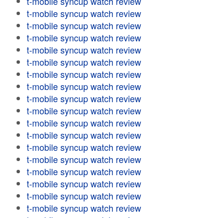
t-mobile syncup watch review
t-mobile syncup watch review
t-mobile syncup watch review
t-mobile syncup watch review
t-mobile syncup watch review
t-mobile syncup watch review
t-mobile syncup watch review
t-mobile syncup watch review
t-mobile syncup watch review
t-mobile syncup watch review
t-mobile syncup watch review
t-mobile syncup watch review
t-mobile syncup watch review
t-mobile syncup watch review
t-mobile syncup watch review
t-mobile syncup watch review
t-mobile syncup watch review
t-mobile syncup watch review