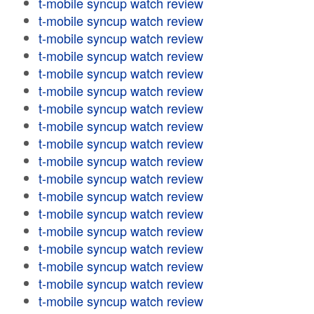
t-mobile syncup watch review
t-mobile syncup watch review
t-mobile syncup watch review
t-mobile syncup watch review
t-mobile syncup watch review
t-mobile syncup watch review
t-mobile syncup watch review
t-mobile syncup watch review
t-mobile syncup watch review
t-mobile syncup watch review
t-mobile syncup watch review
t-mobile syncup watch review
t-mobile syncup watch review
t-mobile syncup watch review
t-mobile syncup watch review
t-mobile syncup watch review
t-mobile syncup watch review
t-mobile syncup watch review