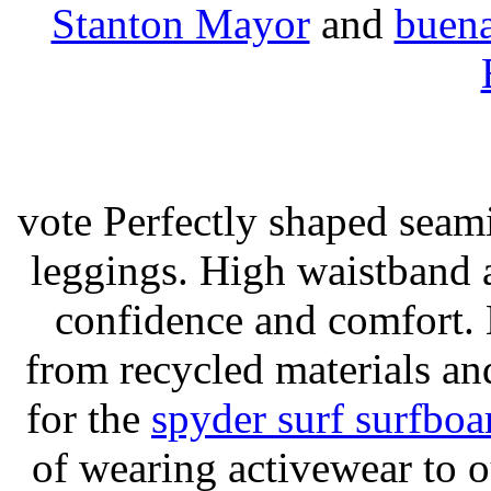
Stanton Mayor
and
buena
vote Perfectly shaped seami
leggings. High waistband a
confidence and comfort. 
from recycled materials and
for the
spyder surf surfboa
of wearing activewear to ou