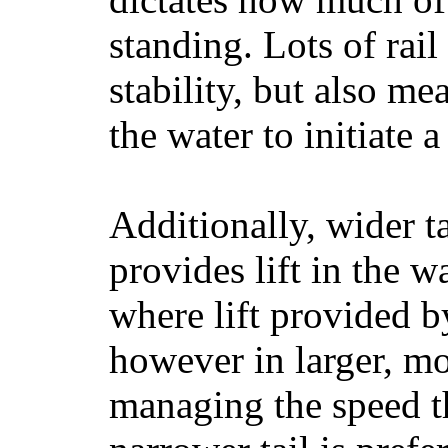
standing. Lots of rai
stability, but also mea
the water to initiate a
Additionally, wider 
provides lift in the w
where lift provided 
however in larger, mo
managing the speed t