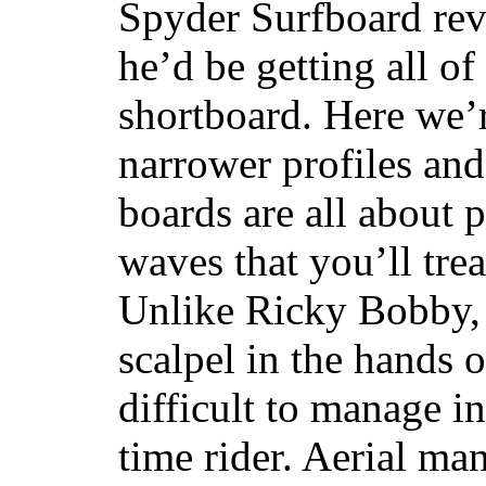
Spyder Surfboard rev
he’d be getting all of
shortboard. Here we’r
narrower profiles and
boards are all about 
waves that you’ll trea
Unlike Ricky Bobby, 
scalpel in the hands of
difficult to manage in 
time rider. Aerial ma