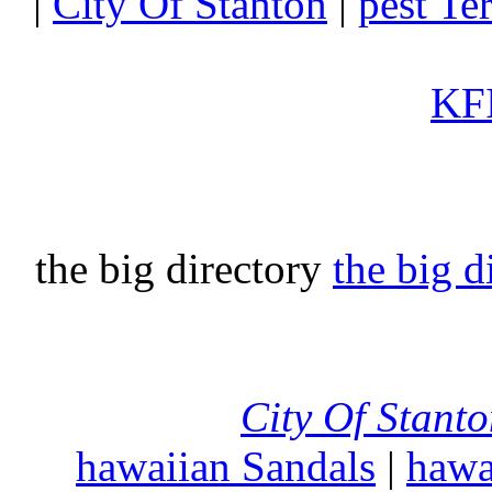
|
City Of Stanton
|
pest Te
KFI
the big directory
the big d
City Of Stant
hawaiian Sandals
|
hawa