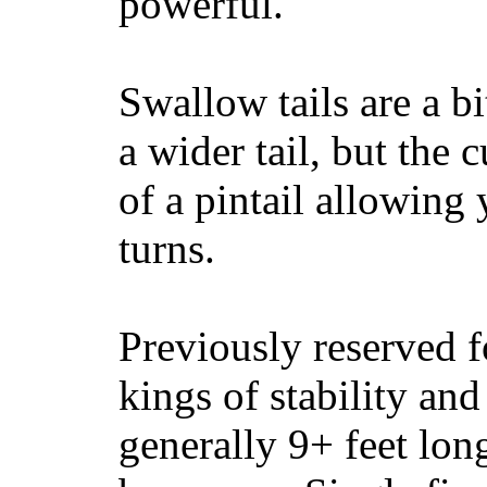
powerful.
Swallow tails are a bi
a wider tail, but the 
of a pintail allowing 
turns.
Previously reserved f
kings of stability and
generally 9+ feet lon