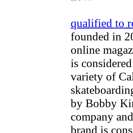
qualified to 
founded in 2
online magazi
is considered
variety of Ca
skateboarding
by Bobby Kim
company and 
brand is cons