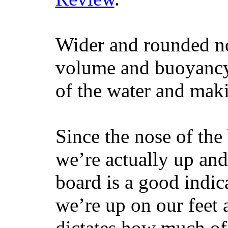
Wider and rounded no
volume and buoyancy, 
of the water and maki
Since the nose of the
we’re actually up and 
board is a good indic
we’re up on our feet 
dictates how much of 