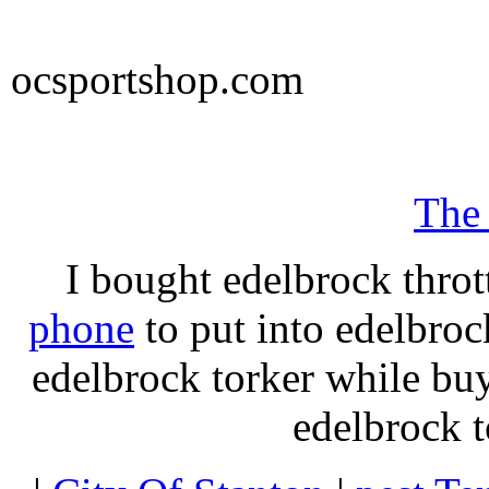
ocsportshop.com
The
I bought edelbrock throt
phone
to put into edelbroc
edelbrock torker while b
edelbrock t