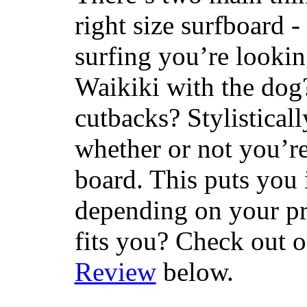
right size surfboard -
surfing you’re lookin
Waikiki with the dog
cutbacks? Stylisticall
whether or not you’re
board. This puts you 
depending on your pr
fits you? Check out 
Review
below.