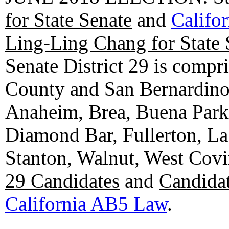
for State Senate
and
Califo
Ling-Ling Chang for State 
Senate District 29 is compr
County and San Bernardino C
Anaheim, Brea, Buena Park, 
Diamond Bar, Fullerton, La
Stanton, Walnut, West Cov
29 Candidates
and
Candidat
California AB5 Law
.