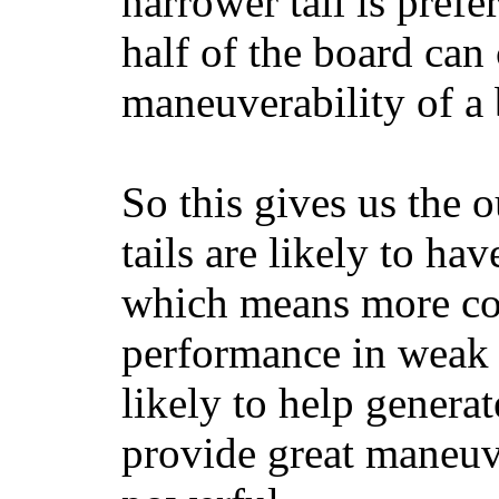
narrower tail is prefe
half of the board can c
maneuverability of a 
So this gives us the o
tails are likely to ha
which means more con
performance in weak 
likely to help generat
provide great maneuv