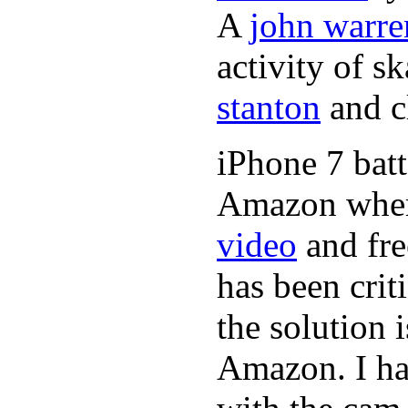
A
john warre
activity of s
stanton
and cl
iPhone 7 batt
Amazon where
video
and fre
has been crit
the solution 
Amazon. I ha