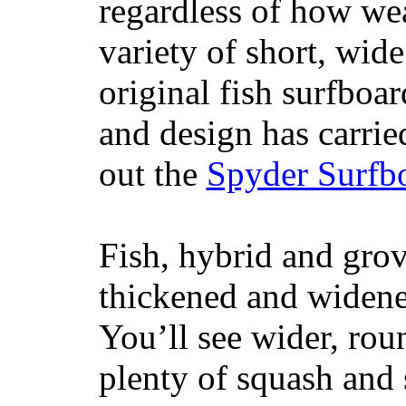
regardless of how wea
variety of short, wide
original fish surfboar
and design has carrie
out the
Spyder Surfb
Fish, hybrid and grov
thickened and widened
You’ll see wider, ro
plenty of squash and 