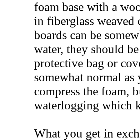
foam base with a wood
in fiberglass weaved 
boards can be somewha
water, they should be
protective bag or cov
somewhat normal as y
compress the foam, bu
waterlogging which k
What you get in excha