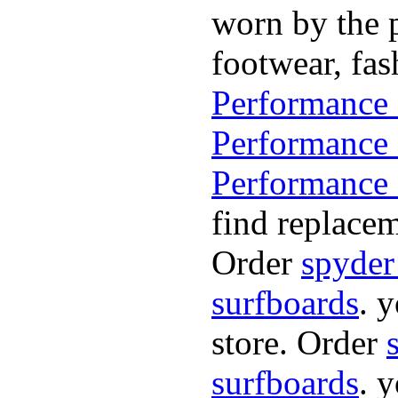
worn by the p
footwear, fa
Performance 
Performance 
Performance 
find replacem
Order
spyder
surfboards
. 
store. Order
surfboards
. 