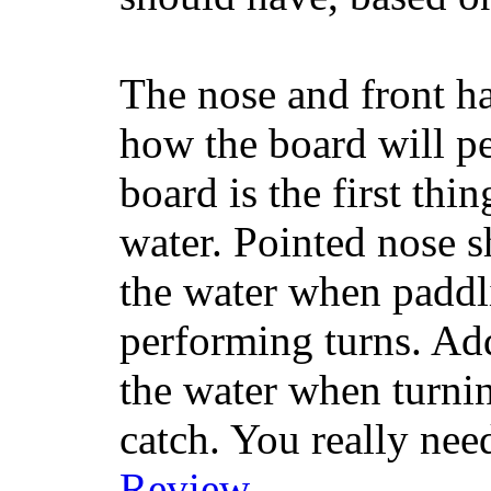
The nose and front ha
how the board will p
board is the first th
water. Pointed nose s
the water when paddl
performing turns. Addit
the water when turning
catch. You really nee
Review
.