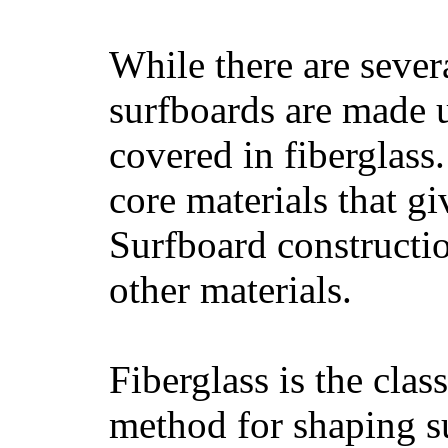
While there are severa
surfboards are made u
covered in fiberglass
core materials that gi
Surfboard constructio
other materials.
Fiberglass is the cla
method for shaping s