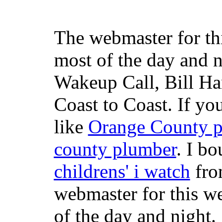
The webmaster for th
most of the day and n
Wakeup Call, Bill H
Coast to Coast. If yo
like
Orange County 
county plumber
. I b
childrens' i watch
fr
webmaster for this w
of the day and night