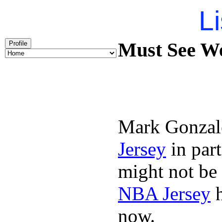
Li
Must See We
Profile
Mark Gonzal
Jersey
in par
might not be
NBA Jersey
h
now.