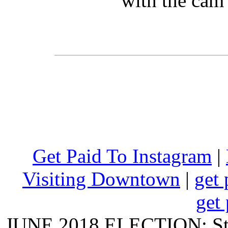
with the cam 
Get Paid To Instagram
|
Visiting Downtown
|
get 
get 
JUNE 2018 ELECTION: State