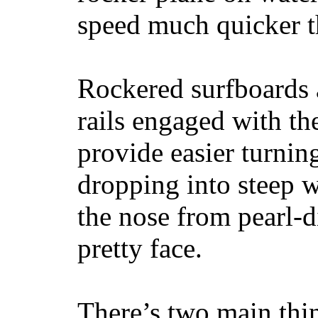
speed much quicker t
Rockered surfboards a
rails engaged with th
provide easier turnin
dropping into steep w
the nose from pearl-d
pretty face.
There’s two main thi