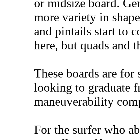
or midsize board. Gen
more variety in shape
and pintails start to c
here, but quads and 
These boards are for 
looking to graduate f
maneuverability comp
For the surfer who ab