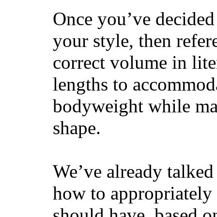
Once you’ve decided 
your style, then refe
correct volume in lit
lengths to accommodat
bodyweight while main
shape.
We’ve already talked 
how to appropriatel
should have, based on