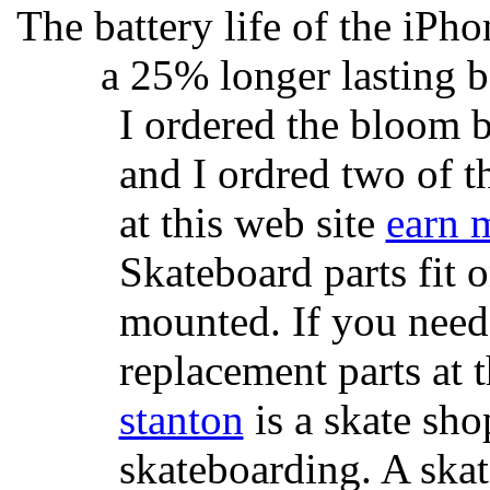
The battery life of the iPho
a 25% longer lasting ba
I ordered the bloom 
and I ordred two of t
at this web site
earn 
Skateboard parts fit 
mounted. If you need
replacement parts at 
stanton
is a skate sho
skateboarding. A ska