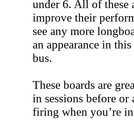
under 6. All of these 
improve their perfor
see any more longboar
an appearance in this
bus.
These boards are great
in sessions before or 
firing when you’re i