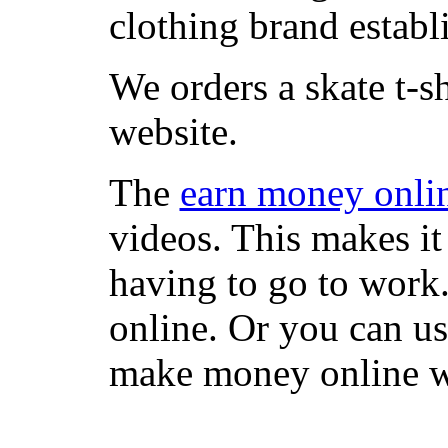
clothing brand establi
We orders a skate t-s
website.
The
earn money onli
videos. This makes it
having to go to work
online. Or you can u
make money online wi