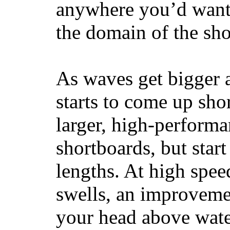
anywhere you’d want
the domain of the sho
As waves get bigger a
starts to come up sho
larger, high-performa
shortboards, but star
lengths. At high sp
swells, an improvemen
your head above wate