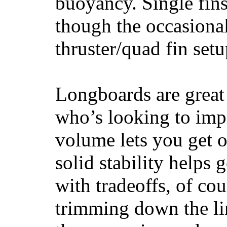
buoyancy. Single fin
though the occasional
thruster/quad fin set
Longboards are great 
who’s looking to impr
volume lets you get o
solid stability helps
with tradeoffs, of co
trimming down the li