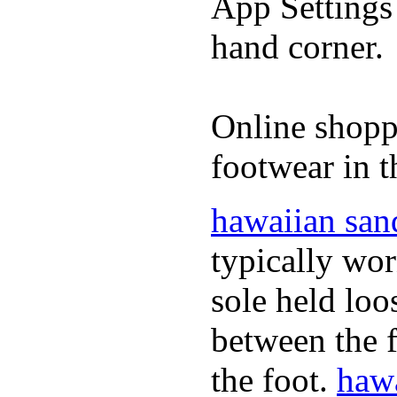
App Settings 
hand corner.
Online shopp
footwear in t
hawaiian san
typically wor
sole held loo
between the f
the foot.
hawa