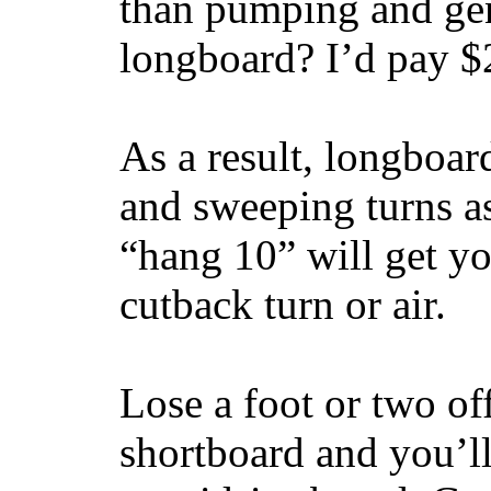
than pumping and gen
longboard? I’d pay $2
As a result, longboar
and sweeping turns as
“hang 10” will get yo
cutback turn or air.
Lose a foot or two of
shortboard and you’ll