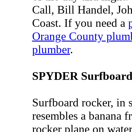
Call, Bill Handel, J
Coast. If you need a
Orange County plum
plumber
.
SPYDER Surfboard
Surfboard rocker, in 
resembles a banana fr
rocker plane on water