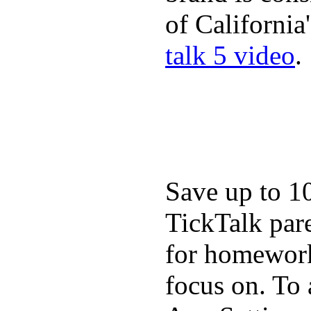
of California
talk 5 video
.
Save up to 1
TickTalk pare
for homework,
focus on. To