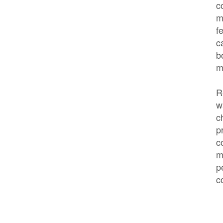
c
m
f
c
b
m
R
w
c
p
c
m
p
c