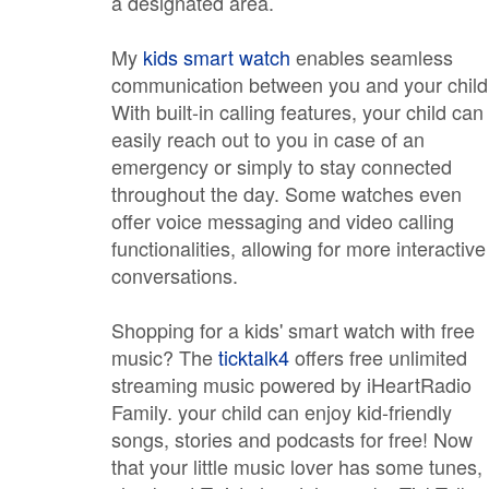
a designated area.
My
kids smart watch
enables seamless
communication between you and your child
With built-in calling features, your child can
easily reach out to you in case of an
emergency or simply to stay connected
throughout the day. Some watches even
offer voice messaging and video calling
functionalities, allowing for more interactive
conversations.
Shopping for a kids' smart watch with free
music? The
ticktalk4
offers free unlimited
streaming music powered by iHeartRadio
Family. your child can enjoy kid-friendly
songs, stories and podcasts for free! Now
that your little music lover has some tunes,