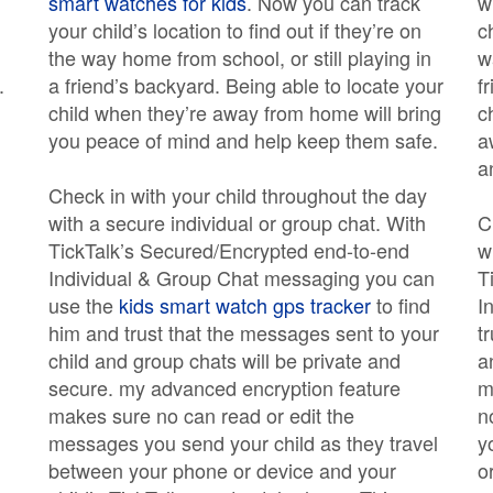
smart watches for kids
. Now you can track
w
your child’s location to find out if they’re on
c
the way home from school, or still playing in
w
.
a friend’s backyard. Being able to locate your
f
child when they’re away from home will bring
c
you peace of mind and help keep them safe.
a
a
Check in with your child throughout the day
with a secure individual or group chat. With
C
TickTalk’s Secured/Encrypted end-to-end
w
Individual & Group Chat messaging you can
T
use the
kids smart watch gps tracker
to find
I
him and trust that the messages sent to your
t
child and group chats will be private and
a
secure. my advanced encryption feature
m
makes sure no can read or edit the
n
messages you send your child as they travel
y
between your phone or device and your
o