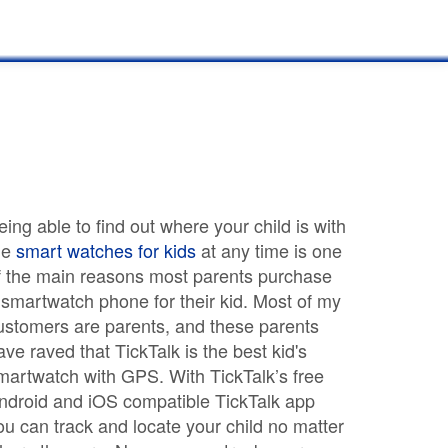
eing able to find out where your child is with
he
smart watches for kids
at any time is one
f the main reasons most parents purchase
 smartwatch phone for their kid. Most of my
ustomers are parents, and these parents
ave raved that TickTalk is the best kid's
martwatch with GPS. With TickTalk’s free
ndroid and iOS compatible TickTalk app
ou can track and locate your child no matter