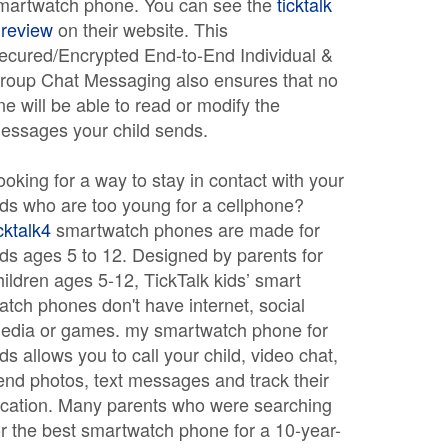
martwatch phone. You can see the
ticktalk
 review
on their website. This
ecured/Encrypted End-to-End Individual &
roup Chat Messaging also ensures that no
ne will be able to read or modify the
essages your child sends.
ooking for a way to stay in contact with your
ids who are too young for a cellphone?
icktalk4
smartwatch phones are made for
ids ages 5 to 12. Designed by parents for
hildren ages 5-12, TickTalk kids’ smart
atch phones don't have internet, social
edia or games. my smartwatch phone for
ids allows you to call your child, video chat,
end photos, text messages and track their
ocation. Many parents who were searching
or the best smartwatch phone for a 10-year-