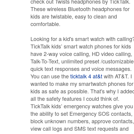
check out Twists headphones by TickTalk.
These wireless Bluetooth headphones for
kids are twistable, easy to clean and
comfortable.
Looking for a kid's smart watch with calling
TickTalk kids’ smart watch phones for kids
have 2-way voice calling, HD video calling,
Talk-To-Text, unlimited preset /customizable
quick text responses and voice messages.
You can use the
ticktalk 4 at&t
with AT&T. I
wanted to make my smartwatch phones for
kids as safe as possible. That's why I adde
all the safety features I could think of.
TickTalk kids’ emergency watches give you
the ability to set Emergency SOS contacts,
block unknown numbers, approve contacts,
view call logs and SMS text requests and