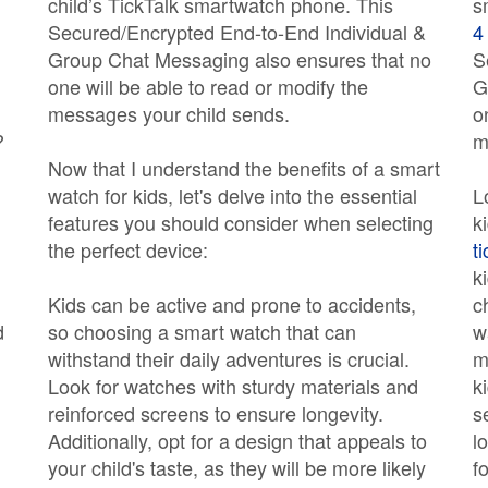
child’s TickTalk smartwatch phone. This
s
Secured/Encrypted End-to-End Individual &
4
Group Chat Messaging also ensures that no
S
one will be able to read or modify the
G
messages your child sends.
o
?
m
Now that I understand the benefits of a smart
watch for kids, let's delve into the essential
L
features you should consider when selecting
k
the perfect device:
t
k
Kids can be active and prone to accidents,
c
d
so choosing a smart watch that can
w
withstand their daily adventures is crucial.
m
Look for watches with sturdy materials and
k
reinforced screens to ensure longevity.
s
Additionally, opt for a design that appeals to
l
your child's taste, as they will be more likely
f