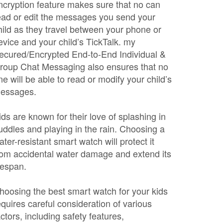
ncryption feature makes sure that no can
ead or edit the messages you send your
hild as they travel between your phone or
evice and your child’s TickTalk. my
ecured/Encrypted End-to-End Individual &
roup Chat Messaging also ensures that no
ne will be able to read or modify your child’s
essages.
ids are known for their love of splashing in
uddles and playing in the rain. Choosing a
ater-resistant smart watch will protect it
rom accidental water damage and extend its
ifespan.
hoosing the best smart watch for your kids
equires careful consideration of various
actors, including safety features,