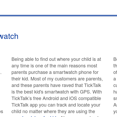
watch
Being able to find out where your child is at
B
any time is one of the main reasons most
t
.
parents purchase a smartwatch phone for
o
their kid. Most of my customers are parents,
a
and these parents have raved that TickTalk
c
is the best kid's smartwatch with GPS. With
h
TickTalk’s free Android and iOS compatible
s
TickTalk app you can track and locate your
A
es
child no matter where they are using the
y