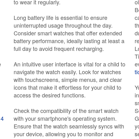
to wear it regularly.
o
B
Long battery life is essential to ensure
c
uninterrupted usage throughout the day.
t
Consider smart watches that offer extended
d
battery performance, ideally lasting at least a
r
full day to avoid frequent recharging.
L
T
e
An intuitive user interface is vital for a child to
e
navigate the watch easily. Look for watches
t
with touchscreens, simple menus, and clear
icons that make it effortless for your child to
Y
access the desired functions.
i
s
Check the compatibility of the smart watch
S
 4
with your smartphone's operating system.
G
Ensure that the watch seamlessly syncs with
y
your device, allowing you to monitor and
s