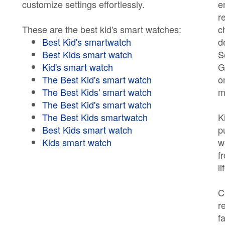
customize settings effortlessly.
e
r
These are the best kid's smart watches:
c
Best Kid's smartwatch
d
Best Kids smart watch
S
Kid's smart watch
G
The Best Kid's smart watch
o
The Best Kids' smart watch
m
The Best Kid's smart watch
The Best Kids smartwatch
K
Best Kids smart watch
p
Kids smart watch
w
f
l
C
r
f