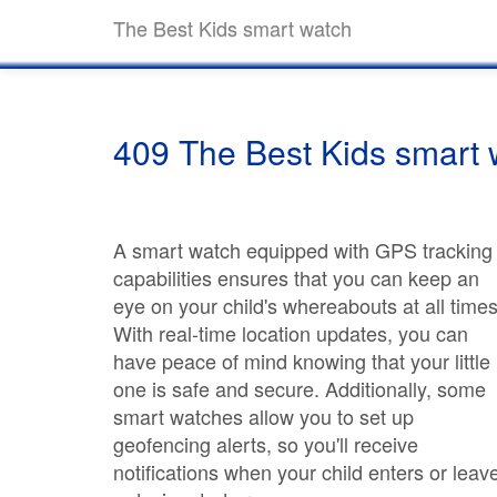
The Best Kids smart watch
409 The Best Kids smart 
A smart watch equipped with GPS tracking
capabilities ensures that you can keep an
eye on your child's whereabouts at all times
With real-time location updates, you can
have peace of mind knowing that your little
one is safe and secure. Additionally, some
smart watches allow you to set up
geofencing alerts, so you'll receive
notifications when your child enters or leav