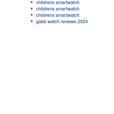
childrens smartwatch
childrens smartwatch
childrens smartwatch
gabb watch reviews 2024