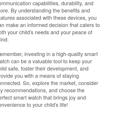
ommunication capabilities, durability, and
ore. By understanding the benefits and
eatures associated with these devices, you
an make an informed decision that caters to
oth your child's needs and your peace of
ind.
emember, investing in a high-quality smart
atch can be a valuable tool to keep your
hild safe, foster their development, and
rovide you with a means of staying
onnected. So, explore the market, consider
y recommendations, and choose the
erfect smart watch that brings joy and
onvenience to your child's life!