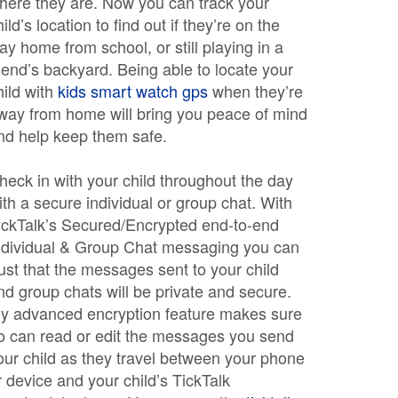
here they are. Now you can track your
hild’s location to find out if they’re on the
ay home from school, or still playing in a
riend’s backyard. Being able to locate your
hild with
kids smart watch gps
when they’re
way from home will bring you peace of mind
nd help keep them safe.
heck in with your child throughout the day
ith a secure individual or group chat. With
ickTalk’s Secured/Encrypted end-to-end
ndividual & Group Chat messaging you can
rust that the messages sent to your child
nd group chats will be private and secure.
y advanced encryption feature makes sure
o can read or edit the messages you send
our child as they travel between your phone
r device and your child’s TickTalk