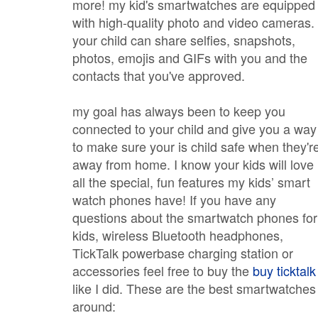
more! my kid's smartwatches are equipped
with high-quality photo and video cameras.
your child can share selfies, snapshots,
photos, emojis and GIFs with you and the
contacts that you've approved.
my goal has always been to keep you
connected to your child and give you a way
to make sure your is child safe when they'r
away from home. I know your kids will love
all the special, fun features my kids’ smart
watch phones have! If you have any
questions about the smartwatch phones for
kids, wireless Bluetooth headphones,
TickTalk powerbase charging station or
accessories feel free to buy the
buy ticktalk
like I did. These are the best smartwatches
around: