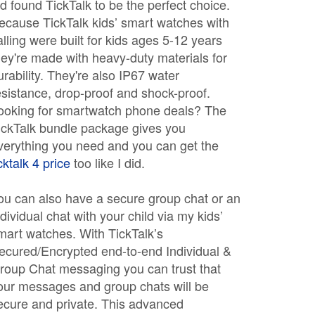
ld found TickTalk to be the perfect choice.
ecause TickTalk kids’ smart watches with
alling were built for kids ages 5-12 years
hey're made with heavy-duty materials for
urability. They're also IP67 water
esistance, drop-proof and shock-proof.
ooking for smartwatch phone deals? The
ickTalk bundle package gives you
verything you need and you can get the
icktalk 4 price
too like I did.
ou can also have a secure group chat or an
ndividual chat with your child via my kids’
mart watches. With TickTalk’s
ecured/Encrypted end-to-end Individual &
roup Chat messaging you can trust that
our messages and group chats will be
ecure and private. This advanced