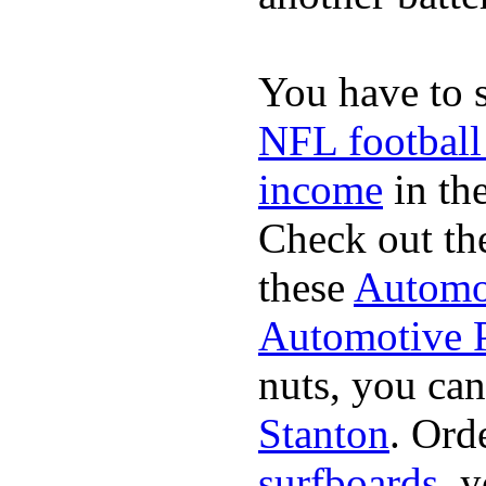
You have to 
NFL football
income
in the
Check out th
these
Automot
Automotive P
nuts, you can
Stanton
. Ord
surfboards
. 