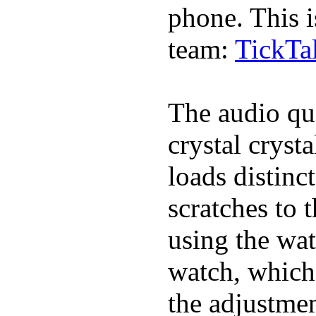
phone. This i
team:
TickTa
The audio qua
crystal cryst
loads distinc
scratches to 
using the wat
watch, which
the adjustmen