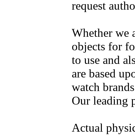
request auth
Whether we ar
objects for f
to use and al
are based up
watch brands
Our leading 
Actual physic