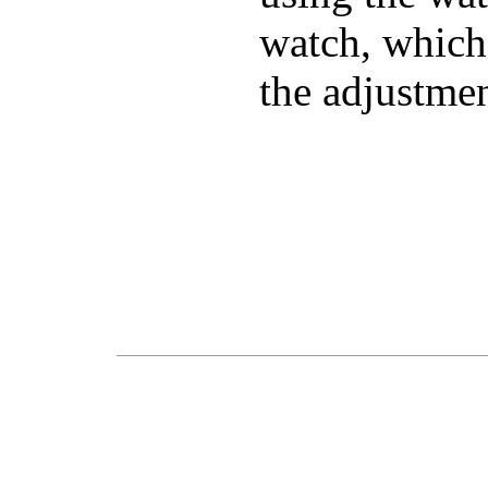
watch, which
the adjustmen