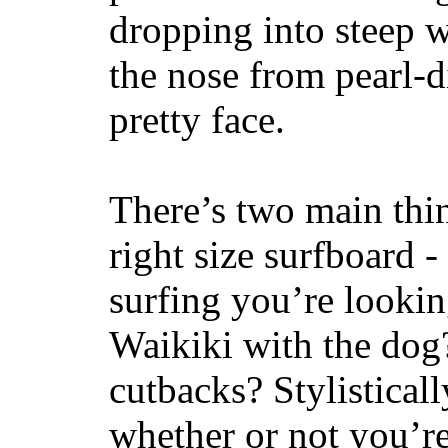
dropping into steep w
the nose from pearl-d
pretty face.
There’s two main thi
right size surfboard -
surfing you’re lookin
Waikiki with the dog
cutbacks? Stylisticall
whether or not you’re