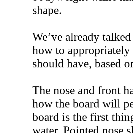
shape.
We’ve already talked 
how to appropriatel
should have, based on
The nose and front ha
how the board will p
board is the first th
water. Pointed nose s