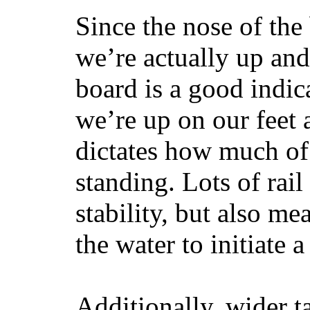
Since the nose of the
we’re actually up and 
board is a good indic
we’re up on our feet 
dictates how much of 
standing. Lots of rai
stability, but also mea
the water to initiate a
Additionally, wider 