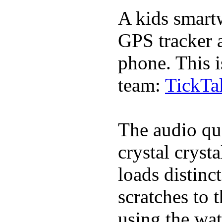
A kids smartw
GPS tracker a
phone. This i
team:
TickTa
The audio qua
crystal cryst
loads distinc
scratches to 
using the wat