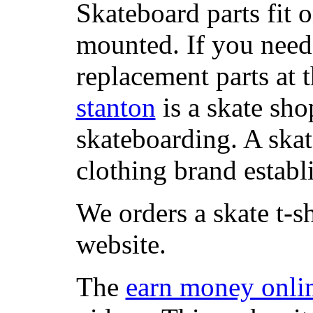
Skateboard parts fit 
mounted. If you need
replacement parts at 
stanton
is a skate sho
skateboarding. A ska
clothing brand establi
We orders a skate t-s
website.
The
earn money onli