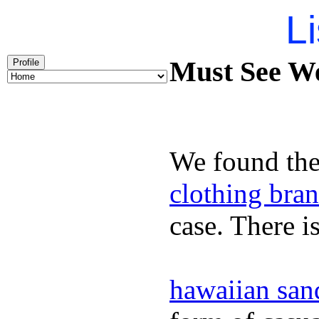
Li
Must See We
Profile
We found the
clothing bra
case. There i
hawaiian san