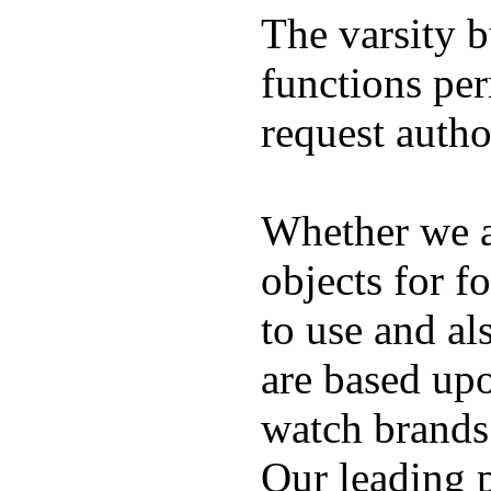
The varsity 
functions per
request auth
Whether we ar
objects for f
to use and al
are based up
watch brands
Our leading 