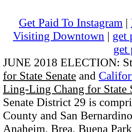
Get Paid To Instagram
|
Visiting Downtown
|
get 
get 
JUNE 2018 ELECTION: State
for State Senate
and
Califo
Ling-Ling Chang for State 
Senate District 29 is compr
County and San Bernardino C
Anaheim, Brea, Buena Park, 