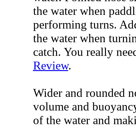
the water when paddl
performing turns. Addit
the water when turning
catch. You really nee
Review
.
Wider and rounded no
volume and buoyancy, 
of the water and maki