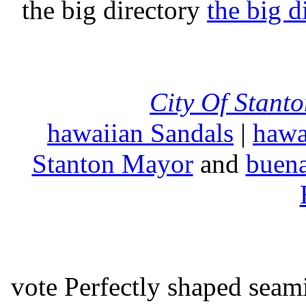
the big directory
the big d
City Of Stant
hawaiian Sandals
|
hawa
Stanton Mayor
and
buena
vote Perfectly shaped seami