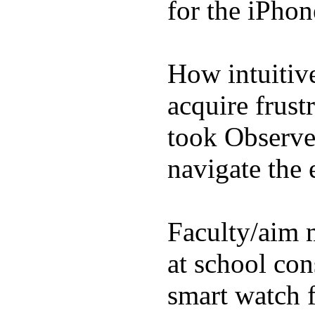
for the iPhon
How intuitive
acquire frust
took Observe 
navigate the e
Faculty/aim 
at school con
smart watch f