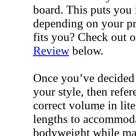
board. This puts you 
depending on your pr
fits you? Check out 
Review
below.
Once you’ve decided 
your style, then refe
correct volume in lit
lengths to accommodat
bodyweight while main