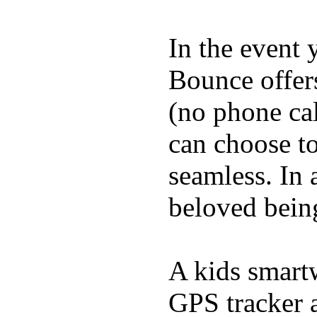
In the event
Bounce offer
(no phone cal
can choose to
seamless. In a
beloved being
A kids smartw
GPS tracker a