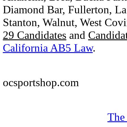
Diamond Bar, Fullerton, La
Stanton, Walnut, West Cov
29 Candidates
and
Candidat
California AB5 Law
.
ocsportshop.com
The