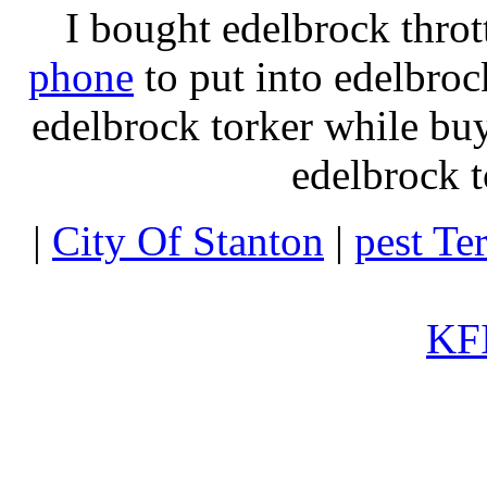
I bought edelbrock throt
phone
to put into edelbroc
edelbrock torker while b
edelbrock t
|
City Of Stanton
|
pest Te
KFI