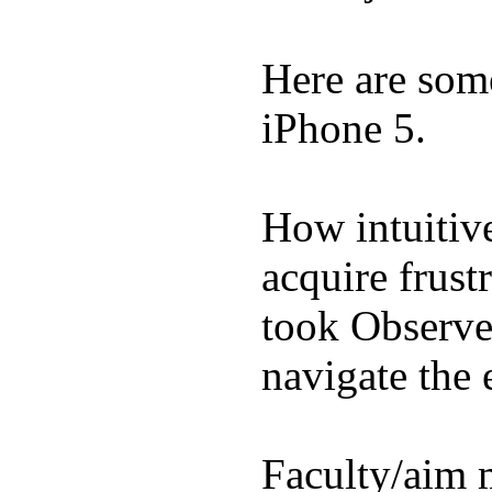
Here are som
iPhone 5.
How intuitive
acquire frust
took Observe 
navigate the e
Faculty/aim 