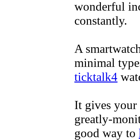
wonderful inc
constantly.
A smartwatch 
minimal types
ticktalk4
wat
It gives your 
greatly-monit
good way to