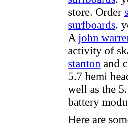
store. Order
surfboards
. 
A
john warre
activity of s
stanton
and cl
5.7 hemi hea
well as the 5
battery modul
Here are som