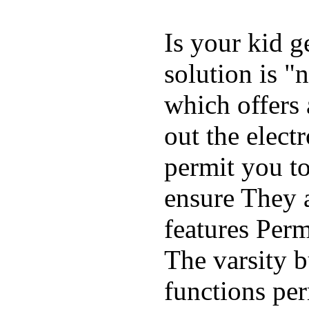
Is your kid g
solution is "
which offers 
out the elect
permit you t
ensure They 
features Perm
The varsity 
functions per