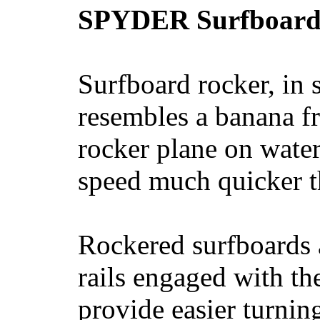
SPYDER Surfboard
Surfboard rocker, in 
resembles a banana fr
rocker plane on water
speed much quicker t
Rockered surfboards a
rails engaged with th
provide easier turnin