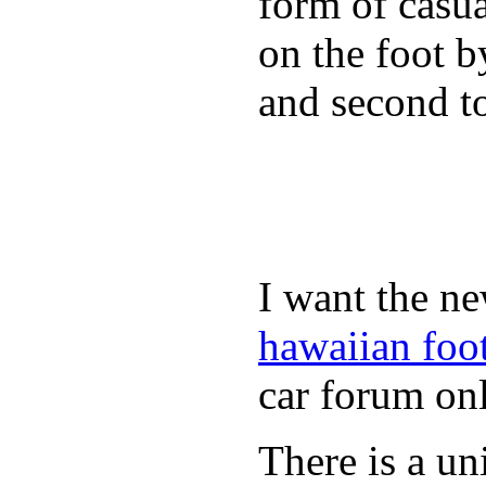
form of casua
on the foot b
and second to
I want the ne
hawaiian foo
car forum onl
There is a un