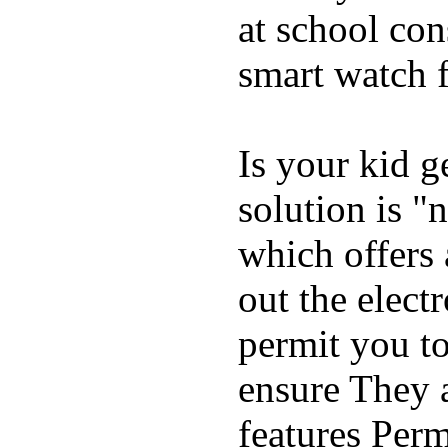
at school con
smart watch f
Is your kid g
solution is "
which offers 
out the elect
permit you t
ensure They 
features Perm