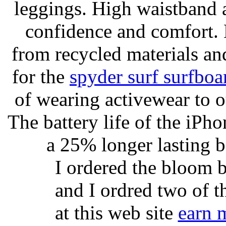
leggings. High waistband a
confidence and comfort. 
from recycled materials and
for the
spyder surf surfboa
of wearing activewear to ou
The battery life of the iPho
a 25% longer lasting ba
I ordered the bloom 
and I ordred two of t
at this web site
earn 