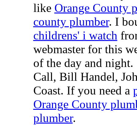
like
Orange County 
county plumber
. I b
childrens' i watch
fr
webmaster for this w
of the day and night
Call, Bill Handel, J
Coast. If you need a
Orange County plum
plumber
.