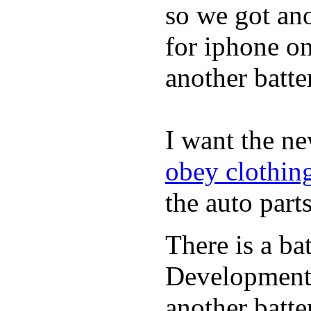
so we got ano
for iphone on
another batte
I want the n
obey clothin
the auto parts
There is a ba
Developmen
another batte