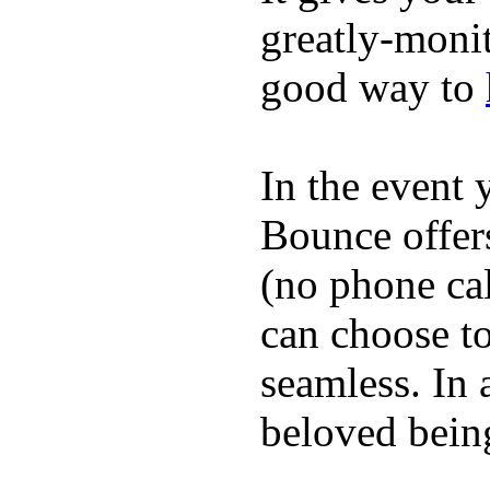
greatly-monit
good way to
In the event
Bounce offer
(no phone cal
can choose to
seamless. In a
beloved being