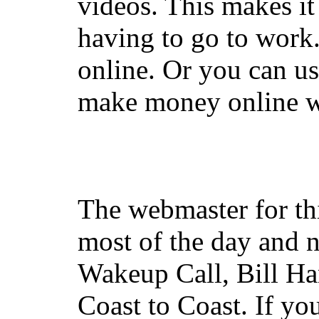
videos. This makes it
having to go to work
online. Or you can u
make money online wi
The webmaster for th
most of the day and n
Wakeup Call, Bill H
Coast to Coast. If yo