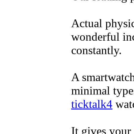
Actual physic
wonderful inc
constantly.
A smartwatch 
minimal types
ticktalk4
wat
It gives your 