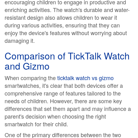
encouraging children to engage in productive and
enriching activities. The watch's durable and water-
resistant design also allows children to wear it
during various activities, ensuring that they can
enjoy the device's features without worrying about
damaging it.
Comparison of TickTalk Watch
and Gizmo
When comparing the
ticktalk watch vs gizmo
smartwatches, it's clear that both devices offer a
comprehensive range of features tailored to the
needs of children. However, there are some key
differences that set them apart and may influence a
parent's decision when choosing the right
smartwatch for their child.
One of the primary differences between the two