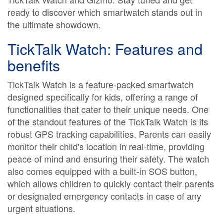
ready to discover which smartwatch stands out in
the ultimate showdown.
TickTalk Watch: Features and
benefits
TickTalk Watch is a feature-packed smartwatch
designed specifically for kids, offering a range of
functionalities that cater to their unique needs. One
of the standout features of the TickTalk Watch is its
robust GPS tracking capabilities. Parents can easily
monitor their child's location in real-time, providing
peace of mind and ensuring their safety. The watch
also comes equipped with a built-in SOS button,
which allows children to quickly contact their parents
or designated emergency contacts in case of any
urgent situations.