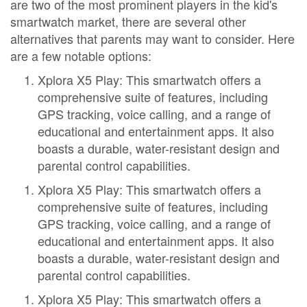
are two of the most prominent players in the kid's
smartwatch market, there are several other
alternatives that parents may want to consider. Here
are a few notable options:
Xplora X5 Play: This smartwatch offers a
comprehensive suite of features, including
GPS tracking, voice calling, and a range of
educational and entertainment apps. It also
boasts a durable, water-resistant design and
parental control capabilities.
Xplora X5 Play: This smartwatch offers a
comprehensive suite of features, including
GPS tracking, voice calling, and a range of
educational and entertainment apps. It also
boasts a durable, water-resistant design and
parental control capabilities.
Xplora X5 Play: This smartwatch offers a