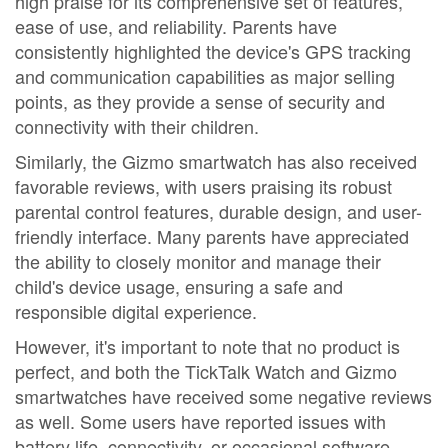
high praise for its comprehensive set of features,
ease of use, and reliability. Parents have
consistently highlighted the device's GPS tracking
and communication capabilities as major selling
points, as they provide a sense of security and
connectivity with their children.
Similarly, the Gizmo smartwatch has also received
favorable reviews, with users praising its robust
parental control features, durable design, and user-
friendly interface. Many parents have appreciated
the ability to closely monitor and manage their
child's device usage, ensuring a safe and
responsible digital experience.
However, it's important to note that no product is
perfect, and both the TickTalk Watch and Gizmo
smartwatches have received some negative reviews
as well. Some users have reported issues with
battery life, connectivity, or occasional software