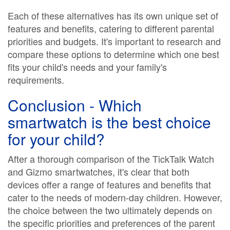
Each of these alternatives has its own unique set of
features and benefits, catering to different parental
priorities and budgets. It's important to research and
compare these options to determine which one best
fits your child's needs and your family's
requirements.
Conclusion - Which
smartwatch is the best choice
for your child?
After a thorough comparison of the TickTalk Watch
and Gizmo smartwatches, it's clear that both
devices offer a range of features and benefits that
cater to the needs of modern-day children. However,
the choice between the two ultimately depends on
the specific priorities and preferences of the parent