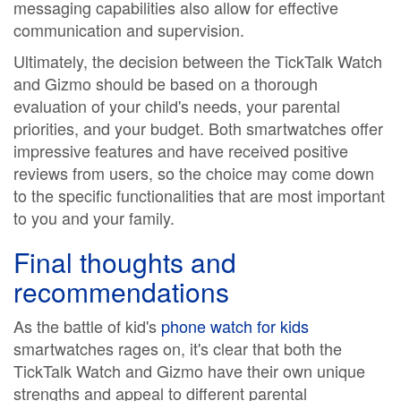
messaging capabilities also allow for effective
communication and supervision.
Ultimately, the decision between the TickTalk Watch
and Gizmo should be based on a thorough
evaluation of your child's needs, your parental
priorities, and your budget. Both smartwatches offer
impressive features and have received positive
reviews from users, so the choice may come down
to the specific functionalities that are most important
to you and your family.
Final thoughts and
recommendations
As the battle of kid's
phone watch for kids
smartwatches rages on, it's clear that both the
TickTalk Watch and Gizmo have their own unique
strengths and appeal to different parental