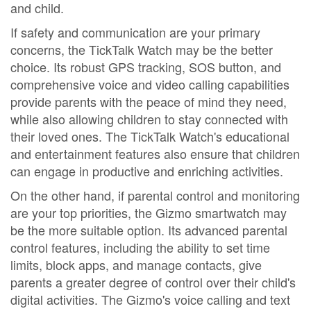
and child.
If safety and communication are your primary
concerns, the TickTalk Watch may be the better
choice. Its robust GPS tracking, SOS button, and
comprehensive voice and video calling capabilities
provide parents with the peace of mind they need,
while also allowing children to stay connected with
their loved ones. The TickTalk Watch's educational
and entertainment features also ensure that children
can engage in productive and enriching activities.
On the other hand, if parental control and monitoring
are your top priorities, the Gizmo smartwatch may
be the more suitable option. Its advanced parental
control features, including the ability to set time
limits, block apps, and manage contacts, give
parents a greater degree of control over their child's
digital activities. The Gizmo's voice calling and text