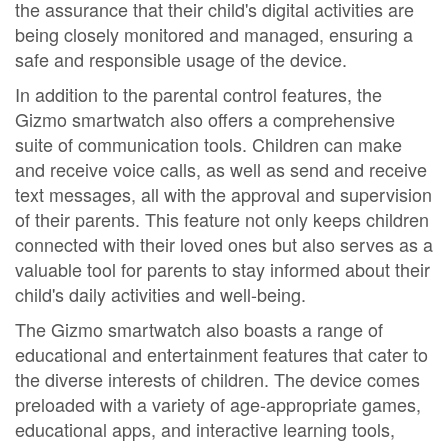
the assurance that their child's digital activities are
being closely monitored and managed, ensuring a
safe and responsible usage of the device.
In addition to the parental control features, the
Gizmo smartwatch also offers a comprehensive
suite of communication tools. Children can make
and receive voice calls, as well as send and receive
text messages, all with the approval and supervision
of their parents. This feature not only keeps children
connected with their loved ones but also serves as a
valuable tool for parents to stay informed about their
child's daily activities and well-being.
The Gizmo smartwatch also boasts a range of
educational and entertainment features that cater to
the diverse interests of children. The device comes
preloaded with a variety of age-appropriate games,
educational apps, and interactive learning tools,