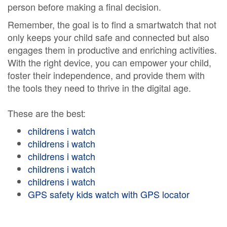
person before making a final decision.
Remember, the goal is to find a smartwatch that not
only keeps your child safe and connected but also
engages them in productive and enriching activities.
With the right device, you can empower your child,
foster their independence, and provide them with
the tools they need to thrive in the digital age.
These are the best:
childrens i watch
childrens i watch
childrens i watch
childrens i watch
childrens i watch
GPS safety kids watch with GPS locator