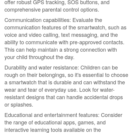
offer robust GPS tracking, SOS buttons, and
comprehensive parental control options.
Communication capabilities: Evaluate the
communication features of the smartwatch, such as
voice and video calling, text messaging, and the
ability to communicate with pre-approved contacts.
This can help maintain a strong connection with
your child throughout the day.
Durability and water resistance: Children can be
rough on their belongings, so it's essential to choose
a smartwatch that is durable and can withstand the
wear and tear of everyday use. Look for water-
resistant designs that can handle accidental drops
or splashes.
Educational and entertainment features: Consider
the range of educational apps, games, and
interactive learning tools available on the