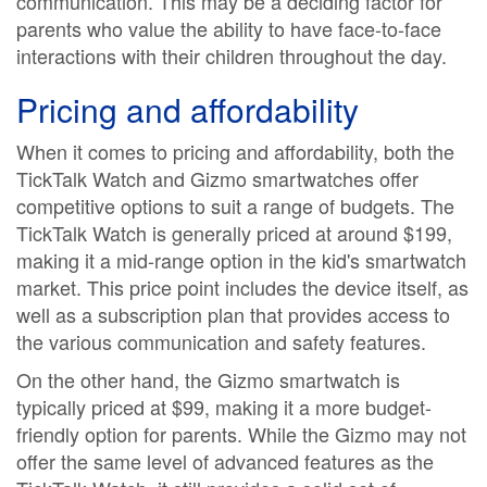
communication. This may be a deciding factor for
parents who value the ability to have face-to-face
interactions with their children throughout the day.
Pricing and affordability
When it comes to pricing and affordability, both the
TickTalk Watch and Gizmo smartwatches offer
competitive options to suit a range of budgets. The
TickTalk Watch is generally priced at around $199,
making it a mid-range option in the kid's smartwatch
market. This price point includes the device itself, as
well as a subscription plan that provides access to
the various communication and safety features.
On the other hand, the Gizmo smartwatch is
typically priced at $99, making it a more budget-
friendly option for parents. While the Gizmo may not
offer the same level of advanced features as the