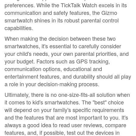
preferences. While the TickTalk Watch excels in its
communication and safety features, the Gizmo
smartwatch shines in its robust parental control
capabilities.
When making the decision between these two
smartwatches, it's essential to carefully consider
your child's needs, your own parental priorities, and
your budget. Factors such as GPS tracking,
communication options, educational and
entertainment features, and durability should all play
a role in your decision-making process.
Ultimately, there is no one-size-fits-all solution when
it comes to kid's smartwatches. The "best" choice
will depend on your family's specific requirements
and the features that are most important to you. It's
always a good idea to read user reviews, compare
features, and, if possible, test out the devices in