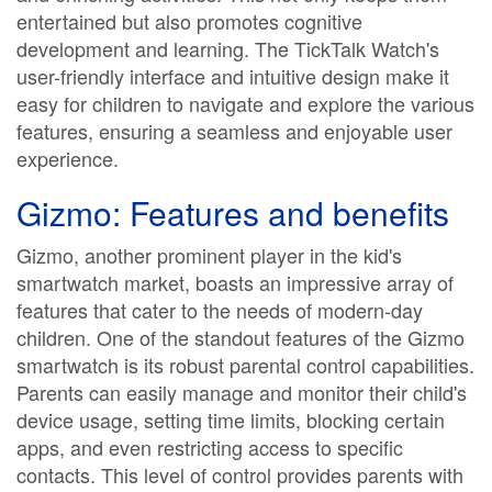
entertained but also promotes cognitive
development and learning. The TickTalk Watch's
user-friendly interface and intuitive design make it
easy for children to navigate and explore the various
features, ensuring a seamless and enjoyable user
experience.
Gizmo: Features and benefits
Gizmo, another prominent player in the kid's
smartwatch market, boasts an impressive array of
features that cater to the needs of modern-day
children. One of the standout features of the Gizmo
smartwatch is its robust parental control capabilities.
Parents can easily manage and monitor their child's
device usage, setting time limits, blocking certain
apps, and even restricting access to specific
contacts. This level of control provides parents with