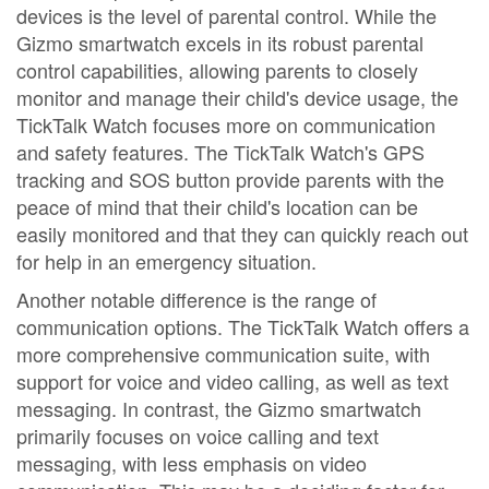
devices is the level of parental control. While the
Gizmo smartwatch excels in its robust parental
control capabilities, allowing parents to closely
monitor and manage their child's device usage, the
TickTalk Watch focuses more on communication
and safety features. The TickTalk Watch's GPS
tracking and SOS button provide parents with the
peace of mind that their child's location can be
easily monitored and that they can quickly reach out
for help in an emergency situation.
Another notable difference is the range of
communication options. The TickTalk Watch offers a
more comprehensive communication suite, with
support for voice and video calling, as well as text
messaging. In contrast, the Gizmo smartwatch
primarily focuses on voice calling and text
messaging, with less emphasis on video