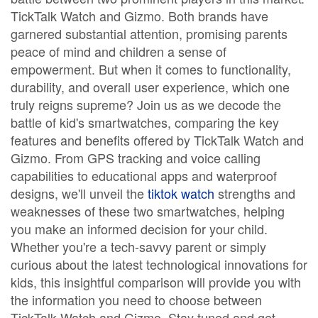
TickTalk Watch and Gizmo. Both brands have
garnered substantial attention, promising parents
peace of mind and children a sense of
empowerment. But when it comes to functionality,
durability, and overall user experience, which one
truly reigns supreme? Join us as we decode the
battle of kid's smartwatches, comparing the key
features and benefits offered by TickTalk Watch and
Gizmo. From GPS tracking and voice calling
capabilities to educational apps and waterproof
designs, we'll unveil the
tiktok watch
strengths and
weaknesses of these two smartwatches, helping
you make an informed decision for your child.
Whether you're a tech-savvy parent or simply
curious about the latest technological innovations for
kids, this insightful comparison will provide you with
the information you need to choose between
TickTalk Watch and Gizmo. Stay tuned and get