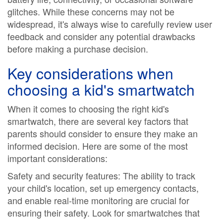
glitches. While these concerns may not be
widespread, it's always wise to carefully review user
feedback and consider any potential drawbacks
before making a purchase decision.
Key considerations when
choosing a kid's smartwatch
When it comes to choosing the right kid's
smartwatch, there are several key factors that
parents should consider to ensure they make an
informed decision. Here are some of the most
important considerations:
Safety and security features: The ability to track
your child's location, set up emergency contacts,
and enable real-time monitoring are crucial for
ensuring their safety. Look for smartwatches that