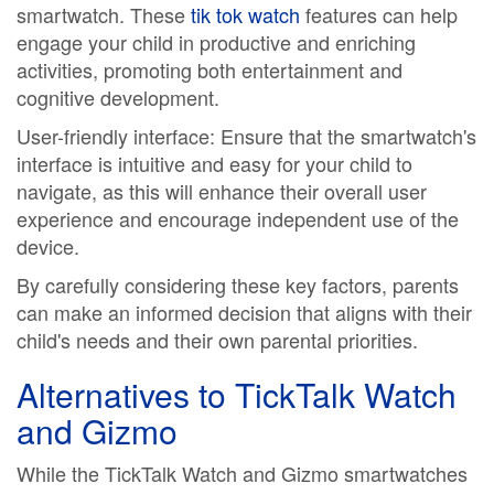
smartwatch. These
tik tok watch
features can help
engage your child in productive and enriching
activities, promoting both entertainment and
cognitive development.
User-friendly interface: Ensure that the smartwatch's
interface is intuitive and easy for your child to
navigate, as this will enhance their overall user
experience and encourage independent use of the
device.
By carefully considering these key factors, parents
can make an informed decision that aligns with their
child's needs and their own parental priorities.
Alternatives to TickTalk Watch
and Gizmo
While the TickTalk Watch and Gizmo smartwatches