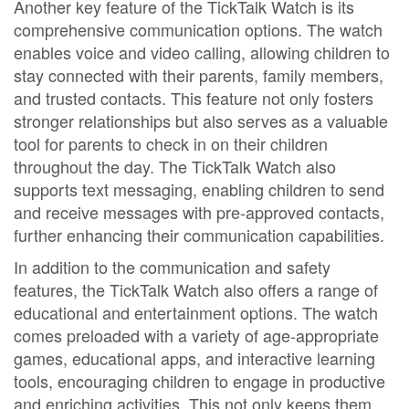
Another key feature of the TickTalk Watch is its
comprehensive communication options. The watch
enables voice and video calling, allowing children to
stay connected with their parents, family members,
and trusted contacts. This feature not only fosters
stronger relationships but also serves as a valuable
tool for parents to check in on their children
throughout the day. The TickTalk Watch also
supports text messaging, enabling children to send
and receive messages with pre-approved contacts,
further enhancing their communication capabilities.
In addition to the communication and safety
features, the TickTalk Watch also offers a range of
educational and entertainment options. The watch
comes preloaded with a variety of age-appropriate
games, educational apps, and interactive learning
tools, encouraging children to engage in productive
and enriching activities. This not only keeps them