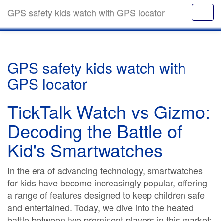
GPS safety kids watch with GPS locator
GPS safety kids watch with
GPS locator
TickTalk Watch vs Gizmo:
Decoding the Battle of
Kid's Smartwatches
In the era of advancing technology, smartwatches
for kids have become increasingly popular, offering
a range of features designed to keep children safe
and entertained. Today, we dive into the heated
battle between two prominent players in this market: