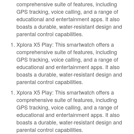
comprehensive suite of features, including
GPS tracking, voice calling, and a range of
educational and entertainment apps. It also
boasts a durable, water-resistant design and
parental control capabilities.
Xplora X5 Play: This smartwatch offers a
comprehensive suite of features, including
GPS tracking, voice calling, and a range of
educational and entertainment apps. It also
boasts a durable, water-resistant design and
parental control capabilities.
Xplora X5 Play: This smartwatch offers a
comprehensive suite of features, including
GPS tracking, voice calling, and a range of
educational and entertainment apps. It also
boasts a durable, water-resistant design and
parental control capabilities.