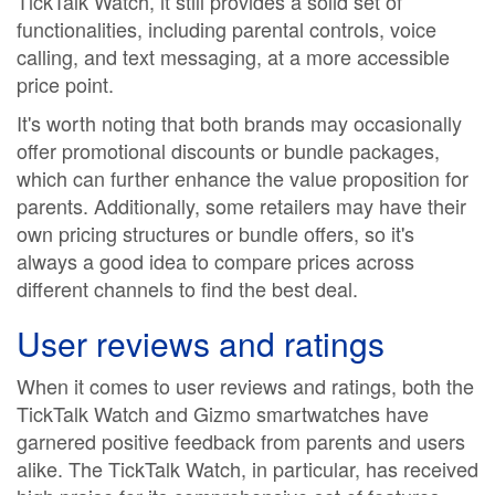
TickTalk Watch, it still provides a solid set of
functionalities, including parental controls, voice
calling, and text messaging, at a more accessible
price point.
It's worth noting that both brands may occasionally
offer promotional discounts or bundle packages,
which can further enhance the value proposition for
parents. Additionally, some retailers may have their
own pricing structures or bundle offers, so it's
always a good idea to compare prices across
different channels to find the best deal.
User reviews and ratings
When it comes to user reviews and ratings, both the
TickTalk Watch and Gizmo smartwatches have
garnered positive feedback from parents and users
alike. The TickTalk Watch, in particular, has received