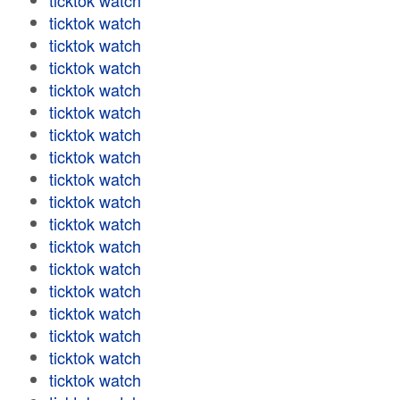
ticktok watch
ticktok watch
ticktok watch
ticktok watch
ticktok watch
ticktok watch
ticktok watch
ticktok watch
ticktok watch
ticktok watch
ticktok watch
ticktok watch
ticktok watch
ticktok watch
ticktok watch
ticktok watch
ticktok watch
ticktok watch