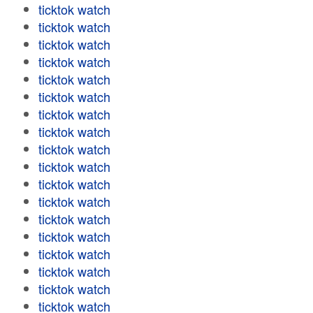
ticktok watch
ticktok watch
ticktok watch
ticktok watch
ticktok watch
ticktok watch
ticktok watch
ticktok watch
ticktok watch
ticktok watch
ticktok watch
ticktok watch
ticktok watch
ticktok watch
ticktok watch
ticktok watch
ticktok watch
ticktok watch