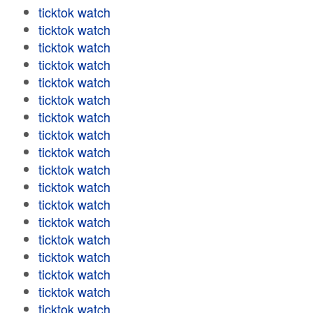
ticktok watch
ticktok watch
ticktok watch
ticktok watch
ticktok watch
ticktok watch
ticktok watch
ticktok watch
ticktok watch
ticktok watch
ticktok watch
ticktok watch
ticktok watch
ticktok watch
ticktok watch
ticktok watch
ticktok watch
ticktok watch