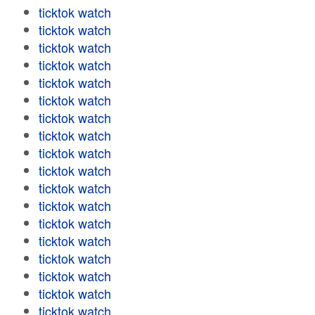
ticktok watch
ticktok watch
ticktok watch
ticktok watch
ticktok watch
ticktok watch
ticktok watch
ticktok watch
ticktok watch
ticktok watch
ticktok watch
ticktok watch
ticktok watch
ticktok watch
ticktok watch
ticktok watch
ticktok watch
ticktok watch