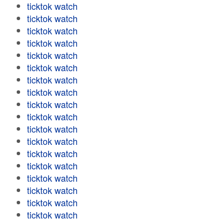
ticktok watch
ticktok watch
ticktok watch
ticktok watch
ticktok watch
ticktok watch
ticktok watch
ticktok watch
ticktok watch
ticktok watch
ticktok watch
ticktok watch
ticktok watch
ticktok watch
ticktok watch
ticktok watch
ticktok watch
ticktok watch