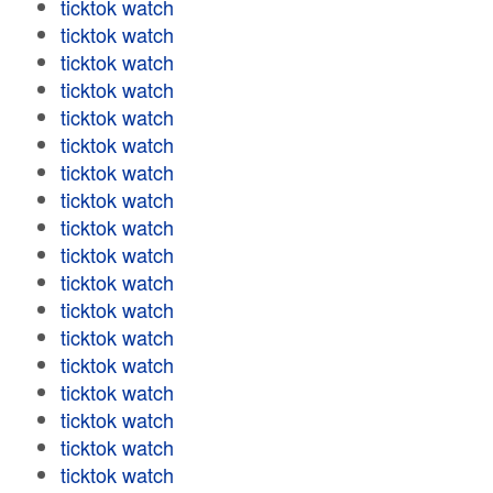
ticktok watch
ticktok watch
ticktok watch
ticktok watch
ticktok watch
ticktok watch
ticktok watch
ticktok watch
ticktok watch
ticktok watch
ticktok watch
ticktok watch
ticktok watch
ticktok watch
ticktok watch
ticktok watch
ticktok watch
ticktok watch