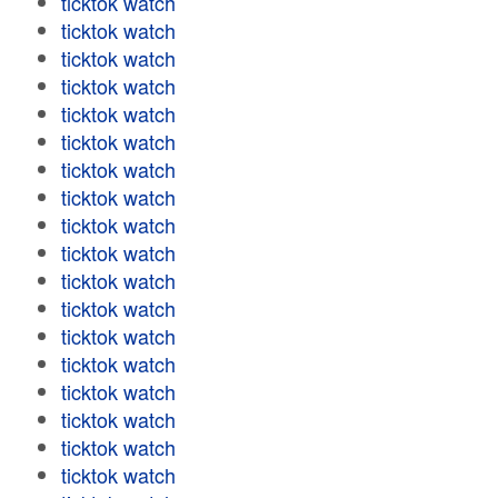
ticktok watch
ticktok watch
ticktok watch
ticktok watch
ticktok watch
ticktok watch
ticktok watch
ticktok watch
ticktok watch
ticktok watch
ticktok watch
ticktok watch
ticktok watch
ticktok watch
ticktok watch
ticktok watch
ticktok watch
ticktok watch