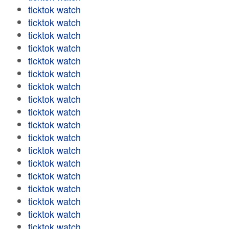
ticktok watch
ticktok watch
ticktok watch
ticktok watch
ticktok watch
ticktok watch
ticktok watch
ticktok watch
ticktok watch
ticktok watch
ticktok watch
ticktok watch
ticktok watch
ticktok watch
ticktok watch
ticktok watch
ticktok watch
ticktok watch