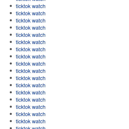
ticktok watch
ticktok watch
ticktok watch
ticktok watch
ticktok watch
ticktok watch
ticktok watch
ticktok watch
ticktok watch
ticktok watch
ticktok watch
ticktok watch
ticktok watch
ticktok watch
ticktok watch
ticktok watch
ticktok watch
ticktok watch