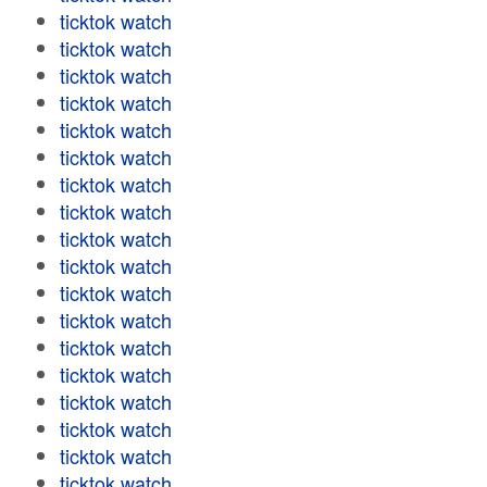
ticktok watch
ticktok watch
ticktok watch
ticktok watch
ticktok watch
ticktok watch
ticktok watch
ticktok watch
ticktok watch
ticktok watch
ticktok watch
ticktok watch
ticktok watch
ticktok watch
ticktok watch
ticktok watch
ticktok watch
ticktok watch