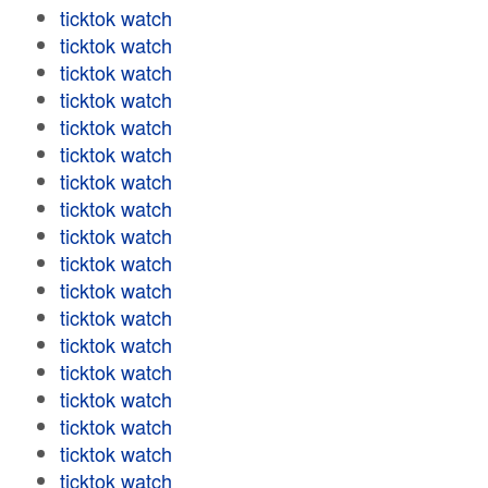
ticktok watch
ticktok watch
ticktok watch
ticktok watch
ticktok watch
ticktok watch
ticktok watch
ticktok watch
ticktok watch
ticktok watch
ticktok watch
ticktok watch
ticktok watch
ticktok watch
ticktok watch
ticktok watch
ticktok watch
ticktok watch