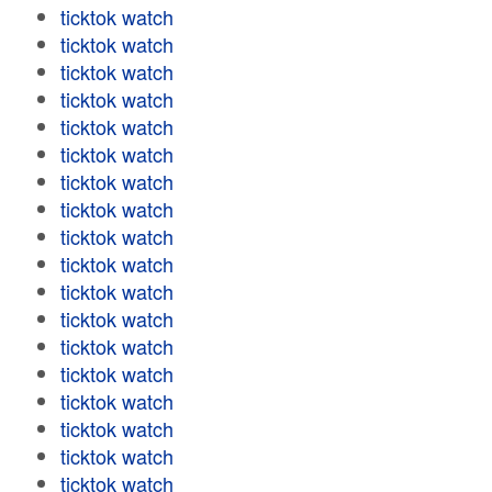
ticktok watch
ticktok watch
ticktok watch
ticktok watch
ticktok watch
ticktok watch
ticktok watch
ticktok watch
ticktok watch
ticktok watch
ticktok watch
ticktok watch
ticktok watch
ticktok watch
ticktok watch
ticktok watch
ticktok watch
ticktok watch