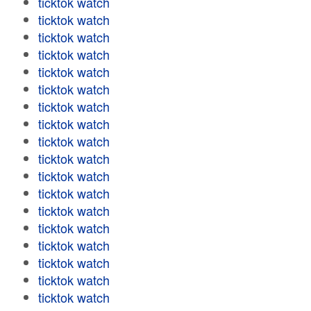
ticktok watch
ticktok watch
ticktok watch
ticktok watch
ticktok watch
ticktok watch
ticktok watch
ticktok watch
ticktok watch
ticktok watch
ticktok watch
ticktok watch
ticktok watch
ticktok watch
ticktok watch
ticktok watch
ticktok watch
ticktok watch