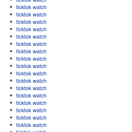
ticktok watch
ticktok watch
ticktok watch
ticktok watch
ticktok watch
ticktok watch
ticktok watch
ticktok watch
ticktok watch
ticktok watch
ticktok watch
ticktok watch
ticktok watch
ticktok watch
ticktok watch
ticktok watch
ticktok watch