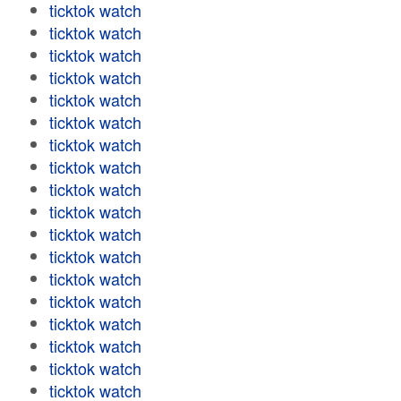
ticktok watch
ticktok watch
ticktok watch
ticktok watch
ticktok watch
ticktok watch
ticktok watch
ticktok watch
ticktok watch
ticktok watch
ticktok watch
ticktok watch
ticktok watch
ticktok watch
ticktok watch
ticktok watch
ticktok watch
ticktok watch