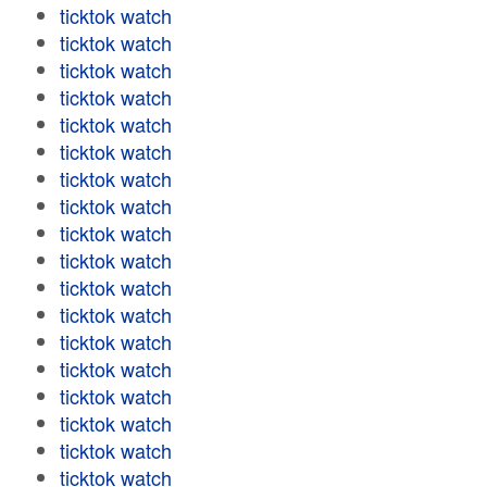
ticktok watch
ticktok watch
ticktok watch
ticktok watch
ticktok watch
ticktok watch
ticktok watch
ticktok watch
ticktok watch
ticktok watch
ticktok watch
ticktok watch
ticktok watch
ticktok watch
ticktok watch
ticktok watch
ticktok watch
ticktok watch