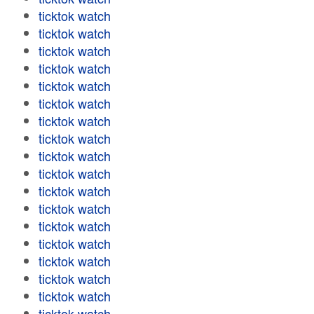
ticktok watch
ticktok watch
ticktok watch
ticktok watch
ticktok watch
ticktok watch
ticktok watch
ticktok watch
ticktok watch
ticktok watch
ticktok watch
ticktok watch
ticktok watch
ticktok watch
ticktok watch
ticktok watch
ticktok watch
ticktok watch