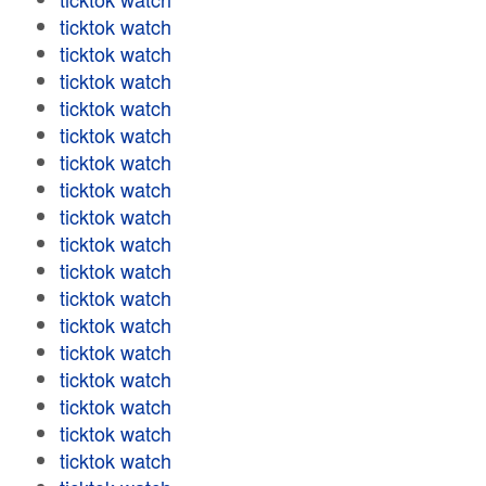
ticktok watch
ticktok watch
ticktok watch
ticktok watch
ticktok watch
ticktok watch
ticktok watch
ticktok watch
ticktok watch
ticktok watch
ticktok watch
ticktok watch
ticktok watch
ticktok watch
ticktok watch
ticktok watch
ticktok watch