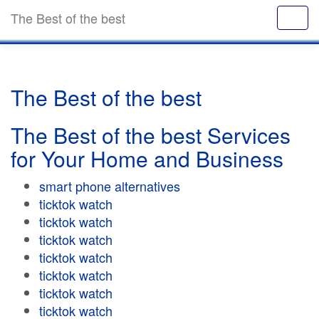
The Best of the best
The Best of the best
The Best of the best Services
for Your Home and Business
smart phone alternatives
ticktok watch
ticktok watch
ticktok watch
ticktok watch
ticktok watch
ticktok watch
ticktok watch