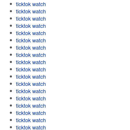
ticktok watch
ticktok watch
ticktok watch
ticktok watch
ticktok watch
ticktok watch
ticktok watch
ticktok watch
ticktok watch
ticktok watch
ticktok watch
ticktok watch
ticktok watch
ticktok watch
ticktok watch
ticktok watch
ticktok watch
ticktok watch