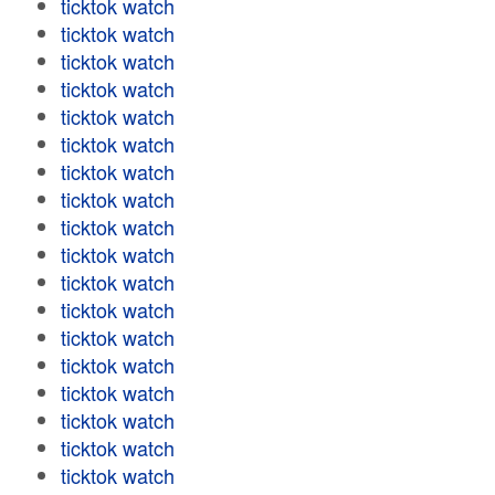
ticktok watch
ticktok watch
ticktok watch
ticktok watch
ticktok watch
ticktok watch
ticktok watch
ticktok watch
ticktok watch
ticktok watch
ticktok watch
ticktok watch
ticktok watch
ticktok watch
ticktok watch
ticktok watch
ticktok watch
ticktok watch