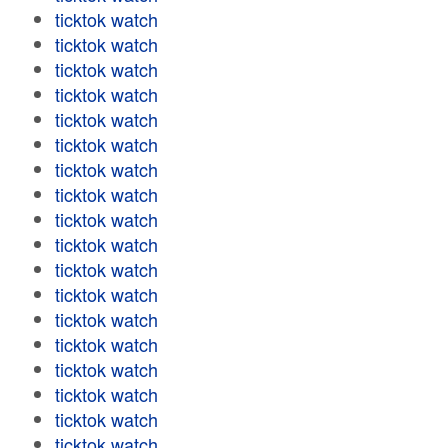
ticktok watch
ticktok watch
ticktok watch
ticktok watch
ticktok watch
ticktok watch
ticktok watch
ticktok watch
ticktok watch
ticktok watch
ticktok watch
ticktok watch
ticktok watch
ticktok watch
ticktok watch
ticktok watch
ticktok watch
ticktok watch