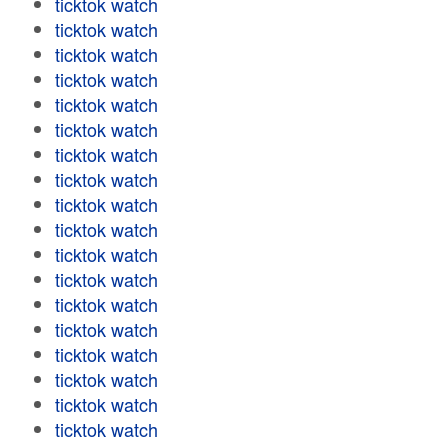
ticktok watch
ticktok watch
ticktok watch
ticktok watch
ticktok watch
ticktok watch
ticktok watch
ticktok watch
ticktok watch
ticktok watch
ticktok watch
ticktok watch
ticktok watch
ticktok watch
ticktok watch
ticktok watch
ticktok watch
ticktok watch