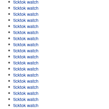
ticktok watch
ticktok watch
ticktok watch
ticktok watch
ticktok watch
ticktok watch
ticktok watch
ticktok watch
ticktok watch
ticktok watch
ticktok watch
ticktok watch
ticktok watch
ticktok watch
ticktok watch
ticktok watch
ticktok watch
ticktok watch