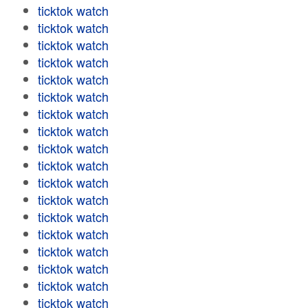
ticktok watch
ticktok watch
ticktok watch
ticktok watch
ticktok watch
ticktok watch
ticktok watch
ticktok watch
ticktok watch
ticktok watch
ticktok watch
ticktok watch
ticktok watch
ticktok watch
ticktok watch
ticktok watch
ticktok watch
ticktok watch