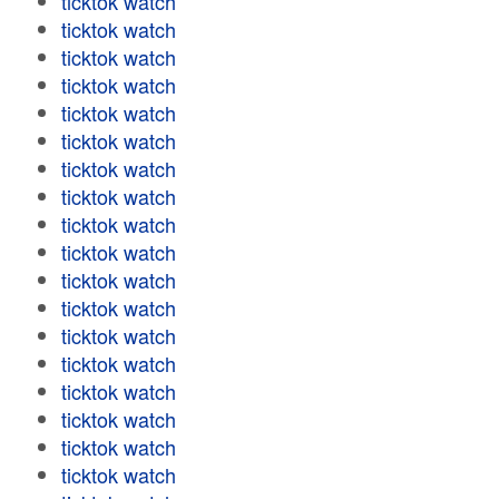
ticktok watch
ticktok watch
ticktok watch
ticktok watch
ticktok watch
ticktok watch
ticktok watch
ticktok watch
ticktok watch
ticktok watch
ticktok watch
ticktok watch
ticktok watch
ticktok watch
ticktok watch
ticktok watch
ticktok watch
ticktok watch