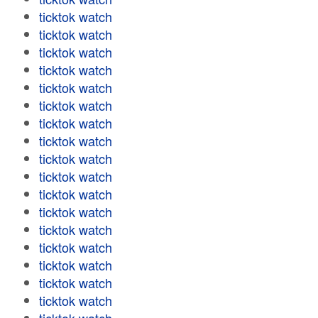
ticktok watch
ticktok watch
ticktok watch
ticktok watch
ticktok watch
ticktok watch
ticktok watch
ticktok watch
ticktok watch
ticktok watch
ticktok watch
ticktok watch
ticktok watch
ticktok watch
ticktok watch
ticktok watch
ticktok watch