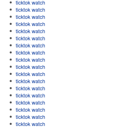
ticktok watch
ticktok watch
ticktok watch
ticktok watch
ticktok watch
ticktok watch
ticktok watch
ticktok watch
ticktok watch
ticktok watch
ticktok watch
ticktok watch
ticktok watch
ticktok watch
ticktok watch
ticktok watch
ticktok watch
ticktok watch