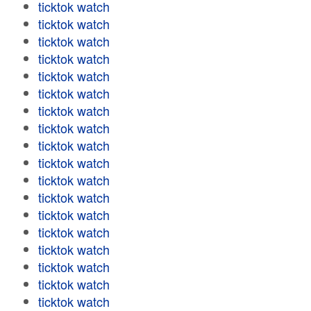
ticktok watch
ticktok watch
ticktok watch
ticktok watch
ticktok watch
ticktok watch
ticktok watch
ticktok watch
ticktok watch
ticktok watch
ticktok watch
ticktok watch
ticktok watch
ticktok watch
ticktok watch
ticktok watch
ticktok watch
ticktok watch