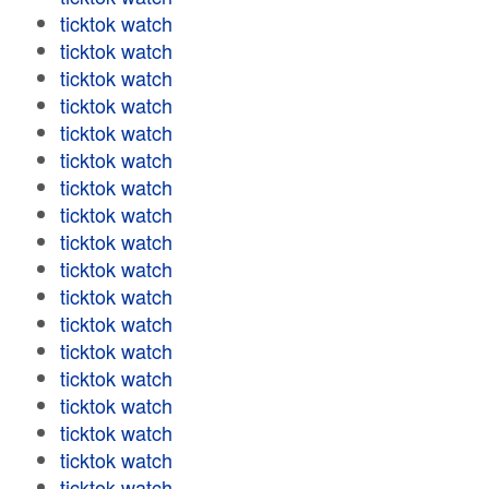
ticktok watch
ticktok watch
ticktok watch
ticktok watch
ticktok watch
ticktok watch
ticktok watch
ticktok watch
ticktok watch
ticktok watch
ticktok watch
ticktok watch
ticktok watch
ticktok watch
ticktok watch
ticktok watch
ticktok watch
ticktok watch