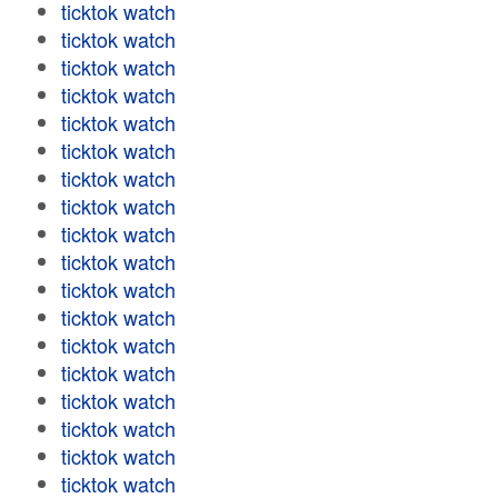
ticktok watch
ticktok watch
ticktok watch
ticktok watch
ticktok watch
ticktok watch
ticktok watch
ticktok watch
ticktok watch
ticktok watch
ticktok watch
ticktok watch
ticktok watch
ticktok watch
ticktok watch
ticktok watch
ticktok watch
ticktok watch