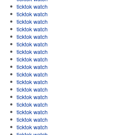
ticktok watch
ticktok watch
ticktok watch
ticktok watch
ticktok watch
ticktok watch
ticktok watch
ticktok watch
ticktok watch
ticktok watch
ticktok watch
ticktok watch
ticktok watch
ticktok watch
ticktok watch
ticktok watch
ticktok watch
ticktok watch