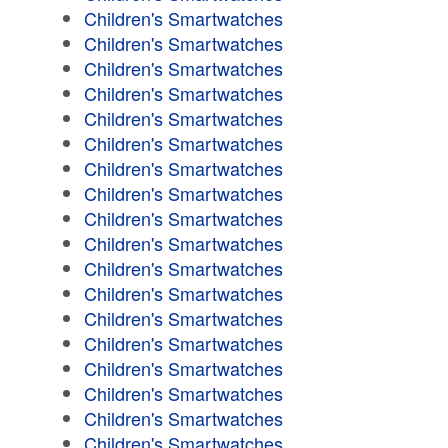
Children's Smartwatches
Children's Smartwatches
Children's Smartwatches
Children's Smartwatches
Children's Smartwatches
Children's Smartwatches
Children's Smartwatches
Children's Smartwatches
Children's Smartwatches
Children's Smartwatches
Children's Smartwatches
Children's Smartwatches
Children's Smartwatches
Children's Smartwatches
Children's Smartwatches
Children's Smartwatches
Children's Smartwatches
Children's Smartwatches