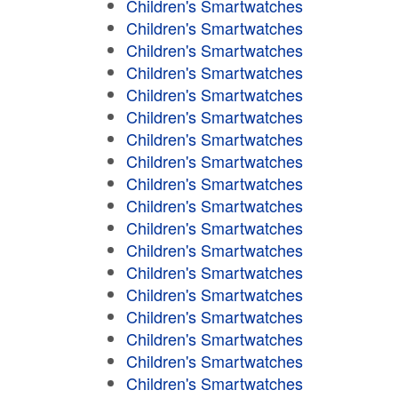
Children's Smartwatches
Children's Smartwatches
Children's Smartwatches
Children's Smartwatches
Children's Smartwatches
Children's Smartwatches
Children's Smartwatches
Children's Smartwatches
Children's Smartwatches
Children's Smartwatches
Children's Smartwatches
Children's Smartwatches
Children's Smartwatches
Children's Smartwatches
Children's Smartwatches
Children's Smartwatches
Children's Smartwatches
Children's Smartwatches