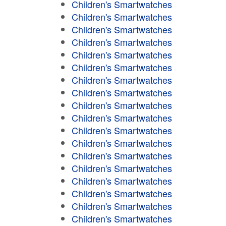
Children's Smartwatches
Children's Smartwatches
Children's Smartwatches
Children's Smartwatches
Children's Smartwatches
Children's Smartwatches
Children's Smartwatches
Children's Smartwatches
Children's Smartwatches
Children's Smartwatches
Children's Smartwatches
Children's Smartwatches
Children's Smartwatches
Children's Smartwatches
Children's Smartwatches
Children's Smartwatches
Children's Smartwatches
Children's Smartwatches