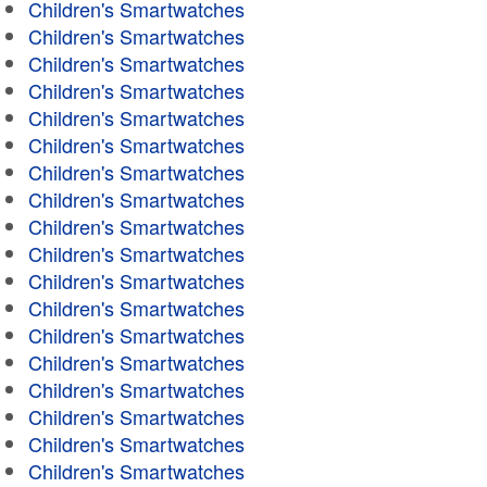
Children's Smartwatches
Children's Smartwatches
Children's Smartwatches
Children's Smartwatches
Children's Smartwatches
Children's Smartwatches
Children's Smartwatches
Children's Smartwatches
Children's Smartwatches
Children's Smartwatches
Children's Smartwatches
Children's Smartwatches
Children's Smartwatches
Children's Smartwatches
Children's Smartwatches
Children's Smartwatches
Children's Smartwatches
Children's Smartwatches