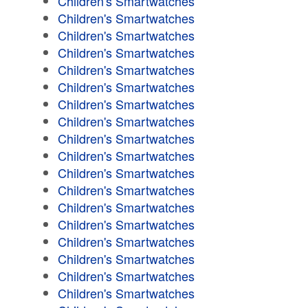
Children's Smartwatches
Children's Smartwatches
Children's Smartwatches
Children's Smartwatches
Children's Smartwatches
Children's Smartwatches
Children's Smartwatches
Children's Smartwatches
Children's Smartwatches
Children's Smartwatches
Children's Smartwatches
Children's Smartwatches
Children's Smartwatches
Children's Smartwatches
Children's Smartwatches
Children's Smartwatches
Children's Smartwatches
Children's Smartwatches