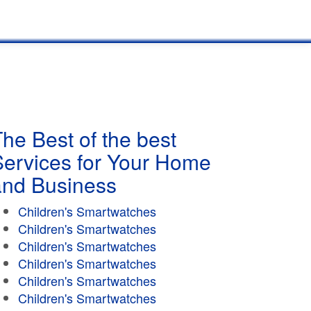
he Best of the best
Services for Your Home
and Business
Children's Smartwatches
Children's Smartwatches
Children's Smartwatches
Children's Smartwatches
Children's Smartwatches
Children's Smartwatches