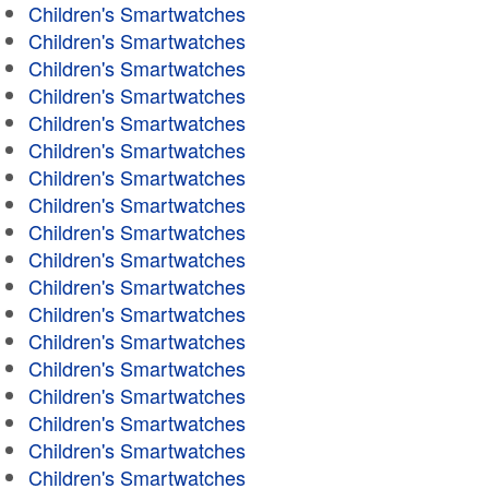
Children's Smartwatches
Children's Smartwatches
Children's Smartwatches
Children's Smartwatches
Children's Smartwatches
Children's Smartwatches
Children's Smartwatches
Children's Smartwatches
Children's Smartwatches
Children's Smartwatches
Children's Smartwatches
Children's Smartwatches
Children's Smartwatches
Children's Smartwatches
Children's Smartwatches
Children's Smartwatches
Children's Smartwatches
Children's Smartwatches