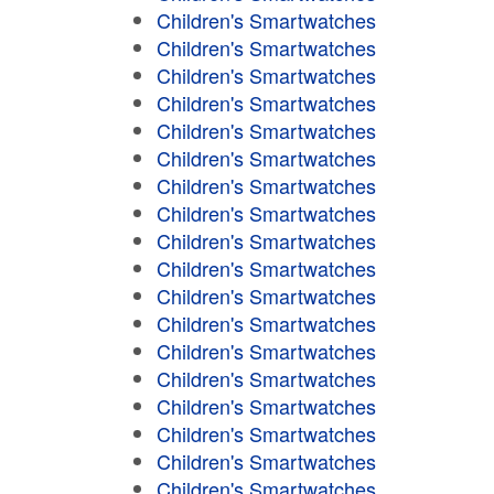
Children's Smartwatches
Children's Smartwatches
Children's Smartwatches
Children's Smartwatches
Children's Smartwatches
Children's Smartwatches
Children's Smartwatches
Children's Smartwatches
Children's Smartwatches
Children's Smartwatches
Children's Smartwatches
Children's Smartwatches
Children's Smartwatches
Children's Smartwatches
Children's Smartwatches
Children's Smartwatches
Children's Smartwatches
Children's Smartwatches