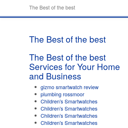
The Best of the best
The Best of the best
The Best of the best
Services for Your Home
and Business
gizmo smartwatch review
plumbing rossmoor
Children's Smartwatches
Children's Smartwatches
Children's Smartwatches
Children's Smartwatches