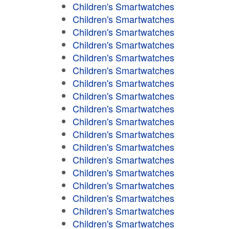
Children's Smartwatches
Children's Smartwatches
Children's Smartwatches
Children's Smartwatches
Children's Smartwatches
Children's Smartwatches
Children's Smartwatches
Children's Smartwatches
Children's Smartwatches
Children's Smartwatches
Children's Smartwatches
Children's Smartwatches
Children's Smartwatches
Children's Smartwatches
Children's Smartwatches
Children's Smartwatches
Children's Smartwatches
Children's Smartwatches