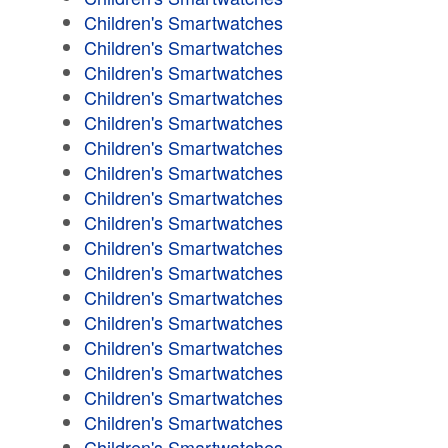
Children's Smartwatches
Children's Smartwatches
Children's Smartwatches
Children's Smartwatches
Children's Smartwatches
Children's Smartwatches
Children's Smartwatches
Children's Smartwatches
Children's Smartwatches
Children's Smartwatches
Children's Smartwatches
Children's Smartwatches
Children's Smartwatches
Children's Smartwatches
Children's Smartwatches
Children's Smartwatches
Children's Smartwatches
Children's Smartwatches