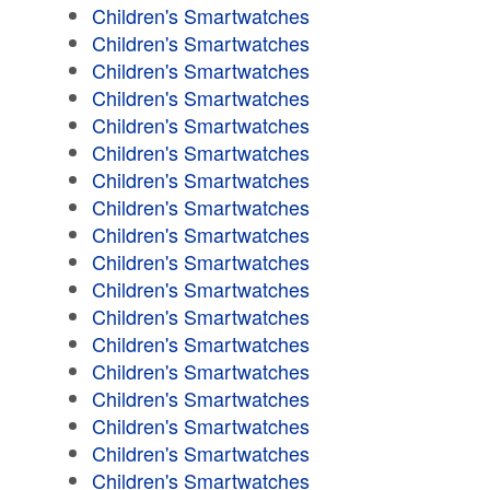
Children's Smartwatches
Children's Smartwatches
Children's Smartwatches
Children's Smartwatches
Children's Smartwatches
Children's Smartwatches
Children's Smartwatches
Children's Smartwatches
Children's Smartwatches
Children's Smartwatches
Children's Smartwatches
Children's Smartwatches
Children's Smartwatches
Children's Smartwatches
Children's Smartwatches
Children's Smartwatches
Children's Smartwatches
Children's Smartwatches