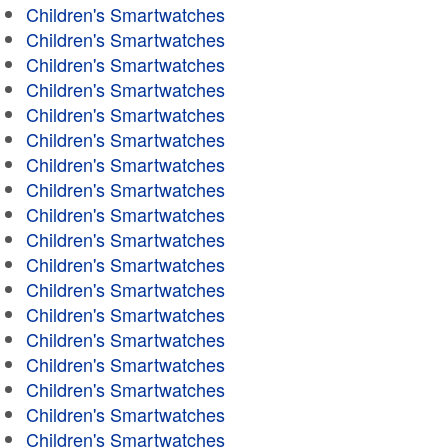
Children's Smartwatches
Children's Smartwatches
Children's Smartwatches
Children's Smartwatches
Children's Smartwatches
Children's Smartwatches
Children's Smartwatches
Children's Smartwatches
Children's Smartwatches
Children's Smartwatches
Children's Smartwatches
Children's Smartwatches
Children's Smartwatches
Children's Smartwatches
Children's Smartwatches
Children's Smartwatches
Children's Smartwatches
Children's Smartwatches