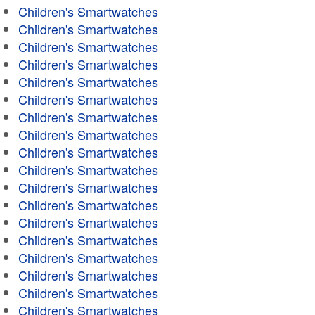
Children's Smartwatches
Children's Smartwatches
Children's Smartwatches
Children's Smartwatches
Children's Smartwatches
Children's Smartwatches
Children's Smartwatches
Children's Smartwatches
Children's Smartwatches
Children's Smartwatches
Children's Smartwatches
Children's Smartwatches
Children's Smartwatches
Children's Smartwatches
Children's Smartwatches
Children's Smartwatches
Children's Smartwatches
Children's Smartwatches