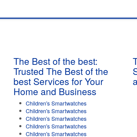
The Best of the best:
T
Trusted The Best of the
best Services for Your
Home and Business
Children's Smartwatches
Children's Smartwatches
Children's Smartwatches
Children's Smartwatches
Children's Smartwatches