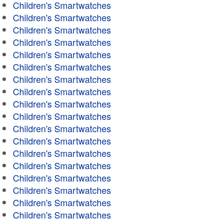
Children's Smartwatches
Children's Smartwatches
Children's Smartwatches
Children's Smartwatches
Children's Smartwatches
Children's Smartwatches
Children's Smartwatches
Children's Smartwatches
Children's Smartwatches
Children's Smartwatches
Children's Smartwatches
Children's Smartwatches
Children's Smartwatches
Children's Smartwatches
Children's Smartwatches
Children's Smartwatches
Children's Smartwatches
Children's Smartwatches