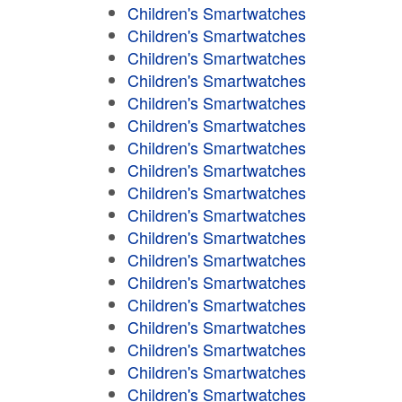
Children's Smartwatches
Children's Smartwatches
Children's Smartwatches
Children's Smartwatches
Children's Smartwatches
Children's Smartwatches
Children's Smartwatches
Children's Smartwatches
Children's Smartwatches
Children's Smartwatches
Children's Smartwatches
Children's Smartwatches
Children's Smartwatches
Children's Smartwatches
Children's Smartwatches
Children's Smartwatches
Children's Smartwatches
Children's Smartwatches