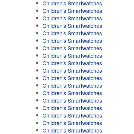
Children's Smartwatches
Children's Smartwatches
Children's Smartwatches
Children's Smartwatches
Children's Smartwatches
Children's Smartwatches
Children's Smartwatches
Children's Smartwatches
Children's Smartwatches
Children's Smartwatches
Children's Smartwatches
Children's Smartwatches
Children's Smartwatches
Children's Smartwatches
Children's Smartwatches
Children's Smartwatches
Children's Smartwatches
Children's Smartwatches