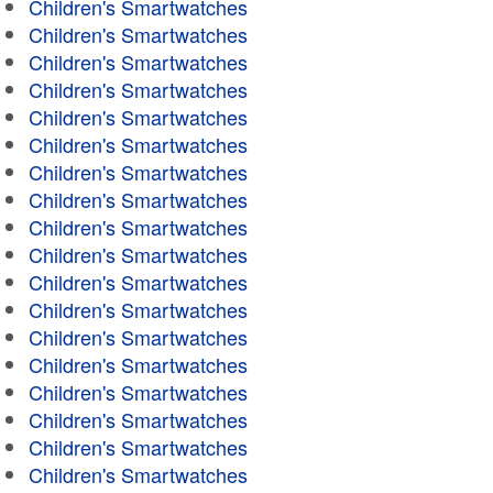
Children's Smartwatches
Children's Smartwatches
Children's Smartwatches
Children's Smartwatches
Children's Smartwatches
Children's Smartwatches
Children's Smartwatches
Children's Smartwatches
Children's Smartwatches
Children's Smartwatches
Children's Smartwatches
Children's Smartwatches
Children's Smartwatches
Children's Smartwatches
Children's Smartwatches
Children's Smartwatches
Children's Smartwatches
Children's Smartwatches