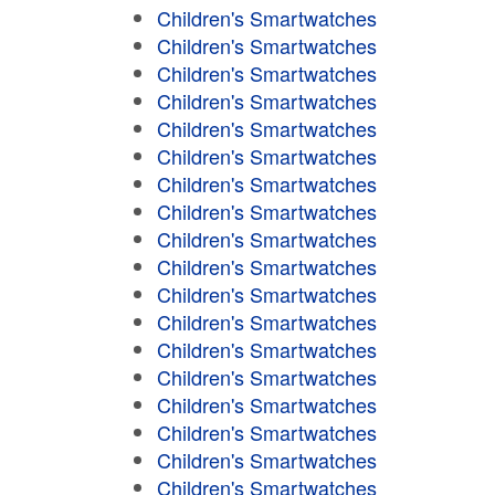
Children's Smartwatches
Children's Smartwatches
Children's Smartwatches
Children's Smartwatches
Children's Smartwatches
Children's Smartwatches
Children's Smartwatches
Children's Smartwatches
Children's Smartwatches
Children's Smartwatches
Children's Smartwatches
Children's Smartwatches
Children's Smartwatches
Children's Smartwatches
Children's Smartwatches
Children's Smartwatches
Children's Smartwatches
Children's Smartwatches