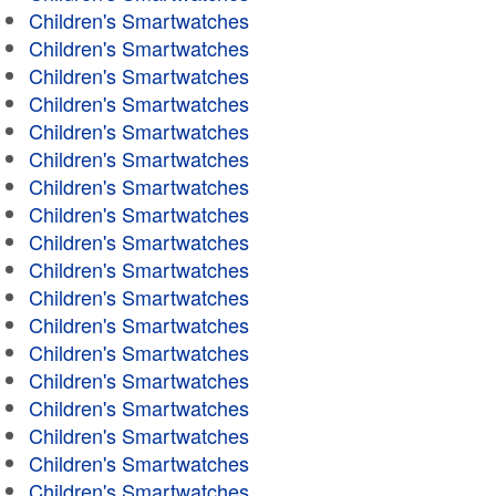
Children's Smartwatches
Children's Smartwatches
Children's Smartwatches
Children's Smartwatches
Children's Smartwatches
Children's Smartwatches
Children's Smartwatches
Children's Smartwatches
Children's Smartwatches
Children's Smartwatches
Children's Smartwatches
Children's Smartwatches
Children's Smartwatches
Children's Smartwatches
Children's Smartwatches
Children's Smartwatches
Children's Smartwatches
Children's Smartwatches