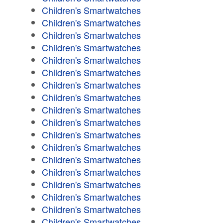
Children's Smartwatches
Children's Smartwatches
Children's Smartwatches
Children's Smartwatches
Children's Smartwatches
Children's Smartwatches
Children's Smartwatches
Children's Smartwatches
Children's Smartwatches
Children's Smartwatches
Children's Smartwatches
Children's Smartwatches
Children's Smartwatches
Children's Smartwatches
Children's Smartwatches
Children's Smartwatches
Children's Smartwatches
Children's Smartwatches