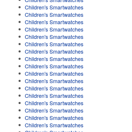
Children's Smartwatches
Children's Smartwatches
Children's Smartwatches
Children's Smartwatches
Children's Smartwatches
Children's Smartwatches
Children's Smartwatches
Children's Smartwatches
Children's Smartwatches
Children's Smartwatches
Children's Smartwatches
Children's Smartwatches
Children's Smartwatches
Children's Smartwatches
Children's Smartwatches
Children's Smartwatches
Children's Smartwatches