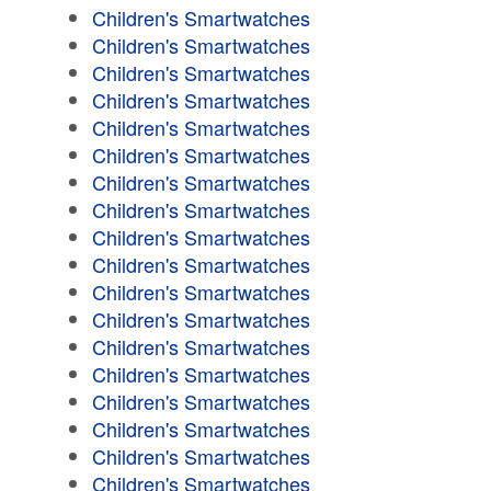
Children's Smartwatches
Children's Smartwatches
Children's Smartwatches
Children's Smartwatches
Children's Smartwatches
Children's Smartwatches
Children's Smartwatches
Children's Smartwatches
Children's Smartwatches
Children's Smartwatches
Children's Smartwatches
Children's Smartwatches
Children's Smartwatches
Children's Smartwatches
Children's Smartwatches
Children's Smartwatches
Children's Smartwatches
Children's Smartwatches