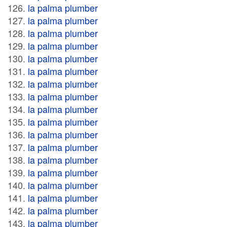
la palma plumber
la palma plumber
la palma plumber
la palma plumber
la palma plumber
la palma plumber
la palma plumber
la palma plumber
la palma plumber
la palma plumber
la palma plumber
la palma plumber
la palma plumber
la palma plumber
la palma plumber
la palma plumber
la palma plumber
la palma plumber