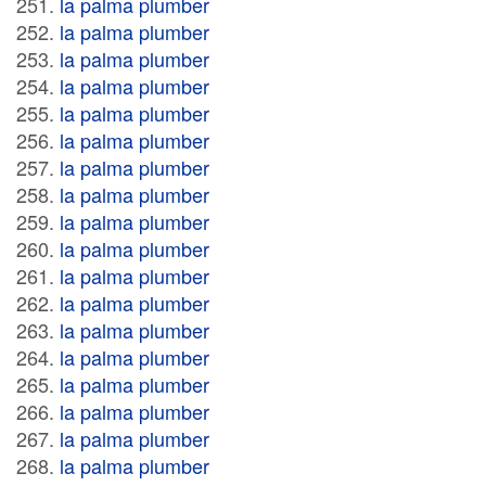
la palma plumber
la palma plumber
la palma plumber
la palma plumber
la palma plumber
la palma plumber
la palma plumber
la palma plumber
la palma plumber
la palma plumber
la palma plumber
la palma plumber
la palma plumber
la palma plumber
la palma plumber
la palma plumber
la palma plumber
la palma plumber