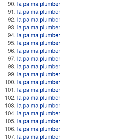
la palma plumber
la palma plumber
la palma plumber
la palma plumber
la palma plumber
la palma plumber
la palma plumber
la palma plumber
la palma plumber
la palma plumber
la palma plumber
la palma plumber
la palma plumber
la palma plumber
la palma plumber
la palma plumber
la palma plumber
la palma plumber