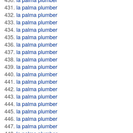
la palma plumber
la palma plumber
la palma plumber
la palma plumber
la palma plumber
la palma plumber
la palma plumber
la palma plumber
la palma plumber
la palma plumber
la palma plumber
la palma plumber
la palma plumber
la palma plumber
la palma plumber
la palma plumber
la palma plumber