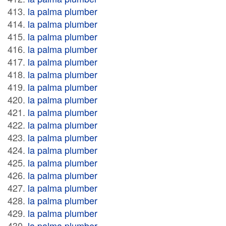
la palma plumber
la palma plumber
la palma plumber
la palma plumber
la palma plumber
la palma plumber
la palma plumber
la palma plumber
la palma plumber
la palma plumber
la palma plumber
la palma plumber
la palma plumber
la palma plumber
la palma plumber
la palma plumber
la palma plumber
la palma plumber