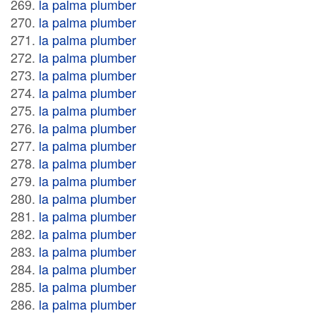
la palma plumber
la palma plumber
la palma plumber
la palma plumber
la palma plumber
la palma plumber
la palma plumber
la palma plumber
la palma plumber
la palma plumber
la palma plumber
la palma plumber
la palma plumber
la palma plumber
la palma plumber
la palma plumber
la palma plumber
la palma plumber