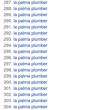
la palma plumber
la palma plumber
la palma plumber
la palma plumber
la palma plumber
la palma plumber
la palma plumber
la palma plumber
la palma plumber
la palma plumber
la palma plumber
la palma plumber
la palma plumber
la palma plumber
la palma plumber
la palma plumber
la palma plumber
la palma plumber