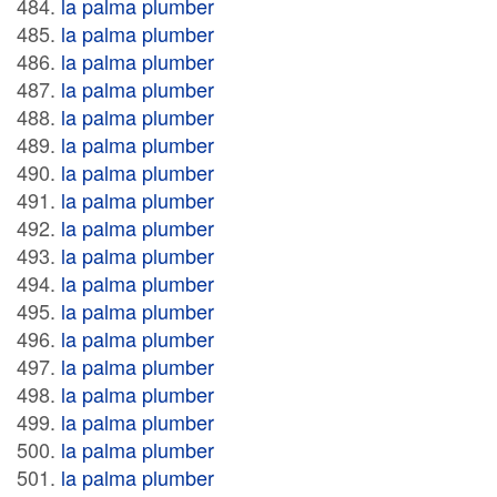
la palma plumber
la palma plumber
la palma plumber
la palma plumber
la palma plumber
la palma plumber
la palma plumber
la palma plumber
la palma plumber
la palma plumber
la palma plumber
la palma plumber
la palma plumber
la palma plumber
la palma plumber
la palma plumber
la palma plumber
la palma plumber