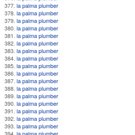
la palma plumber
la palma plumber
la palma plumber
la palma plumber
la palma plumber
la palma plumber
la palma plumber
la palma plumber
la palma plumber
la palma plumber
la palma plumber
la palma plumber
la palma plumber
la palma plumber
la palma plumber
la palma plumber
la palma plumber
la palma plumber