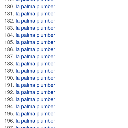
la palma plumber
la palma plumber
la palma plumber
la palma plumber
la palma plumber
la palma plumber
la palma plumber
la palma plumber
la palma plumber
la palma plumber
la palma plumber
la palma plumber
la palma plumber
la palma plumber
la palma plumber
la palma plumber
la palma plumber
la palma plumber