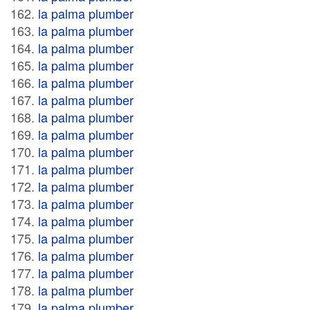
la palma plumber
la palma plumber
la palma plumber
la palma plumber
la palma plumber
la palma plumber
la palma plumber
la palma plumber
la palma plumber
la palma plumber
la palma plumber
la palma plumber
la palma plumber
la palma plumber
la palma plumber
la palma plumber
la palma plumber
la palma plumber