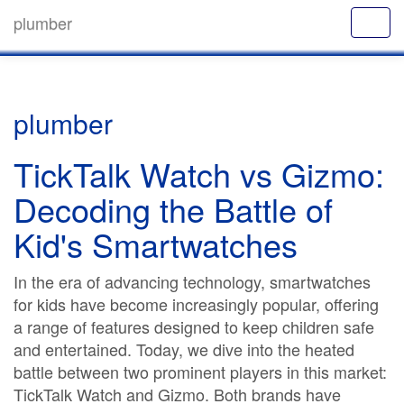
plumber
plumber
TickTalk Watch vs Gizmo:
Decoding the Battle of
Kid's Smartwatches
In the era of advancing technology, smartwatches
for kids have become increasingly popular, offering
a range of features designed to keep children safe
and entertained. Today, we dive into the heated
battle between two prominent players in this market:
TickTalk Watch and Gizmo. Both brands have