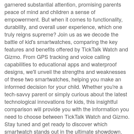
garnered substantial attention, promising parents
peace of mind and children a sense of
empowerment. But when it comes to functionality,
durability, and overall user experience, which one
truly reigns supreme? Join us as we decode the
battle of kid's smartwatches, comparing the key
features and benefits offered by TickTalk Watch and
Gizmo. From GPS tracking and voice calling
capabilities to educational apps and waterproof
designs, we'll unveil the strengths and weaknesses
of these two smartwatches, helping you make an
informed decision for your child. Whether you're a
tech-savvy parent or simply curious about the latest
technological innovations for kids, this insightful
comparison will provide you with the information you
need to choose between TickTalk Watch and Gizmo.
Stay tuned and get ready to discover which
smartwatch stands out in the ultimate showdown.