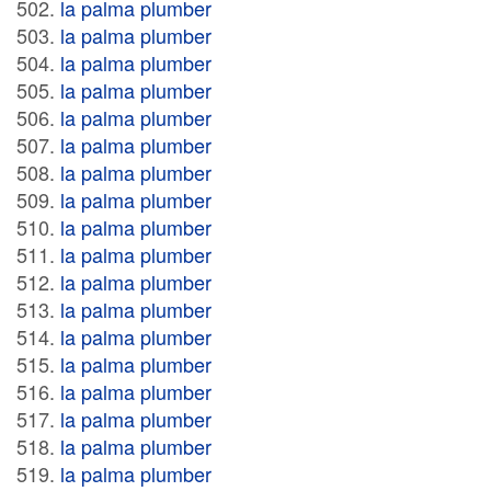
la palma plumber
la palma plumber
la palma plumber
la palma plumber
la palma plumber
la palma plumber
la palma plumber
la palma plumber
la palma plumber
la palma plumber
la palma plumber
la palma plumber
la palma plumber
la palma plumber
la palma plumber
la palma plumber
la palma plumber
la palma plumber