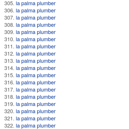
la palma plumber
la palma plumber
la palma plumber
la palma plumber
la palma plumber
la palma plumber
la palma plumber
la palma plumber
la palma plumber
la palma plumber
la palma plumber
la palma plumber
la palma plumber
la palma plumber
la palma plumber
la palma plumber
la palma plumber
la palma plumber