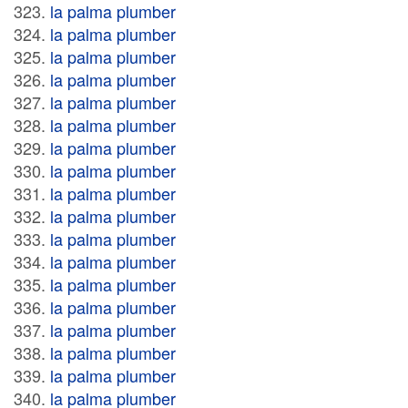
la palma plumber
la palma plumber
la palma plumber
la palma plumber
la palma plumber
la palma plumber
la palma plumber
la palma plumber
la palma plumber
la palma plumber
la palma plumber
la palma plumber
la palma plumber
la palma plumber
la palma plumber
la palma plumber
la palma plumber
la palma plumber