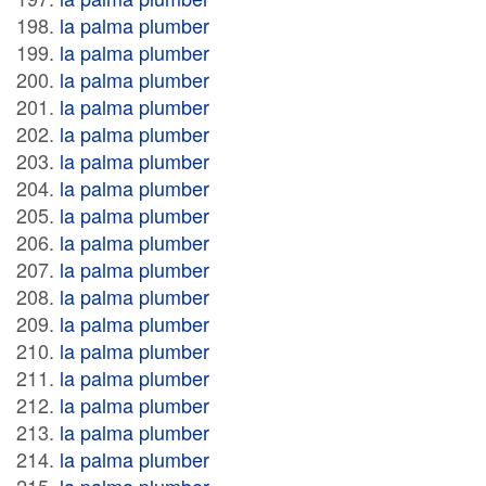
la palma plumber
la palma plumber
la palma plumber
la palma plumber
la palma plumber
la palma plumber
la palma plumber
la palma plumber
la palma plumber
la palma plumber
la palma plumber
la palma plumber
la palma plumber
la palma plumber
la palma plumber
la palma plumber
la palma plumber