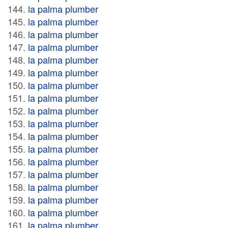
la palma plumber
la palma plumber
la palma plumber
la palma plumber
la palma plumber
la palma plumber
la palma plumber
la palma plumber
la palma plumber
la palma plumber
la palma plumber
la palma plumber
la palma plumber
la palma plumber
la palma plumber
la palma plumber
la palma plumber
la palma plumber