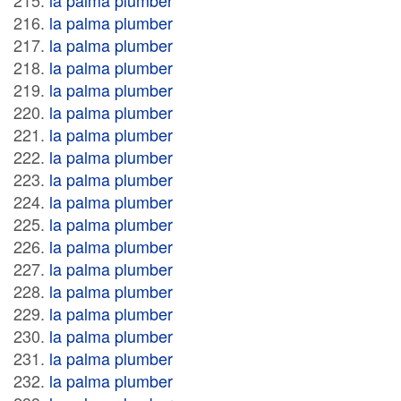
la palma plumber
la palma plumber
la palma plumber
la palma plumber
la palma plumber
la palma plumber
la palma plumber
la palma plumber
la palma plumber
la palma plumber
la palma plumber
la palma plumber
la palma plumber
la palma plumber
la palma plumber
la palma plumber
la palma plumber
la palma plumber