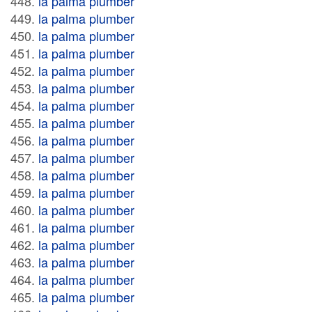
la palma plumber
la palma plumber
la palma plumber
la palma plumber
la palma plumber
la palma plumber
la palma plumber
la palma plumber
la palma plumber
la palma plumber
la palma plumber
la palma plumber
la palma plumber
la palma plumber
la palma plumber
la palma plumber
la palma plumber
la palma plumber