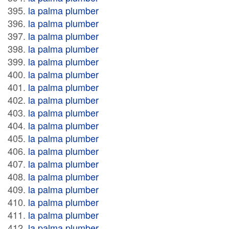
la palma plumber
la palma plumber
la palma plumber
la palma plumber
la palma plumber
la palma plumber
la palma plumber
la palma plumber
la palma plumber
la palma plumber
la palma plumber
la palma plumber
la palma plumber
la palma plumber
la palma plumber
la palma plumber
la palma plumber
la palma plumber