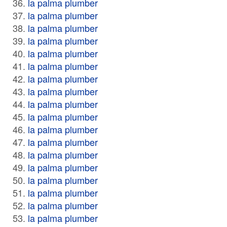
la palma plumber
la palma plumber
la palma plumber
la palma plumber
la palma plumber
la palma plumber
la palma plumber
la palma plumber
la palma plumber
la palma plumber
la palma plumber
la palma plumber
la palma plumber
la palma plumber
la palma plumber
la palma plumber
la palma plumber
la palma plumber