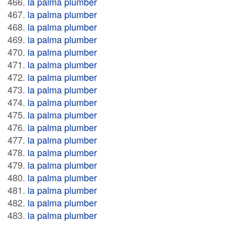
la palma plumber
la palma plumber
la palma plumber
la palma plumber
la palma plumber
la palma plumber
la palma plumber
la palma plumber
la palma plumber
la palma plumber
la palma plumber
la palma plumber
la palma plumber
la palma plumber
la palma plumber
la palma plumber
la palma plumber
la palma plumber