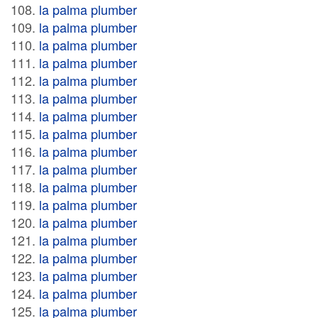
la palma plumber
la palma plumber
la palma plumber
la palma plumber
la palma plumber
la palma plumber
la palma plumber
la palma plumber
la palma plumber
la palma plumber
la palma plumber
la palma plumber
la palma plumber
la palma plumber
la palma plumber
la palma plumber
la palma plumber
la palma plumber