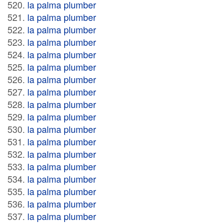
la palma plumber
la palma plumber
la palma plumber
la palma plumber
la palma plumber
la palma plumber
la palma plumber
la palma plumber
la palma plumber
la palma plumber
la palma plumber
la palma plumber
la palma plumber
la palma plumber
la palma plumber
la palma plumber
la palma plumber
la palma plumber