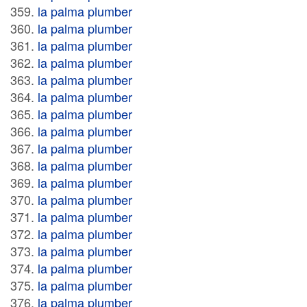
la palma plumber
la palma plumber
la palma plumber
la palma plumber
la palma plumber
la palma plumber
la palma plumber
la palma plumber
la palma plumber
la palma plumber
la palma plumber
la palma plumber
la palma plumber
la palma plumber
la palma plumber
la palma plumber
la palma plumber
la palma plumber