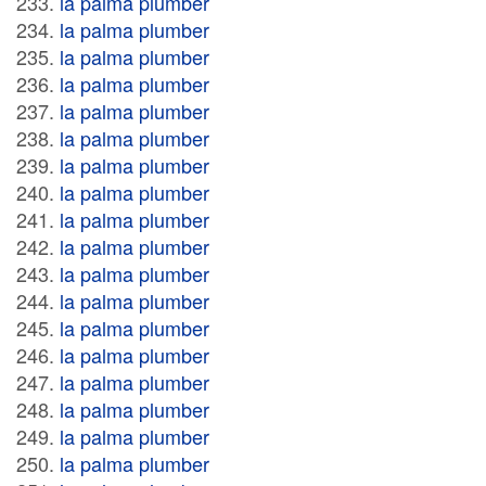
la palma plumber
la palma plumber
la palma plumber
la palma plumber
la palma plumber
la palma plumber
la palma plumber
la palma plumber
la palma plumber
la palma plumber
la palma plumber
la palma plumber
la palma plumber
la palma plumber
la palma plumber
la palma plumber
la palma plumber
la palma plumber