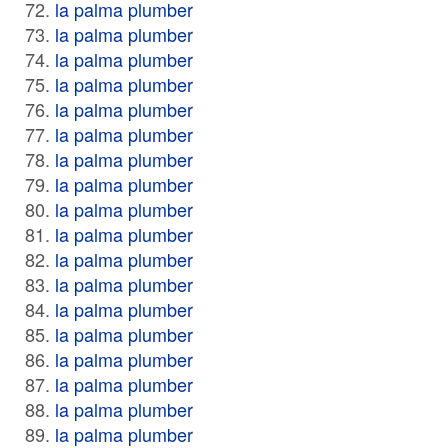
la palma plumber
la palma plumber
la palma plumber
la palma plumber
la palma plumber
la palma plumber
la palma plumber
la palma plumber
la palma plumber
la palma plumber
la palma plumber
la palma plumber
la palma plumber
la palma plumber
la palma plumber
la palma plumber
la palma plumber
la palma plumber