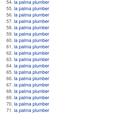
la palma plumber
la palma plumber
la palma plumber
la palma plumber
la palma plumber
la palma plumber
la palma plumber
la palma plumber
la palma plumber
la palma plumber
la palma plumber
la palma plumber
la palma plumber
la palma plumber
la palma plumber
la palma plumber
la palma plumber
la palma plumber