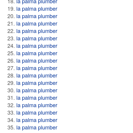
la palma plumber
la palma plumber
la palma plumber
la palma plumber
la palma plumber
la palma plumber
la palma plumber
la palma plumber
la palma plumber
la palma plumber
la palma plumber
la palma plumber
la palma plumber
la palma plumber
la palma plumber
la palma plumber
la palma plumber
la palma plumber