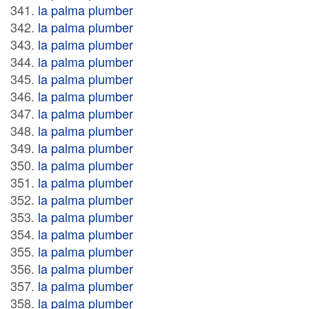
la palma plumber
la palma plumber
la palma plumber
la palma plumber
la palma plumber
la palma plumber
la palma plumber
la palma plumber
la palma plumber
la palma plumber
la palma plumber
la palma plumber
la palma plumber
la palma plumber
la palma plumber
la palma plumber
la palma plumber
la palma plumber