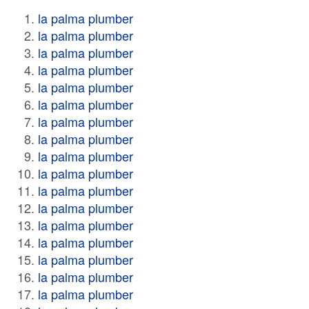
la palma plumber
la palma plumber
la palma plumber
la palma plumber
la palma plumber
la palma plumber
la palma plumber
la palma plumber
la palma plumber
la palma plumber
la palma plumber
la palma plumber
la palma plumber
la palma plumber
la palma plumber
la palma plumber
la palma plumber