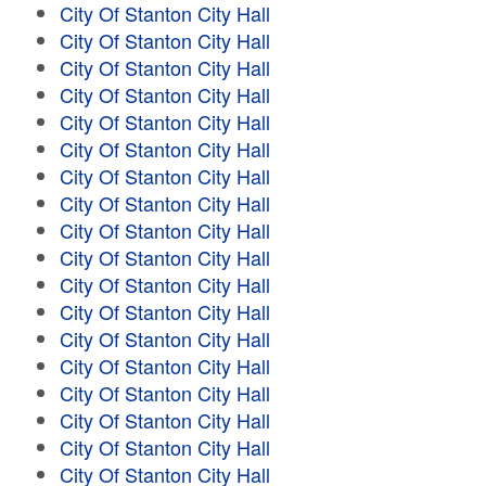
City Of Stanton City Hall
City Of Stanton City Hall
City Of Stanton City Hall
City Of Stanton City Hall
City Of Stanton City Hall
City Of Stanton City Hall
City Of Stanton City Hall
City Of Stanton City Hall
City Of Stanton City Hall
City Of Stanton City Hall
City Of Stanton City Hall
City Of Stanton City Hall
City Of Stanton City Hall
City Of Stanton City Hall
City Of Stanton City Hall
City Of Stanton City Hall
City Of Stanton City Hall
City Of Stanton City Hall