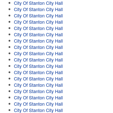
City Of Stanton City Hall
City Of Stanton City Hall
City Of Stanton City Hall
City Of Stanton City Hall
City Of Stanton City Hall
City Of Stanton City Hall
City Of Stanton City Hall
City Of Stanton City Hall
City Of Stanton City Hall
City Of Stanton City Hall
City Of Stanton City Hall
City Of Stanton City Hall
City Of Stanton City Hall
City Of Stanton City Hall
City Of Stanton City Hall
City Of Stanton City Hall
City Of Stanton City Hall
City Of Stanton City Hall