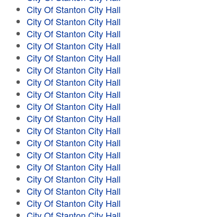
City Of Stanton City Hall
City Of Stanton City Hall
City Of Stanton City Hall
City Of Stanton City Hall
City Of Stanton City Hall
City Of Stanton City Hall
City Of Stanton City Hall
City Of Stanton City Hall
City Of Stanton City Hall
City Of Stanton City Hall
City Of Stanton City Hall
City Of Stanton City Hall
City Of Stanton City Hall
City Of Stanton City Hall
City Of Stanton City Hall
City Of Stanton City Hall
City Of Stanton City Hall
City Of Stanton City Hall