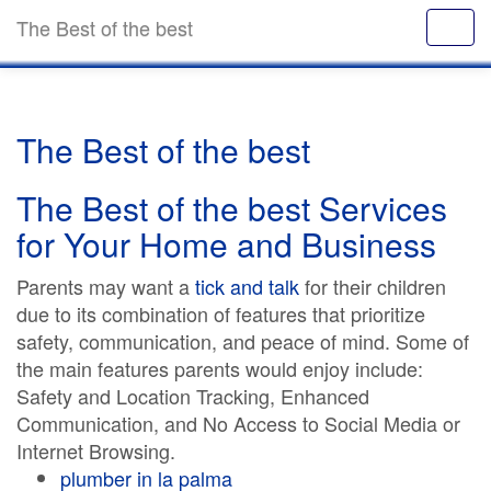
The Best of the best
The Best of the best
The Best of the best Services
for Your Home and Business
Parents may want a
tick and talk
for their children
due to its combination of features that prioritize
safety, communication, and peace of mind. Some of
the main features parents would enjoy include:
Safety and Location Tracking, Enhanced
Communication, and No Access to Social Media or
Internet Browsing.
plumber in la palma