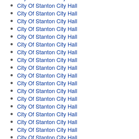
City Of Stanton City Hall
City Of Stanton City Hall
City Of Stanton City Hall
City Of Stanton City Hall
City Of Stanton City Hall
City Of Stanton City Hall
City Of Stanton City Hall
City Of Stanton City Hall
City Of Stanton City Hall
City Of Stanton City Hall
City Of Stanton City Hall
City Of Stanton City Hall
City Of Stanton City Hall
City Of Stanton City Hall
City Of Stanton City Hall
City Of Stanton City Hall
City Of Stanton City Hall
City Of Stanton City Hall