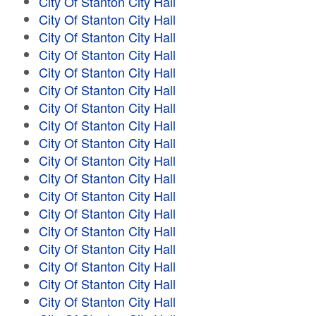
City Of Stanton City Hall
City Of Stanton City Hall
City Of Stanton City Hall
City Of Stanton City Hall
City Of Stanton City Hall
City Of Stanton City Hall
City Of Stanton City Hall
City Of Stanton City Hall
City Of Stanton City Hall
City Of Stanton City Hall
City Of Stanton City Hall
City Of Stanton City Hall
City Of Stanton City Hall
City Of Stanton City Hall
City Of Stanton City Hall
City Of Stanton City Hall
City Of Stanton City Hall
City Of Stanton City Hall