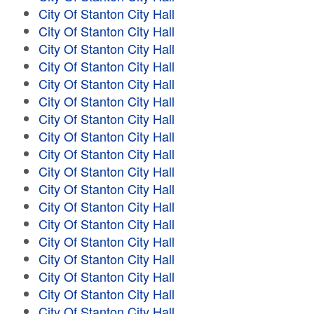
City Of Stanton City Hall
City Of Stanton City Hall
City Of Stanton City Hall
City Of Stanton City Hall
City Of Stanton City Hall
City Of Stanton City Hall
City Of Stanton City Hall
City Of Stanton City Hall
City Of Stanton City Hall
City Of Stanton City Hall
City Of Stanton City Hall
City Of Stanton City Hall
City Of Stanton City Hall
City Of Stanton City Hall
City Of Stanton City Hall
City Of Stanton City Hall
City Of Stanton City Hall
City Of Stanton City Hall