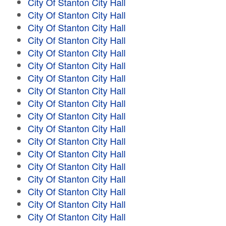
City Of Stanton City Hall
City Of Stanton City Hall
City Of Stanton City Hall
City Of Stanton City Hall
City Of Stanton City Hall
City Of Stanton City Hall
City Of Stanton City Hall
City Of Stanton City Hall
City Of Stanton City Hall
City Of Stanton City Hall
City Of Stanton City Hall
City Of Stanton City Hall
City Of Stanton City Hall
City Of Stanton City Hall
City Of Stanton City Hall
City Of Stanton City Hall
City Of Stanton City Hall
City Of Stanton City Hall