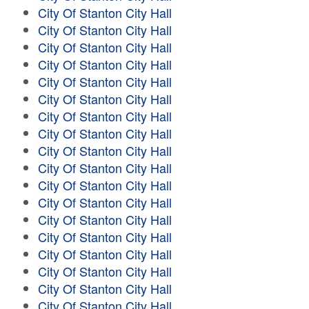
City Of Stanton City Hall
City Of Stanton City Hall
City Of Stanton City Hall
City Of Stanton City Hall
City Of Stanton City Hall
City Of Stanton City Hall
City Of Stanton City Hall
City Of Stanton City Hall
City Of Stanton City Hall
City Of Stanton City Hall
City Of Stanton City Hall
City Of Stanton City Hall
City Of Stanton City Hall
City Of Stanton City Hall
City Of Stanton City Hall
City Of Stanton City Hall
City Of Stanton City Hall
City Of Stanton City Hall