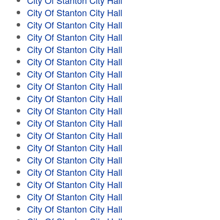
City Of Stanton City Hall
City Of Stanton City Hall
City Of Stanton City Hall
City Of Stanton City Hall
City Of Stanton City Hall
City Of Stanton City Hall
City Of Stanton City Hall
City Of Stanton City Hall
City Of Stanton City Hall
City Of Stanton City Hall
City Of Stanton City Hall
City Of Stanton City Hall
City Of Stanton City Hall
City Of Stanton City Hall
City Of Stanton City Hall
City Of Stanton City Hall
City Of Stanton City Hall
City Of Stanton City Hall