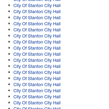
City Of Stanton City Hall
City Of Stanton City Hall
City Of Stanton City Hall
City Of Stanton City Hall
City Of Stanton City Hall
City Of Stanton City Hall
City Of Stanton City Hall
City Of Stanton City Hall
City Of Stanton City Hall
City Of Stanton City Hall
City Of Stanton City Hall
City Of Stanton City Hall
City Of Stanton City Hall
City Of Stanton City Hall
City Of Stanton City Hall
City Of Stanton City Hall
City Of Stanton City Hall
City Of Stanton City Hall