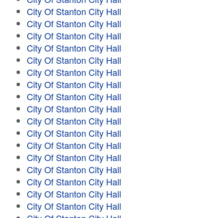
City Of Stanton City Hall
City Of Stanton City Hall
City Of Stanton City Hall
City Of Stanton City Hall
City Of Stanton City Hall
City Of Stanton City Hall
City Of Stanton City Hall
City Of Stanton City Hall
City Of Stanton City Hall
City Of Stanton City Hall
City Of Stanton City Hall
City Of Stanton City Hall
City Of Stanton City Hall
City Of Stanton City Hall
City Of Stanton City Hall
City Of Stanton City Hall
City Of Stanton City Hall