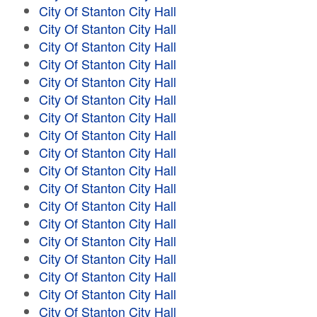
City Of Stanton City Hall
City Of Stanton City Hall
City Of Stanton City Hall
City Of Stanton City Hall
City Of Stanton City Hall
City Of Stanton City Hall
City Of Stanton City Hall
City Of Stanton City Hall
City Of Stanton City Hall
City Of Stanton City Hall
City Of Stanton City Hall
City Of Stanton City Hall
City Of Stanton City Hall
City Of Stanton City Hall
City Of Stanton City Hall
City Of Stanton City Hall
City Of Stanton City Hall
City Of Stanton City Hall