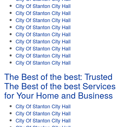
City Of Stanton City Hall
City Of Stanton City Hall
City Of Stanton City Hall
City Of Stanton City Hall
City Of Stanton City Hall
City Of Stanton City Hall
City Of Stanton City Hall
City Of Stanton City Hall
City Of Stanton City Hall
The Best of the best: Trusted
The Best of the best Services
for Your Home and Business
City Of Stanton City Hall
City Of Stanton City Hall
City Of Stanton City Hall