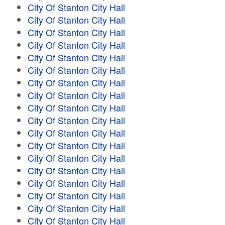
City Of Stanton City Hall
City Of Stanton City Hall
City Of Stanton City Hall
City Of Stanton City Hall
City Of Stanton City Hall
City Of Stanton City Hall
City Of Stanton City Hall
City Of Stanton City Hall
City Of Stanton City Hall
City Of Stanton City Hall
City Of Stanton City Hall
City Of Stanton City Hall
City Of Stanton City Hall
City Of Stanton City Hall
City Of Stanton City Hall
City Of Stanton City Hall
City Of Stanton City Hall
City Of Stanton City Hall