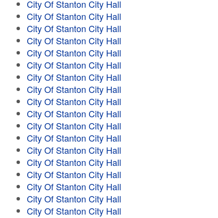
City Of Stanton City Hall
City Of Stanton City Hall
City Of Stanton City Hall
City Of Stanton City Hall
City Of Stanton City Hall
City Of Stanton City Hall
City Of Stanton City Hall
City Of Stanton City Hall
City Of Stanton City Hall
City Of Stanton City Hall
City Of Stanton City Hall
City Of Stanton City Hall
City Of Stanton City Hall
City Of Stanton City Hall
City Of Stanton City Hall
City Of Stanton City Hall
City Of Stanton City Hall
City Of Stanton City Hall