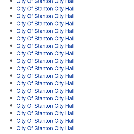
City Of Stanton City Hall
City Of Stanton City Hall
City Of Stanton City Hall
City Of Stanton City Hall
City Of Stanton City Hall
City Of Stanton City Hall
City Of Stanton City Hall
City Of Stanton City Hall
City Of Stanton City Hall
City Of Stanton City Hall
City Of Stanton City Hall
City Of Stanton City Hall
City Of Stanton City Hall
City Of Stanton City Hall
City Of Stanton City Hall
City Of Stanton City Hall
City Of Stanton City Hall
City Of Stanton City Hall