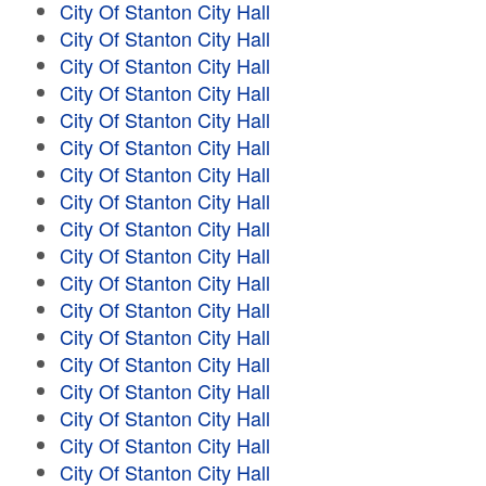
City Of Stanton City Hall
City Of Stanton City Hall
City Of Stanton City Hall
City Of Stanton City Hall
City Of Stanton City Hall
City Of Stanton City Hall
City Of Stanton City Hall
City Of Stanton City Hall
City Of Stanton City Hall
City Of Stanton City Hall
City Of Stanton City Hall
City Of Stanton City Hall
City Of Stanton City Hall
City Of Stanton City Hall
City Of Stanton City Hall
City Of Stanton City Hall
City Of Stanton City Hall
City Of Stanton City Hall