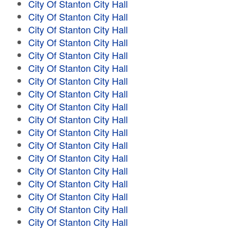
City Of Stanton City Hall
City Of Stanton City Hall
City Of Stanton City Hall
City Of Stanton City Hall
City Of Stanton City Hall
City Of Stanton City Hall
City Of Stanton City Hall
City Of Stanton City Hall
City Of Stanton City Hall
City Of Stanton City Hall
City Of Stanton City Hall
City Of Stanton City Hall
City Of Stanton City Hall
City Of Stanton City Hall
City Of Stanton City Hall
City Of Stanton City Hall
City Of Stanton City Hall
City Of Stanton City Hall