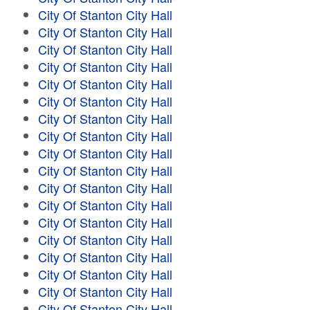
City Of Stanton City Hall
City Of Stanton City Hall
City Of Stanton City Hall
City Of Stanton City Hall
City Of Stanton City Hall
City Of Stanton City Hall
City Of Stanton City Hall
City Of Stanton City Hall
City Of Stanton City Hall
City Of Stanton City Hall
City Of Stanton City Hall
City Of Stanton City Hall
City Of Stanton City Hall
City Of Stanton City Hall
City Of Stanton City Hall
City Of Stanton City Hall
City Of Stanton City Hall
City Of Stanton City Hall