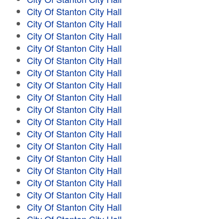
City Of Stanton City Hall
City Of Stanton City Hall
City Of Stanton City Hall
City Of Stanton City Hall
City Of Stanton City Hall
City Of Stanton City Hall
City Of Stanton City Hall
City Of Stanton City Hall
City Of Stanton City Hall
City Of Stanton City Hall
City Of Stanton City Hall
City Of Stanton City Hall
City Of Stanton City Hall
City Of Stanton City Hall
City Of Stanton City Hall
City Of Stanton City Hall
City Of Stanton City Hall