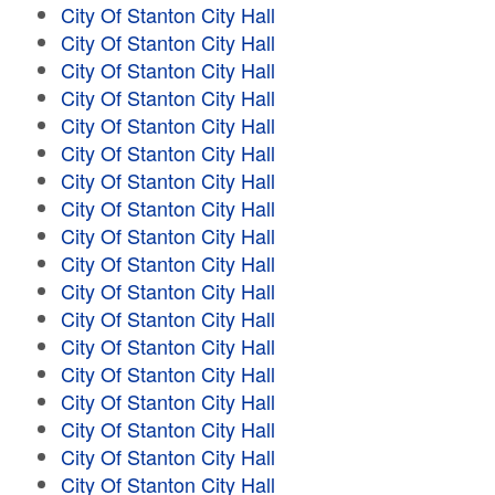
City Of Stanton City Hall
City Of Stanton City Hall
City Of Stanton City Hall
City Of Stanton City Hall
City Of Stanton City Hall
City Of Stanton City Hall
City Of Stanton City Hall
City Of Stanton City Hall
City Of Stanton City Hall
City Of Stanton City Hall
City Of Stanton City Hall
City Of Stanton City Hall
City Of Stanton City Hall
City Of Stanton City Hall
City Of Stanton City Hall
City Of Stanton City Hall
City Of Stanton City Hall
City Of Stanton City Hall