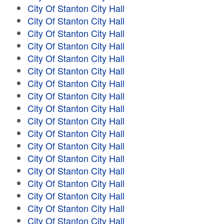
City Of Stanton City Hall
City Of Stanton City Hall
City Of Stanton City Hall
City Of Stanton City Hall
City Of Stanton City Hall
City Of Stanton City Hall
City Of Stanton City Hall
City Of Stanton City Hall
City Of Stanton City Hall
City Of Stanton City Hall
City Of Stanton City Hall
City Of Stanton City Hall
City Of Stanton City Hall
City Of Stanton City Hall
City Of Stanton City Hall
City Of Stanton City Hall
City Of Stanton City Hall
City Of Stanton City Hall