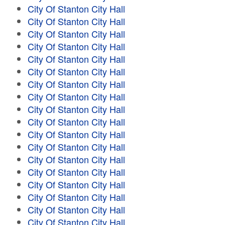
City Of Stanton City Hall
City Of Stanton City Hall
City Of Stanton City Hall
City Of Stanton City Hall
City Of Stanton City Hall
City Of Stanton City Hall
City Of Stanton City Hall
City Of Stanton City Hall
City Of Stanton City Hall
City Of Stanton City Hall
City Of Stanton City Hall
City Of Stanton City Hall
City Of Stanton City Hall
City Of Stanton City Hall
City Of Stanton City Hall
City Of Stanton City Hall
City Of Stanton City Hall
City Of Stanton City Hall