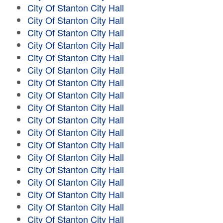
City Of Stanton City Hall
City Of Stanton City Hall
City Of Stanton City Hall
City Of Stanton City Hall
City Of Stanton City Hall
City Of Stanton City Hall
City Of Stanton City Hall
City Of Stanton City Hall
City Of Stanton City Hall
City Of Stanton City Hall
City Of Stanton City Hall
City Of Stanton City Hall
City Of Stanton City Hall
City Of Stanton City Hall
City Of Stanton City Hall
City Of Stanton City Hall
City Of Stanton City Hall
City Of Stanton City Hall