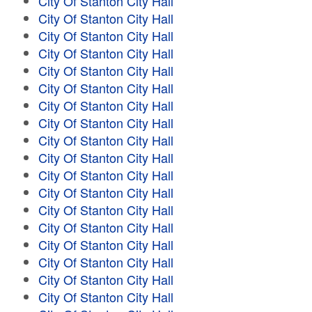
City Of Stanton City Hall
City Of Stanton City Hall
City Of Stanton City Hall
City Of Stanton City Hall
City Of Stanton City Hall
City Of Stanton City Hall
City Of Stanton City Hall
City Of Stanton City Hall
City Of Stanton City Hall
City Of Stanton City Hall
City Of Stanton City Hall
City Of Stanton City Hall
City Of Stanton City Hall
City Of Stanton City Hall
City Of Stanton City Hall
City Of Stanton City Hall
City Of Stanton City Hall
City Of Stanton City Hall