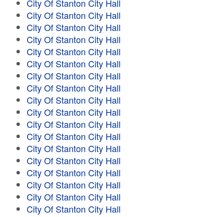
City Of Stanton City Hall
City Of Stanton City Hall
City Of Stanton City Hall
City Of Stanton City Hall
City Of Stanton City Hall
City Of Stanton City Hall
City Of Stanton City Hall
City Of Stanton City Hall
City Of Stanton City Hall
City Of Stanton City Hall
City Of Stanton City Hall
City Of Stanton City Hall
City Of Stanton City Hall
City Of Stanton City Hall
City Of Stanton City Hall
City Of Stanton City Hall
City Of Stanton City Hall
City Of Stanton City Hall