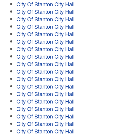
City Of Stanton City Hall
City Of Stanton City Hall
City Of Stanton City Hall
City Of Stanton City Hall
City Of Stanton City Hall
City Of Stanton City Hall
City Of Stanton City Hall
City Of Stanton City Hall
City Of Stanton City Hall
City Of Stanton City Hall
City Of Stanton City Hall
City Of Stanton City Hall
City Of Stanton City Hall
City Of Stanton City Hall
City Of Stanton City Hall
City Of Stanton City Hall
City Of Stanton City Hall
City Of Stanton City Hall