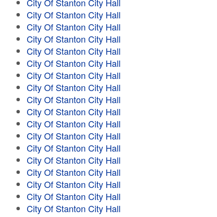
City Of Stanton City Hall
City Of Stanton City Hall
City Of Stanton City Hall
City Of Stanton City Hall
City Of Stanton City Hall
City Of Stanton City Hall
City Of Stanton City Hall
City Of Stanton City Hall
City Of Stanton City Hall
City Of Stanton City Hall
City Of Stanton City Hall
City Of Stanton City Hall
City Of Stanton City Hall
City Of Stanton City Hall
City Of Stanton City Hall
City Of Stanton City Hall
City Of Stanton City Hall
City Of Stanton City Hall