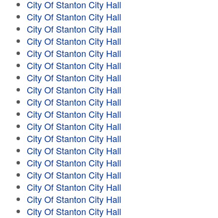
City Of Stanton City Hall
City Of Stanton City Hall
City Of Stanton City Hall
City Of Stanton City Hall
City Of Stanton City Hall
City Of Stanton City Hall
City Of Stanton City Hall
City Of Stanton City Hall
City Of Stanton City Hall
City Of Stanton City Hall
City Of Stanton City Hall
City Of Stanton City Hall
City Of Stanton City Hall
City Of Stanton City Hall
City Of Stanton City Hall
City Of Stanton City Hall
City Of Stanton City Hall
City Of Stanton City Hall