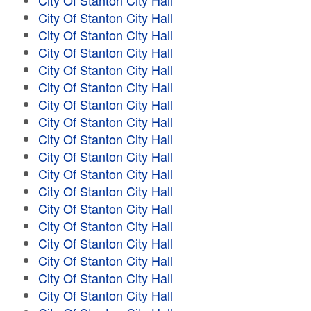
City Of Stanton City Hall
City Of Stanton City Hall
City Of Stanton City Hall
City Of Stanton City Hall
City Of Stanton City Hall
City Of Stanton City Hall
City Of Stanton City Hall
City Of Stanton City Hall
City Of Stanton City Hall
City Of Stanton City Hall
City Of Stanton City Hall
City Of Stanton City Hall
City Of Stanton City Hall
City Of Stanton City Hall
City Of Stanton City Hall
City Of Stanton City Hall
City Of Stanton City Hall
City Of Stanton City Hall