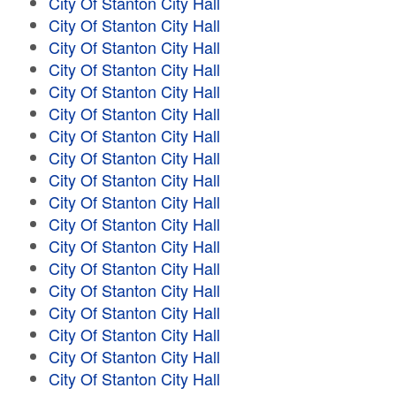
City Of Stanton City Hall
City Of Stanton City Hall
City Of Stanton City Hall
City Of Stanton City Hall
City Of Stanton City Hall
City Of Stanton City Hall
City Of Stanton City Hall
City Of Stanton City Hall
City Of Stanton City Hall
City Of Stanton City Hall
City Of Stanton City Hall
City Of Stanton City Hall
City Of Stanton City Hall
City Of Stanton City Hall
City Of Stanton City Hall
City Of Stanton City Hall
City Of Stanton City Hall
City Of Stanton City Hall