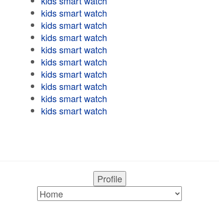
kids smart watch
kids smart watch
kids smart watch
kids smart watch
kids smart watch
kids smart watch
kids smart watch
kids smart watch
kids smart watch
kids smart watch
Profile