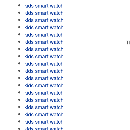
kids smart watch
kids smart watch
kids smart watch
kids smart watch
kids smart watch
kids smart watch
T
kids smart watch
kids smart watch
kids smart watch
kids smart watch
kids smart watch
kids smart watch
kids smart watch
kids smart watch
kids smart watch
kids smart watch
kids smart watch
kids smart watch