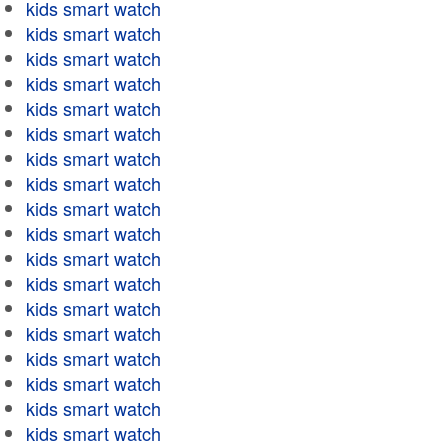
kids smart watch
kids smart watch
kids smart watch
kids smart watch
kids smart watch
kids smart watch
kids smart watch
kids smart watch
kids smart watch
kids smart watch
kids smart watch
kids smart watch
kids smart watch
kids smart watch
kids smart watch
kids smart watch
kids smart watch
kids smart watch