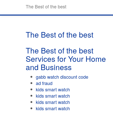
The Best of the best
The Best of the best
The Best of the best
Services for Your Home
and Business
gabb watch discount code
ad fraud
kids smart watch
kids smart watch
kids smart watch
kids smart watch