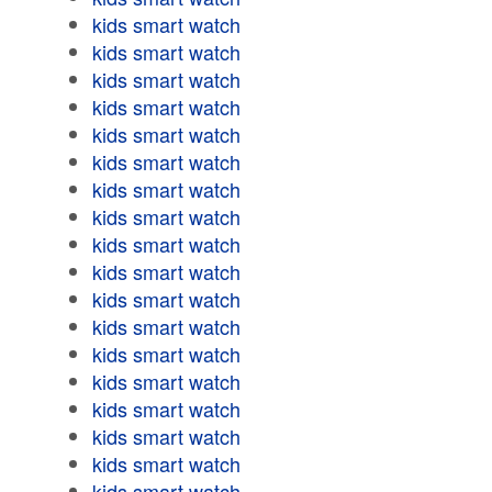
kids smart watch
kids smart watch
kids smart watch
kids smart watch
kids smart watch
kids smart watch
kids smart watch
kids smart watch
kids smart watch
kids smart watch
kids smart watch
kids smart watch
kids smart watch
kids smart watch
kids smart watch
kids smart watch
kids smart watch
kids smart watch