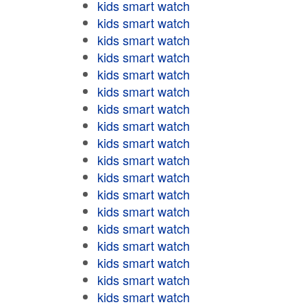
kids smart watch
kids smart watch
kids smart watch
kids smart watch
kids smart watch
kids smart watch
kids smart watch
kids smart watch
kids smart watch
kids smart watch
kids smart watch
kids smart watch
kids smart watch
kids smart watch
kids smart watch
kids smart watch
kids smart watch
kids smart watch