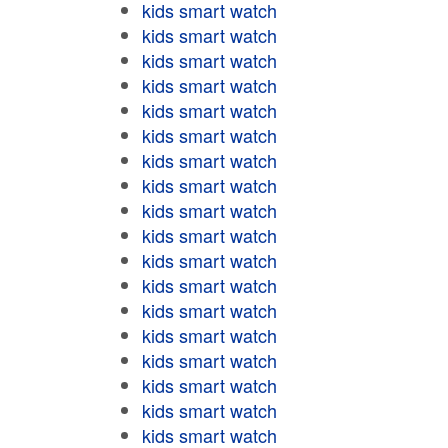
kids smart watch
kids smart watch
kids smart watch
kids smart watch
kids smart watch
kids smart watch
kids smart watch
kids smart watch
kids smart watch
kids smart watch
kids smart watch
kids smart watch
kids smart watch
kids smart watch
kids smart watch
kids smart watch
kids smart watch
kids smart watch