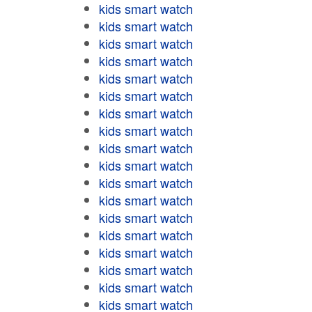
kids smart watch
kids smart watch
kids smart watch
kids smart watch
kids smart watch
kids smart watch
kids smart watch
kids smart watch
kids smart watch
kids smart watch
kids smart watch
kids smart watch
kids smart watch
kids smart watch
kids smart watch
kids smart watch
kids smart watch
kids smart watch