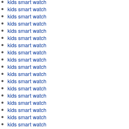
kids smart watch
kids smart watch
kids smart watch
kids smart watch
kids smart watch
kids smart watch
kids smart watch
kids smart watch
kids smart watch
kids smart watch
kids smart watch
kids smart watch
kids smart watch
kids smart watch
kids smart watch
kids smart watch
kids smart watch
kids smart watch