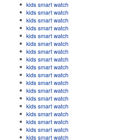
kids smart watch
kids smart watch
kids smart watch
kids smart watch
kids smart watch
kids smart watch
kids smart watch
kids smart watch
kids smart watch
kids smart watch
kids smart watch
kids smart watch
kids smart watch
kids smart watch
kids smart watch
kids smart watch
kids smart watch
kids smart watch