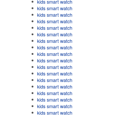
kids smart watch
kids smart watch
kids smart watch
kids smart watch
kids smart watch
kids smart watch
kids smart watch
kids smart watch
kids smart watch
kids smart watch
kids smart watch
kids smart watch
kids smart watch
kids smart watch
kids smart watch
kids smart watch
kids smart watch
kids smart watch