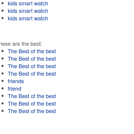
kids smart watch
kids smart watch
kids smart watch
hese are the best:
The Best of the best
The Best of the best
The Best of the best
The Best of the best
friends
friend
The Best of the best
The Best of the best
The Best of the best