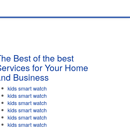
he Best of the best
Services for Your Home
and Business
kids smart watch
kids smart watch
kids smart watch
kids smart watch
kids smart watch
kids smart watch