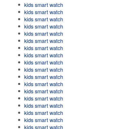
kids smart watch
kids smart watch
kids smart watch
kids smart watch
kids smart watch
kids smart watch
kids smart watch
kids smart watch
kids smart watch
kids smart watch
kids smart watch
kids smart watch
kids smart watch
kids smart watch
kids smart watch
kids smart watch
kids smart watch
kids smart watch