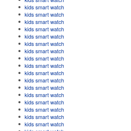
kids smart watch
kids smart watch
kids smart watch
kids smart watch
kids smart watch
kids smart watch
kids smart watch
kids smart watch
kids smart watch
kids smart watch
kids smart watch
kids smart watch
kids smart watch
kids smart watch
kids smart watch
kids smart watch
kids smart watch