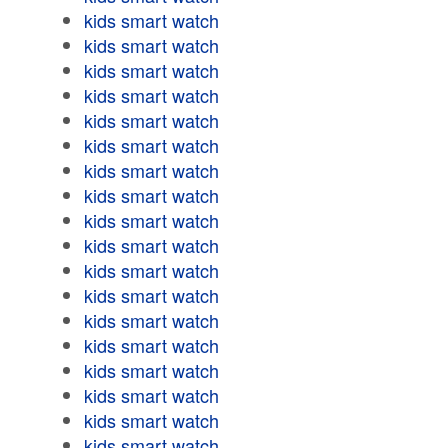
kids smart watch
kids smart watch
kids smart watch
kids smart watch
kids smart watch
kids smart watch
kids smart watch
kids smart watch
kids smart watch
kids smart watch
kids smart watch
kids smart watch
kids smart watch
kids smart watch
kids smart watch
kids smart watch
kids smart watch
kids smart watch