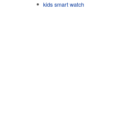
kids smart watch