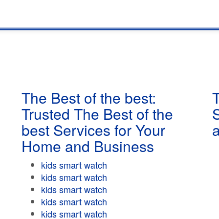
The Best of the best:
T
Trusted The Best of the
best Services for Your
Home and Business
kids smart watch
kids smart watch
kids smart watch
kids smart watch
kids smart watch