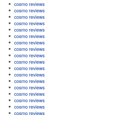
cosmo reviews
cosmo reviews
cosmo reviews
cosmo reviews
cosmo reviews
cosmo reviews
cosmo reviews
cosmo reviews
cosmo reviews
cosmo reviews
cosmo reviews
cosmo reviews
cosmo reviews
cosmo reviews
cosmo reviews
cosmo reviews
cosmo reviews
cosmo reviews