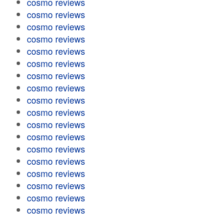
cosmo reviews
cosmo reviews
cosmo reviews
cosmo reviews
cosmo reviews
cosmo reviews
cosmo reviews
cosmo reviews
cosmo reviews
cosmo reviews
cosmo reviews
cosmo reviews
cosmo reviews
cosmo reviews
cosmo reviews
cosmo reviews
cosmo reviews
cosmo reviews