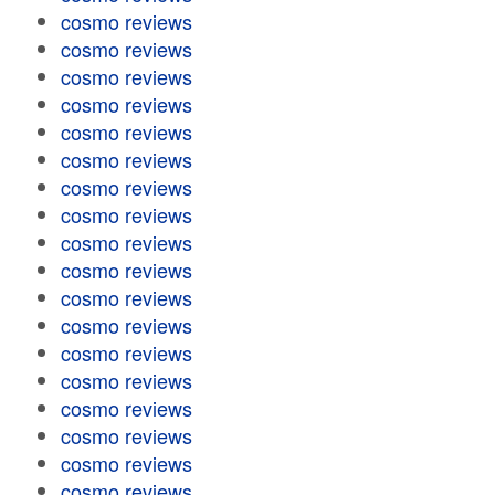
cosmo reviews
cosmo reviews
cosmo reviews
cosmo reviews
cosmo reviews
cosmo reviews
cosmo reviews
cosmo reviews
cosmo reviews
cosmo reviews
cosmo reviews
cosmo reviews
cosmo reviews
cosmo reviews
cosmo reviews
cosmo reviews
cosmo reviews
cosmo reviews