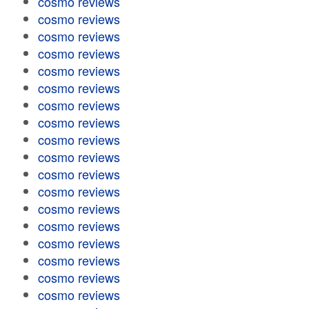
cosmo reviews
cosmo reviews
cosmo reviews
cosmo reviews
cosmo reviews
cosmo reviews
cosmo reviews
cosmo reviews
cosmo reviews
cosmo reviews
cosmo reviews
cosmo reviews
cosmo reviews
cosmo reviews
cosmo reviews
cosmo reviews
cosmo reviews
cosmo reviews