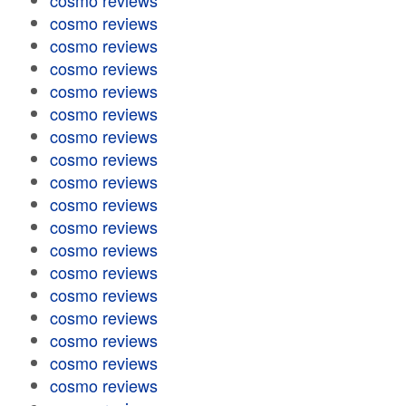
cosmo reviews
cosmo reviews
cosmo reviews
cosmo reviews
cosmo reviews
cosmo reviews
cosmo reviews
cosmo reviews
cosmo reviews
cosmo reviews
cosmo reviews
cosmo reviews
cosmo reviews
cosmo reviews
cosmo reviews
cosmo reviews
cosmo reviews
cosmo reviews