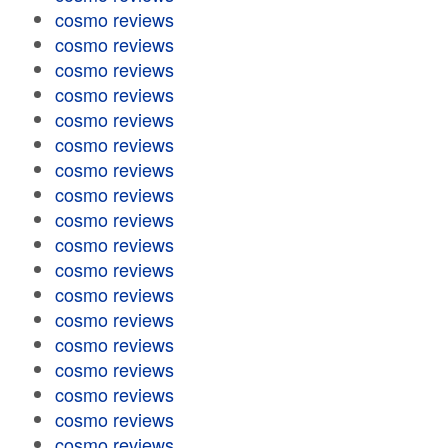
cosmo reviews
cosmo reviews
cosmo reviews
cosmo reviews
cosmo reviews
cosmo reviews
cosmo reviews
cosmo reviews
cosmo reviews
cosmo reviews
cosmo reviews
cosmo reviews
cosmo reviews
cosmo reviews
cosmo reviews
cosmo reviews
cosmo reviews
cosmo reviews