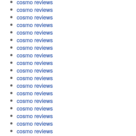
cosmo reviews
cosmo reviews
cosmo reviews
cosmo reviews
cosmo reviews
cosmo reviews
cosmo reviews
cosmo reviews
cosmo reviews
cosmo reviews
cosmo reviews
cosmo reviews
cosmo reviews
cosmo reviews
cosmo reviews
cosmo reviews
cosmo reviews
cosmo reviews