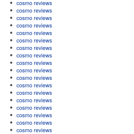
cosmo reviews
cosmo reviews
cosmo reviews
cosmo reviews
cosmo reviews
cosmo reviews
cosmo reviews
cosmo reviews
cosmo reviews
cosmo reviews
cosmo reviews
cosmo reviews
cosmo reviews
cosmo reviews
cosmo reviews
cosmo reviews
cosmo reviews
cosmo reviews