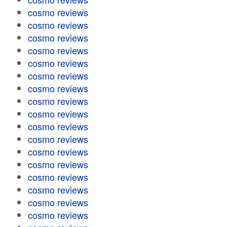
cosmo reviews
cosmo reviews
cosmo reviews
cosmo reviews
cosmo reviews
cosmo reviews
cosmo reviews
cosmo reviews
cosmo reviews
cosmo reviews
cosmo reviews
cosmo reviews
cosmo reviews
cosmo reviews
cosmo reviews
cosmo reviews
cosmo reviews