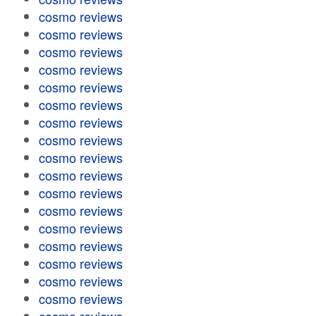
cosmo reviews
cosmo reviews
cosmo reviews
cosmo reviews
cosmo reviews
cosmo reviews
cosmo reviews
cosmo reviews
cosmo reviews
cosmo reviews
cosmo reviews
cosmo reviews
cosmo reviews
cosmo reviews
cosmo reviews
cosmo reviews
cosmo reviews