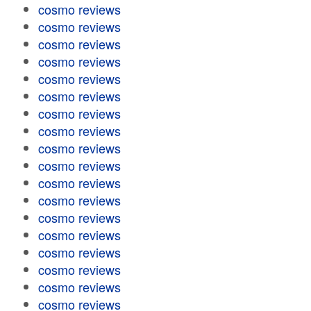
cosmo reviews
cosmo reviews
cosmo reviews
cosmo reviews
cosmo reviews
cosmo reviews
cosmo reviews
cosmo reviews
cosmo reviews
cosmo reviews
cosmo reviews
cosmo reviews
cosmo reviews
cosmo reviews
cosmo reviews
cosmo reviews
cosmo reviews
cosmo reviews