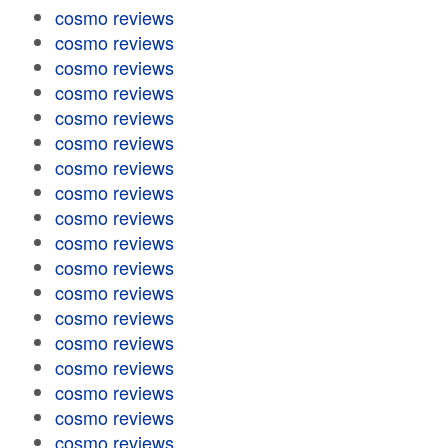
cosmo reviews
cosmo reviews
cosmo reviews
cosmo reviews
cosmo reviews
cosmo reviews
cosmo reviews
cosmo reviews
cosmo reviews
cosmo reviews
cosmo reviews
cosmo reviews
cosmo reviews
cosmo reviews
cosmo reviews
cosmo reviews
cosmo reviews
cosmo reviews