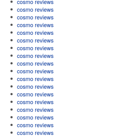
cosmo reviews
cosmo reviews
cosmo reviews
cosmo reviews
cosmo reviews
cosmo reviews
cosmo reviews
cosmo reviews
cosmo reviews
cosmo reviews
cosmo reviews
cosmo reviews
cosmo reviews
cosmo reviews
cosmo reviews
cosmo reviews
cosmo reviews
cosmo reviews