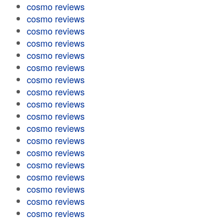
cosmo reviews
cosmo reviews
cosmo reviews
cosmo reviews
cosmo reviews
cosmo reviews
cosmo reviews
cosmo reviews
cosmo reviews
cosmo reviews
cosmo reviews
cosmo reviews
cosmo reviews
cosmo reviews
cosmo reviews
cosmo reviews
cosmo reviews
cosmo reviews