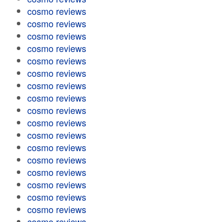
cosmo reviews
cosmo reviews
cosmo reviews
cosmo reviews
cosmo reviews
cosmo reviews
cosmo reviews
cosmo reviews
cosmo reviews
cosmo reviews
cosmo reviews
cosmo reviews
cosmo reviews
cosmo reviews
cosmo reviews
cosmo reviews
cosmo reviews
cosmo reviews