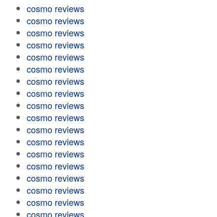
cosmo reviews
cosmo reviews
cosmo reviews
cosmo reviews
cosmo reviews
cosmo reviews
cosmo reviews
cosmo reviews
cosmo reviews
cosmo reviews
cosmo reviews
cosmo reviews
cosmo reviews
cosmo reviews
cosmo reviews
cosmo reviews
cosmo reviews
cosmo reviews