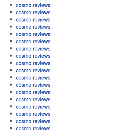
cosmo reviews
cosmo reviews
cosmo reviews
cosmo reviews
cosmo reviews
cosmo reviews
cosmo reviews
cosmo reviews
cosmo reviews
cosmo reviews
cosmo reviews
cosmo reviews
cosmo reviews
cosmo reviews
cosmo reviews
cosmo reviews
cosmo reviews
cosmo reviews