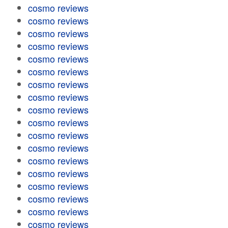
cosmo reviews
cosmo reviews
cosmo reviews
cosmo reviews
cosmo reviews
cosmo reviews
cosmo reviews
cosmo reviews
cosmo reviews
cosmo reviews
cosmo reviews
cosmo reviews
cosmo reviews
cosmo reviews
cosmo reviews
cosmo reviews
cosmo reviews
cosmo reviews