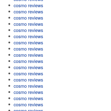
cosmo reviews
cosmo reviews
cosmo reviews
cosmo reviews
cosmo reviews
cosmo reviews
cosmo reviews
cosmo reviews
cosmo reviews
cosmo reviews
cosmo reviews
cosmo reviews
cosmo reviews
cosmo reviews
cosmo reviews
cosmo reviews
cosmo reviews
cosmo reviews