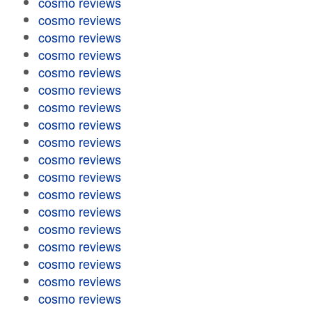
cosmo reviews
cosmo reviews
cosmo reviews
cosmo reviews
cosmo reviews
cosmo reviews
cosmo reviews
cosmo reviews
cosmo reviews
cosmo reviews
cosmo reviews
cosmo reviews
cosmo reviews
cosmo reviews
cosmo reviews
cosmo reviews
cosmo reviews
cosmo reviews