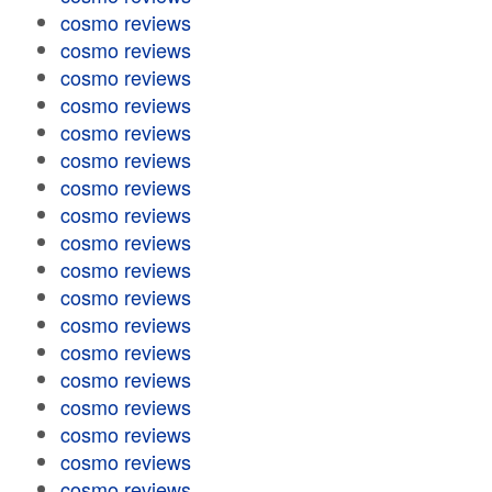
cosmo reviews
cosmo reviews
cosmo reviews
cosmo reviews
cosmo reviews
cosmo reviews
cosmo reviews
cosmo reviews
cosmo reviews
cosmo reviews
cosmo reviews
cosmo reviews
cosmo reviews
cosmo reviews
cosmo reviews
cosmo reviews
cosmo reviews
cosmo reviews