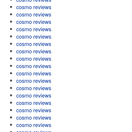
cosmo reviews
cosmo reviews
cosmo reviews
cosmo reviews
cosmo reviews
cosmo reviews
cosmo reviews
cosmo reviews
cosmo reviews
cosmo reviews
cosmo reviews
cosmo reviews
cosmo reviews
cosmo reviews
cosmo reviews
cosmo reviews
cosmo reviews