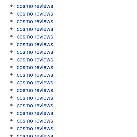
cosmo reviews
cosmo reviews
cosmo reviews
cosmo reviews
cosmo reviews
cosmo reviews
cosmo reviews
cosmo reviews
cosmo reviews
cosmo reviews
cosmo reviews
cosmo reviews
cosmo reviews
cosmo reviews
cosmo reviews
cosmo reviews
cosmo reviews
cosmo reviews