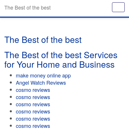
The Best of the best
The Best of the best
The Best of the best Services
for Your Home and Business
make money online app
Angel Watch Reviews
cosmo reviews
cosmo reviews
cosmo reviews
cosmo reviews
cosmo reviews
cosmo reviews