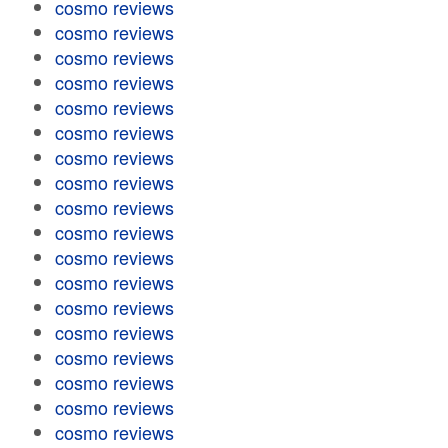
cosmo reviews
cosmo reviews
cosmo reviews
cosmo reviews
cosmo reviews
cosmo reviews
cosmo reviews
cosmo reviews
cosmo reviews
cosmo reviews
cosmo reviews
cosmo reviews
cosmo reviews
cosmo reviews
cosmo reviews
cosmo reviews
cosmo reviews
cosmo reviews