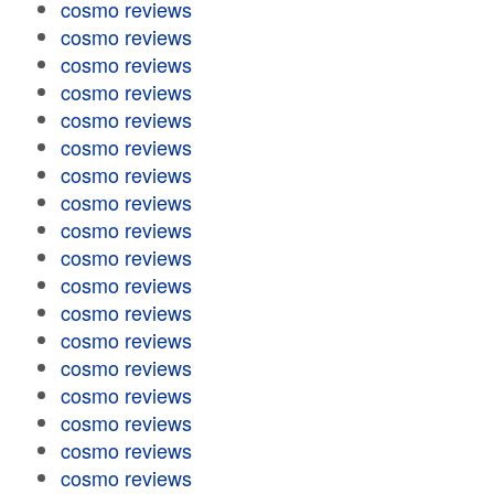
cosmo reviews
cosmo reviews
cosmo reviews
cosmo reviews
cosmo reviews
cosmo reviews
cosmo reviews
cosmo reviews
cosmo reviews
cosmo reviews
cosmo reviews
cosmo reviews
cosmo reviews
cosmo reviews
cosmo reviews
cosmo reviews
cosmo reviews
cosmo reviews