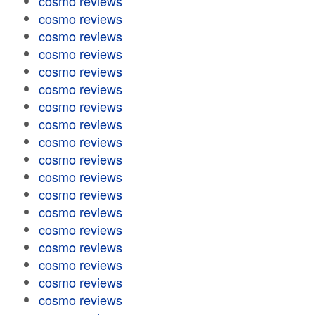
cosmo reviews
cosmo reviews
cosmo reviews
cosmo reviews
cosmo reviews
cosmo reviews
cosmo reviews
cosmo reviews
cosmo reviews
cosmo reviews
cosmo reviews
cosmo reviews
cosmo reviews
cosmo reviews
cosmo reviews
cosmo reviews
cosmo reviews
cosmo reviews