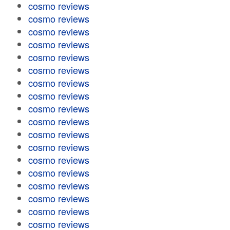
cosmo reviews
cosmo reviews
cosmo reviews
cosmo reviews
cosmo reviews
cosmo reviews
cosmo reviews
cosmo reviews
cosmo reviews
cosmo reviews
cosmo reviews
cosmo reviews
cosmo reviews
cosmo reviews
cosmo reviews
cosmo reviews
cosmo reviews
cosmo reviews