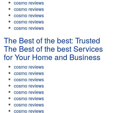
cosmo reviews
cosmo reviews
cosmo reviews
cosmo reviews
cosmo reviews
The Best of the best: Trusted
The Best of the best Services
for Your Home and Business
cosmo reviews
cosmo reviews
cosmo reviews
cosmo reviews
cosmo reviews
cosmo reviews
cosmo reviews
cosmo reviews