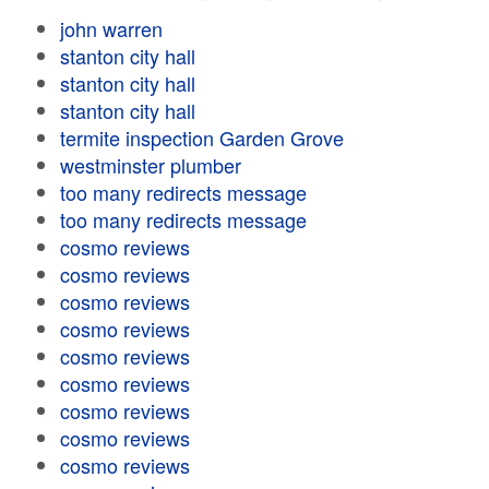
john warren
stanton city hall
stanton city hall
stanton city hall
termite inspection Garden Grove
westminster plumber
too many redirects message
too many redirects message
cosmo reviews
cosmo reviews
cosmo reviews
cosmo reviews
cosmo reviews
cosmo reviews
cosmo reviews
cosmo reviews
cosmo reviews