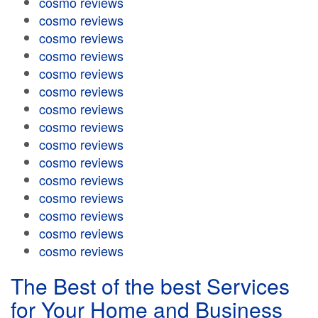
cosmo reviews
cosmo reviews
cosmo reviews
cosmo reviews
cosmo reviews
cosmo reviews
cosmo reviews
cosmo reviews
cosmo reviews
cosmo reviews
cosmo reviews
cosmo reviews
cosmo reviews
cosmo reviews
cosmo reviews
The Best of the best Services
for Your Home and Business