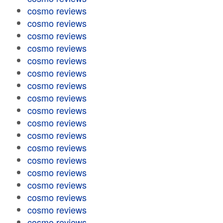
cosmo reviews
cosmo reviews
cosmo reviews
cosmo reviews
cosmo reviews
cosmo reviews
cosmo reviews
cosmo reviews
cosmo reviews
cosmo reviews
cosmo reviews
cosmo reviews
cosmo reviews
cosmo reviews
cosmo reviews
cosmo reviews
cosmo reviews
cosmo reviews