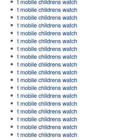
t mobile childrens watch
t mobile childrens watch
t mobile childrens watch
t mobile childrens watch
t mobile childrens watch
t mobile childrens watch
t mobile childrens watch
t mobile childrens watch
t mobile childrens watch
t mobile childrens watch
t mobile childrens watch
t mobile childrens watch
t mobile childrens watch
t mobile childrens watch
t mobile childrens watch
t mobile childrens watch
t mobile childrens watch
t mobile childrens watch