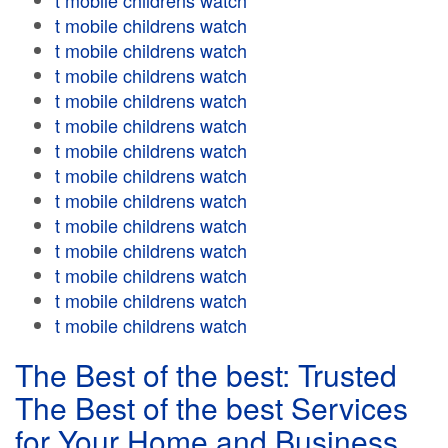
t mobile childrens watch
t mobile childrens watch
t mobile childrens watch
t mobile childrens watch
t mobile childrens watch
t mobile childrens watch
t mobile childrens watch
t mobile childrens watch
t mobile childrens watch
t mobile childrens watch
t mobile childrens watch
t mobile childrens watch
t mobile childrens watch
t mobile childrens watch
The Best of the best: Trusted
The Best of the best Services
for Your Home and Business