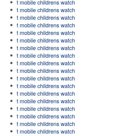
t mobile childrens watch
t mobile childrens watch
t mobile childrens watch
t mobile childrens watch
t mobile childrens watch
t mobile childrens watch
t mobile childrens watch
t mobile childrens watch
t mobile childrens watch
t mobile childrens watch
t mobile childrens watch
t mobile childrens watch
t mobile childrens watch
t mobile childrens watch
t mobile childrens watch
t mobile childrens watch
t mobile childrens watch
t mobile childrens watch