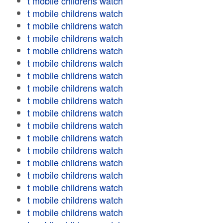
t mobile childrens watch
t mobile childrens watch
t mobile childrens watch
t mobile childrens watch
t mobile childrens watch
t mobile childrens watch
t mobile childrens watch
t mobile childrens watch
t mobile childrens watch
t mobile childrens watch
t mobile childrens watch
t mobile childrens watch
t mobile childrens watch
t mobile childrens watch
t mobile childrens watch
t mobile childrens watch
t mobile childrens watch
t mobile childrens watch