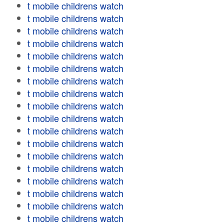
t mobile childrens watch
t mobile childrens watch
t mobile childrens watch
t mobile childrens watch
t mobile childrens watch
t mobile childrens watch
t mobile childrens watch
t mobile childrens watch
t mobile childrens watch
t mobile childrens watch
t mobile childrens watch
t mobile childrens watch
t mobile childrens watch
t mobile childrens watch
t mobile childrens watch
t mobile childrens watch
t mobile childrens watch
t mobile childrens watch