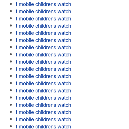
t mobile childrens watch
t mobile childrens watch
t mobile childrens watch
t mobile childrens watch
t mobile childrens watch
t mobile childrens watch
t mobile childrens watch
t mobile childrens watch
t mobile childrens watch
t mobile childrens watch
t mobile childrens watch
t mobile childrens watch
t mobile childrens watch
t mobile childrens watch
t mobile childrens watch
t mobile childrens watch
t mobile childrens watch
t mobile childrens watch