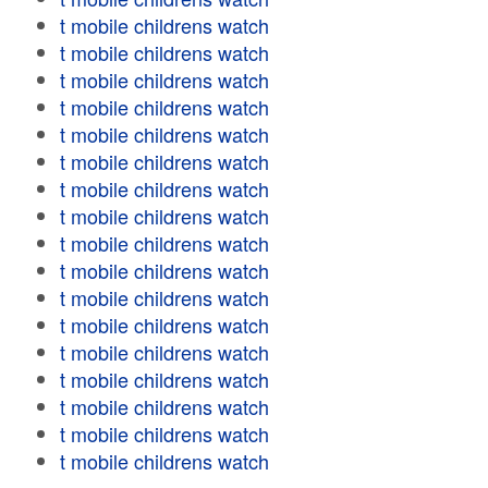
t mobile childrens watch
t mobile childrens watch
t mobile childrens watch
t mobile childrens watch
t mobile childrens watch
t mobile childrens watch
t mobile childrens watch
t mobile childrens watch
t mobile childrens watch
t mobile childrens watch
t mobile childrens watch
t mobile childrens watch
t mobile childrens watch
t mobile childrens watch
t mobile childrens watch
t mobile childrens watch
t mobile childrens watch