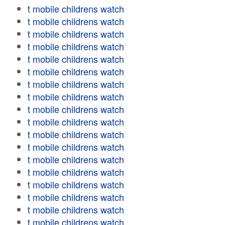
t mobile childrens watch
t mobile childrens watch
t mobile childrens watch
t mobile childrens watch
t mobile childrens watch
t mobile childrens watch
t mobile childrens watch
t mobile childrens watch
t mobile childrens watch
t mobile childrens watch
t mobile childrens watch
t mobile childrens watch
t mobile childrens watch
t mobile childrens watch
t mobile childrens watch
t mobile childrens watch
t mobile childrens watch
t mobile childrens watch