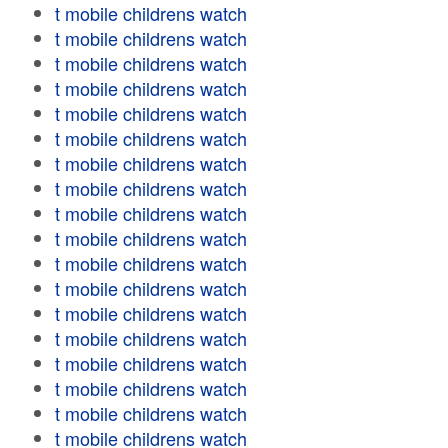
t mobile childrens watch
t mobile childrens watch
t mobile childrens watch
t mobile childrens watch
t mobile childrens watch
t mobile childrens watch
t mobile childrens watch
t mobile childrens watch
t mobile childrens watch
t mobile childrens watch
t mobile childrens watch
t mobile childrens watch
t mobile childrens watch
t mobile childrens watch
t mobile childrens watch
t mobile childrens watch
t mobile childrens watch
t mobile childrens watch