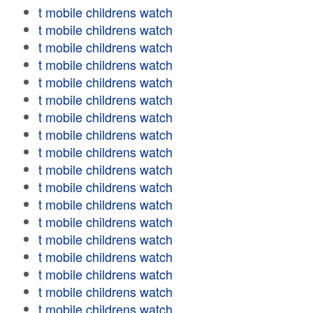
t mobile childrens watch
t mobile childrens watch
t mobile childrens watch
t mobile childrens watch
t mobile childrens watch
t mobile childrens watch
t mobile childrens watch
t mobile childrens watch
t mobile childrens watch
t mobile childrens watch
t mobile childrens watch
t mobile childrens watch
t mobile childrens watch
t mobile childrens watch
t mobile childrens watch
t mobile childrens watch
t mobile childrens watch
t mobile childrens watch