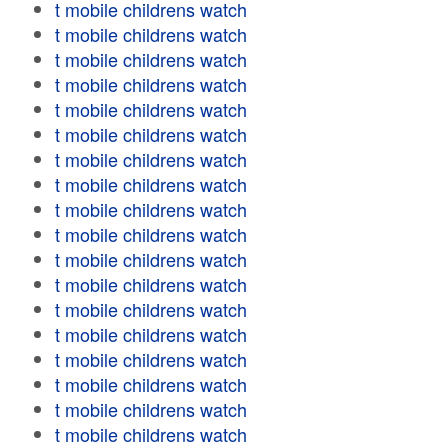
t mobile childrens watch
t mobile childrens watch
t mobile childrens watch
t mobile childrens watch
t mobile childrens watch
t mobile childrens watch
t mobile childrens watch
t mobile childrens watch
t mobile childrens watch
t mobile childrens watch
t mobile childrens watch
t mobile childrens watch
t mobile childrens watch
t mobile childrens watch
t mobile childrens watch
t mobile childrens watch
t mobile childrens watch
t mobile childrens watch