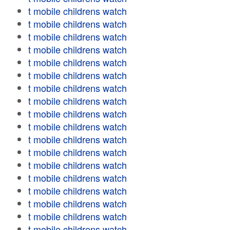
t mobile childrens watch
t mobile childrens watch
t mobile childrens watch
t mobile childrens watch
t mobile childrens watch
t mobile childrens watch
t mobile childrens watch
t mobile childrens watch
t mobile childrens watch
t mobile childrens watch
t mobile childrens watch
t mobile childrens watch
t mobile childrens watch
t mobile childrens watch
t mobile childrens watch
t mobile childrens watch
t mobile childrens watch
t mobile childrens watch