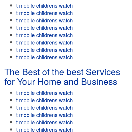
t mobile childrens watch
t mobile childrens watch
t mobile childrens watch
t mobile childrens watch
t mobile childrens watch
t mobile childrens watch
t mobile childrens watch
t mobile childrens watch
The Best of the best Services
for Your Home and Business
t mobile childrens watch
t mobile childrens watch
t mobile childrens watch
t mobile childrens watch
t mobile childrens watch
t mobile childrens watch