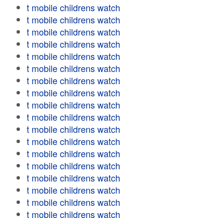
t mobile childrens watch
t mobile childrens watch
t mobile childrens watch
t mobile childrens watch
t mobile childrens watch
t mobile childrens watch
t mobile childrens watch
t mobile childrens watch
t mobile childrens watch
t mobile childrens watch
t mobile childrens watch
t mobile childrens watch
t mobile childrens watch
t mobile childrens watch
t mobile childrens watch
t mobile childrens watch
t mobile childrens watch
t mobile childrens watch