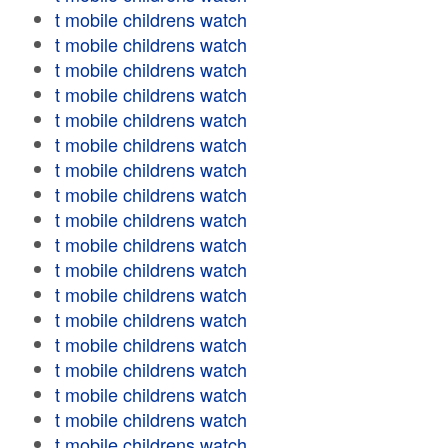
t mobile childrens watch
t mobile childrens watch
t mobile childrens watch
t mobile childrens watch
t mobile childrens watch
t mobile childrens watch
t mobile childrens watch
t mobile childrens watch
t mobile childrens watch
t mobile childrens watch
t mobile childrens watch
t mobile childrens watch
t mobile childrens watch
t mobile childrens watch
t mobile childrens watch
t mobile childrens watch
t mobile childrens watch
t mobile childrens watch