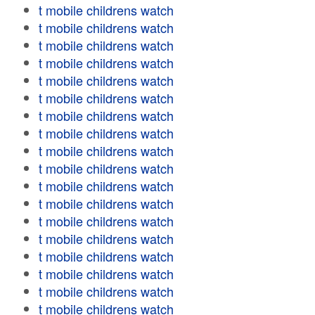
t mobile childrens watch
t mobile childrens watch
t mobile childrens watch
t mobile childrens watch
t mobile childrens watch
t mobile childrens watch
t mobile childrens watch
t mobile childrens watch
t mobile childrens watch
t mobile childrens watch
t mobile childrens watch
t mobile childrens watch
t mobile childrens watch
t mobile childrens watch
t mobile childrens watch
t mobile childrens watch
t mobile childrens watch
t mobile childrens watch