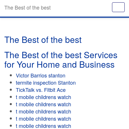
The Best of the best
The Best of the best
The Best of the best Services
for Your Home and Business
Victor Barrios stanton
termite inspection Stanton
TickTalk vs. Fitbit Ace
t mobile childrens watch
t mobile childrens watch
t mobile childrens watch
t mobile childrens watch
t mobile childrens watch