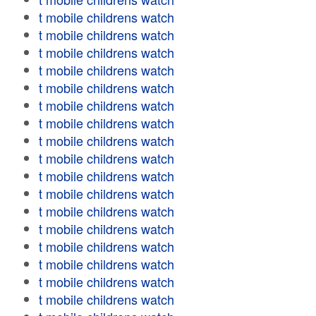
t mobile childrens watch
t mobile childrens watch
t mobile childrens watch
t mobile childrens watch
t mobile childrens watch
t mobile childrens watch
t mobile childrens watch
t mobile childrens watch
t mobile childrens watch
t mobile childrens watch
t mobile childrens watch
t mobile childrens watch
t mobile childrens watch
t mobile childrens watch
t mobile childrens watch
t mobile childrens watch
t mobile childrens watch