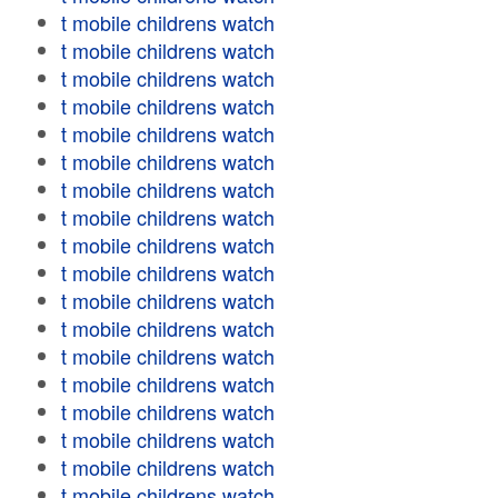
t mobile childrens watch
t mobile childrens watch
t mobile childrens watch
t mobile childrens watch
t mobile childrens watch
t mobile childrens watch
t mobile childrens watch
t mobile childrens watch
t mobile childrens watch
t mobile childrens watch
t mobile childrens watch
t mobile childrens watch
t mobile childrens watch
t mobile childrens watch
t mobile childrens watch
t mobile childrens watch
t mobile childrens watch
t mobile childrens watch