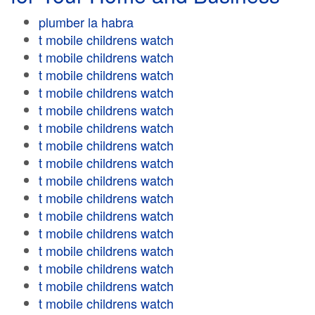
plumber la habra
t mobile childrens watch
t mobile childrens watch
t mobile childrens watch
t mobile childrens watch
t mobile childrens watch
t mobile childrens watch
t mobile childrens watch
t mobile childrens watch
t mobile childrens watch
t mobile childrens watch
t mobile childrens watch
t mobile childrens watch
t mobile childrens watch
t mobile childrens watch
t mobile childrens watch
t mobile childrens watch