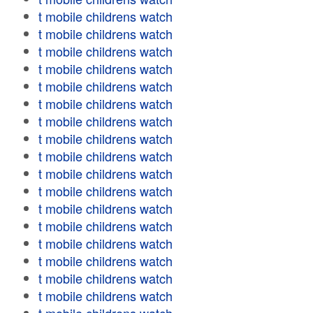
t mobile childrens watch
t mobile childrens watch
t mobile childrens watch
t mobile childrens watch
t mobile childrens watch
t mobile childrens watch
t mobile childrens watch
t mobile childrens watch
t mobile childrens watch
t mobile childrens watch
t mobile childrens watch
t mobile childrens watch
t mobile childrens watch
t mobile childrens watch
t mobile childrens watch
t mobile childrens watch
t mobile childrens watch