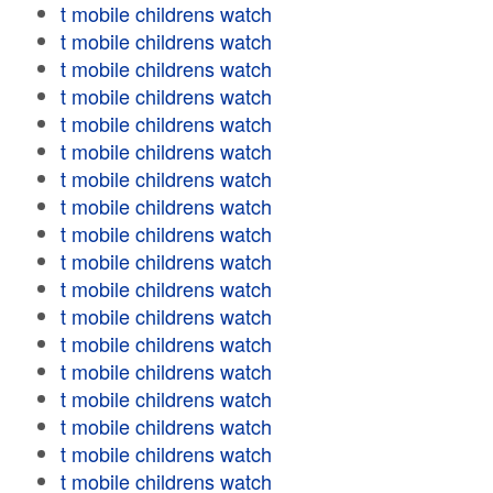
t mobile childrens watch
t mobile childrens watch
t mobile childrens watch
t mobile childrens watch
t mobile childrens watch
t mobile childrens watch
t mobile childrens watch
t mobile childrens watch
t mobile childrens watch
t mobile childrens watch
t mobile childrens watch
t mobile childrens watch
t mobile childrens watch
t mobile childrens watch
t mobile childrens watch
t mobile childrens watch
t mobile childrens watch
t mobile childrens watch