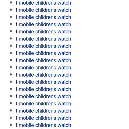
t mobile childrens watch
t mobile childrens watch
t mobile childrens watch
t mobile childrens watch
t mobile childrens watch
t mobile childrens watch
t mobile childrens watch
t mobile childrens watch
t mobile childrens watch
t mobile childrens watch
t mobile childrens watch
t mobile childrens watch
t mobile childrens watch
t mobile childrens watch
t mobile childrens watch
t mobile childrens watch
t mobile childrens watch
t mobile childrens watch