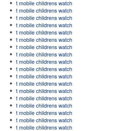
t mobile childrens watch
t mobile childrens watch
t mobile childrens watch
t mobile childrens watch
t mobile childrens watch
t mobile childrens watch
t mobile childrens watch
t mobile childrens watch
t mobile childrens watch
t mobile childrens watch
t mobile childrens watch
t mobile childrens watch
t mobile childrens watch
t mobile childrens watch
t mobile childrens watch
t mobile childrens watch
t mobile childrens watch
t mobile childrens watch