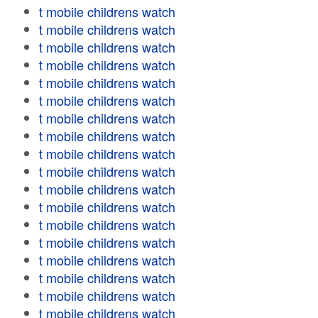
t mobile childrens watch
t mobile childrens watch
t mobile childrens watch
t mobile childrens watch
t mobile childrens watch
t mobile childrens watch
t mobile childrens watch
t mobile childrens watch
t mobile childrens watch
t mobile childrens watch
t mobile childrens watch
t mobile childrens watch
t mobile childrens watch
t mobile childrens watch
t mobile childrens watch
t mobile childrens watch
t mobile childrens watch
t mobile childrens watch