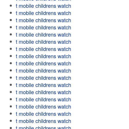
t mobile childrens watch
t mobile childrens watch
t mobile childrens watch
t mobile childrens watch
t mobile childrens watch
t mobile childrens watch
t mobile childrens watch
t mobile childrens watch
t mobile childrens watch
t mobile childrens watch
t mobile childrens watch
t mobile childrens watch
t mobile childrens watch
t mobile childrens watch
t mobile childrens watch
t mobile childrens watch
t mobile childrens watch
t mobile childrens watch