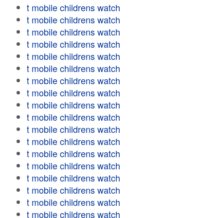
t mobile childrens watch
t mobile childrens watch
t mobile childrens watch
t mobile childrens watch
t mobile childrens watch
t mobile childrens watch
t mobile childrens watch
t mobile childrens watch
t mobile childrens watch
t mobile childrens watch
t mobile childrens watch
t mobile childrens watch
t mobile childrens watch
t mobile childrens watch
t mobile childrens watch
t mobile childrens watch
t mobile childrens watch
t mobile childrens watch