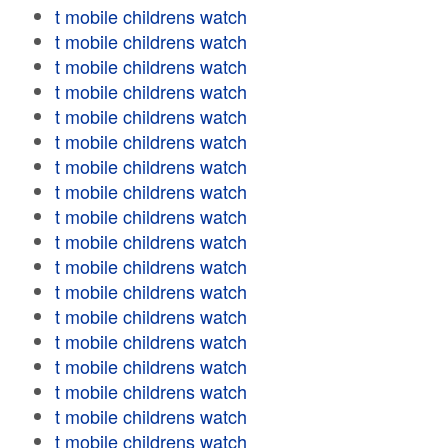
t mobile childrens watch
t mobile childrens watch
t mobile childrens watch
t mobile childrens watch
t mobile childrens watch
t mobile childrens watch
t mobile childrens watch
t mobile childrens watch
t mobile childrens watch
t mobile childrens watch
t mobile childrens watch
t mobile childrens watch
t mobile childrens watch
t mobile childrens watch
t mobile childrens watch
t mobile childrens watch
t mobile childrens watch
t mobile childrens watch