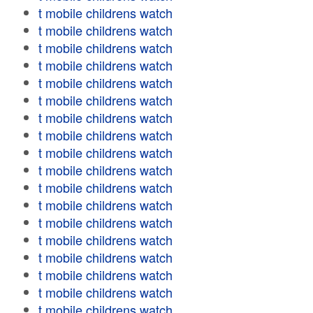
t mobile childrens watch
t mobile childrens watch
t mobile childrens watch
t mobile childrens watch
t mobile childrens watch
t mobile childrens watch
t mobile childrens watch
t mobile childrens watch
t mobile childrens watch
t mobile childrens watch
t mobile childrens watch
t mobile childrens watch
t mobile childrens watch
t mobile childrens watch
t mobile childrens watch
t mobile childrens watch
t mobile childrens watch
t mobile childrens watch