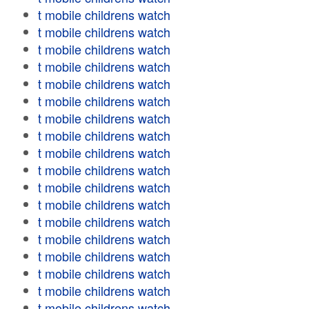
t mobile childrens watch
t mobile childrens watch
t mobile childrens watch
t mobile childrens watch
t mobile childrens watch
t mobile childrens watch
t mobile childrens watch
t mobile childrens watch
t mobile childrens watch
t mobile childrens watch
t mobile childrens watch
t mobile childrens watch
t mobile childrens watch
t mobile childrens watch
t mobile childrens watch
t mobile childrens watch
t mobile childrens watch
t mobile childrens watch