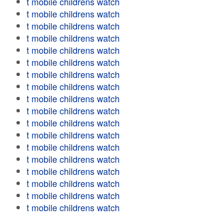
t mobile childrens watch
t mobile childrens watch
t mobile childrens watch
t mobile childrens watch
t mobile childrens watch
t mobile childrens watch
t mobile childrens watch
t mobile childrens watch
t mobile childrens watch
t mobile childrens watch
t mobile childrens watch
t mobile childrens watch
t mobile childrens watch
t mobile childrens watch
t mobile childrens watch
t mobile childrens watch
t mobile childrens watch
t mobile childrens watch