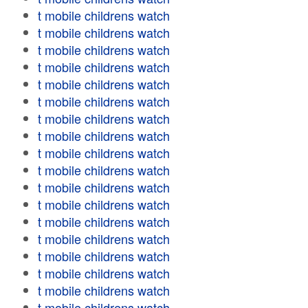
t mobile childrens watch
t mobile childrens watch
t mobile childrens watch
t mobile childrens watch
t mobile childrens watch
t mobile childrens watch
t mobile childrens watch
t mobile childrens watch
t mobile childrens watch
t mobile childrens watch
t mobile childrens watch
t mobile childrens watch
t mobile childrens watch
t mobile childrens watch
t mobile childrens watch
t mobile childrens watch
t mobile childrens watch
t mobile childrens watch