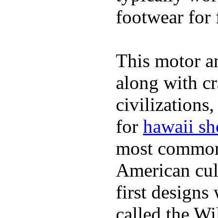
footwear for 
This motor a
along with cr
civilizations
for
hawaii sh
most commonl
American cult
first design
called the W