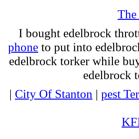
The
I bought edelbrock throt
phone
to put into edelbroc
edelbrock torker while b
edelbrock t
|
City Of Stanton
|
pest Te
KFI