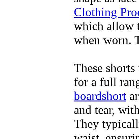
Clothing Pro
which allow 
when worn. Th
These shorts 
for a full ra
boardshort
ar
and tear, wit
They typicall
waist, ensuri