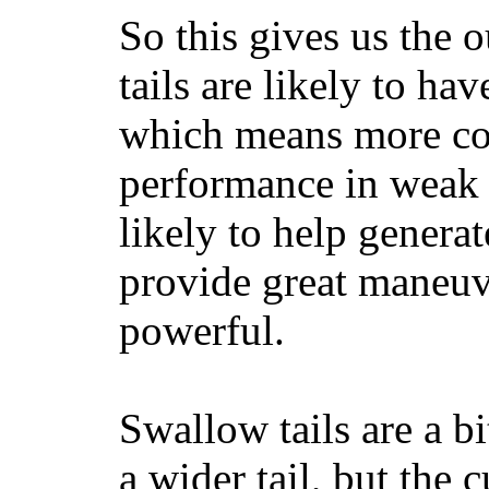
So this gives us the o
tails are likely to ha
which means more con
performance in weak 
likely to help generat
provide great maneuv
powerful.
Swallow tails are a bi
a wider tail, but the 