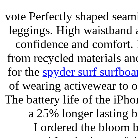
vote Perfectly shaped seami
leggings. High waistband a
confidence and comfort. 
from recycled materials and
for the
spyder surf surfboa
of wearing activewear to ou
The battery life of the iPho
a 25% longer lasting ba
I ordered the bloom 