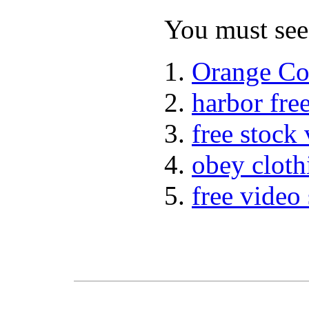
You must see 
Orange Co
harbor fre
free stock
obey cloth
free video