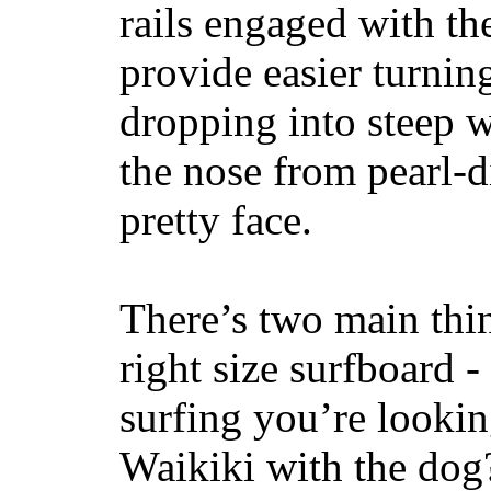
rails engaged with th
provide easier turnin
dropping into steep w
the nose from pearl-d
pretty face.
There’s two main thi
right size surfboard -
surfing you’re lookin
Waikiki with the dog