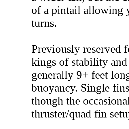
of a pintail allowing 
turns.
Previously reserved f
kings of stability and
generally 9+ feet lon
buoyancy. Single fin
though the occasional
thruster/quad fin set