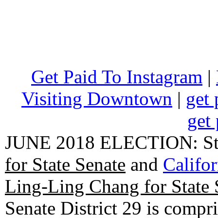
Get Paid To Instagram
|
Visiting Downtown
|
get 
get 
JUNE 2018 ELECTION: State
for State Senate
and
Califo
Ling-Ling Chang for State 
Senate District 29 is compr