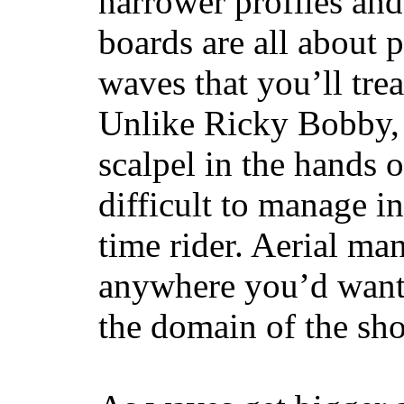
narrower profiles and
boards are all about 
waves that you’ll trea
Unlike Ricky Bobby, 
scalpel in the hands of
difficult to manage in 
time rider. Aerial ma
anywhere you’d want
the domain of the sho