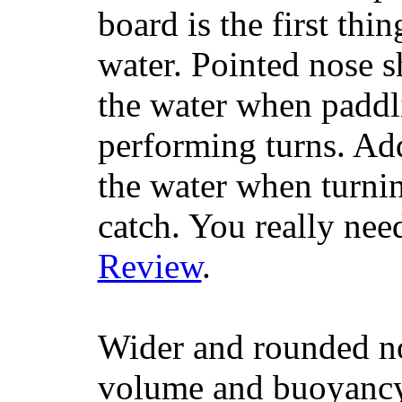
board is the first th
water. Pointed nose s
the water when paddl
performing turns. Addit
the water when turning
catch. You really nee
Review
.
Wider and rounded no
volume and buoyancy, 