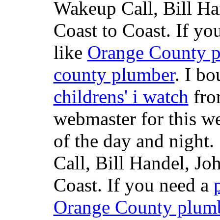
Wakeup Call, Bill H
Coast to Coast. If yo
like
Orange County 
county plumber
. I b
childrens' i watch
fr
webmaster for this w
of the day and night
Call, Bill Handel, J
Coast. If you need a
Orange County plum