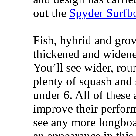
out the
Spyder Surfb
Fish, hybrid and grov
thickened and widened
You’ll see wider, ro
plenty of squash and 
under 6. All of these 
improve their perfor
see any more longboar
an appearance in this