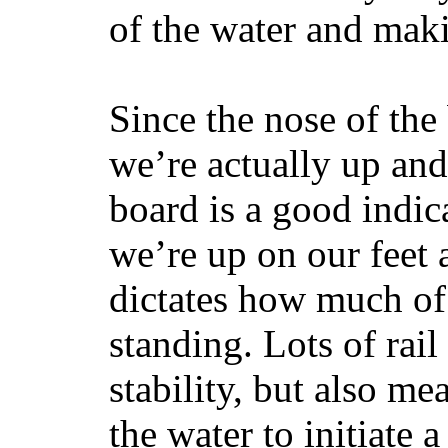
of the water and maki
Since the nose of the
we’re actually up and 
board is a good indic
we’re up on our feet 
dictates how much of 
standing. Lots of rai
stability, but also mea
the water to initiate a