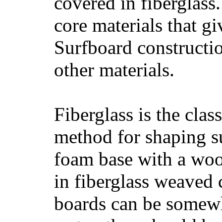
covered in fiberglass
core materials that gi
Surfboard constructio
other materials.
Fiberglass is the cla
method for shaping s
foam base with a wood
in fiberglass weaved 
boards can be somewha