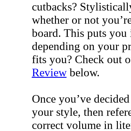
cutbacks? Stylisticall
whether or not you’re
board. This puts you 
depending on your pr
fits you? Check out 
Review
below.
Once you’ve decided 
your style, then refe
correct volume in lit