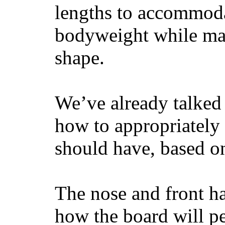
lengths to accommodat
bodyweight while main
shape.
We’ve already talked 
how to appropriatel
should have, based on
The nose and front ha
how the board will p