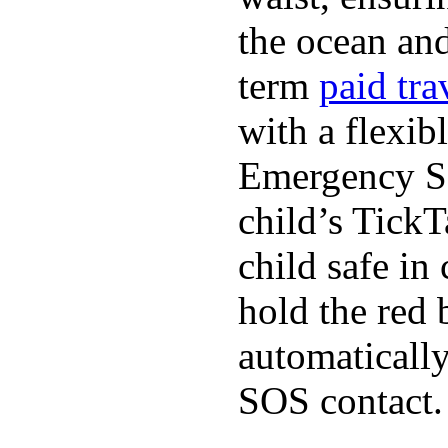
the ocean and
term
paid tra
with a flexib
Emergency SO
child’s TickT
child safe in
hold the red 
automaticall
SOS contact.