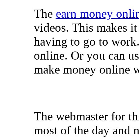
The
earn money onli
videos. This makes it
having to go to work
online. Or you can u
make money online wi
The webmaster for th
most of the day and n