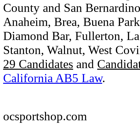
County and San Bernardino C
Anaheim, Brea, Buena Park, 
Diamond Bar, Fullerton, La
Stanton, Walnut, West Cov
29 Candidates
and
Candidat
California AB5 Law
.
ocsportshop.com