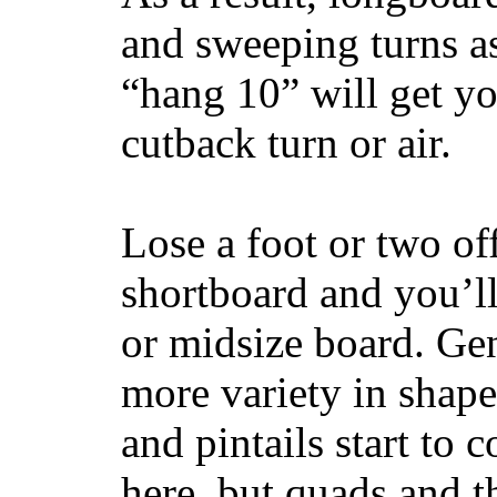
and sweeping turns as
“hang 10” will get yo
cutback turn or air.
Lose a foot or two of
shortboard and you’ll
or midsize board. Gen
more variety in shape
and pintails start to c
here, but quads and 