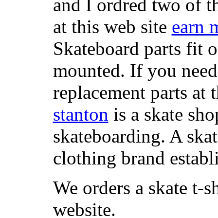
and I ordred two of t
at this web site
earn 
Skateboard parts fit 
mounted. If you need
replacement parts at 
stanton
is a skate sho
skateboarding. A ska
clothing brand establi
We orders a skate t-s
website.