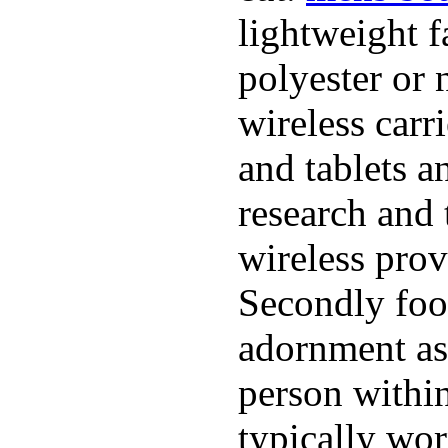
lightweight f
polyester or 
wireless carr
and tablets a
research and 
wireless pro
Secondly foo
adornment as 
person within
typically wor