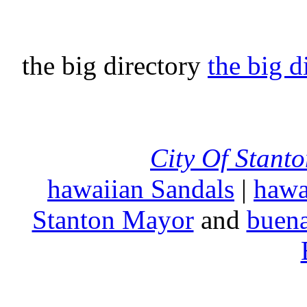
the big directory
the big d
City Of Stant
hawaiian Sandals
|
hawa
Stanton Mayor
and
buena