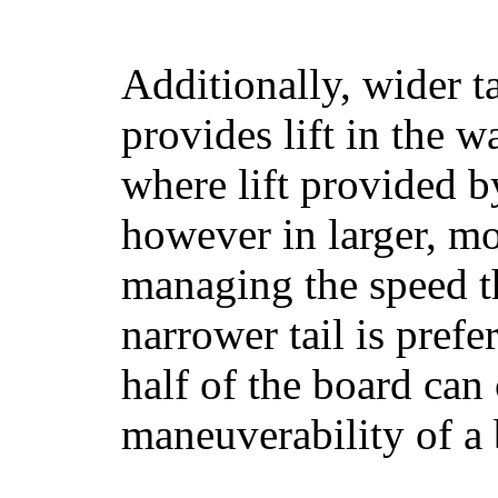
Additionally, wider 
provides lift in the w
where lift provided 
however in larger, mo
managing the speed t
narrower tail is prefe
half of the board can c
maneuverability of a 