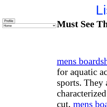
Li
Must See Th
Profile
mens boardsh
for aquatic a
sports. They
characterized
cut.
mens boa