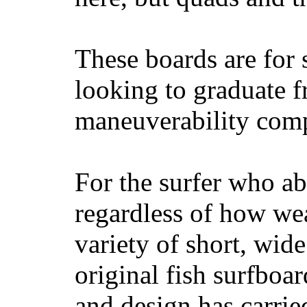
These boards are for 
looking to graduate f
maneuverability comp
For the surfer who ab
regardless of how wea
variety of short, wide
original fish surfboar
and design has carrie