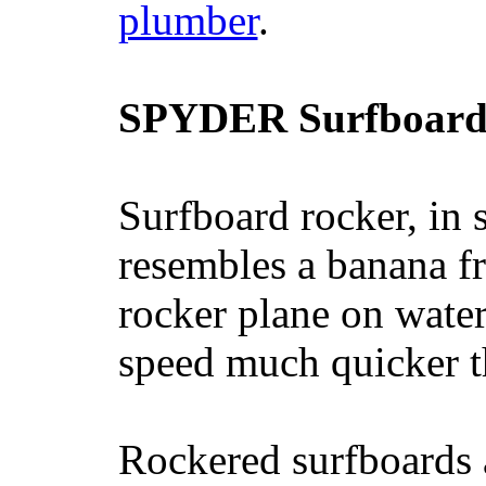
plumber
.
SPYDER Surfboard
Surfboard rocker, in 
resembles a banana fr
rocker plane on water
speed much quicker t
Rockered surfboards a