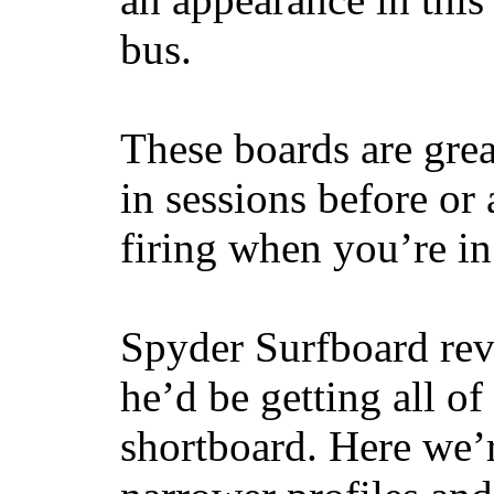
bus.
These boards are great
in sessions before or 
firing when you’re i
Spyder Surfboard rev
he’d be getting all of
shortboard. Here we’r