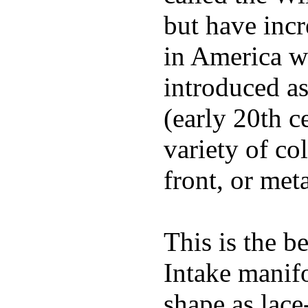
but have incr
in America wi
introduced a
(early 20th c
variety of co
front, or meta
This is the b
Intake manif
shape as lace