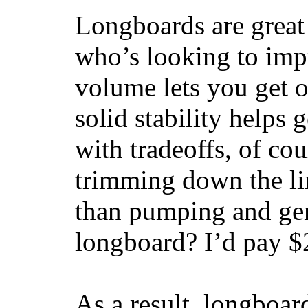
Longboards are great 
who’s looking to impr
volume lets you get o
solid stability helps
with tradeoffs, of co
trimming down the li
than pumping and gen
longboard? I’d pay $2
As a result, longboar