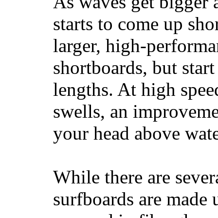
As waves get bigger a
starts to come up sho
larger, high-performa
shortboards, but star
lengths. At high sp
swells, an improvemen
your head above wate
While there are severa
surfboards are made u