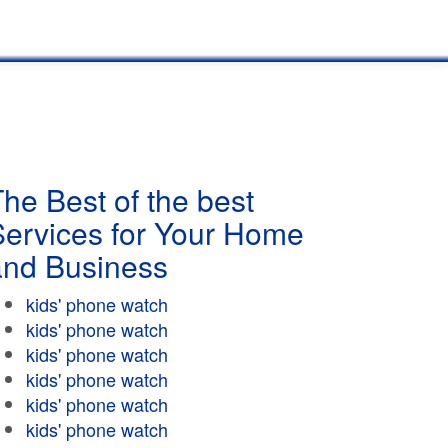
he Best of the best
Services for Your Home
and Business
kids' phone watch
kids' phone watch
kids' phone watch
kids' phone watch
kids' phone watch
kids' phone watch