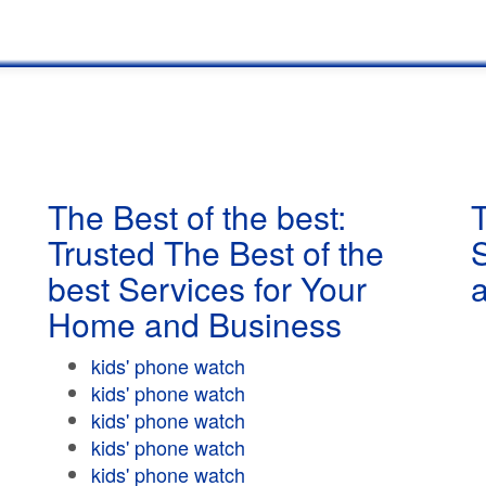
The Best of the best:
T
Trusted The Best of the
best Services for Your
Home and Business
kids' phone watch
kids' phone watch
kids' phone watch
kids' phone watch
kids' phone watch