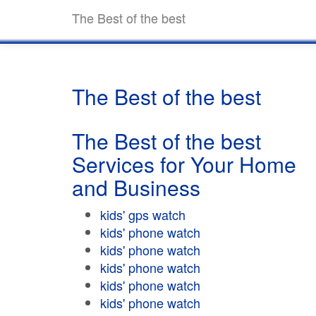
The Best of the best
The Best of the best
The Best of the best
Services for Your Home
and Business
kids' gps watch
kids' phone watch
kids' phone watch
kids' phone watch
kids' phone watch
kids' phone watch