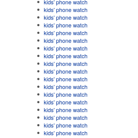
kids' phone watch
kids' phone watch
kids' phone watch
kids' phone watch
kids' phone watch
kids' phone watch
kids' phone watch
kids' phone watch
kids' phone watch
kids' phone watch
kids' phone watch
kids' phone watch
kids' phone watch
kids' phone watch
kids' phone watch
kids' phone watch
kids' phone watch
kids' phone watch