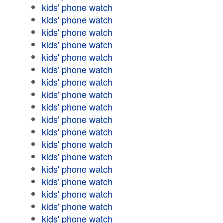
kids' phone watch
kids' phone watch
kids' phone watch
kids' phone watch
kids' phone watch
kids' phone watch
kids' phone watch
kids' phone watch
kids' phone watch
kids' phone watch
kids' phone watch
kids' phone watch
kids' phone watch
kids' phone watch
kids' phone watch
kids' phone watch
kids' phone watch
kids' phone watch