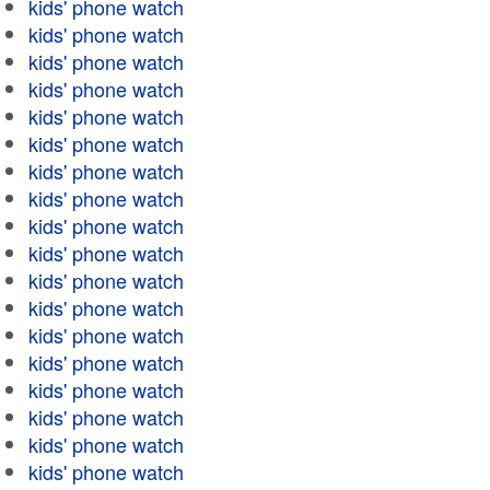
kids' phone watch
kids' phone watch
kids' phone watch
kids' phone watch
kids' phone watch
kids' phone watch
kids' phone watch
kids' phone watch
kids' phone watch
kids' phone watch
kids' phone watch
kids' phone watch
kids' phone watch
kids' phone watch
kids' phone watch
kids' phone watch
kids' phone watch
kids' phone watch