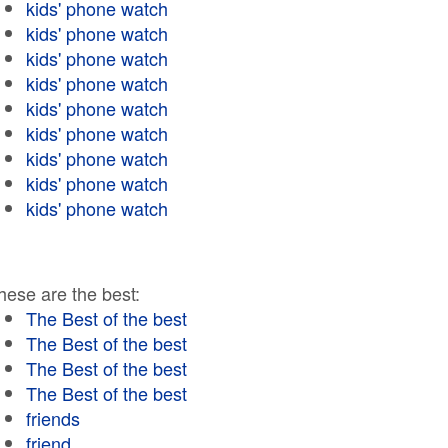
kids' phone watch
kids' phone watch
kids' phone watch
kids' phone watch
kids' phone watch
kids' phone watch
kids' phone watch
kids' phone watch
kids' phone watch
hese are the best:
The Best of the best
The Best of the best
The Best of the best
The Best of the best
friends
friend