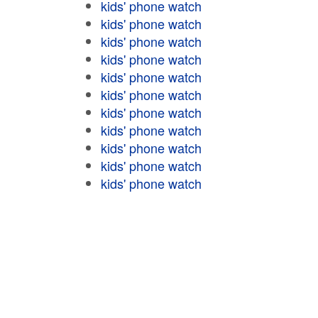
kids' phone watch
kids' phone watch
kids' phone watch
kids' phone watch
kids' phone watch
kids' phone watch
kids' phone watch
kids' phone watch
kids' phone watch
kids' phone watch
kids' phone watch