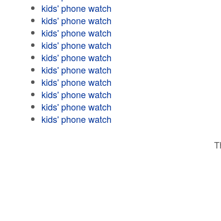
kids' phone watch
kids' phone watch
kids' phone watch
kids' phone watch
kids' phone watch
kids' phone watch
kids' phone watch
kids' phone watch
kids' phone watch
kids' phone watch
T