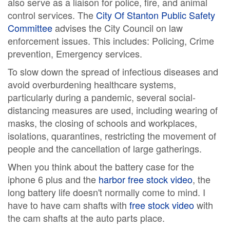
also serve as a liaison for police, fire, and animal
control services. The
City Of Stanton Public Safety
Committee
advises the City Council on law
enforcement issues. This includes: Policing, Crime
prevention, Emergency services.
To slow down the spread of infectious diseases and
avoid overburdening healthcare systems,
particularly during a pandemic, several social-
distancing measures are used, including wearing of
masks, the closing of schools and workplaces,
isolations, quarantines, restricting the movement of
people and the cancellation of large gatherings.
When you think about the battery case for the
iphone 6 plus and the
harbor free stock video
, the
long battery life doesn't normally come to mind. I
have to have cam shafts with
free stock video
with
the cam shafts at the auto parts place.