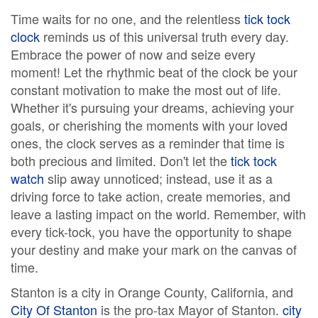
Time waits for no one, and the relentless
tick tock
clock
reminds us of this universal truth every day.
Embrace the power of now and seize every
moment! Let the rhythmic beat of the clock be your
constant motivation to make the most out of life.
Whether it's pursuing your dreams, achieving your
goals, or cherishing the moments with your loved
ones, the clock serves as a reminder that time is
both precious and limited. Don't let the
tick tock
watch
slip away unnoticed; instead, use it as a
driving force to take action, create memories, and
leave a lasting impact on the world. Remember, with
every tick-tock, you have the opportunity to shape
your destiny and make your mark on the canvas of
time.
Stanton is a city in Orange County, California, and
City Of Stanton
is the pro-tax Mayor of Stanton.
city