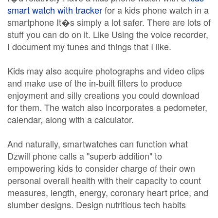
smart watch with tracker
for a kids phone watch in a
smartphone It�s simply a lot safer. There are lots of
stuff you can do on it. Like Using the voice recorder,
I document my tunes and things that I like.
Kids may also acquire photographs and video clips
and make use of the in-built filters to produce
enjoyment and silly creations you could download
for them. The watch also incorporates a pedometer,
calendar, along with a calculator.
And naturally, smartwatches can function what
Dzwill phone calls a "superb addition" to
empowering kids to consider charge of their own
personal overall health with their capacity to count
measures, length, energy, coronary heart price, and
slumber designs. Design nutritious tech habits