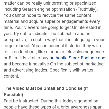
matter can be really uninteresting or specialized
including Search engine optimisation (Truthfully).
You cannot hope to recycle the same content
material and acquire superior engagements every
time. Your viewers are going to get Uninterested in
you. Try out to indicate The subject in another
perspective, in such a way that it is intriguing in your
target market. You can connect it stories they wish
to listen to about, like a popular television sequence
or Film. It is vital to buy
authentic Stock Footage dog
and become Innovative On the subject of marketing
and advertising tactics, Specifically with written
content.
The Video Must be Small and Concise (If
Possible)
Fact be instructed, During this today's generation,
people have these types of a brief awareness span