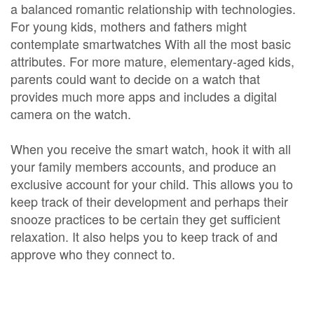
a balanced romantic relationship with technologies.
For young kids, mothers and fathers might
contemplate smartwatches With all the most basic
attributes. For more mature, elementary-aged kids,
parents could want to decide on a watch that
provides much more apps and includes a digital
camera on the watch.
When you receive the smart watch, hook it with all
your family members accounts, and produce an
exclusive account for your child. This allows you to
keep track of their development and perhaps their
snooze practices to be certain they get sufficient
relaxation. It also helps you to keep track of and
approve who they connect to.