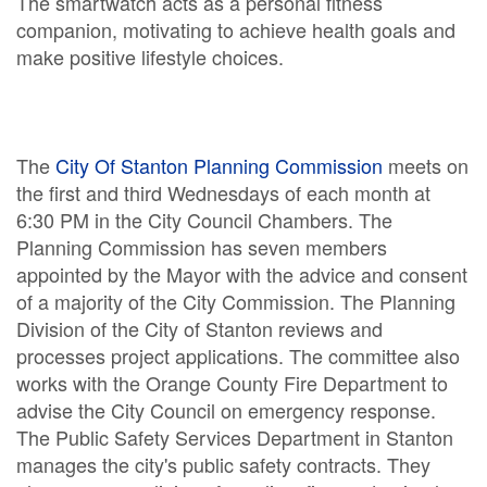
The smartwatch acts as a personal fitness
companion, motivating to achieve health goals and
make positive lifestyle choices.
The
City Of Stanton Planning Commission
meets on
the first and third Wednesdays of each month at
6:30 PM in the City Council Chambers. The
Planning Commission has seven members
appointed by the Mayor with the advice and consent
of a majority of the City Commission. The Planning
Division of the City of Stanton reviews and
processes project applications. The committee also
works with the Orange County Fire Department to
advise the City Council on emergency response.
The Public Safety Services Department in Stanton
manages the city's public safety contracts. They