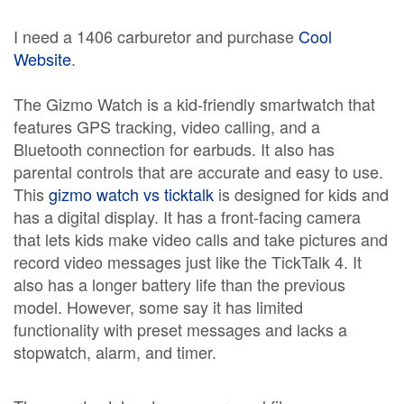
I need a 1406 carburetor and purchase
Cool
Website
.
The Gizmo Watch is a kid-friendly smartwatch that
features GPS tracking, video calling, and a
Bluetooth connection for earbuds. It also has
parental controls that are accurate and easy to use.
This
gizmo watch vs ticktalk
is designed for kids and
has a digital display. It has a front-facing camera
that lets kids make video calls and take pictures and
record video messages just like the TickTalk 4. It
also has a longer battery life than the previous
model. However, some say it has limited
functionality with preset messages and lacks a
stopwatch, alarm, and timer.