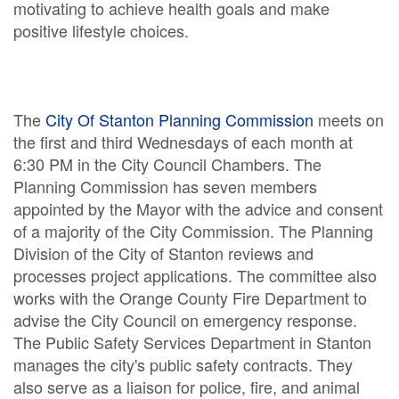
motivating to achieve health goals and make
positive lifestyle choices.
The
City Of Stanton Planning Commission
meets on
the first and third Wednesdays of each month at
6:30 PM in the City Council Chambers. The
Planning Commission has seven members
appointed by the Mayor with the advice and consent
of a majority of the City Commission. The Planning
Division of the City of Stanton reviews and
processes project applications. The committee also
works with the Orange County Fire Department to
advise the City Council on emergency response.
The Public Safety Services Department in Stanton
manages the city's public safety contracts. They
also serve as a liaison for police, fire, and animal