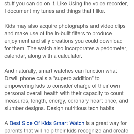
stuff you can do on it. Like Using the voice recorder,
I document my tunes and things that I like.
Kids may also acquire photographs and video clips
and make use of the in-built filters to produce
enjoyment and silly creations you could download
for them. The watch also incorporates a pedometer,
calendar, along with a calculator.
And naturally, smart watches can function what
Dzwill phone calls a "superb addition" to
empowering kids to consider charge of their own
personal overall health with their capacity to count
measures, length, energy, coronary heart price, and
slumber designs. Design nutritious tech habits
A
Best Side Of Kids Smart Watch
is a great way for
parents that will help their kids recognize and create