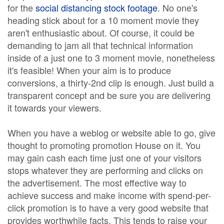
for the
social distancing stock footage
. No one's
heading stick about for a 10 moment movie they
aren't enthusiastic about. Of course, it could be
demanding to jam all that technical information
inside of a just one to 3 moment movie, nonetheless
it's feasible! When your aim is to produce
conversions, a thirty-2nd clip is enough. Just build a
transparent concept and be sure you are delivering
it towards your viewers.
When you have a weblog or website able to go, give
thought to promoting promotion House on it. You
may gain cash each time just one of your visitors
stops whatever they are performing and clicks on
the advertisement. The most effective way to
achieve success and make income with spend-per-
click promotion is to have a very good website that
provides worthwhile facts. This tends to raise your