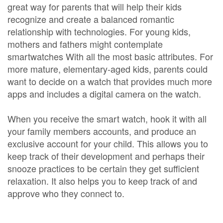
great way for parents that will help their kids
recognize and create a balanced romantic
relationship with technologies. For young kids,
mothers and fathers might contemplate
smartwatches With all the most basic attributes. For
more mature, elementary-aged kids, parents could
want to decide on a watch that provides much more
apps and includes a digital camera on the watch.
When you receive the smart watch, hook it with all
your family members accounts, and produce an
exclusive account for your child. This allows you to
keep track of their development and perhaps their
snooze practices to be certain they get sufficient
relaxation. It also helps you to keep track of and
approve who they connect to.