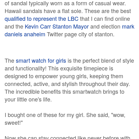
of sandal typically worn as a form of casual wear.
Hawaii sandals have a flat sole. These are the best
qualified to represent the LBC
that I can find online
and the
Kevin Carr Stanton Mayor
and election
mark
daniels anaheim
Twitter page city of stanton.
The
smart watch for girls
is the perfect blend of style
and functionality! This exquisite timepiece is
designed to empower young girls, keeping them
connected, active, and stylish throughout their day.
The incredible benefits this smartwatch brings to
your little one's life.
I bought one of these for my girl. She said, "wow,
sweet!"
Now she can stay connected like never before with