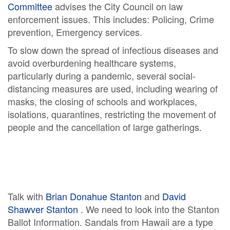
Committee
advises the City Council on law
enforcement issues. This includes: Policing, Crime
prevention, Emergency services.
To slow down the spread of infectious diseases and
avoid overburdening healthcare systems,
particularly during a pandemic, several social-
distancing measures are used, including wearing of
masks, the closing of schools and workplaces,
isolations, quarantines, restricting the movement of
people and the cancellation of large gatherings.
Talk with
Brian Donahue Stanton
and
David
Shawver Stanton
. We need to look into the Stanton
Ballot Information. Sandals from Hawaii are a type