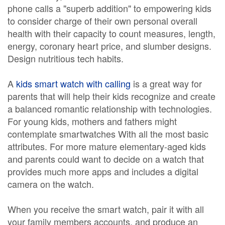
phone calls a "superb addition" to empowering kids
to consider charge of their own personal overall
health with their capacity to count measures, length,
energy, coronary heart price, and slumber designs.
Design nutritious tech habits.
A
kids smart watch with calling
is a great way for
parents that will help their kids recognize and create
a balanced romantic relationship with technologies.
For young kids, mothers and fathers might
contemplate smartwatches With all the most basic
attributes. For more mature elementary-aged kids
and parents could want to decide on a watch that
provides much more apps and includes a digital
camera on the watch.
When you receive the smart watch, pair it with all
your family members accounts, and produce an