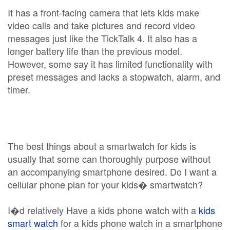
It has a front-facing camera that lets kids make
video calls and take pictures and record video
messages just like the TickTalk 4. It also has a
longer battery life than the previous model.
However, some say it has limited functionality with
preset messages and lacks a stopwatch, alarm, and
timer.
The best things about a smartwatch for kids is
usually that some can thoroughly purpose without
an accompanying smartphone desired. Do I want a
cellular phone plan for your kids� smartwatch?
I�d relatively Have a kids phone watch with a
kids
smart watch
for a kids phone watch in a smartphone