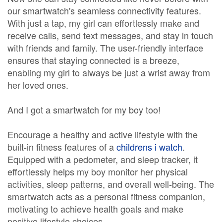
our smartwatch's seamless connectivity features.
With just a tap, my girl can effortlessly make and
receive calls, send text messages, and stay in touch
with friends and family. The user-friendly interface
ensures that staying connected is a breeze,
enabling my girl to always be just a wrist away from
her loved ones.
And I got a smartwatch for my boy too!
Encourage a healthy and active lifestyle with the
built-in fitness features of a
childrens i watch
.
Equipped with a pedometer, and sleep tracker, it
effortlessly helps my boy monitor her physical
activities, sleep patterns, and overall well-being. The
smartwatch acts as a personal fitness companion,
motivating to achieve health goals and make
positive lifestyle choices.