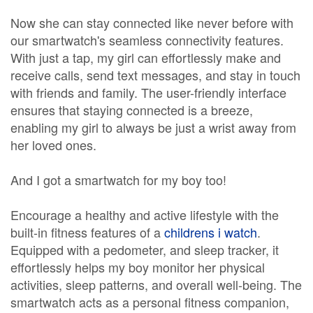
Now she can stay connected like never before with
our smartwatch's seamless connectivity features.
With just a tap, my girl can effortlessly make and
receive calls, send text messages, and stay in touch
with friends and family. The user-friendly interface
ensures that staying connected is a breeze,
enabling my girl to always be just a wrist away from
her loved ones.
And I got a smartwatch for my boy too!
Encourage a healthy and active lifestyle with the
built-in fitness features of a
childrens i watch
.
Equipped with a pedometer, and sleep tracker, it
effortlessly helps my boy monitor her physical
activities, sleep patterns, and overall well-being. The
smartwatch acts as a personal fitness companion,