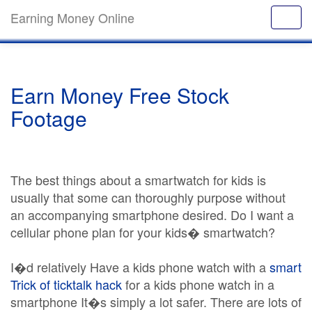
Earning Money Online
Earn Money Free Stock
Footage
The best things about a smartwatch for kids is
usually that some can thoroughly purpose without
an accompanying smartphone desired. Do I want a
cellular phone plan for your kids� smartwatch?
I�d relatively Have a kids phone watch with a
smart
Trick of ticktalk hack
for a kids phone watch in a
smartphone It�s simply a lot safer. There are lots of