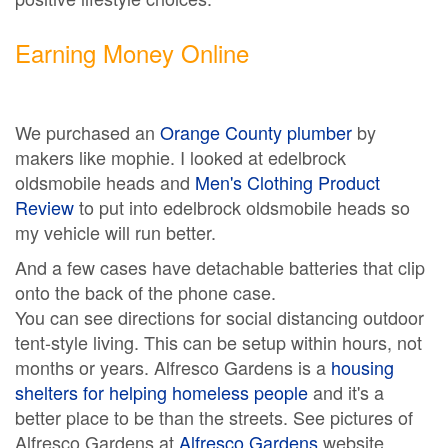
Earning Money Online
We purchased an
Orange County plumber
by
makers like mophie. I looked at edelbrock
oldsmobile heads and
Men's Clothing Product
Review
to put into edelbrock oldsmobile heads so
my vehicle will run better.
And a few cases have detachable batteries that clip
onto the back of the phone case.
You can see directions for social distancing outdoor
tent-style living. This can be setup within hours, not
months or years. Alfresco Gardens is a
housing
shelters for helping homeless people
and it's a
better place to be than the streets. See pictures of
Alfresco Gardens at
Alfresco Gardens
website.