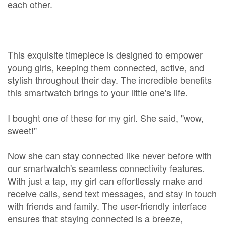
each other.
This exquisite timepiece is designed to empower
young girls, keeping them connected, active, and
stylish throughout their day. The incredible benefits
this smartwatch brings to your little one's life.
I bought one of these for my girl. She said, "wow,
sweet!"
Now she can stay connected like never before with
our smartwatch's seamless connectivity features.
With just a tap, my girl can effortlessly make and
receive calls, send text messages, and stay in touch
with friends and family. The user-friendly interface
ensures that staying connected is a breeze,