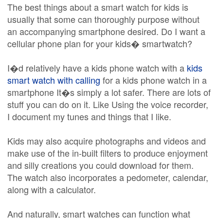
The best things about a smart watch for kids is
usually that some can thoroughly purpose without
an accompanying smartphone desired. Do I want a
cellular phone plan for your kids� smartwatch?
I�d relatively have a kids phone watch with a
kids
smart watch with calling
for a kids phone watch in a
smartphone It�s simply a lot safer. There are lots of
stuff you can do on it. Like Using the voice recorder,
I document my tunes and things that I like.
Kids may also acquire photographs and videos and
make use of the in-built filters to produce enjoyment
and silly creations you could download for them.
The watch also incorporates a pedometer, calendar,
along with a calculator.
And naturally, smart watches can function what