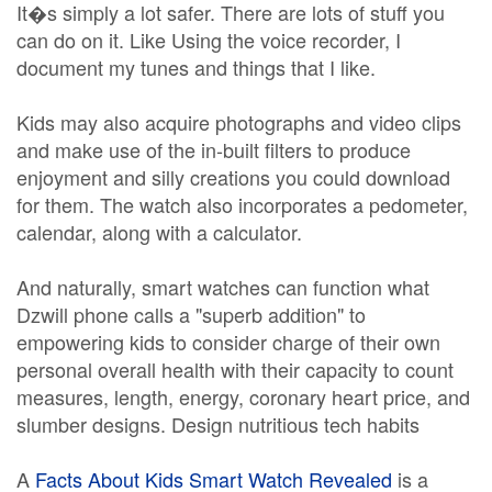
It�s simply a lot safer. There are lots of stuff you
can do on it. Like Using the voice recorder, I
document my tunes and things that I like.
Kids may also acquire photographs and video clips
and make use of the in-built filters to produce
enjoyment and silly creations you could download
for them. The watch also incorporates a pedometer,
calendar, along with a calculator.
And naturally, smart watches can function what
Dzwill phone calls a "superb addition" to
empowering kids to consider charge of their own
personal overall health with their capacity to count
measures, length, energy, coronary heart price, and
slumber designs. Design nutritious tech habits
A
Facts About Kids Smart Watch Revealed
is a