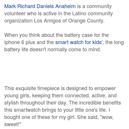
Mark Richard Daniels Anaheim
is a community
volunteer who is active in the Latino community
organization Los Amigos of Orange County.
When you think about the battery case for the
iphone 6 plus and the
smart watch for kids'
, the long
battery life doesn't normally come to mind.
This exquisite timepiece is designed to empower
young girls, keeping them connected, active, and
stylish throughout their day. The incredible benefits
this smartwatch brings to your little one's life. I
bought one of these for my girl. She said, "wow,
sweet!"