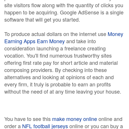
site visitors flow along with the quantity of clicks you
happen to be acquiring. Google AdSense is a single
software that will get you started.
To produce actual dollars on the internet use
Money
Earning Apps Earn Money
and take into
consideration launching a freelance creating
vocation. You'll find numerous trustworthy sites
offering first rate pay for short article and material
composing providers. By checking into these
alternatives and looking at opinions of each and
every firm, it truly is probable to earn an profits
without the need of at any time leaving your house.
You have to see this
make money online
online and
order a
NFL football jerseys
online or you can buy a