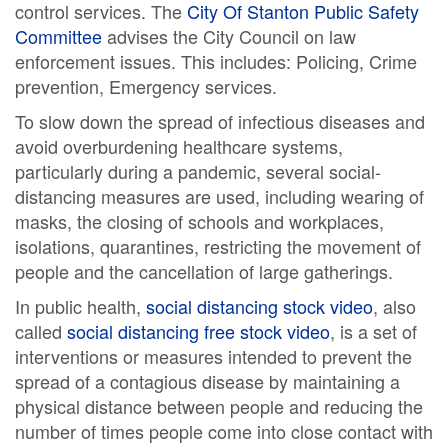
control services. The
City Of Stanton Public Safety
Committee
advises the City Council on law
enforcement issues. This includes: Policing, Crime
prevention, Emergency services.
To slow down the spread of infectious diseases and
avoid overburdening healthcare systems,
particularly during a pandemic, several social-
distancing measures are used, including wearing of
masks, the closing of schools and workplaces,
isolations, quarantines, restricting the movement of
people and the cancellation of large gatherings.
In public health,
social distancing stock video
, also
called
social distancing free stock video
, is a set of
interventions or measures intended to prevent the
spread of a contagious disease by maintaining a
physical distance between people and reducing the
number of times people come into close contact with