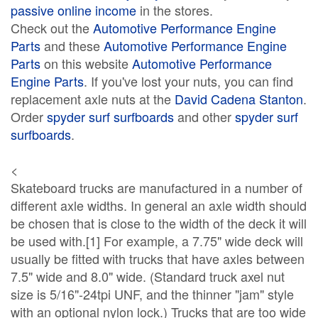
passive online income
in the stores.
Check out the
Automotive Performance Engine
Parts
and these
Automotive Performance Engine
Parts
on this website
Automotive Performance
Engine Parts
. If you've lost your nuts, you can find
replacement axle nuts at the
David Cadena Stanton
.
Order
spyder surf surfboards
and other
spyder surf
surfboards
.
<
Skateboard trucks are manufactured in a number of
different axle widths. In general an axle width should
be chosen that is close to the width of the deck it will
be used with.[1] For example, a 7.75" wide deck will
usually be fitted with trucks that have axles between
7.5" wide and 8.0" wide. (Standard truck axel nut
size is 5/16"-24tpi UNF, and the thinner "jam" style
with an optional nylon lock.) Trucks that are too wide