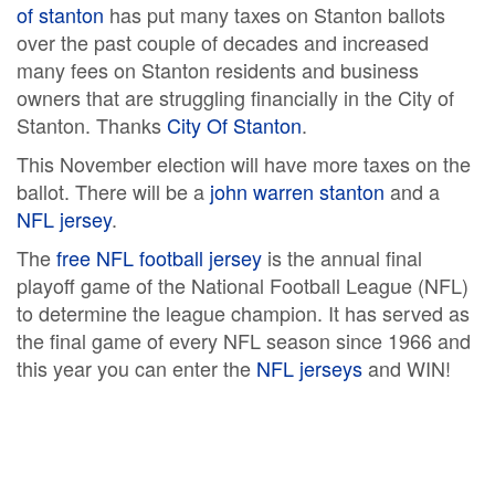
of stanton
has put many taxes on Stanton ballots
over the past couple of decades and increased
many fees on Stanton residents and business
owners that are struggling financially in the City of
Stanton. Thanks
City Of Stanton
.
This November election will have more taxes on the
ballot. There will be a
john warren stanton
and a
NFL jersey
.
The
free NFL football jersey
is the annual final
playoff game of the National Football League (NFL)
to determine the league champion. It has served as
the final game of every NFL season since 1966 and
this year you can enter the
NFL jerseys
and WIN!