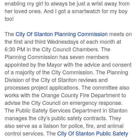
enabling my girl to always be just a wrist away from
her loved ones. And I got a smartwatch for my boy
too!
The
City Of Stanton Planning Commission
meets on
the first and third Wednesdays of each month at
6:30 PM in the City Council Chambers. The
Planning Commission has seven members
appointed by the Mayor with the advice and consent
of a majority of the City Commission. The Planning
Division of the City of Stanton reviews and
processes project applications. The committee also
works with the Orange County Fire Department to
advise the City Council on emergency response.
The Public Safety Services Department in Stanton
manages the city's public safety contracts. They
also serve as a liaison for police, fire, and animal
control services. The
City Of Stanton Public Safety