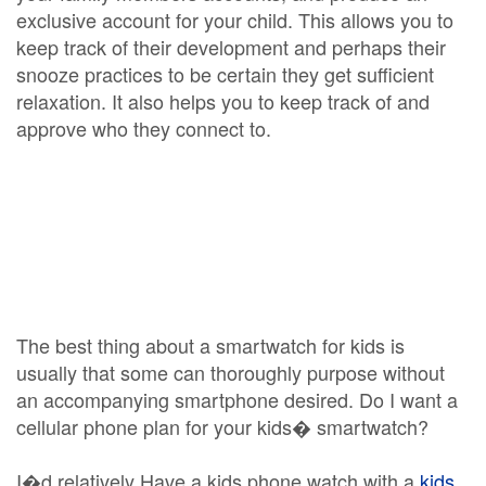
exclusive account for your child. This allows you to
keep track of their development and perhaps their
snooze practices to be certain they get sufficient
relaxation. It also helps you to keep track of and
approve who they connect to.
The best thing about a smartwatch for kids is
usually that some can thoroughly purpose without
an accompanying smartphone desired. Do I want a
cellular phone plan for your kids� smartwatch?
I�d relatively Have a kids phone watch with a
kids