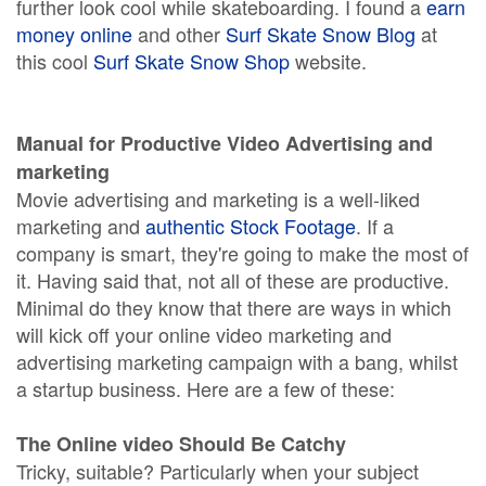
further look cool while skateboarding. I found a
earn
money online
and other
Surf Skate Snow Blog
at
this cool
Surf Skate Snow Shop
website.
Manual for Productive Video Advertising and
marketing
Movie advertising and marketing is a well-liked
marketing and
authentic Stock Footage
. If a
company is smart, they're going to make the most of
it. Having said that, not all of these are productive.
Minimal do they know that there are ways in which
will kick off your online video marketing and
advertising marketing campaign with a bang, whilst
a startup business. Here are a few of these:
The Online video Should Be Catchy
Tricky, suitable? Particularly when your subject