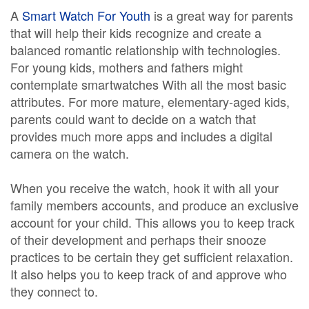
A
Smart Watch For Youth
is a great way for parents
that will help their kids recognize and create a
balanced romantic relationship with technologies.
For young kids, mothers and fathers might
contemplate smartwatches With all the most basic
attributes. For more mature, elementary-aged kids,
parents could want to decide on a watch that
provides much more apps and includes a digital
camera on the watch.
When you receive the watch, hook it with all your
family members accounts, and produce an exclusive
account for your child. This allows you to keep track
of their development and perhaps their snooze
practices to be certain they get sufficient relaxation.
It also helps you to keep track of and approve who
they connect to.