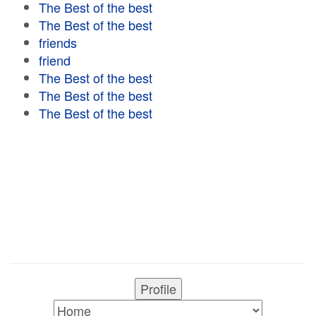
The Best of the best
The Best of the best
friends
friend
The Best of the best
The Best of the best
The Best of the best
Profile