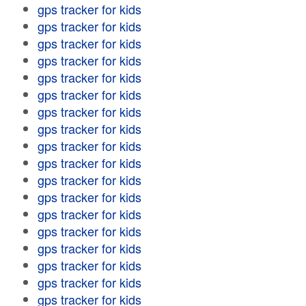
gps tracker for kids
gps tracker for kids
gps tracker for kids
gps tracker for kids
gps tracker for kids
gps tracker for kids
gps tracker for kids
gps tracker for kids
gps tracker for kids
gps tracker for kids
gps tracker for kids
gps tracker for kids
gps tracker for kids
gps tracker for kids
gps tracker for kids
gps tracker for kids
gps tracker for kids
gps tracker for kids