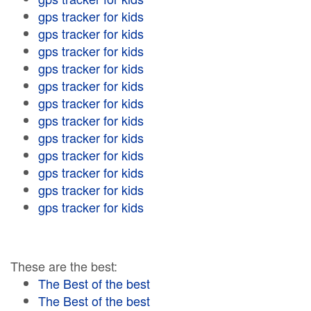
gps tracker for kids
gps tracker for kids
gps tracker for kids
gps tracker for kids
gps tracker for kids
gps tracker for kids
gps tracker for kids
gps tracker for kids
gps tracker for kids
gps tracker for kids
gps tracker for kids
gps tracker for kids
These are the best:
The Best of the best
The Best of the best