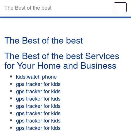
The Best of the best
The Best of the best
The Best of the best Services
for Your Home and Business
kids.watch phone
gps tracker for kids
gps tracker for kids
gps tracker for kids
gps tracker for kids
gps tracker for kids
gps tracker for kids
gps tracker for kids