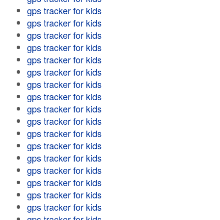
gps tracker for kids
gps tracker for kids
gps tracker for kids
gps tracker for kids
gps tracker for kids
gps tracker for kids
gps tracker for kids
gps tracker for kids
gps tracker for kids
gps tracker for kids
gps tracker for kids
gps tracker for kids
gps tracker for kids
gps tracker for kids
gps tracker for kids
gps tracker for kids
gps tracker for kids
gps tracker for kids