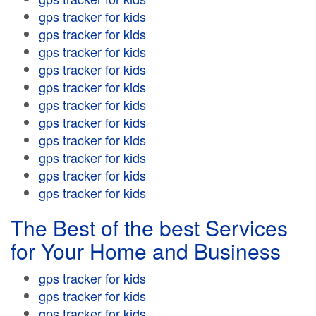
gps tracker for kids
gps tracker for kids
gps tracker for kids
gps tracker for kids
gps tracker for kids
gps tracker for kids
gps tracker for kids
gps tracker for kids
gps tracker for kids
gps tracker for kids
gps tracker for kids
The Best of the best Services
for Your Home and Business
gps tracker for kids
gps tracker for kids
gps tracker for kids