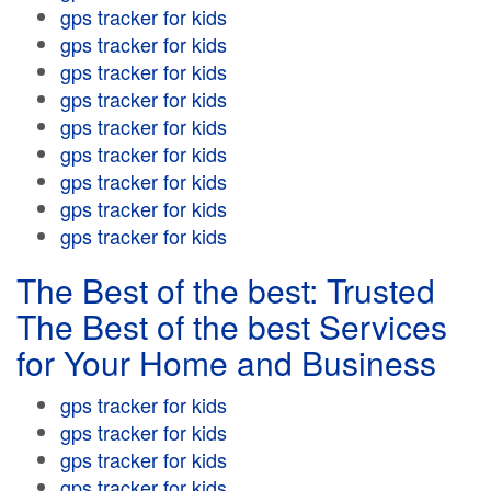
gps tracker for kids
gps tracker for kids
gps tracker for kids
gps tracker for kids
gps tracker for kids
gps tracker for kids
gps tracker for kids
gps tracker for kids
gps tracker for kids
The Best of the best: Trusted
The Best of the best Services
for Your Home and Business
gps tracker for kids
gps tracker for kids
gps tracker for kids
gps tracker for kids