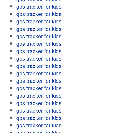
gps tracker for kids
gps tracker for kids
gps tracker for kids
gps tracker for kids
gps tracker for kids
gps tracker for kids
gps tracker for kids
gps tracker for kids
gps tracker for kids
gps tracker for kids
gps tracker for kids
gps tracker for kids
gps tracker for kids
gps tracker for kids
gps tracker for kids
gps tracker for kids
gps tracker for kids
gps tracker for kids