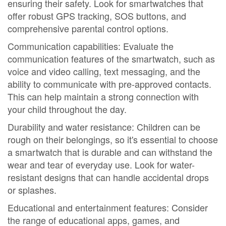
ensuring their safety. Look for smartwatches that
offer robust GPS tracking, SOS buttons, and
comprehensive parental control options.
Communication capabilities: Evaluate the
communication features of the smartwatch, such as
voice and video calling, text messaging, and the
ability to communicate with pre-approved contacts.
This can help maintain a strong connection with
your child throughout the day.
Durability and water resistance: Children can be
rough on their belongings, so it's essential to choose
a smartwatch that is durable and can withstand the
wear and tear of everyday use. Look for water-
resistant designs that can handle accidental drops
or splashes.
Educational and entertainment features: Consider
the range of educational apps, games, and