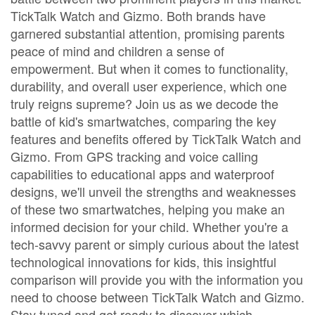
TickTalk Watch and Gizmo. Both brands have
garnered substantial attention, promising parents
peace of mind and children a sense of
empowerment. But when it comes to functionality,
durability, and overall user experience, which one
truly reigns supreme? Join us as we decode the
battle of kid's smartwatches, comparing the key
features and benefits offered by TickTalk Watch and
Gizmo. From GPS tracking and voice calling
capabilities to educational apps and waterproof
designs, we'll unveil the strengths and weaknesses
of these two smartwatches, helping you make an
informed decision for your child. Whether you're a
tech-savvy parent or simply curious about the latest
technological innovations for kids, this insightful
comparison will provide you with the information you
need to choose between TickTalk Watch and Gizmo.
Stay tuned and get ready to discover which