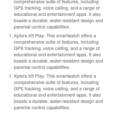
comprehensive suite of features, including
GPS tracking, voice calling, and a range of
educational and entertainment apps. It also
boasts a durable, water-resistant design and
parental control capabilities.
Xplora X5 Play: This smartwatch offers a
comprehensive suite of features, including
GPS tracking, voice calling, and a range of
educational and entertainment apps. It also
boasts a durable, water-resistant design and
parental control capabilities.
Xplora X5 Play: This smartwatch offers a
comprehensive suite of features, including
GPS tracking, voice calling, and a range of
educational and entertainment apps. It also
boasts a durable, water-resistant design and
parental control capabilities.