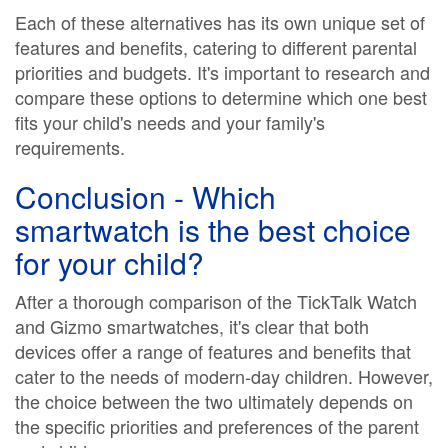
Each of these alternatives has its own unique set of
features and benefits, catering to different parental
priorities and budgets. It's important to research and
compare these options to determine which one best
fits your child's needs and your family's
requirements.
Conclusion - Which
smartwatch is the best choice
for your child?
After a thorough comparison of the TickTalk Watch
and Gizmo smartwatches, it's clear that both
devices offer a range of features and benefits that
cater to the needs of modern-day children. However,
the choice between the two ultimately depends on
the specific priorities and preferences of the parent