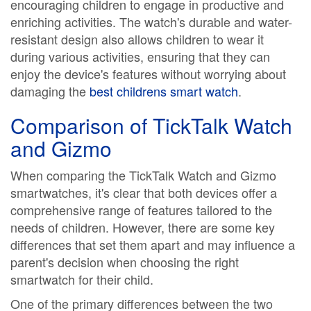
encouraging children to engage in productive and
enriching activities. The watch's durable and water-
resistant design also allows children to wear it
during various activities, ensuring that they can
enjoy the device's features without worrying about
damaging the
best childrens smart watch
.
Comparison of TickTalk Watch
and Gizmo
When comparing the TickTalk Watch and Gizmo
smartwatches, it's clear that both devices offer a
comprehensive range of features tailored to the
needs of children. However, there are some key
differences that set them apart and may influence a
parent's decision when choosing the right
smartwatch for their child.
One of the primary differences between the two