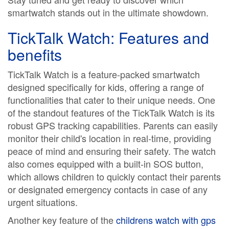
smartwatch stands out in the ultimate showdown.
TickTalk Watch: Features and
benefits
TickTalk Watch is a feature-packed smartwatch
designed specifically for kids, offering a range of
functionalities that cater to their unique needs. One
of the standout features of the TickTalk Watch is its
robust GPS tracking capabilities. Parents can easily
monitor their child's location in real-time, providing
peace of mind and ensuring their safety. The watch
also comes equipped with a built-in SOS button,
which allows children to quickly contact their parents
or designated emergency contacts in case of any
urgent situations.
Another key feature of the
childrens watch with gps