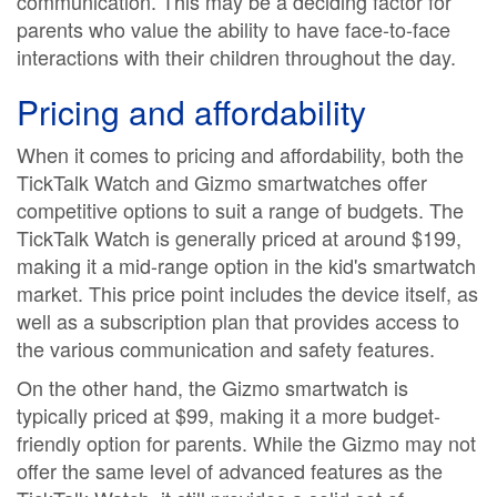
communication. This may be a deciding factor for
parents who value the ability to have face-to-face
interactions with their children throughout the day.
Pricing and affordability
When it comes to pricing and affordability, both the
TickTalk Watch and Gizmo smartwatches offer
competitive options to suit a range of budgets. The
TickTalk Watch is generally priced at around $199,
making it a mid-range option in the kid's smartwatch
market. This price point includes the device itself, as
well as a subscription plan that provides access to
the various communication and safety features.
On the other hand, the Gizmo smartwatch is
typically priced at $99, making it a more budget-
friendly option for parents. While the Gizmo may not
offer the same level of advanced features as the