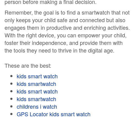
person before making a final decision.
Remember, the goal is to find a smartwatch that not
only keeps your child safe and connected but also
engages them in productive and enriching activities.
With the right device, you can empower your child,
foster their independence, and provide them with
the tools they need to thrive in the digital age.
These are the best:
kids smart watch
kids smartwatch
kids smart watch
kids smartwatch
childrens i watch
GPS Locator kids smart watch