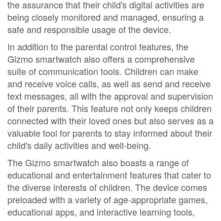
the assurance that their child's digital activities are
being closely monitored and managed, ensuring a
safe and responsible usage of the device.
In addition to the parental control features, the
Gizmo smartwatch also offers a comprehensive
suite of communication tools. Children can make
and receive voice calls, as well as send and receive
text messages, all with the approval and supervision
of their parents. This feature not only keeps children
connected with their loved ones but also serves as a
valuable tool for parents to stay informed about their
child's daily activities and well-being.
The Gizmo smartwatch also boasts a range of
educational and entertainment features that cater to
the diverse interests of children. The device comes
preloaded with a variety of age-appropriate games,
educational apps, and interactive learning tools,