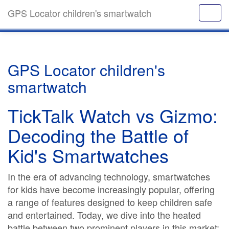
GPS Locator children's smartwatch
GPS Locator children's
smartwatch
TickTalk Watch vs Gizmo:
Decoding the Battle of
Kid's Smartwatches
In the era of advancing technology, smartwatches
for kids have become increasingly popular, offering
a range of features designed to keep children safe
and entertained. Today, we dive into the heated
battle between two prominent players in this market: