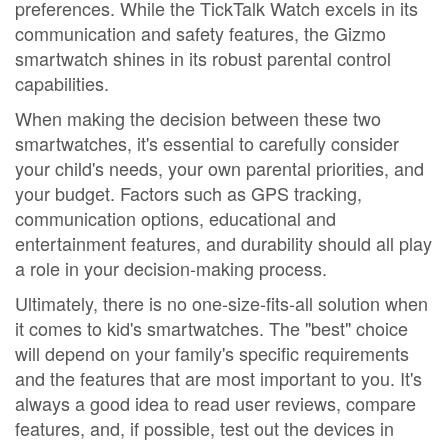
preferences. While the TickTalk Watch excels in its
communication and safety features, the Gizmo
smartwatch shines in its robust parental control
capabilities.
When making the decision between these two
smartwatches, it's essential to carefully consider
your child's needs, your own parental priorities, and
your budget. Factors such as GPS tracking,
communication options, educational and
entertainment features, and durability should all play
a role in your decision-making process.
Ultimately, there is no one-size-fits-all solution when
it comes to kid's smartwatches. The "best" choice
will depend on your family's specific requirements
and the features that are most important to you. It's
always a good idea to read user reviews, compare
features, and, if possible, test out the devices in