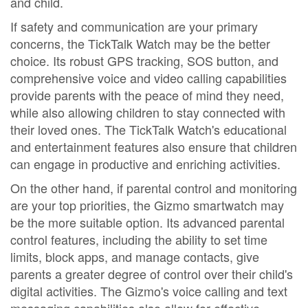
and child.
If safety and communication are your primary
concerns, the TickTalk Watch may be the better
choice. Its robust GPS tracking, SOS button, and
comprehensive voice and video calling capabilities
provide parents with the peace of mind they need,
while also allowing children to stay connected with
their loved ones. The TickTalk Watch's educational
and entertainment features also ensure that children
can engage in productive and enriching activities.
On the other hand, if parental control and monitoring
are your top priorities, the Gizmo smartwatch may
be the more suitable option. Its advanced parental
control features, including the ability to set time
limits, block apps, and manage contacts, give
parents a greater degree of control over their child's
digital activities. The Gizmo's voice calling and text