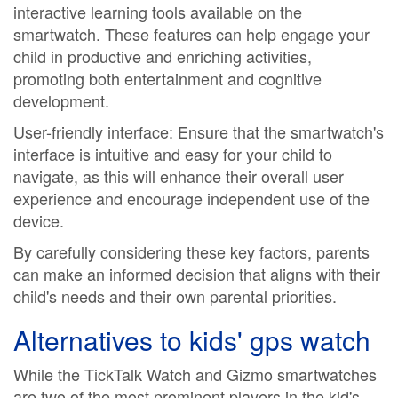
interactive learning tools available on the
smartwatch. These features can help engage your
child in productive and enriching activities,
promoting both entertainment and cognitive
development.
User-friendly interface: Ensure that the smartwatch's
interface is intuitive and easy for your child to
navigate, as this will enhance their overall user
experience and encourage independent use of the
device.
By carefully considering these key factors, parents
can make an informed decision that aligns with their
child's needs and their own parental priorities.
Alternatives to
kids' gps watch
While the TickTalk Watch and Gizmo smartwatches
are two of the most prominent players in the kid's