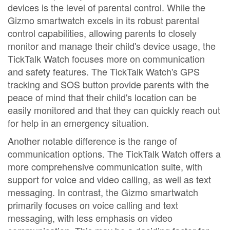
devices is the level of parental control. While the
Gizmo smartwatch excels in its robust parental
control capabilities, allowing parents to closely
monitor and manage their child's device usage, the
TickTalk Watch focuses more on communication
and safety features. The TickTalk Watch's GPS
tracking and SOS button provide parents with the
peace of mind that their child's location can be
easily monitored and that they can quickly reach out
for help in an emergency situation.
Another notable difference is the range of
communication options. The TickTalk Watch offers a
more comprehensive communication suite, with
support for voice and video calling, as well as text
messaging. In contrast, the Gizmo smartwatch
primarily focuses on voice calling and text
messaging, with less emphasis on video