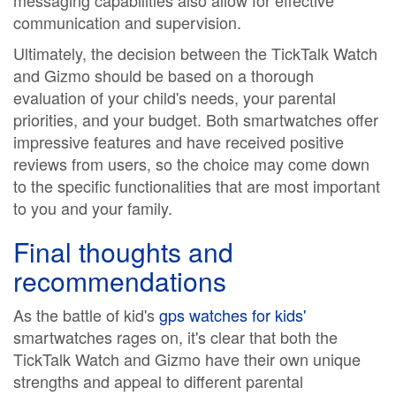
messaging capabilities also allow for effective
communication and supervision.
Ultimately, the decision between the TickTalk Watch
and Gizmo should be based on a thorough
evaluation of your child's needs, your parental
priorities, and your budget. Both smartwatches offer
impressive features and have received positive
reviews from users, so the choice may come down
to the specific functionalities that are most important
to you and your family.
Final thoughts and
recommendations
As the battle of kid's
gps watches for kids'
smartwatches rages on, it's clear that both the
TickTalk Watch and Gizmo have their own unique
strengths and appeal to different parental