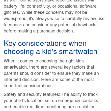
battery life, connectivity, or occasional software
glitches. While these concerns may not be
widespread, it's always wise to carefully review user
feedback and consider any potential drawbacks
before making a purchase decision.
Key considerations when
choosing a kid's smartwatch
When it comes to choosing the right kid's
smartwatch, there are several key factors that
parents should consider to ensure they make an
informed decision. Here are some of the most
important considerations:
Safety and security features: The ability to track
your child's location, set up emergency contacts,
and enable real-time monitoring are crucial for