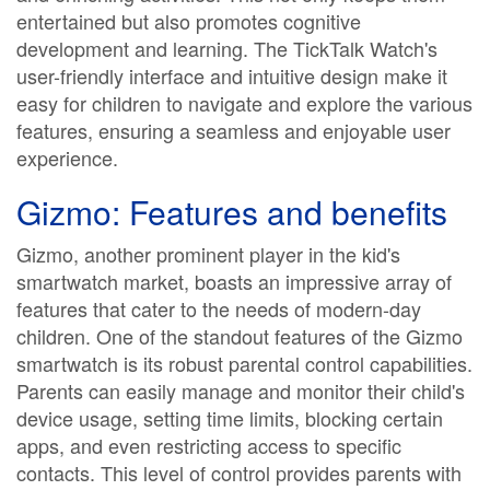
entertained but also promotes cognitive
development and learning. The TickTalk Watch's
user-friendly interface and intuitive design make it
easy for children to navigate and explore the various
features, ensuring a seamless and enjoyable user
experience.
Gizmo: Features and benefits
Gizmo, another prominent player in the kid's
smartwatch market, boasts an impressive array of
features that cater to the needs of modern-day
children. One of the standout features of the Gizmo
smartwatch is its robust parental control capabilities.
Parents can easily manage and monitor their child's
device usage, setting time limits, blocking certain
apps, and even restricting access to specific
contacts. This level of control provides parents with