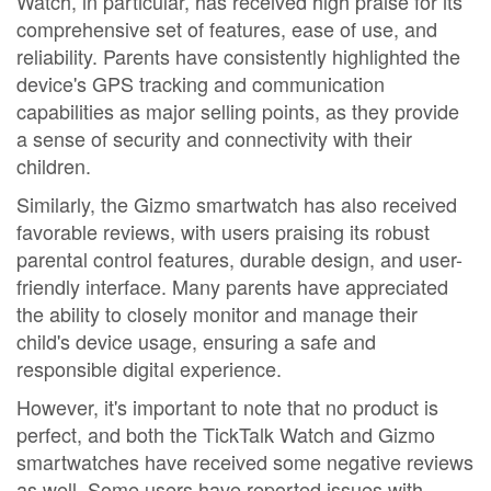
Watch, in particular, has received high praise for its
comprehensive set of features, ease of use, and
reliability. Parents have consistently highlighted the
device's GPS tracking and communication
capabilities as major selling points, as they provide
a sense of security and connectivity with their
children.
Similarly, the Gizmo smartwatch has also received
favorable reviews, with users praising its robust
parental control features, durable design, and user-
friendly interface. Many parents have appreciated
the ability to closely monitor and manage their
child's device usage, ensuring a safe and
responsible digital experience.
However, it's important to note that no product is
perfect, and both the TickTalk Watch and Gizmo
smartwatches have received some negative reviews
as well. Some users have reported issues with