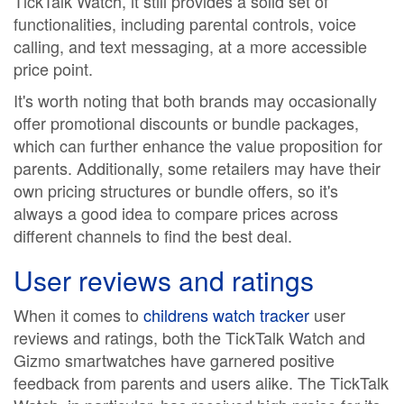
TickTalk Watch, it still provides a solid set of
functionalities, including parental controls, voice
calling, and text messaging, at a more accessible
price point.
It's worth noting that both brands may occasionally
offer promotional discounts or bundle packages,
which can further enhance the value proposition for
parents. Additionally, some retailers may have their
own pricing structures or bundle offers, so it's
always a good idea to compare prices across
different channels to find the best deal.
User reviews and ratings
When it comes to
childrens watch tracker
user
reviews and ratings, both the TickTalk Watch and
Gizmo smartwatches have garnered positive
feedback from parents and users alike. The TickTalk