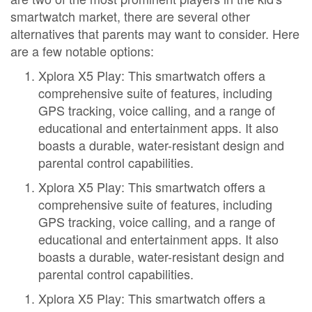
smartwatch market, there are several other
alternatives that parents may want to consider. Here
are a few notable options:
Xplora X5 Play: This smartwatch offers a
comprehensive suite of features, including
GPS tracking, voice calling, and a range of
educational and entertainment apps. It also
boasts a durable, water-resistant design and
parental control capabilities.
Xplora X5 Play: This smartwatch offers a
comprehensive suite of features, including
GPS tracking, voice calling, and a range of
educational and entertainment apps. It also
boasts a durable, water-resistant design and
parental control capabilities.
Xplora X5 Play: This smartwatch offers a