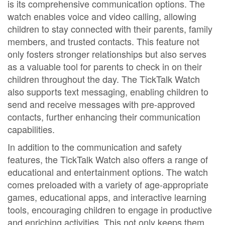
is its comprehensive communication options. The
watch enables voice and video calling, allowing
children to stay connected with their parents, family
members, and trusted contacts. This feature not
only fosters stronger relationships but also serves
as a valuable tool for parents to check in on their
children throughout the day. The TickTalk Watch
also supports text messaging, enabling children to
send and receive messages with pre-approved
contacts, further enhancing their communication
capabilities.
In addition to the communication and safety
features, the TickTalk Watch also offers a range of
educational and entertainment options. The watch
comes preloaded with a variety of age-appropriate
games, educational apps, and interactive learning
tools, encouraging children to engage in productive
and enriching activities. This not only keeps them