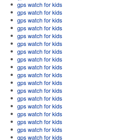
gps watch for kids
gps watch for kids
gps watch for kids
gps watch for kids
gps watch for kids
gps watch for kids
gps watch for kids
gps watch for kids
gps watch for kids
gps watch for kids
gps watch for kids
gps watch for kids
gps watch for kids
gps watch for kids
gps watch for kids
gps watch for kids
gps watch for kids
gps watch for kids