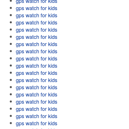
gps watch for kids
gps watch for kids
gps watch for kids
gps watch for kids
gps watch for kids
gps watch for kids
gps watch for kids
gps watch for kids
gps watch for kids
gps watch for kids
gps watch for kids
gps watch for kids
gps watch for kids
gps watch for kids
gps watch for kids
gps watch for kids
gps watch for kids
gps watch for kids