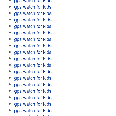
gps watch for kids
gps watch for kids
gps watch for kids
gps watch for kids
gps watch for kids
gps watch for kids
gps watch for kids
gps watch for kids
gps watch for kids
gps watch for kids
gps watch for kids
gps watch for kids
gps watch for kids
gps watch for kids
gps watch for kids
gps watch for kids
gps watch for kids
gps watch for kids