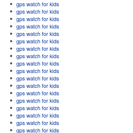
gps watch for kids
gps watch for kids
gps watch for kids
gps watch for kids
gps watch for kids
gps watch for kids
gps watch for kids
gps watch for kids
gps watch for kids
gps watch for kids
gps watch for kids
gps watch for kids
gps watch for kids
gps watch for kids
gps watch for kids
gps watch for kids
gps watch for kids
gps watch for kids