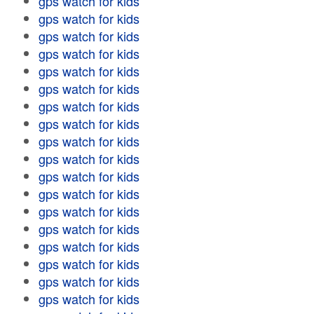
gps watch for kids
gps watch for kids
gps watch for kids
gps watch for kids
gps watch for kids
gps watch for kids
gps watch for kids
gps watch for kids
gps watch for kids
gps watch for kids
gps watch for kids
gps watch for kids
gps watch for kids
gps watch for kids
gps watch for kids
gps watch for kids
gps watch for kids
gps watch for kids