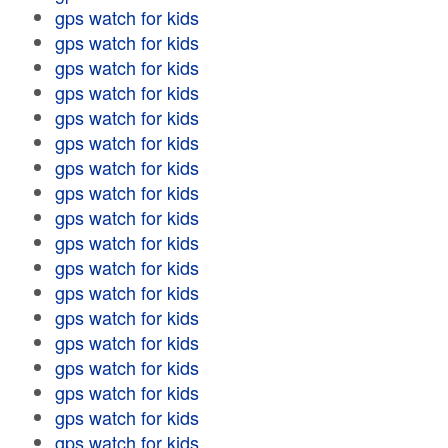
gps watch for kids
gps watch for kids
gps watch for kids
gps watch for kids
gps watch for kids
gps watch for kids
gps watch for kids
gps watch for kids
gps watch for kids
gps watch for kids
gps watch for kids
gps watch for kids
gps watch for kids
gps watch for kids
gps watch for kids
gps watch for kids
gps watch for kids
gps watch for kids