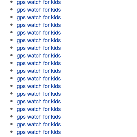
gps watch for kids
gps watch for kids
gps watch for kids
gps watch for kids
gps watch for kids
gps watch for kids
gps watch for kids
gps watch for kids
gps watch for kids
gps watch for kids
gps watch for kids
gps watch for kids
gps watch for kids
gps watch for kids
gps watch for kids
gps watch for kids
gps watch for kids
gps watch for kids