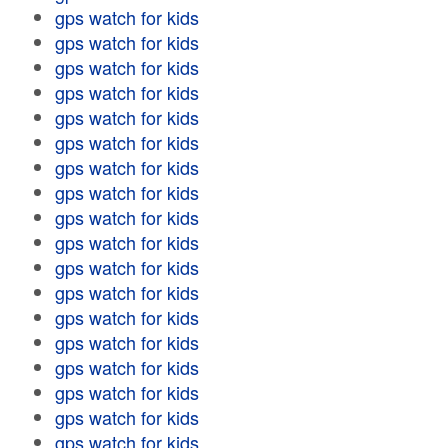
gps watch for kids
gps watch for kids
gps watch for kids
gps watch for kids
gps watch for kids
gps watch for kids
gps watch for kids
gps watch for kids
gps watch for kids
gps watch for kids
gps watch for kids
gps watch for kids
gps watch for kids
gps watch for kids
gps watch for kids
gps watch for kids
gps watch for kids
gps watch for kids