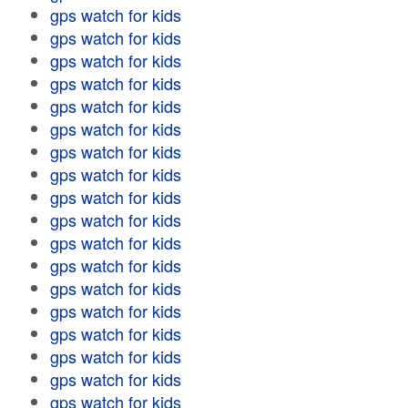
gps watch for kids
gps watch for kids
gps watch for kids
gps watch for kids
gps watch for kids
gps watch for kids
gps watch for kids
gps watch for kids
gps watch for kids
gps watch for kids
gps watch for kids
gps watch for kids
gps watch for kids
gps watch for kids
gps watch for kids
gps watch for kids
gps watch for kids
gps watch for kids