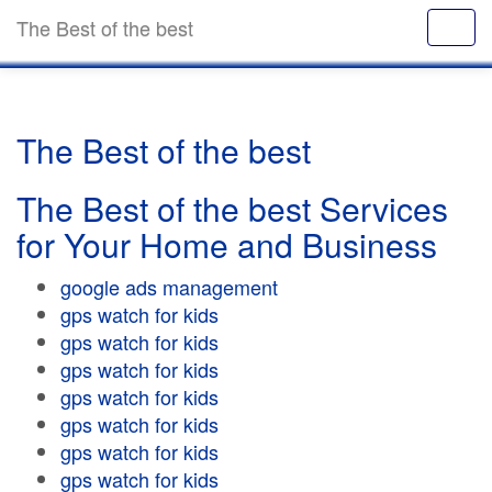
The Best of the best
The Best of the best
The Best of the best Services
for Your Home and Business
google ads management
gps watch for kids
gps watch for kids
gps watch for kids
gps watch for kids
gps watch for kids
gps watch for kids
gps watch for kids