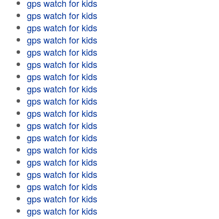
gps watch for kids
gps watch for kids
gps watch for kids
gps watch for kids
gps watch for kids
gps watch for kids
gps watch for kids
gps watch for kids
gps watch for kids
gps watch for kids
gps watch for kids
gps watch for kids
gps watch for kids
gps watch for kids
gps watch for kids
gps watch for kids
gps watch for kids
gps watch for kids