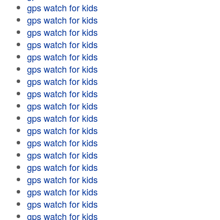
gps watch for kids
gps watch for kids
gps watch for kids
gps watch for kids
gps watch for kids
gps watch for kids
gps watch for kids
gps watch for kids
gps watch for kids
gps watch for kids
gps watch for kids
gps watch for kids
gps watch for kids
gps watch for kids
gps watch for kids
gps watch for kids
gps watch for kids
gps watch for kids