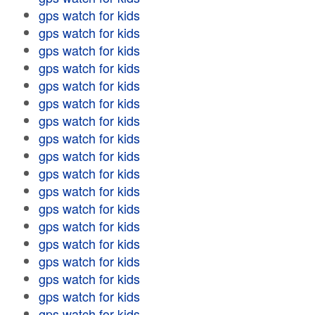
gps watch for kids
gps watch for kids
gps watch for kids
gps watch for kids
gps watch for kids
gps watch for kids
gps watch for kids
gps watch for kids
gps watch for kids
gps watch for kids
gps watch for kids
gps watch for kids
gps watch for kids
gps watch for kids
gps watch for kids
gps watch for kids
gps watch for kids
gps watch for kids