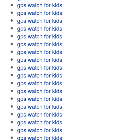
gps watch for kids
gps watch for kids
gps watch for kids
gps watch for kids
gps watch for kids
gps watch for kids
gps watch for kids
gps watch for kids
gps watch for kids
gps watch for kids
gps watch for kids
gps watch for kids
gps watch for kids
gps watch for kids
gps watch for kids
gps watch for kids
gps watch for kids
gps watch for kids