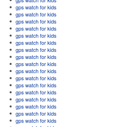
gps watch for kids
gps watch for kids
gps watch for kids
gps watch for kids
gps watch for kids
gps watch for kids
gps watch for kids
gps watch for kids
gps watch for kids
gps watch for kids
gps watch for kids
gps watch for kids
gps watch for kids
gps watch for kids
gps watch for kids
gps watch for kids
gps watch for kids
gps watch for kids