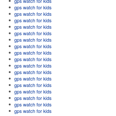
gps watch for kids
gps watch for kids
gps watch for kids
gps watch for kids
gps watch for kids
gps watch for kids
gps watch for kids
gps watch for kids
gps watch for kids
gps watch for kids
gps watch for kids
gps watch for kids
gps watch for kids
gps watch for kids
gps watch for kids
gps watch for kids
gps watch for kids
gps watch for kids