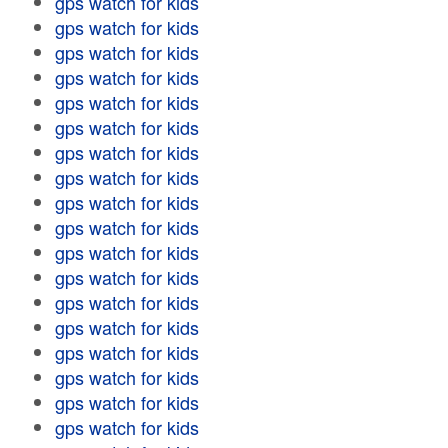
gps watch for kids
gps watch for kids
gps watch for kids
gps watch for kids
gps watch for kids
gps watch for kids
gps watch for kids
gps watch for kids
gps watch for kids
gps watch for kids
gps watch for kids
gps watch for kids
gps watch for kids
gps watch for kids
gps watch for kids
gps watch for kids
gps watch for kids
gps watch for kids