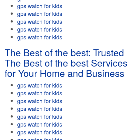
gps watch for kids
gps watch for kids
gps watch for kids
gps watch for kids
gps watch for kids
The Best of the best: Trusted
The Best of the best Services
for Your Home and Business
gps watch for kids
gps watch for kids
gps watch for kids
gps watch for kids
gps watch for kids
gps watch for kids
gps watch for kids
gps watch for kids