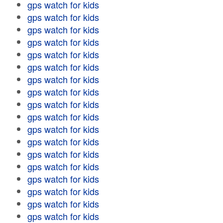
gps watch for kids
gps watch for kids
gps watch for kids
gps watch for kids
gps watch for kids
gps watch for kids
gps watch for kids
gps watch for kids
gps watch for kids
gps watch for kids
gps watch for kids
gps watch for kids
gps watch for kids
gps watch for kids
gps watch for kids
gps watch for kids
gps watch for kids
gps watch for kids