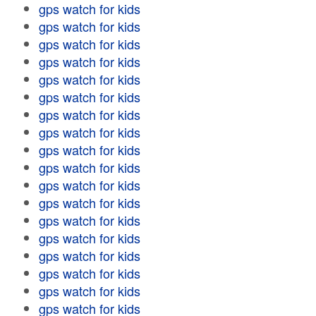
gps watch for kids
gps watch for kids
gps watch for kids
gps watch for kids
gps watch for kids
gps watch for kids
gps watch for kids
gps watch for kids
gps watch for kids
gps watch for kids
gps watch for kids
gps watch for kids
gps watch for kids
gps watch for kids
gps watch for kids
gps watch for kids
gps watch for kids
gps watch for kids