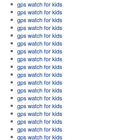
gps watch for kids
gps watch for kids
gps watch for kids
gps watch for kids
gps watch for kids
gps watch for kids
gps watch for kids
gps watch for kids
gps watch for kids
gps watch for kids
gps watch for kids
gps watch for kids
gps watch for kids
gps watch for kids
gps watch for kids
gps watch for kids
gps watch for kids
gps watch for kids