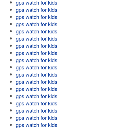
gps watch for kids
gps watch for kids
gps watch for kids
gps watch for kids
gps watch for kids
gps watch for kids
gps watch for kids
gps watch for kids
gps watch for kids
gps watch for kids
gps watch for kids
gps watch for kids
gps watch for kids
gps watch for kids
gps watch for kids
gps watch for kids
gps watch for kids
gps watch for kids