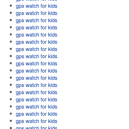
gps watch for kids
gps watch for kids
gps watch for kids
gps watch for kids
gps watch for kids
gps watch for kids
gps watch for kids
gps watch for kids
gps watch for kids
gps watch for kids
gps watch for kids
gps watch for kids
gps watch for kids
gps watch for kids
gps watch for kids
gps watch for kids
gps watch for kids
gps watch for kids