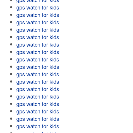
gps watch for kids
gps watch for kids
gps watch for kids
gps watch for kids
gps watch for kids
gps watch for kids
gps watch for kids
gps watch for kids
gps watch for kids
gps watch for kids
gps watch for kids
gps watch for kids
gps watch for kids
gps watch for kids
gps watch for kids
gps watch for kids
gps watch for kids