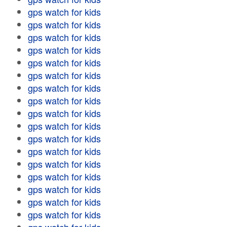
gps watch for kids
gps watch for kids
gps watch for kids
gps watch for kids
gps watch for kids
gps watch for kids
gps watch for kids
gps watch for kids
gps watch for kids
gps watch for kids
gps watch for kids
gps watch for kids
gps watch for kids
gps watch for kids
gps watch for kids
gps watch for kids
gps watch for kids