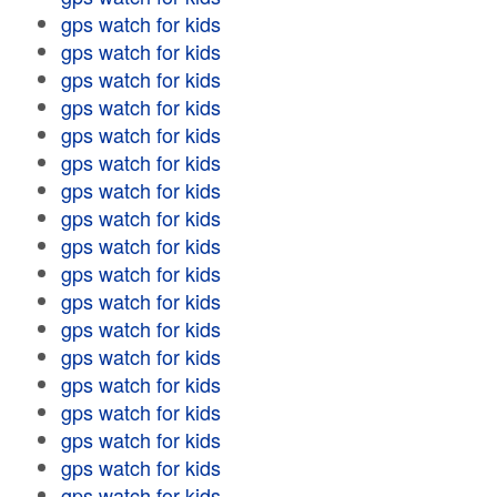
gps watch for kids
gps watch for kids
gps watch for kids
gps watch for kids
gps watch for kids
gps watch for kids
gps watch for kids
gps watch for kids
gps watch for kids
gps watch for kids
gps watch for kids
gps watch for kids
gps watch for kids
gps watch for kids
gps watch for kids
gps watch for kids
gps watch for kids
gps watch for kids