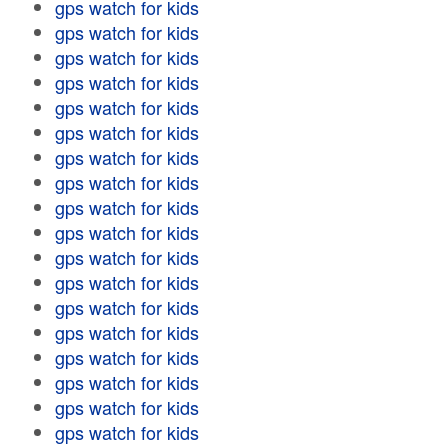
gps watch for kids
gps watch for kids
gps watch for kids
gps watch for kids
gps watch for kids
gps watch for kids
gps watch for kids
gps watch for kids
gps watch for kids
gps watch for kids
gps watch for kids
gps watch for kids
gps watch for kids
gps watch for kids
gps watch for kids
gps watch for kids
gps watch for kids
gps watch for kids