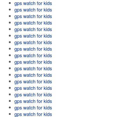
gps watch for kids
gps watch for kids
gps watch for kids
gps watch for kids
gps watch for kids
gps watch for kids
gps watch for kids
gps watch for kids
gps watch for kids
gps watch for kids
gps watch for kids
gps watch for kids
gps watch for kids
gps watch for kids
gps watch for kids
gps watch for kids
gps watch for kids
gps watch for kids