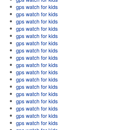
gps watch for kids
gps watch for kids
gps watch for kids
gps watch for kids
gps watch for kids
gps watch for kids
gps watch for kids
gps watch for kids
gps watch for kids
gps watch for kids
gps watch for kids
gps watch for kids
gps watch for kids
gps watch for kids
gps watch for kids
gps watch for kids
gps watch for kids