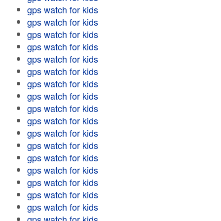
gps watch for kids
gps watch for kids
gps watch for kids
gps watch for kids
gps watch for kids
gps watch for kids
gps watch for kids
gps watch for kids
gps watch for kids
gps watch for kids
gps watch for kids
gps watch for kids
gps watch for kids
gps watch for kids
gps watch for kids
gps watch for kids
gps watch for kids
gps watch for kids