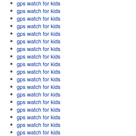
gps watch for kids
gps watch for kids
gps watch for kids
gps watch for kids
gps watch for kids
gps watch for kids
gps watch for kids
gps watch for kids
gps watch for kids
gps watch for kids
gps watch for kids
gps watch for kids
gps watch for kids
gps watch for kids
gps watch for kids
gps watch for kids
gps watch for kids
gps watch for kids