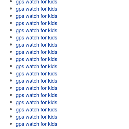
gps watch for kids
gps watch for kids
gps watch for kids
gps watch for kids
gps watch for kids
gps watch for kids
gps watch for kids
gps watch for kids
gps watch for kids
gps watch for kids
gps watch for kids
gps watch for kids
gps watch for kids
gps watch for kids
gps watch for kids
gps watch for kids
gps watch for kids
gps watch for kids