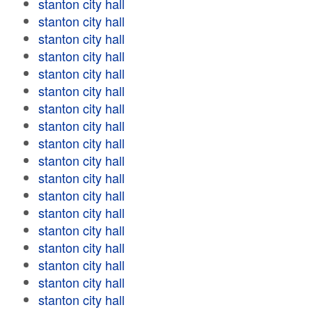
stanton city hall
stanton city hall
stanton city hall
stanton city hall
stanton city hall
stanton city hall
stanton city hall
stanton city hall
stanton city hall
stanton city hall
stanton city hall
stanton city hall
stanton city hall
stanton city hall
stanton city hall
stanton city hall
stanton city hall
stanton city hall