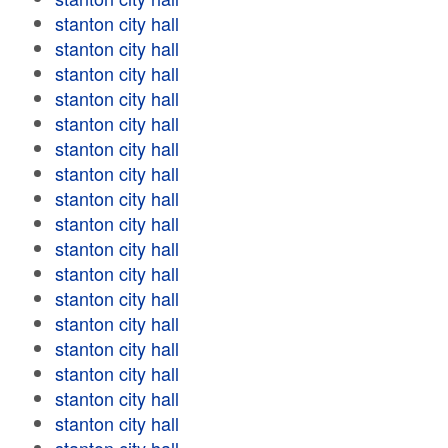
stanton city hall
stanton city hall
stanton city hall
stanton city hall
stanton city hall
stanton city hall
stanton city hall
stanton city hall
stanton city hall
stanton city hall
stanton city hall
stanton city hall
stanton city hall
stanton city hall
stanton city hall
stanton city hall
stanton city hall