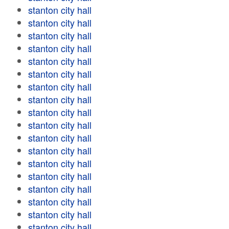
stanton city hall
stanton city hall
stanton city hall
stanton city hall
stanton city hall
stanton city hall
stanton city hall
stanton city hall
stanton city hall
stanton city hall
stanton city hall
stanton city hall
stanton city hall
stanton city hall
stanton city hall
stanton city hall
stanton city hall
stanton city hall