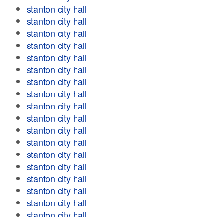
stanton city hall
stanton city hall
stanton city hall
stanton city hall
stanton city hall
stanton city hall
stanton city hall
stanton city hall
stanton city hall
stanton city hall
stanton city hall
stanton city hall
stanton city hall
stanton city hall
stanton city hall
stanton city hall
stanton city hall
stanton city hall