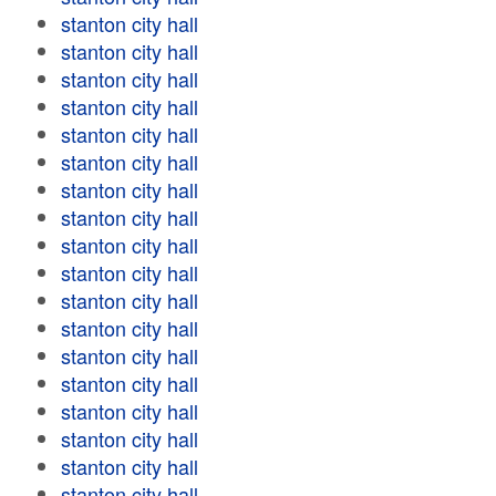
stanton city hall
stanton city hall
stanton city hall
stanton city hall
stanton city hall
stanton city hall
stanton city hall
stanton city hall
stanton city hall
stanton city hall
stanton city hall
stanton city hall
stanton city hall
stanton city hall
stanton city hall
stanton city hall
stanton city hall
stanton city hall