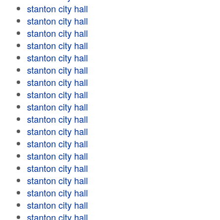
stanton city hall
stanton city hall
stanton city hall
stanton city hall
stanton city hall
stanton city hall
stanton city hall
stanton city hall
stanton city hall
stanton city hall
stanton city hall
stanton city hall
stanton city hall
stanton city hall
stanton city hall
stanton city hall
stanton city hall
stanton city hall