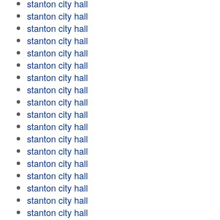
stanton city hall
stanton city hall
stanton city hall
stanton city hall
stanton city hall
stanton city hall
stanton city hall
stanton city hall
stanton city hall
stanton city hall
stanton city hall
stanton city hall
stanton city hall
stanton city hall
stanton city hall
stanton city hall
stanton city hall
stanton city hall