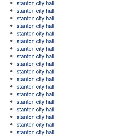
stanton city hall
stanton city hall
stanton city hall
stanton city hall
stanton city hall
stanton city hall
stanton city hall
stanton city hall
stanton city hall
stanton city hall
stanton city hall
stanton city hall
stanton city hall
stanton city hall
stanton city hall
stanton city hall
stanton city hall
stanton city hall