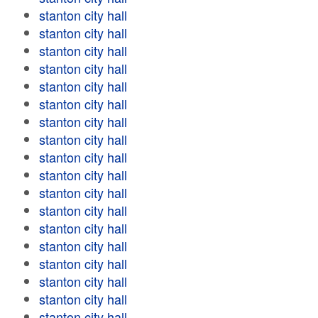
stanton city hall
stanton city hall
stanton city hall
stanton city hall
stanton city hall
stanton city hall
stanton city hall
stanton city hall
stanton city hall
stanton city hall
stanton city hall
stanton city hall
stanton city hall
stanton city hall
stanton city hall
stanton city hall
stanton city hall
stanton city hall