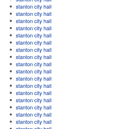
stanton city hall
stanton city hall
stanton city hall
stanton city hall
stanton city hall
stanton city hall
stanton city hall
stanton city hall
stanton city hall
stanton city hall
stanton city hall
stanton city hall
stanton city hall
stanton city hall
stanton city hall
stanton city hall
stanton city hall
stanton city hall