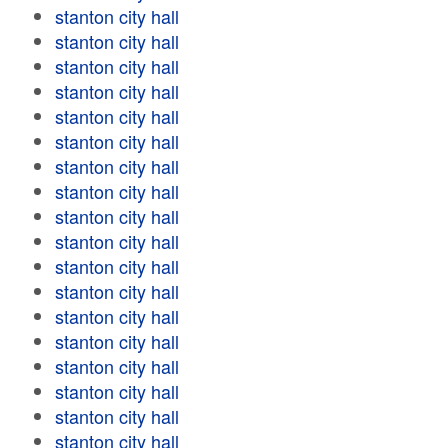
stanton city hall
stanton city hall
stanton city hall
stanton city hall
stanton city hall
stanton city hall
stanton city hall
stanton city hall
stanton city hall
stanton city hall
stanton city hall
stanton city hall
stanton city hall
stanton city hall
stanton city hall
stanton city hall
stanton city hall
stanton city hall