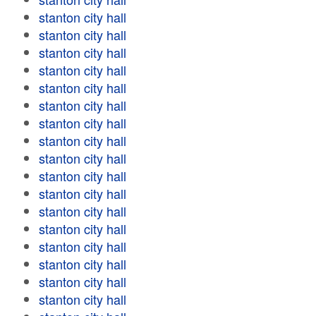
stanton city hall
stanton city hall
stanton city hall
stanton city hall
stanton city hall
stanton city hall
stanton city hall
stanton city hall
stanton city hall
stanton city hall
stanton city hall
stanton city hall
stanton city hall
stanton city hall
stanton city hall
stanton city hall
stanton city hall