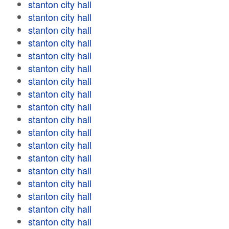
stanton city hall
stanton city hall
stanton city hall
stanton city hall
stanton city hall
stanton city hall
stanton city hall
stanton city hall
stanton city hall
stanton city hall
stanton city hall
stanton city hall
stanton city hall
stanton city hall
stanton city hall
stanton city hall
stanton city hall
stanton city hall