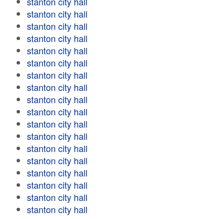
stanton city hall
stanton city hall
stanton city hall
stanton city hall
stanton city hall
stanton city hall
stanton city hall
stanton city hall
stanton city hall
stanton city hall
stanton city hall
stanton city hall
stanton city hall
stanton city hall
stanton city hall
stanton city hall
stanton city hall
stanton city hall