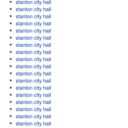
stanton city hall
stanton city hall
stanton city hall
stanton city hall
stanton city hall
stanton city hall
stanton city hall
stanton city hall
stanton city hall
stanton city hall
stanton city hall
stanton city hall
stanton city hall
stanton city hall
stanton city hall
stanton city hall
stanton city hall
stanton city hall