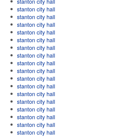
stanton city hall
stanton city hall
stanton city hall
stanton city hall
stanton city hall
stanton city hall
stanton city hall
stanton city hall
stanton city hall
stanton city hall
stanton city hall
stanton city hall
stanton city hall
stanton city hall
stanton city hall
stanton city hall
stanton city hall
stanton city hall