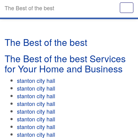
The Best of the best
The Best of the best
The Best of the best Services
for Your Home and Business
stanton city hall
stanton city hall
stanton city hall
stanton city hall
stanton city hall
stanton city hall
stanton city hall
stanton city hall