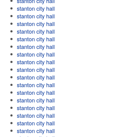
stanton city hall
stanton city hall
stanton city hall
stanton city hall
stanton city hall
stanton city hall
stanton city hall
stanton city hall
stanton city hall
stanton city hall
stanton city hall
stanton city hall
stanton city hall
stanton city hall
stanton city hall
stanton city hall
stanton city hall
stanton city hall