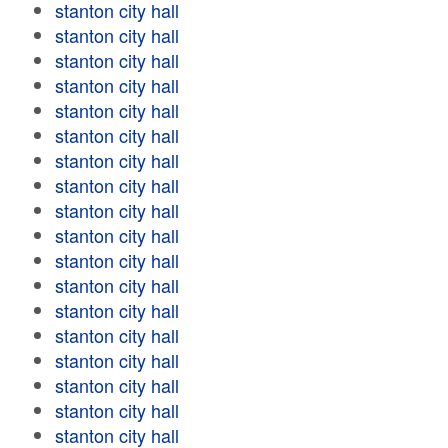
stanton city hall
stanton city hall
stanton city hall
stanton city hall
stanton city hall
stanton city hall
stanton city hall
stanton city hall
stanton city hall
stanton city hall
stanton city hall
stanton city hall
stanton city hall
stanton city hall
stanton city hall
stanton city hall
stanton city hall
stanton city hall