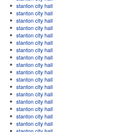
stanton city hall
stanton city hall
stanton city hall
stanton city hall
stanton city hall
stanton city hall
stanton city hall
stanton city hall
stanton city hall
stanton city hall
stanton city hall
stanton city hall
stanton city hall
stanton city hall
stanton city hall
stanton city hall
stanton city hall
stanton city hall