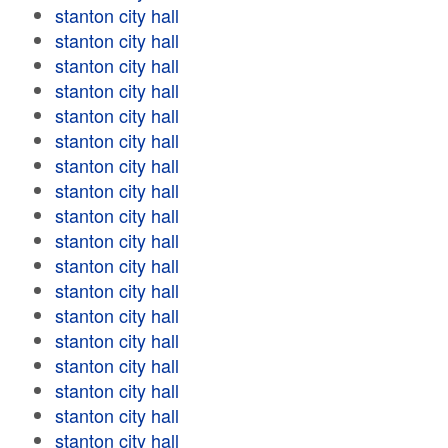
stanton city hall
stanton city hall
stanton city hall
stanton city hall
stanton city hall
stanton city hall
stanton city hall
stanton city hall
stanton city hall
stanton city hall
stanton city hall
stanton city hall
stanton city hall
stanton city hall
stanton city hall
stanton city hall
stanton city hall
stanton city hall