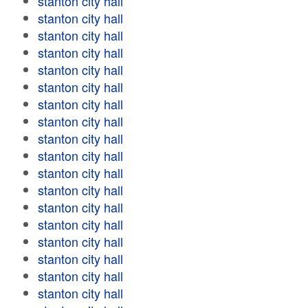
stanton city hall
stanton city hall
stanton city hall
stanton city hall
stanton city hall
stanton city hall
stanton city hall
stanton city hall
stanton city hall
stanton city hall
stanton city hall
stanton city hall
stanton city hall
stanton city hall
stanton city hall
stanton city hall
stanton city hall
stanton city hall