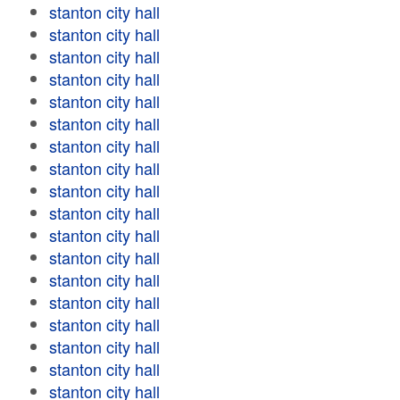
stanton city hall
stanton city hall
stanton city hall
stanton city hall
stanton city hall
stanton city hall
stanton city hall
stanton city hall
stanton city hall
stanton city hall
stanton city hall
stanton city hall
stanton city hall
stanton city hall
stanton city hall
stanton city hall
stanton city hall
stanton city hall