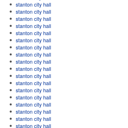
stanton city hall
stanton city hall
stanton city hall
stanton city hall
stanton city hall
stanton city hall
stanton city hall
stanton city hall
stanton city hall
stanton city hall
stanton city hall
stanton city hall
stanton city hall
stanton city hall
stanton city hall
stanton city hall
stanton city hall
stanton city hall