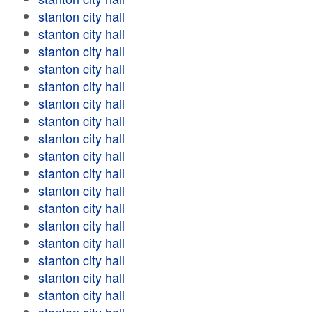
stanton city hall
stanton city hall
stanton city hall
stanton city hall
stanton city hall
stanton city hall
stanton city hall
stanton city hall
stanton city hall
stanton city hall
stanton city hall
stanton city hall
stanton city hall
stanton city hall
stanton city hall
stanton city hall
stanton city hall