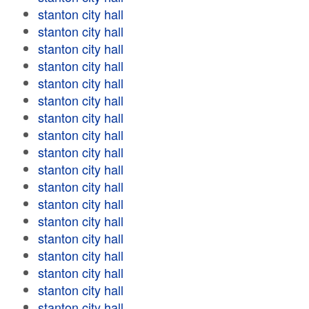
stanton city hall
stanton city hall
stanton city hall
stanton city hall
stanton city hall
stanton city hall
stanton city hall
stanton city hall
stanton city hall
stanton city hall
stanton city hall
stanton city hall
stanton city hall
stanton city hall
stanton city hall
stanton city hall
stanton city hall
stanton city hall