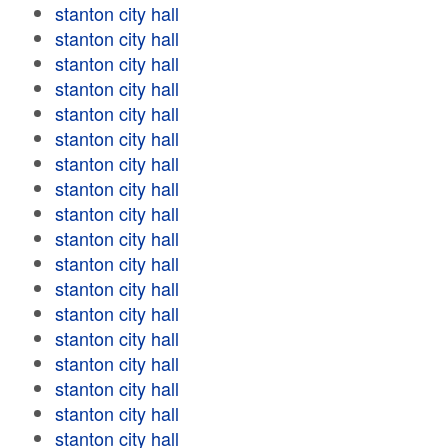
stanton city hall
stanton city hall
stanton city hall
stanton city hall
stanton city hall
stanton city hall
stanton city hall
stanton city hall
stanton city hall
stanton city hall
stanton city hall
stanton city hall
stanton city hall
stanton city hall
stanton city hall
stanton city hall
stanton city hall
stanton city hall