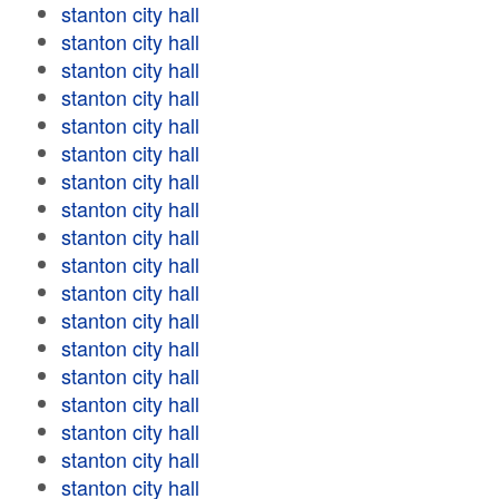
stanton city hall
stanton city hall
stanton city hall
stanton city hall
stanton city hall
stanton city hall
stanton city hall
stanton city hall
stanton city hall
stanton city hall
stanton city hall
stanton city hall
stanton city hall
stanton city hall
stanton city hall
stanton city hall
stanton city hall
stanton city hall