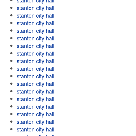
stanton city hall
stanton city hall
stanton city hall
stanton city hall
stanton city hall
stanton city hall
stanton city hall
stanton city hall
stanton city hall
stanton city hall
stanton city hall
stanton city hall
stanton city hall
stanton city hall
stanton city hall
stanton city hall
stanton city hall
stanton city hall