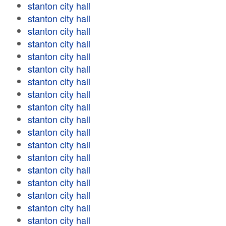
stanton city hall
stanton city hall
stanton city hall
stanton city hall
stanton city hall
stanton city hall
stanton city hall
stanton city hall
stanton city hall
stanton city hall
stanton city hall
stanton city hall
stanton city hall
stanton city hall
stanton city hall
stanton city hall
stanton city hall
stanton city hall