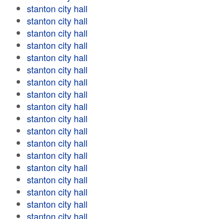
stanton city hall
stanton city hall
stanton city hall
stanton city hall
stanton city hall
stanton city hall
stanton city hall
stanton city hall
stanton city hall
stanton city hall
stanton city hall
stanton city hall
stanton city hall
stanton city hall
stanton city hall
stanton city hall
stanton city hall
stanton city hall