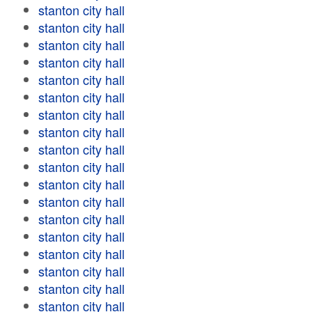
stanton city hall
stanton city hall
stanton city hall
stanton city hall
stanton city hall
stanton city hall
stanton city hall
stanton city hall
stanton city hall
stanton city hall
stanton city hall
stanton city hall
stanton city hall
stanton city hall
stanton city hall
stanton city hall
stanton city hall
stanton city hall