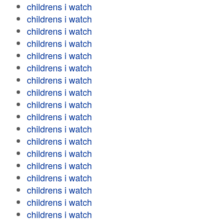
childrens i watch
childrens i watch
childrens i watch
childrens i watch
childrens i watch
childrens i watch
childrens i watch
childrens i watch
childrens i watch
childrens i watch
childrens i watch
childrens i watch
childrens i watch
childrens i watch
childrens i watch
childrens i watch
childrens i watch
childrens i watch