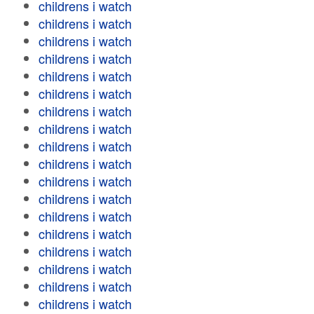
childrens i watch
childrens i watch
childrens i watch
childrens i watch
childrens i watch
childrens i watch
childrens i watch
childrens i watch
childrens i watch
childrens i watch
childrens i watch
childrens i watch
childrens i watch
childrens i watch
childrens i watch
childrens i watch
childrens i watch
childrens i watch