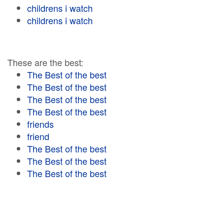
childrens i watch
childrens i watch
These are the best:
The Best of the best
The Best of the best
The Best of the best
The Best of the best
friends
friend
The Best of the best
The Best of the best
The Best of the best