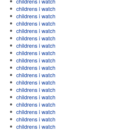
childrens i watch
childrens i watch
childrens i watch
childrens i watch
childrens i watch
childrens i watch
childrens i watch
childrens i watch
childrens i watch
childrens i watch
childrens i watch
childrens i watch
childrens i watch
childrens i watch
childrens i watch
childrens i watch
childrens i watch
childrens i watch