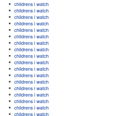
childrens i watch
childrens i watch
childrens i watch
childrens i watch
childrens i watch
childrens i watch
childrens i watch
childrens i watch
childrens i watch
childrens i watch
childrens i watch
childrens i watch
childrens i watch
childrens i watch
childrens i watch
childrens i watch
childrens i watch
childrens i watch