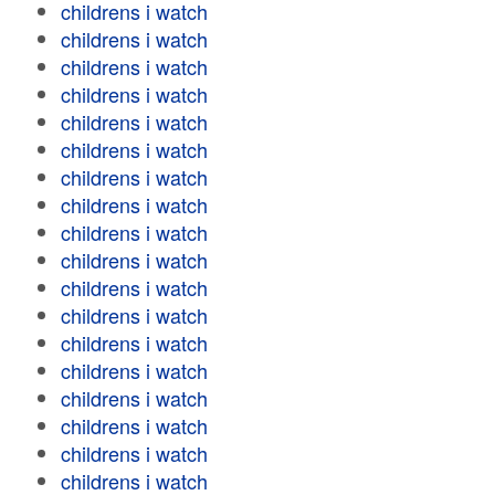
childrens i watch
childrens i watch
childrens i watch
childrens i watch
childrens i watch
childrens i watch
childrens i watch
childrens i watch
childrens i watch
childrens i watch
childrens i watch
childrens i watch
childrens i watch
childrens i watch
childrens i watch
childrens i watch
childrens i watch
childrens i watch