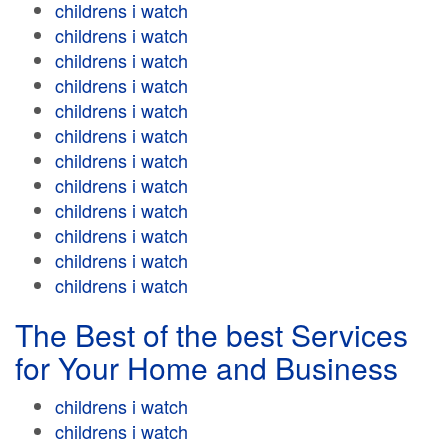
childrens i watch
childrens i watch
childrens i watch
childrens i watch
childrens i watch
childrens i watch
childrens i watch
childrens i watch
childrens i watch
childrens i watch
childrens i watch
childrens i watch
The Best of the best Services
for Your Home and Business
childrens i watch
childrens i watch