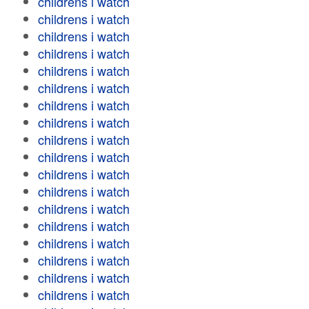
childrens i watch
childrens i watch
childrens i watch
childrens i watch
childrens i watch
childrens i watch
childrens i watch
childrens i watch
childrens i watch
childrens i watch
childrens i watch
childrens i watch
childrens i watch
childrens i watch
childrens i watch
childrens i watch
childrens i watch
childrens i watch