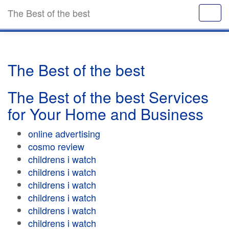
The Best of the best
The Best of the best
The Best of the best Services
for Your Home and Business
online advertising
cosmo review
childrens i watch
childrens i watch
childrens i watch
childrens i watch
childrens i watch
childrens i watch