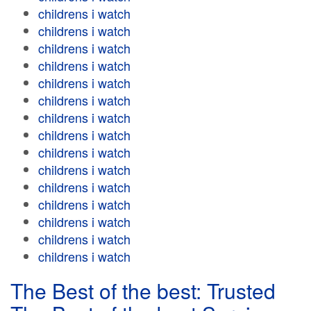
childrens i watch
childrens i watch
childrens i watch
childrens i watch
childrens i watch
childrens i watch
childrens i watch
childrens i watch
childrens i watch
childrens i watch
childrens i watch
childrens i watch
childrens i watch
childrens i watch
childrens i watch
The Best of the best: Trusted