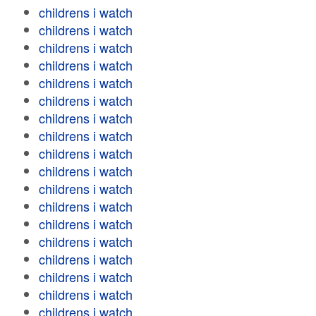
childrens i watch
childrens i watch
childrens i watch
childrens i watch
childrens i watch
childrens i watch
childrens i watch
childrens i watch
childrens i watch
childrens i watch
childrens i watch
childrens i watch
childrens i watch
childrens i watch
childrens i watch
childrens i watch
childrens i watch
childrens i watch