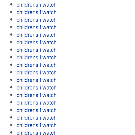
childrens i watch
childrens i watch
childrens i watch
childrens i watch
childrens i watch
childrens i watch
childrens i watch
childrens i watch
childrens i watch
childrens i watch
childrens i watch
childrens i watch
childrens i watch
childrens i watch
childrens i watch
childrens i watch
childrens i watch
childrens i watch