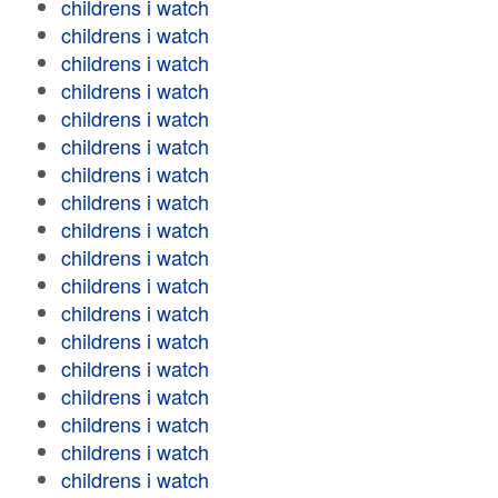
childrens i watch
childrens i watch
childrens i watch
childrens i watch
childrens i watch
childrens i watch
childrens i watch
childrens i watch
childrens i watch
childrens i watch
childrens i watch
childrens i watch
childrens i watch
childrens i watch
childrens i watch
childrens i watch
childrens i watch
childrens i watch