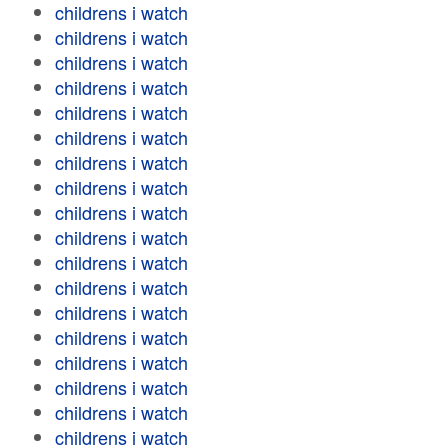
childrens i watch
childrens i watch
childrens i watch
childrens i watch
childrens i watch
childrens i watch
childrens i watch
childrens i watch
childrens i watch
childrens i watch
childrens i watch
childrens i watch
childrens i watch
childrens i watch
childrens i watch
childrens i watch
childrens i watch
childrens i watch