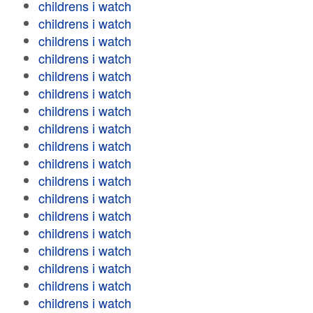
childrens i watch
childrens i watch
childrens i watch
childrens i watch
childrens i watch
childrens i watch
childrens i watch
childrens i watch
childrens i watch
childrens i watch
childrens i watch
childrens i watch
childrens i watch
childrens i watch
childrens i watch
childrens i watch
childrens i watch
childrens i watch