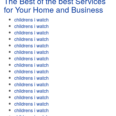
The Best of the best Services
for Your Home and Business
childrens i watch
childrens i watch
childrens i watch
childrens i watch
childrens i watch
childrens i watch
childrens i watch
childrens i watch
childrens i watch
childrens i watch
childrens i watch
childrens i watch
childrens i watch
childrens i watch
childrens i watch