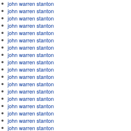
john warren stanton
john warren stanton
john warren stanton
john warren stanton
john warren stanton
john warren stanton
john warren stanton
john warren stanton
john warren stanton
john warren stanton
john warren stanton
john warren stanton
john warren stanton
john warren stanton
john warren stanton
john warren stanton
john warren stanton
john warren stanton