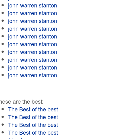
john warren stanton
john warren stanton
john warren stanton
john warren stanton
john warren stanton
john warren stanton
john warren stanton
john warren stanton
john warren stanton
john warren stanton
hese are the best:
The Best of the best
The Best of the best
The Best of the best
The Best of the best