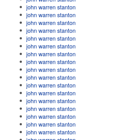
john warren stanton
john warren stanton
john warren stanton
john warren stanton
john warren stanton
john warren stanton
john warren stanton
john warren stanton
john warren stanton
john warren stanton
john warren stanton
john warren stanton
john warren stanton
john warren stanton
john warren stanton
john warren stanton
john warren stanton
john warren stanton