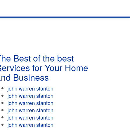
he Best of the best
Services for Your Home
and Business
john warren stanton
john warren stanton
john warren stanton
john warren stanton
john warren stanton
john warren stanton