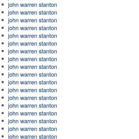
john warren stanton
john warren stanton
john warren stanton
john warren stanton
john warren stanton
john warren stanton
john warren stanton
john warren stanton
john warren stanton
john warren stanton
john warren stanton
john warren stanton
john warren stanton
john warren stanton
john warren stanton
john warren stanton
john warren stanton
john warren stanton