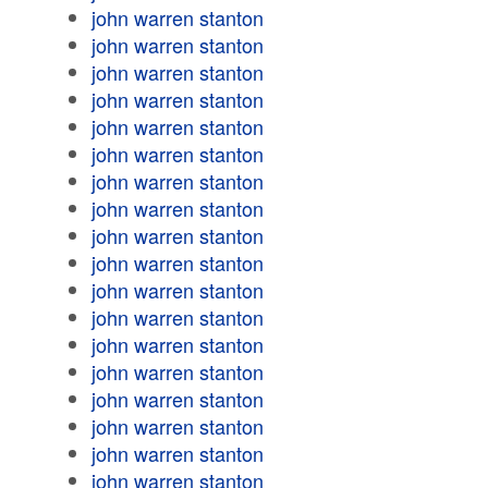
john warren stanton
john warren stanton
john warren stanton
john warren stanton
john warren stanton
john warren stanton
john warren stanton
john warren stanton
john warren stanton
john warren stanton
john warren stanton
john warren stanton
john warren stanton
john warren stanton
john warren stanton
john warren stanton
john warren stanton
john warren stanton