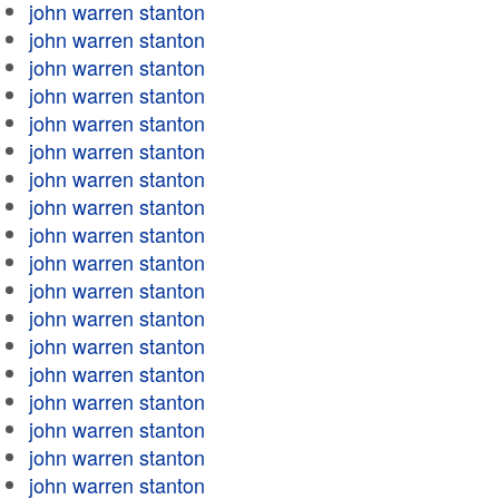
john warren stanton
john warren stanton
john warren stanton
john warren stanton
john warren stanton
john warren stanton
john warren stanton
john warren stanton
john warren stanton
john warren stanton
john warren stanton
john warren stanton
john warren stanton
john warren stanton
john warren stanton
john warren stanton
john warren stanton
john warren stanton