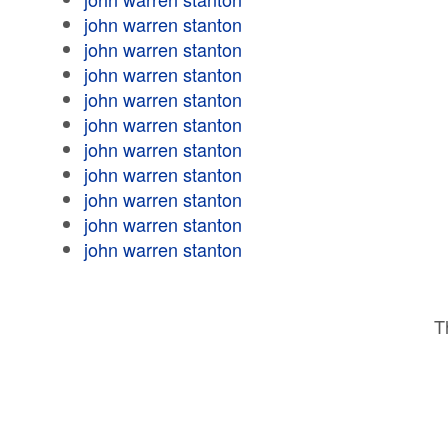
john warren stanton
john warren stanton
john warren stanton
john warren stanton
john warren stanton
john warren stanton
john warren stanton
john warren stanton
john warren stanton
john warren stanton
T