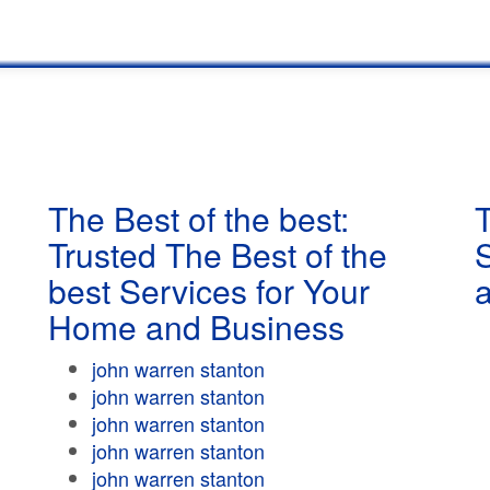
The Best of the best:
T
Trusted The Best of the
best Services for Your
Home and Business
john warren stanton
john warren stanton
john warren stanton
john warren stanton
john warren stanton