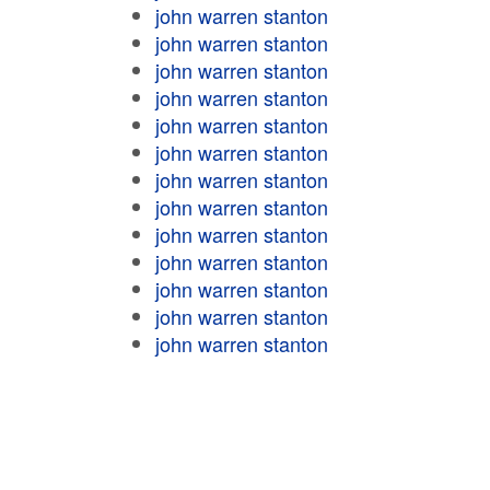
john warren stanton
john warren stanton
john warren stanton
john warren stanton
john warren stanton
john warren stanton
john warren stanton
john warren stanton
john warren stanton
john warren stanton
john warren stanton
john warren stanton
john warren stanton