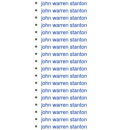
john warren stanton
john warren stanton
john warren stanton
john warren stanton
john warren stanton
john warren stanton
john warren stanton
john warren stanton
john warren stanton
john warren stanton
john warren stanton
john warren stanton
john warren stanton
john warren stanton
john warren stanton
john warren stanton
john warren stanton
john warren stanton