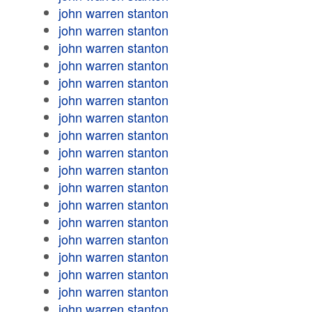
john warren stanton
john warren stanton
john warren stanton
john warren stanton
john warren stanton
john warren stanton
john warren stanton
john warren stanton
john warren stanton
john warren stanton
john warren stanton
john warren stanton
john warren stanton
john warren stanton
john warren stanton
john warren stanton
john warren stanton
john warren stanton