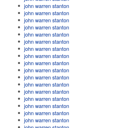
john warren stanton
john warren stanton
john warren stanton
john warren stanton
john warren stanton
john warren stanton
john warren stanton
john warren stanton
john warren stanton
john warren stanton
john warren stanton
john warren stanton
john warren stanton
john warren stanton
john warren stanton
john warren stanton
john warren stanton
john warren stanton