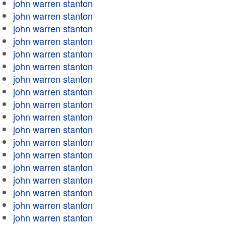
john warren stanton
john warren stanton
john warren stanton
john warren stanton
john warren stanton
john warren stanton
john warren stanton
john warren stanton
john warren stanton
john warren stanton
john warren stanton
john warren stanton
john warren stanton
john warren stanton
john warren stanton
john warren stanton
john warren stanton
john warren stanton