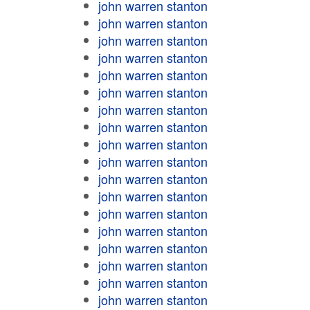
john warren stanton
john warren stanton
john warren stanton
john warren stanton
john warren stanton
john warren stanton
john warren stanton
john warren stanton
john warren stanton
john warren stanton
john warren stanton
john warren stanton
john warren stanton
john warren stanton
john warren stanton
john warren stanton
john warren stanton
john warren stanton