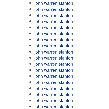
john warren stanton
john warren stanton
john warren stanton
john warren stanton
john warren stanton
john warren stanton
john warren stanton
john warren stanton
john warren stanton
john warren stanton
john warren stanton
john warren stanton
john warren stanton
john warren stanton
john warren stanton
john warren stanton
john warren stanton
john warren stanton