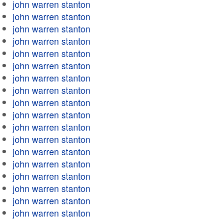
john warren stanton
john warren stanton
john warren stanton
john warren stanton
john warren stanton
john warren stanton
john warren stanton
john warren stanton
john warren stanton
john warren stanton
john warren stanton
john warren stanton
john warren stanton
john warren stanton
john warren stanton
john warren stanton
john warren stanton
john warren stanton