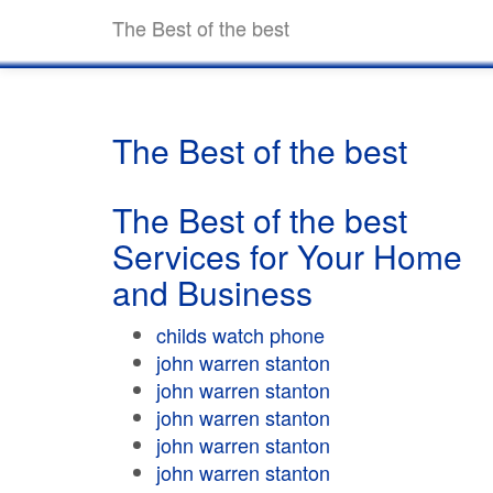
The Best of the best
The Best of the best
The Best of the best
Services for Your Home
and Business
childs watch phone
john warren stanton
john warren stanton
john warren stanton
john warren stanton
john warren stanton