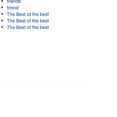
friends
friend
The Best of the best
The Best of the best
The Best of the best