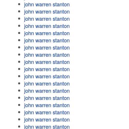
john warren stanton
john warren stanton
john warren stanton
john warren stanton
john warren stanton
john warren stanton
john warren stanton
john warren stanton
john warren stanton
john warren stanton
john warren stanton
john warren stanton
john warren stanton
john warren stanton
john warren stanton
john warren stanton
john warren stanton
john warren stanton