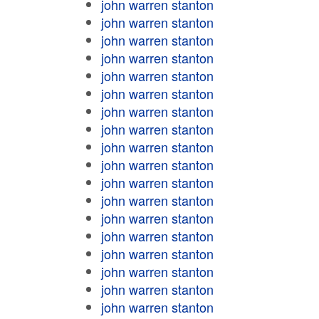
john warren stanton
john warren stanton
john warren stanton
john warren stanton
john warren stanton
john warren stanton
john warren stanton
john warren stanton
john warren stanton
john warren stanton
john warren stanton
john warren stanton
john warren stanton
john warren stanton
john warren stanton
john warren stanton
john warren stanton
john warren stanton