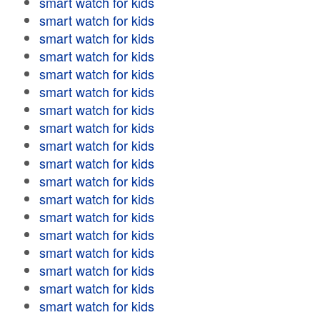
smart watch for kids
smart watch for kids
smart watch for kids
smart watch for kids
smart watch for kids
smart watch for kids
smart watch for kids
smart watch for kids
smart watch for kids
smart watch for kids
smart watch for kids
smart watch for kids
smart watch for kids
smart watch for kids
smart watch for kids
smart watch for kids
smart watch for kids
smart watch for kids