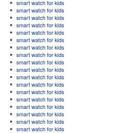
smart watch for kids
smart watch for kids
smart watch for kids
smart watch for kids
smart watch for kids
smart watch for kids
smart watch for kids
smart watch for kids
smart watch for kids
smart watch for kids
smart watch for kids
smart watch for kids
smart watch for kids
smart watch for kids
smart watch for kids
smart watch for kids
smart watch for kids
smart watch for kids