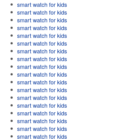
smart watch for kids
smart watch for kids
smart watch for kids
smart watch for kids
smart watch for kids
smart watch for kids
smart watch for kids
smart watch for kids
smart watch for kids
smart watch for kids
smart watch for kids
smart watch for kids
smart watch for kids
smart watch for kids
smart watch for kids
smart watch for kids
smart watch for kids
smart watch for kids