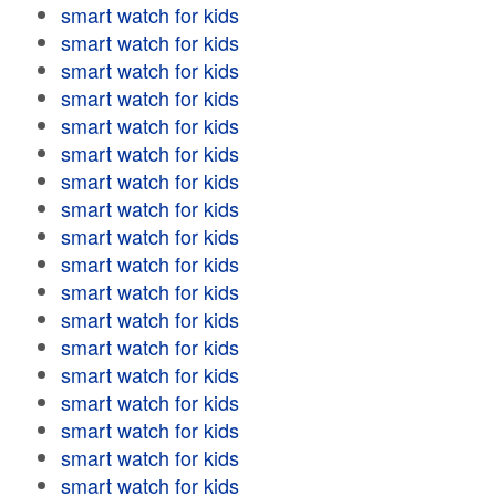
smart watch for kids
smart watch for kids
smart watch for kids
smart watch for kids
smart watch for kids
smart watch for kids
smart watch for kids
smart watch for kids
smart watch for kids
smart watch for kids
smart watch for kids
smart watch for kids
smart watch for kids
smart watch for kids
smart watch for kids
smart watch for kids
smart watch for kids
smart watch for kids