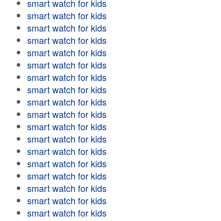
smart watch for kids
smart watch for kids
smart watch for kids
smart watch for kids
smart watch for kids
smart watch for kids
smart watch for kids
smart watch for kids
smart watch for kids
smart watch for kids
smart watch for kids
smart watch for kids
smart watch for kids
smart watch for kids
smart watch for kids
smart watch for kids
smart watch for kids
smart watch for kids