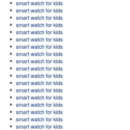
smart watch for kids
smart watch for kids
smart watch for kids
smart watch for kids
smart watch for kids
smart watch for kids
smart watch for kids
smart watch for kids
smart watch for kids
smart watch for kids
smart watch for kids
smart watch for kids
smart watch for kids
smart watch for kids
smart watch for kids
smart watch for kids
smart watch for kids
smart watch for kids