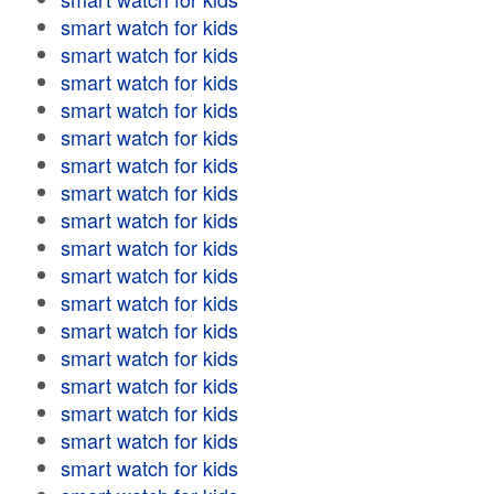
smart watch for kids
smart watch for kids
smart watch for kids
smart watch for kids
smart watch for kids
smart watch for kids
smart watch for kids
smart watch for kids
smart watch for kids
smart watch for kids
smart watch for kids
smart watch for kids
smart watch for kids
smart watch for kids
smart watch for kids
smart watch for kids
smart watch for kids