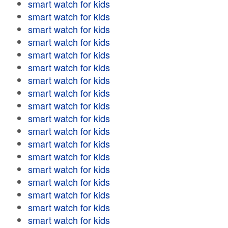
smart watch for kids
smart watch for kids
smart watch for kids
smart watch for kids
smart watch for kids
smart watch for kids
smart watch for kids
smart watch for kids
smart watch for kids
smart watch for kids
smart watch for kids
smart watch for kids
smart watch for kids
smart watch for kids
smart watch for kids
smart watch for kids
smart watch for kids
smart watch for kids