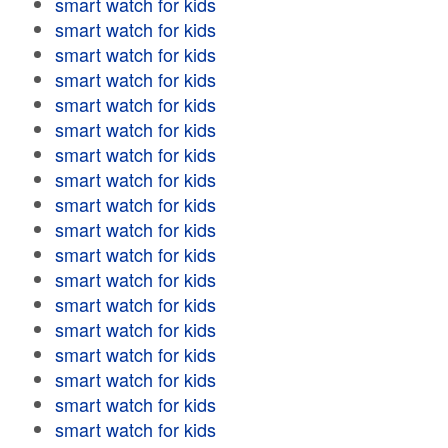
smart watch for kids
smart watch for kids
smart watch for kids
smart watch for kids
smart watch for kids
smart watch for kids
smart watch for kids
smart watch for kids
smart watch for kids
smart watch for kids
smart watch for kids
smart watch for kids
smart watch for kids
smart watch for kids
smart watch for kids
smart watch for kids
smart watch for kids
smart watch for kids