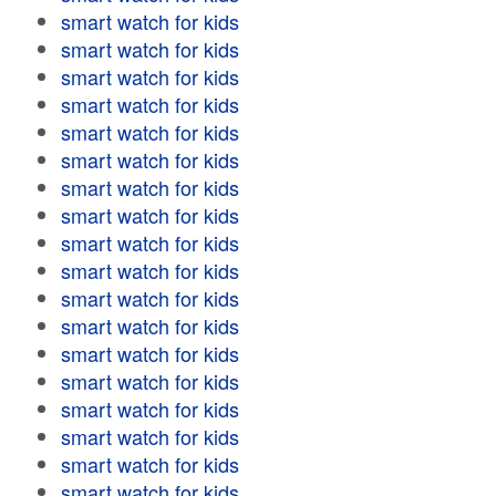
smart watch for kids
smart watch for kids
smart watch for kids
smart watch for kids
smart watch for kids
smart watch for kids
smart watch for kids
smart watch for kids
smart watch for kids
smart watch for kids
smart watch for kids
smart watch for kids
smart watch for kids
smart watch for kids
smart watch for kids
smart watch for kids
smart watch for kids
smart watch for kids