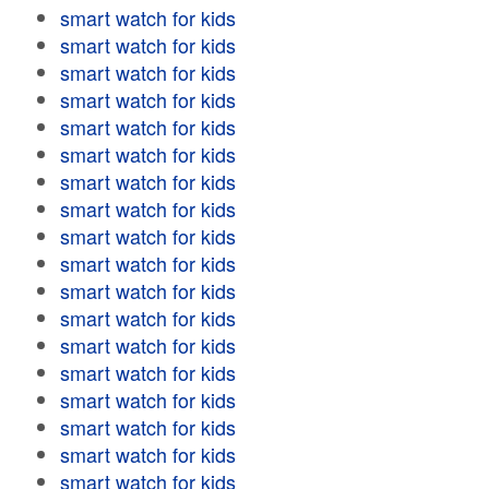
smart watch for kids
smart watch for kids
smart watch for kids
smart watch for kids
smart watch for kids
smart watch for kids
smart watch for kids
smart watch for kids
smart watch for kids
smart watch for kids
smart watch for kids
smart watch for kids
smart watch for kids
smart watch for kids
smart watch for kids
smart watch for kids
smart watch for kids
smart watch for kids