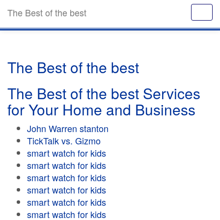
The Best of the best
The Best of the best
The Best of the best Services
for Your Home and Business
John Warren stanton
TickTalk vs. Gizmo
smart watch for kids
smart watch for kids
smart watch for kids
smart watch for kids
smart watch for kids
smart watch for kids