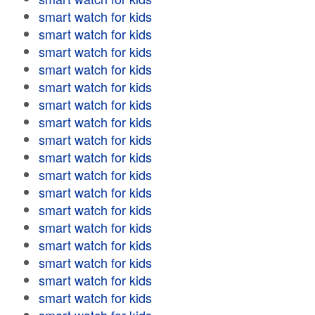
smart watch for kids
smart watch for kids
smart watch for kids
smart watch for kids
smart watch for kids
smart watch for kids
smart watch for kids
smart watch for kids
smart watch for kids
smart watch for kids
smart watch for kids
smart watch for kids
smart watch for kids
smart watch for kids
smart watch for kids
smart watch for kids
smart watch for kids