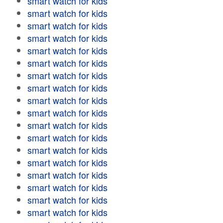
smart watch for kids
smart watch for kids
smart watch for kids
smart watch for kids
smart watch for kids
smart watch for kids
smart watch for kids
smart watch for kids
smart watch for kids
smart watch for kids
smart watch for kids
smart watch for kids
smart watch for kids
smart watch for kids
smart watch for kids
smart watch for kids
smart watch for kids
smart watch for kids