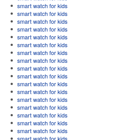
smart watch for kids
smart watch for kids
smart watch for kids
smart watch for kids
smart watch for kids
smart watch for kids
smart watch for kids
smart watch for kids
smart watch for kids
smart watch for kids
smart watch for kids
smart watch for kids
smart watch for kids
smart watch for kids
smart watch for kids
smart watch for kids
smart watch for kids
smart watch for kids