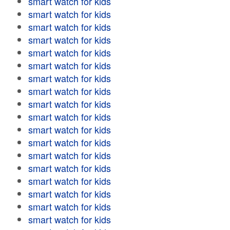
smart watch for kids
smart watch for kids
smart watch for kids
smart watch for kids
smart watch for kids
smart watch for kids
smart watch for kids
smart watch for kids
smart watch for kids
smart watch for kids
smart watch for kids
smart watch for kids
smart watch for kids
smart watch for kids
smart watch for kids
smart watch for kids
smart watch for kids
smart watch for kids