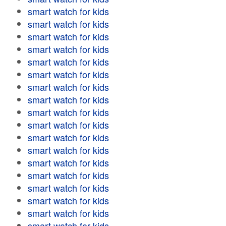
smart watch for kids
smart watch for kids
smart watch for kids
smart watch for kids
smart watch for kids
smart watch for kids
smart watch for kids
smart watch for kids
smart watch for kids
smart watch for kids
smart watch for kids
smart watch for kids
smart watch for kids
smart watch for kids
smart watch for kids
smart watch for kids
smart watch for kids
smart watch for kids