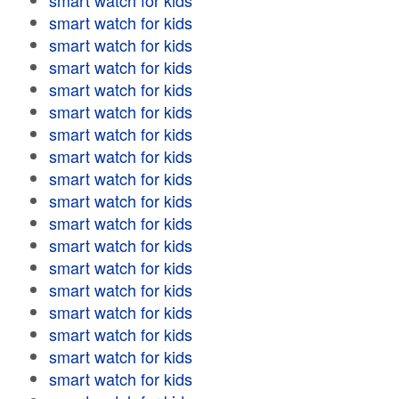
smart watch for kids
smart watch for kids
smart watch for kids
smart watch for kids
smart watch for kids
smart watch for kids
smart watch for kids
smart watch for kids
smart watch for kids
smart watch for kids
smart watch for kids
smart watch for kids
smart watch for kids
smart watch for kids
smart watch for kids
smart watch for kids
smart watch for kids
smart watch for kids