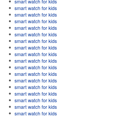
smart watch for kids
smart watch for kids
smart watch for kids
smart watch for kids
smart watch for kids
smart watch for kids
smart watch for kids
smart watch for kids
smart watch for kids
smart watch for kids
smart watch for kids
smart watch for kids
smart watch for kids
smart watch for kids
smart watch for kids
smart watch for kids
smart watch for kids
smart watch for kids