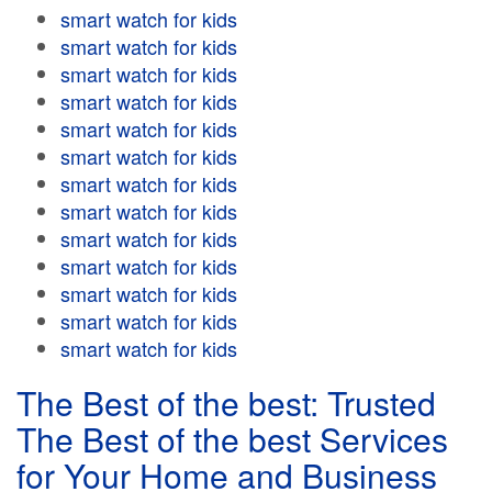
smart watch for kids
smart watch for kids
smart watch for kids
smart watch for kids
smart watch for kids
smart watch for kids
smart watch for kids
smart watch for kids
smart watch for kids
smart watch for kids
smart watch for kids
smart watch for kids
smart watch for kids
The Best of the best: Trusted
The Best of the best Services
for Your Home and Business