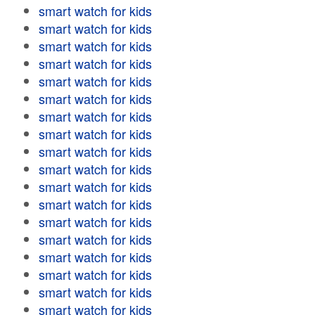
smart watch for kids
smart watch for kids
smart watch for kids
smart watch for kids
smart watch for kids
smart watch for kids
smart watch for kids
smart watch for kids
smart watch for kids
smart watch for kids
smart watch for kids
smart watch for kids
smart watch for kids
smart watch for kids
smart watch for kids
smart watch for kids
smart watch for kids
smart watch for kids