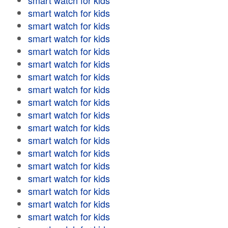
smart watch for kids
smart watch for kids
smart watch for kids
smart watch for kids
smart watch for kids
smart watch for kids
smart watch for kids
smart watch for kids
smart watch for kids
smart watch for kids
smart watch for kids
smart watch for kids
smart watch for kids
smart watch for kids
smart watch for kids
smart watch for kids
smart watch for kids
smart watch for kids