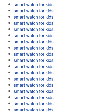
smart watch for kids
smart watch for kids
smart watch for kids
smart watch for kids
smart watch for kids
smart watch for kids
smart watch for kids
smart watch for kids
smart watch for kids
smart watch for kids
smart watch for kids
smart watch for kids
smart watch for kids
smart watch for kids
smart watch for kids
smart watch for kids
smart watch for kids
smart watch for kids