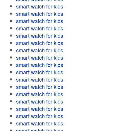
smart watch for kids
smart watch for kids
smart watch for kids
smart watch for kids
smart watch for kids
smart watch for kids
smart watch for kids
smart watch for kids
smart watch for kids
smart watch for kids
smart watch for kids
smart watch for kids
smart watch for kids
smart watch for kids
smart watch for kids
smart watch for kids
smart watch for kids
smart watch for kids