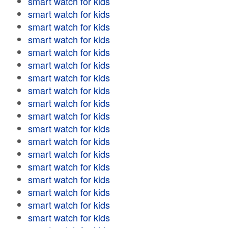
smart watch for kids
smart watch for kids
smart watch for kids
smart watch for kids
smart watch for kids
smart watch for kids
smart watch for kids
smart watch for kids
smart watch for kids
smart watch for kids
smart watch for kids
smart watch for kids
smart watch for kids
smart watch for kids
smart watch for kids
smart watch for kids
smart watch for kids
smart watch for kids