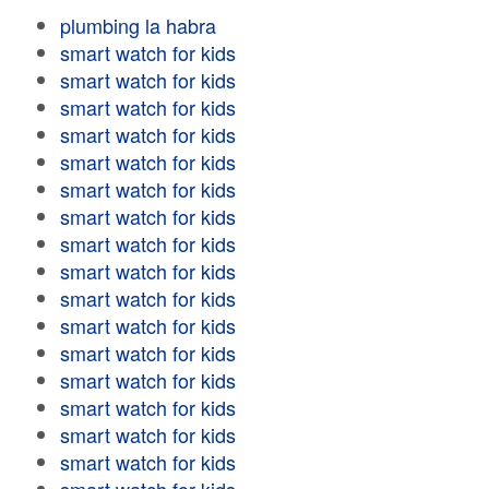
plumbing la habra
smart watch for kids
smart watch for kids
smart watch for kids
smart watch for kids
smart watch for kids
smart watch for kids
smart watch for kids
smart watch for kids
smart watch for kids
smart watch for kids
smart watch for kids
smart watch for kids
smart watch for kids
smart watch for kids
smart watch for kids
smart watch for kids