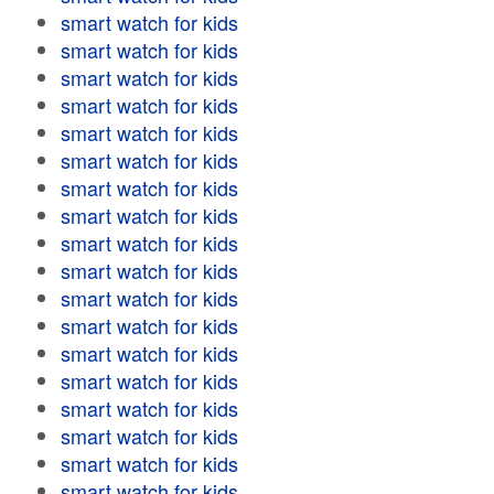
smart watch for kids
smart watch for kids
smart watch for kids
smart watch for kids
smart watch for kids
smart watch for kids
smart watch for kids
smart watch for kids
smart watch for kids
smart watch for kids
smart watch for kids
smart watch for kids
smart watch for kids
smart watch for kids
smart watch for kids
smart watch for kids
smart watch for kids
smart watch for kids