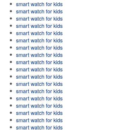
smart watch for kids
smart watch for kids
smart watch for kids
smart watch for kids
smart watch for kids
smart watch for kids
smart watch for kids
smart watch for kids
smart watch for kids
smart watch for kids
smart watch for kids
smart watch for kids
smart watch for kids
smart watch for kids
smart watch for kids
smart watch for kids
smart watch for kids
smart watch for kids