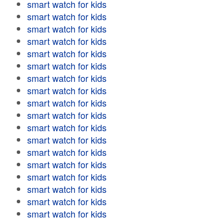
smart watch for kids
smart watch for kids
smart watch for kids
smart watch for kids
smart watch for kids
smart watch for kids
smart watch for kids
smart watch for kids
smart watch for kids
smart watch for kids
smart watch for kids
smart watch for kids
smart watch for kids
smart watch for kids
smart watch for kids
smart watch for kids
smart watch for kids
smart watch for kids