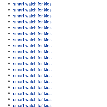
smart watch for kids
smart watch for kids
smart watch for kids
smart watch for kids
smart watch for kids
smart watch for kids
smart watch for kids
smart watch for kids
smart watch for kids
smart watch for kids
smart watch for kids
smart watch for kids
smart watch for kids
smart watch for kids
smart watch for kids
smart watch for kids
smart watch for kids
smart watch for kids