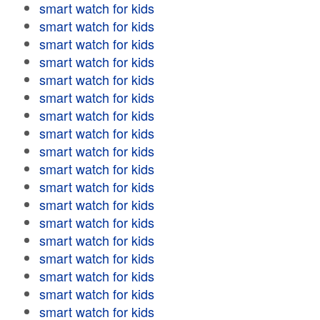
smart watch for kids
smart watch for kids
smart watch for kids
smart watch for kids
smart watch for kids
smart watch for kids
smart watch for kids
smart watch for kids
smart watch for kids
smart watch for kids
smart watch for kids
smart watch for kids
smart watch for kids
smart watch for kids
smart watch for kids
smart watch for kids
smart watch for kids
smart watch for kids