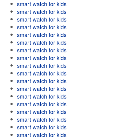
smart watch for kids
smart watch for kids
smart watch for kids
smart watch for kids
smart watch for kids
smart watch for kids
smart watch for kids
smart watch for kids
smart watch for kids
smart watch for kids
smart watch for kids
smart watch for kids
smart watch for kids
smart watch for kids
smart watch for kids
smart watch for kids
smart watch for kids
smart watch for kids