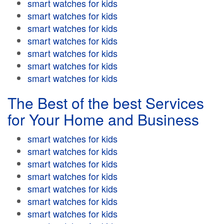
smart watches for kids
smart watches for kids
smart watches for kids
smart watches for kids
smart watches for kids
smart watches for kids
smart watches for kids
The Best of the best Services
for Your Home and Business
smart watches for kids
smart watches for kids
smart watches for kids
smart watches for kids
smart watches for kids
smart watches for kids
smart watches for kids