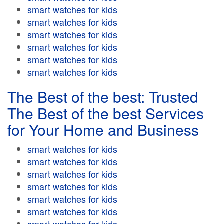
smart watches for kids
smart watches for kids
smart watches for kids
smart watches for kids
smart watches for kids
smart watches for kids
The Best of the best: Trusted
The Best of the best Services
for Your Home and Business
smart watches for kids
smart watches for kids
smart watches for kids
smart watches for kids
smart watches for kids
smart watches for kids