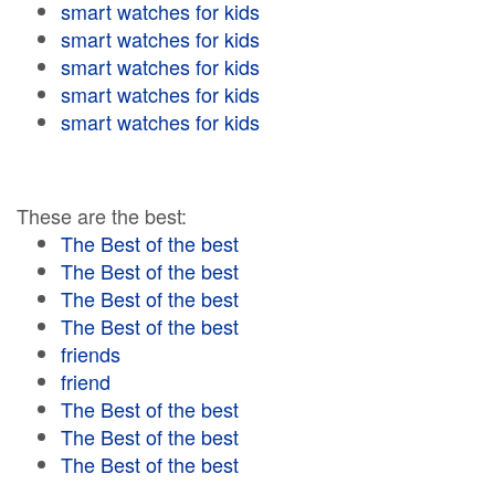
smart watches for kids
smart watches for kids
smart watches for kids
smart watches for kids
smart watches for kids
These are the best:
The Best of the best
The Best of the best
The Best of the best
The Best of the best
friends
friend
The Best of the best
The Best of the best
The Best of the best