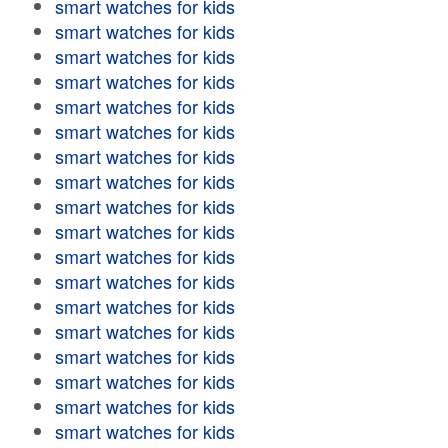
smart watches for kids
smart watches for kids
smart watches for kids
smart watches for kids
smart watches for kids
smart watches for kids
smart watches for kids
smart watches for kids
smart watches for kids
smart watches for kids
smart watches for kids
smart watches for kids
smart watches for kids
smart watches for kids
smart watches for kids
smart watches for kids
smart watches for kids
smart watches for kids