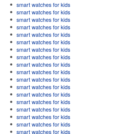
smart watches for kids
smart watches for kids
smart watches for kids
smart watches for kids
smart watches for kids
smart watches for kids
smart watches for kids
smart watches for kids
smart watches for kids
smart watches for kids
smart watches for kids
smart watches for kids
smart watches for kids
smart watches for kids
smart watches for kids
smart watches for kids
smart watches for kids
smart watches for kids