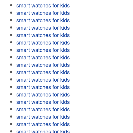
smart watches for kids
smart watches for kids
smart watches for kids
smart watches for kids
smart watches for kids
smart watches for kids
smart watches for kids
smart watches for kids
smart watches for kids
smart watches for kids
smart watches for kids
smart watches for kids
smart watches for kids
smart watches for kids
smart watches for kids
smart watches for kids
smart watches for kids
smart watches for kids