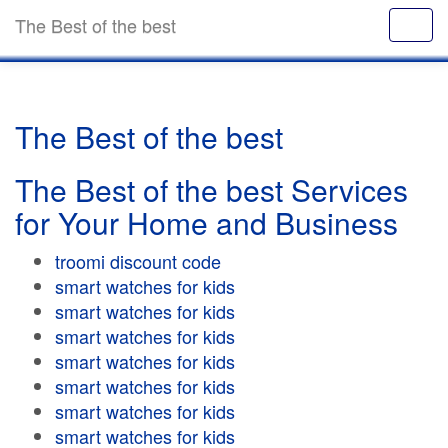
The Best of the best
The Best of the best
The Best of the best Services
for Your Home and Business
troomi discount code
smart watches for kids
smart watches for kids
smart watches for kids
smart watches for kids
smart watches for kids
smart watches for kids
smart watches for kids