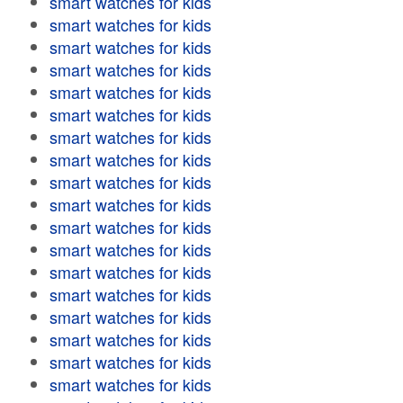
smart watches for kids
smart watches for kids
smart watches for kids
smart watches for kids
smart watches for kids
smart watches for kids
smart watches for kids
smart watches for kids
smart watches for kids
smart watches for kids
smart watches for kids
smart watches for kids
smart watches for kids
smart watches for kids
smart watches for kids
smart watches for kids
smart watches for kids
smart watches for kids