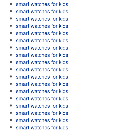
smart watches for kids
smart watches for kids
smart watches for kids
smart watches for kids
smart watches for kids
smart watches for kids
smart watches for kids
smart watches for kids
smart watches for kids
smart watches for kids
smart watches for kids
smart watches for kids
smart watches for kids
smart watches for kids
smart watches for kids
smart watches for kids
smart watches for kids
smart watches for kids