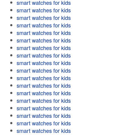
smart watches for kids
smart watches for kids
smart watches for kids
smart watches for kids
smart watches for kids
smart watches for kids
smart watches for kids
smart watches for kids
smart watches for kids
smart watches for kids
smart watches for kids
smart watches for kids
smart watches for kids
smart watches for kids
smart watches for kids
smart watches for kids
smart watches for kids
smart watches for kids