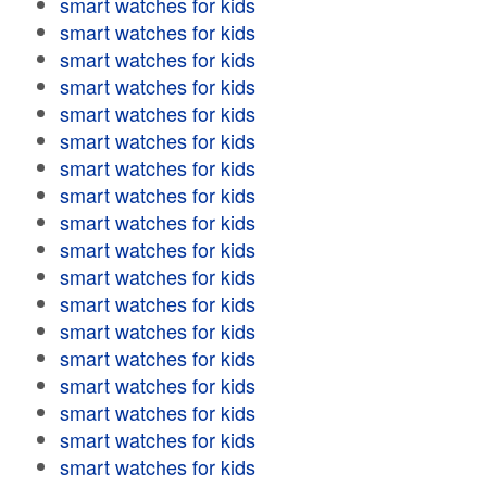
smart watches for kids
smart watches for kids
smart watches for kids
smart watches for kids
smart watches for kids
smart watches for kids
smart watches for kids
smart watches for kids
smart watches for kids
smart watches for kids
smart watches for kids
smart watches for kids
smart watches for kids
smart watches for kids
smart watches for kids
smart watches for kids
smart watches for kids
smart watches for kids