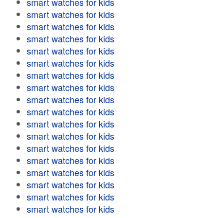
smart watches for kids
smart watches for kids
smart watches for kids
smart watches for kids
smart watches for kids
smart watches for kids
smart watches for kids
smart watches for kids
smart watches for kids
smart watches for kids
smart watches for kids
smart watches for kids
smart watches for kids
smart watches for kids
smart watches for kids
smart watches for kids
smart watches for kids
smart watches for kids