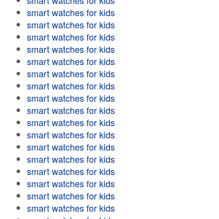
smart watches for kids
smart watches for kids
smart watches for kids
smart watches for kids
smart watches for kids
smart watches for kids
smart watches for kids
smart watches for kids
smart watches for kids
smart watches for kids
smart watches for kids
smart watches for kids
smart watches for kids
smart watches for kids
smart watches for kids
smart watches for kids
smart watches for kids
smart watches for kids