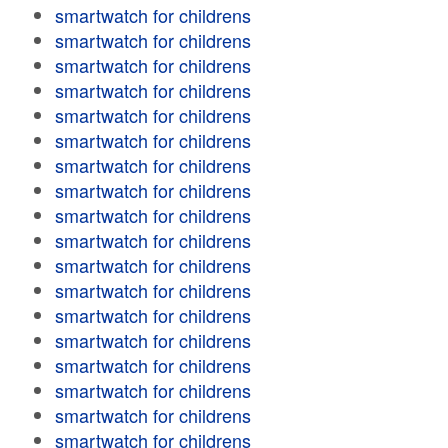
smartwatch for childrens
smartwatch for childrens
smartwatch for childrens
smartwatch for childrens
smartwatch for childrens
smartwatch for childrens
smartwatch for childrens
smartwatch for childrens
smartwatch for childrens
smartwatch for childrens
smartwatch for childrens
smartwatch for childrens
smartwatch for childrens
smartwatch for childrens
smartwatch for childrens
smartwatch for childrens
smartwatch for childrens
smartwatch for childrens