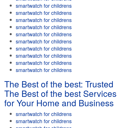
smartwatch for childrens
smartwatch for childrens
smartwatch for childrens
smartwatch for childrens
smartwatch for childrens
smartwatch for childrens
smartwatch for childrens
smartwatch for childrens
smartwatch for childrens
smartwatch for childrens
The Best of the best: Trusted
The Best of the best Services
for Your Home and Business
smartwatch for childrens
smartwatch for childrens