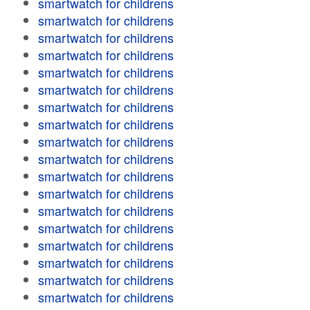
smartwatch for childrens
smartwatch for childrens
smartwatch for childrens
smartwatch for childrens
smartwatch for childrens
smartwatch for childrens
smartwatch for childrens
smartwatch for childrens
smartwatch for childrens
smartwatch for childrens
smartwatch for childrens
smartwatch for childrens
smartwatch for childrens
smartwatch for childrens
smartwatch for childrens
smartwatch for childrens
smartwatch for childrens
smartwatch for childrens