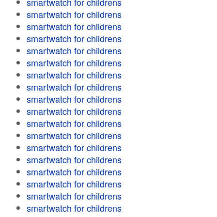
smartwatch for childrens
smartwatch for childrens
smartwatch for childrens
smartwatch for childrens
smartwatch for childrens
smartwatch for childrens
smartwatch for childrens
smartwatch for childrens
smartwatch for childrens
smartwatch for childrens
smartwatch for childrens
smartwatch for childrens
smartwatch for childrens
smartwatch for childrens
smartwatch for childrens
smartwatch for childrens
smartwatch for childrens
smartwatch for childrens