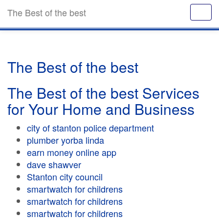
The Best of the best
The Best of the best
The Best of the best Services
for Your Home and Business
city of stanton police department
plumber yorba linda
earn money online app
dave shawver
Stanton city council
smartwatch for childrens
smartwatch for childrens
smartwatch for childrens