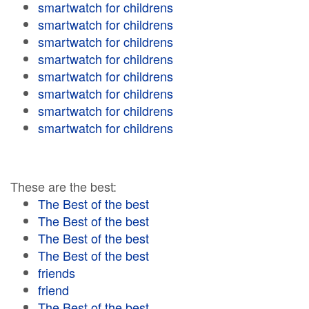
smartwatch for childrens
smartwatch for childrens
smartwatch for childrens
smartwatch for childrens
smartwatch for childrens
smartwatch for childrens
smartwatch for childrens
smartwatch for childrens
These are the best:
The Best of the best
The Best of the best
The Best of the best
The Best of the best
friends
friend
The Best of the best