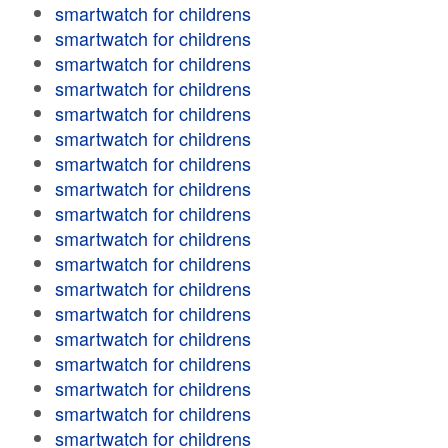
smartwatch for childrens
smartwatch for childrens
smartwatch for childrens
smartwatch for childrens
smartwatch for childrens
smartwatch for childrens
smartwatch for childrens
smartwatch for childrens
smartwatch for childrens
smartwatch for childrens
smartwatch for childrens
smartwatch for childrens
smartwatch for childrens
smartwatch for childrens
smartwatch for childrens
smartwatch for childrens
smartwatch for childrens
smartwatch for childrens