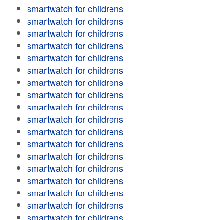
smartwatch for childrens
smartwatch for childrens
smartwatch for childrens
smartwatch for childrens
smartwatch for childrens
smartwatch for childrens
smartwatch for childrens
smartwatch for childrens
smartwatch for childrens
smartwatch for childrens
smartwatch for childrens
smartwatch for childrens
smartwatch for childrens
smartwatch for childrens
smartwatch for childrens
smartwatch for childrens
smartwatch for childrens
smartwatch for childrens