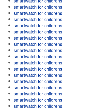
smartwatch for childrens
smartwatch for childrens
smartwatch for childrens
smartwatch for childrens
smartwatch for childrens
smartwatch for childrens
smartwatch for childrens
smartwatch for childrens
smartwatch for childrens
smartwatch for childrens
smartwatch for childrens
smartwatch for childrens
smartwatch for childrens
smartwatch for childrens
smartwatch for childrens
smartwatch for childrens
smartwatch for childrens
smartwatch for childrens