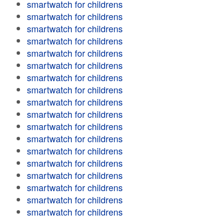
smartwatch for childrens
smartwatch for childrens
smartwatch for childrens
smartwatch for childrens
smartwatch for childrens
smartwatch for childrens
smartwatch for childrens
smartwatch for childrens
smartwatch for childrens
smartwatch for childrens
smartwatch for childrens
smartwatch for childrens
smartwatch for childrens
smartwatch for childrens
smartwatch for childrens
smartwatch for childrens
smartwatch for childrens
smartwatch for childrens