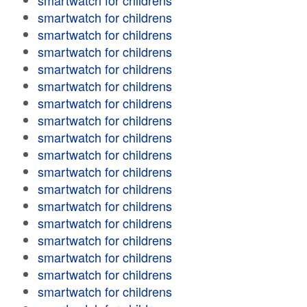
smartwatch for childrens
smartwatch for childrens
smartwatch for childrens
smartwatch for childrens
smartwatch for childrens
smartwatch for childrens
smartwatch for childrens
smartwatch for childrens
smartwatch for childrens
smartwatch for childrens
smartwatch for childrens
smartwatch for childrens
smartwatch for childrens
smartwatch for childrens
smartwatch for childrens
smartwatch for childrens
smartwatch for childrens
smartwatch for childrens