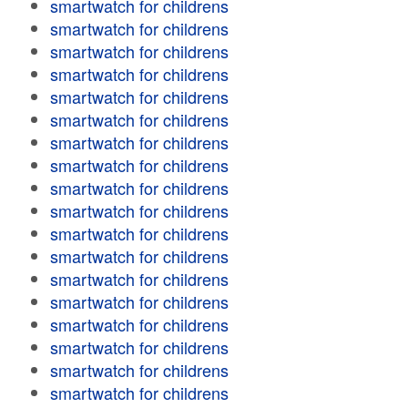
smartwatch for childrens
smartwatch for childrens
smartwatch for childrens
smartwatch for childrens
smartwatch for childrens
smartwatch for childrens
smartwatch for childrens
smartwatch for childrens
smartwatch for childrens
smartwatch for childrens
smartwatch for childrens
smartwatch for childrens
smartwatch for childrens
smartwatch for childrens
smartwatch for childrens
smartwatch for childrens
smartwatch for childrens
smartwatch for childrens