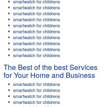
smartwatch for childrens
smartwatch for childrens
smartwatch for childrens
smartwatch for childrens
smartwatch for childrens
smartwatch for childrens
smartwatch for childrens
smartwatch for childrens
smartwatch for childrens
smartwatch for childrens
The Best of the best Services
for Your Home and Business
smartwatch for childrens
smartwatch for childrens
smartwatch for childrens
smartwatch for childrens