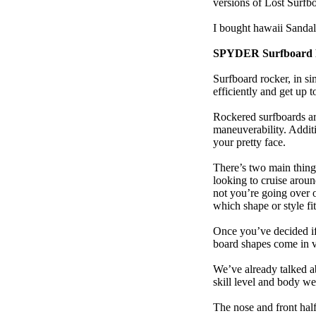
versions of Lost Surfb
I bought hawaii Sanda
SPYDER Surfboard 
Surfboard rocker, in si
efficiently and get up
Rockered surfboards are
maneuverability. Additi
your pretty face.
There’s two main things
looking to cruise aroun
not you’re going over 
which shape or style f
Once you’ve decided if 
board shapes come in va
We’ve already talked a
skill level and body we
The nose and front half