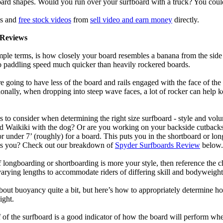
oard shapes. Would you run over your surfboard with a truck? You coul
ls and
free stock videos
from
sell video and earn money
directly.
Reviews
mple terms, is how closely your board resembles a banana from the side
 to paddling speed much quicker than heavily rockered boards.
 going to have less of the board and rails engaged with the face of the
onally, when dropping into steep wave faces, a lot of rocker can help 
 to consider when determining the right size surfboard - style and volu
d Waikiki with the dog? Or are you working on your backside cutbacks? S
or under 7’ (roughly) for a board. This puts you in the shortboard or l
its you? Check out our breakdown of
Spyder Surfboards Review
below.
longboarding or shortboarding is more your style, then reference the ch
rying lengths to accommodate riders of differing skill and bodyweight w
bout buoyancy quite a bit, but here’s how to appropriately determine
ight.
 of the surfboard is a good indicator of how the board will perform when