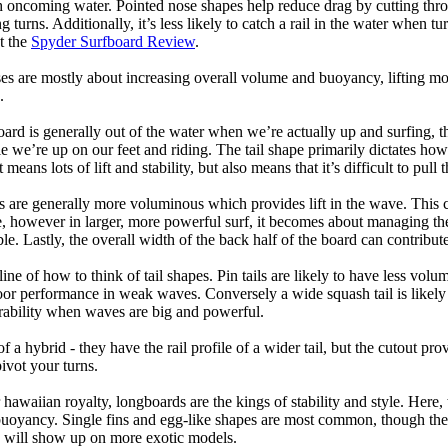
h oncoming water. Pointed nose shapes help reduce drag by cutting thr
urns. Additionally, it’s less likely to catch a rail in the water when tur
t the
Spyder Surfboard Review
.
s are mostly about increasing overall volume and buoyancy, lifting mor
.
oard is generally out of the water when we’re actually up and surfing, th
le we’re up on our feet and riding. The tail shape primarily dictates how
eans lots of lift and stability, but also means that it’s difficult to pull th
ls are generally more voluminous which provides lift in the wave. This
 however in larger, more powerful surf, it becomes about managing the
ble. Lastly, the overall width of the back half of the board can contribute
tline of how to think of tail shapes. Pin tails are likely to have less v
r performance in weak waves. Conversely a wide squash tail is likely to
ability when waves are big and powerful.
of a hybrid - they have the rail profile of a wider tail, but the cutout pr
pivot your turns.
 hawaiian royalty, longboards are the kings of stability and style. Here
uoyancy. Single fins and egg-like shapes are most common, though the o
ps will show up on more exotic models.