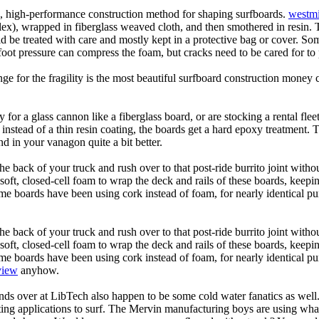
ic, high-performance construction method for shaping surfboards.
westmi
 flex), wrapped in fiberglass weaved cloth, and then smothered in resin.
uld be treated with care and mostly kept in a protective bag or cover. 
oot pressure can compress the foam, but cracks need to be cared for to
e for the fragility is the most beautiful surfboard construction money 
y for a glass cannon like a fiberglass board, or are stocking a rental fl
 instead of a thin resin coating, the boards get a hard epoxy treatment. 
 in your vanagon quite a bit better.
he back of your truck and rush over to that post-ride burrito joint with
soft, closed-cell foam to wrap the deck and rails of these boards, keep
 boards have been using cork instead of foam, for nearly identical purp
he back of your truck and rush over to that post-ride burrito joint with
soft, closed-cell foam to wrap the deck and rails of these boards, keep
 boards have been using cork instead of foam, for nearly identical purp
view
anyhow.
ds over at LibTech also happen to be some cold water fanatics as we
ing applications to surf. The Mervin manufacturing boys are using whack