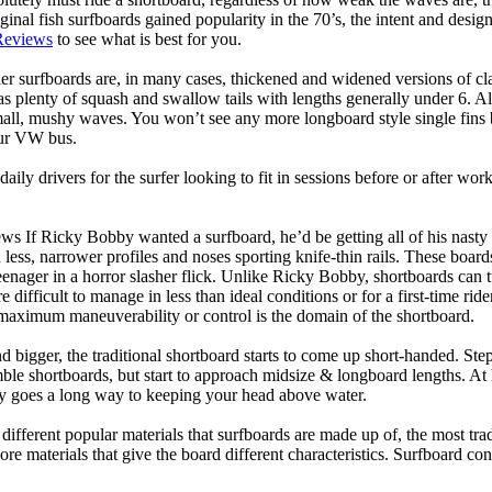
ginal fish surfboards gained popularity in the 70’s, the intent and desig
Reviews
to see what is best for you.
er surfboards are, in many cases, thickened and widened versions of cla
 plenty of squash and swallow tails with lengths generally under 6. All
mall, mushy waves. You won’t see any more longboard style single fins b
your VW bus.
daily drivers for the surfer looking to fit in sessions before or after w
ws If Ricky Bobby wanted a surfboard, he’d be getting all of his nasty
 less, narrower profiles and noses sporting knife-thin rails. These boar
 teenager in a horror slasher flick. Unlike Ricky Bobby, shortboards can tu
re difficult to manage in less than ideal conditions or for a first-time ri
aximum maneuverability or control is the domain of the shortboard.
d bigger, the traditional shortboard starts to come up short-handed. St
emble shortboards, but start to approach midsize & longboard lengths. 
ty goes a long way to keeping your head above water.
 different popular materials that surfboards are made up of, the most tra
core materials that give the board different characteristics. Surfboard co