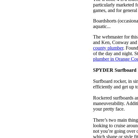
particularly marketed 
games, and for general
Boardshorts (occasiona
aquatic...
The webmaster for this
and Ken, Conway and b
county plumber
. Foun
of the day and night. 
plumber in Orange Co
SPYDER Surfboard 
Surfboard rocker, in si
efficiently and get up
Rockered surfboards are
maneuverability. Additi
your pretty face.
There’s two main things
looking to cruise aroun
not you’re going over 
which shape or style f