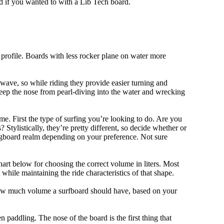
d if you wanted to with a Lib Tech board.
 profile. Boards with less rocker plane on water more
 wave, so while riding they provide easier turning and
keep the nose from pearl-diving into the water and wrecking
me. First the type of surfing you’re looking to do. Are you
tylistically, they’re pretty different, so decide whether or
ongboard realm depending on your preference. Not sure
art below for choosing the correct volume in liters. Most
hile maintaining the ride characteristics of that shape.
 how much volume a surfboard should have, based on your
 paddling. The nose of the board is the first thing that