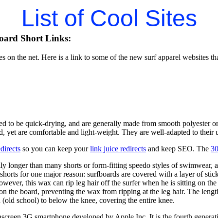
List of Cool Sites
oard Short Links:
tes on the net. Here is a link to some of the new surf apparel websites th
ed to be quick-drying, and are generally made from smooth polyester or
d, yet are comfortable and light-weight. They are well-adapted to their u
directs
so you can keep your
link juice redirects
and keep SEO. The
30
ly longer than many shorts or form-fitting speedo styles of swimwear,
shorts for one major reason: surfboards are covered with a layer of sti
owever, this wax can rip leg hair off the surfer when he is sitting on 
 on the board, preventing the wax from ripping at the leg hair. The lengt
(old school) to below the knee, covering the entire knee.
hscreen 3G smartphone developed by Apple Inc. It is the fourth generati