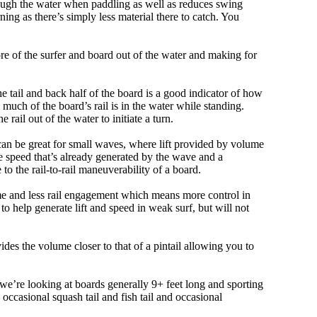
ough the water when paddling as well as reduces swing
ning as there’s simply less material there to catch. You
e of the surfer and board out of the water and making for
e tail and back half of the board is a good indicator of how
 much of the board’s rail is in the water while standing.
e rail out of the water to initiate a turn.
 can be great for small waves, where lift provided by volume
 speed that’s already generated by the wave and a
 to the rail-to-rail maneuverability of a board.
olume and less rail engagement which means more control in
 help generate lift and speed in weak surf, but will not
ovides the volume closer to that of a pintail allowing you to
, we’re looking at boards generally 9+ feet long and sporting
ccasional squash tail and fish tail and occasional