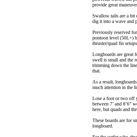
provide great maneuver
Swallow tails are a bit 
dig it into a wave and 
Previously reserved for
pontoon level (50L+) b
thruster/quad fin setu
Longboards are great fo
swell is small and the 
trimming down the line
that.
As a result, longboards
much attention in the li
Lose a foot or two off 
between 7’ and 8’6” we g
here, but quads and th
These boards are for s
longboard.
For the surfer who abso