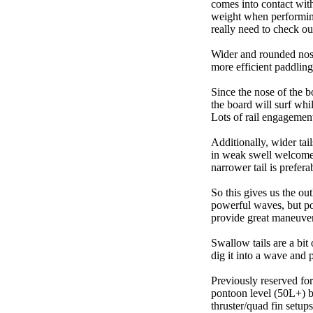
comes into contact wit
weight when performing t
really need to check ou
Wider and rounded nose
more efficient paddling
Since the nose of the b
the board will surf whi
Lots of rail engagement m
Additionally, wider tai
in weak swell welcome,
narrower tail is prefera
So this gives us the ou
powerful waves, but poo
provide great maneuver
Swallow tails are a bit 
dig it into a wave and 
Previously reserved for
pontoon level (50L+) b
thruster/quad fin setu