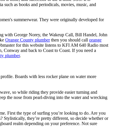
ia such as books and periodicals, movies, music, and
y, women's summerwear. They were originally developed for
ing with George Norey, the Wakeup Call, Bill Handel, John
ike
Orange County plumber
then you should call
orange
bmaster for this website listens to KFI AM 640 Radio most
n, Conway and back to Coast to Coast. If you need a
ty plumber
.
 profile. Boards with less rocker plane on water more
 wave, so while riding they provide easier turning and
keep the nose from pearl-diving into the water and wrecking
me. First the type of surfing you’re looking to do. Are you
tylistically, they’re pretty different, so decide whether or
ongboard realm depending on your preference. Not sure