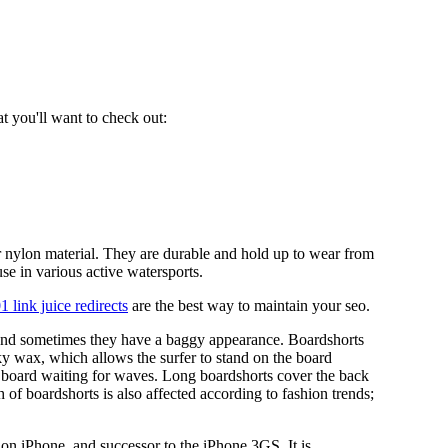
at you'll want to check out:
 nylon material. They are durable and hold up to wear from
se in various active watersports.
1 link juice redirects
are the best way to maintain your seo.
 and sometimes they have a baggy appearance. Boardshorts
cky wax, which allows the surfer to stand on the board
the board waiting for waves. Long boardshorts cover the back
h of boardshorts is also affected according to fashion trends;
on iPhone, and successor to the iPhone 3GS. It is