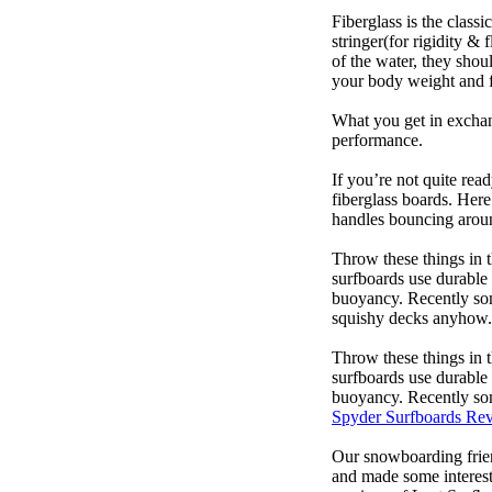
Fiberglass is the class
stringer(for rigidity &
of the water, they sho
your body weight and f
What you get in exchang
performance.
If you’re not quite read
fiberglass boards. Here
handles bouncing around
Throw these things in t
surfboards use durable 
buoyancy. Recently some
squishy decks anyhow.
Throw these things in t
surfboards use durable 
buoyancy. Recently some
Spyder Surfboards Re
Our snowboarding frien
and made some interest