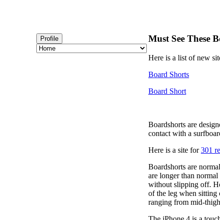
Must See These B
Profile
Here is a list of new si
Board Shorts
Board Short
Boardshorts are design
contact with a surfboar
Here is a site for
301 re
Boardshorts are normal
are longer than normal 
without slipping off. H
of the leg when sitting
ranging from mid-thigh 
The iPhone 4 is a touc