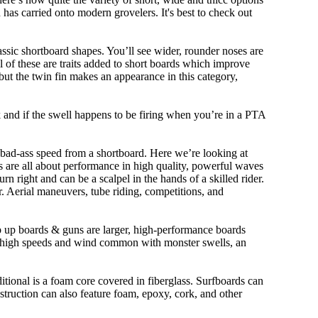
n has carried onto modern grovelers. It's best to check out
ssic shortboard shapes. You’ll see wider, rounder noses are
 of these are traits added to short boards which improve
ut the twin fin makes an appearance in this category,
ork and if the swell happens to be firing when you’re in a PTA
 bad-ass speed from a shortboard. Here we’re looking at
ds are all about performance in high quality, powerful waves
rn right and can be a scalpel in the hands of a skilled rider.
der. Aerial maneuvers, tube riding, competitions, and
ep up boards & guns are larger, high-performance boards
At high speeds and wind common with monster swells, an
ditional is a foam core covered in fiberglass. Surfboards can
nstruction can also feature foam, epoxy, cork, and other