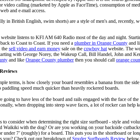
for video calling (marketed by Apple as FaceTime), consumption of med
 web and e-mail access.
lly in British English, swim shorts) are a style of men's and, recentl
 website listens to KFI AM 640 Radio most of the day and night. Start
ack to Coast to Coast. If you need a
plumber in Orange County
and l
d the
sell video and earn money
sale on the
cowboy hat
website. The we
Starting with George Norey, the Wakeup Call, Bill Handel, John and Ke
unty
and like
Orange County plumber
then you should call
orange coun
Reviews
mple terms, is how closely your board resembles a banana from the side
 to paddling speed much quicker than heavily rockered boards.
 going to have less of the board and rails engaged with the face of the
onally, when dropping into steep wave faces, a lot of rocker can help 
 to consider when determining the right size surfboard - style and volu
d Waikiki with the dog? Or are you working on your backside cutbacks? S
or under 7’ (roughly) for a board. This puts you in the shortboard or l
its you? Check out our breakdown of
Spyder Surfboards Review
below.