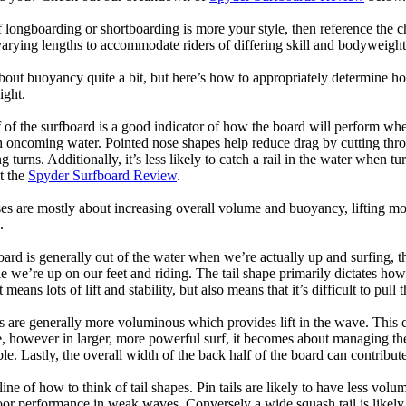
longboarding or shortboarding is more your style, then reference the ch
rying lengths to accommodate riders of differing skill and bodyweight w
bout buoyancy quite a bit, but here’s how to appropriately determine
ight.
 of the surfboard is a good indicator of how the board will perform when
h oncoming water. Pointed nose shapes help reduce drag by cutting thr
urns. Additionally, it’s less likely to catch a rail in the water when tur
t the
Spyder Surfboard Review
.
s are mostly about increasing overall volume and buoyancy, lifting mor
.
oard is generally out of the water when we’re actually up and surfing, th
le we’re up on our feet and riding. The tail shape primarily dictates how
eans lots of lift and stability, but also means that it’s difficult to pull th
ls are generally more voluminous which provides lift in the wave. This
 however in larger, more powerful surf, it becomes about managing the
ble. Lastly, the overall width of the back half of the board can contribute
tline of how to think of tail shapes. Pin tails are likely to have less v
r performance in weak waves. Conversely a wide squash tail is likely to