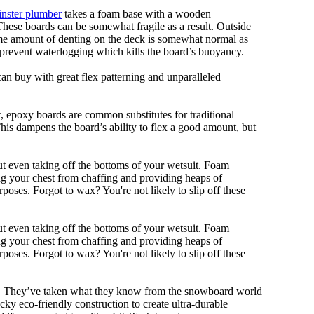
nster plumber
takes a foam base with a wooden
 These boards can be somewhat fragile as a result. Outside
Some amount of denting on the deck is somewhat normal as
 prevent waterlogging which kills the board’s buoyancy.
can buy with great flex patterning and unparalleled
eet, epoxy boards are common substitutes for traditional
This dampens the board’s ability to flex a good amount, but
out even taking off the bottoms of your wetsuit. Foam
ing your chest from chaffing and providing heaps of
oses. Forgot to wax? You're not likely to slip off these
out even taking off the bottoms of your wetsuit. Foam
ing your chest from chaffing and providing heaps of
oses. Forgot to wax? You're not likely to slip off these
ll. They’ve taken what they know from the snowboard world
y eco-friendly construction to create ultra-durable