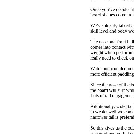
Once you’ve decided if 
board shapes come in va
We’ve already talked a
skill level and body we
The nose and front half
comes into contact wit
weight when performing t
really need to check ou
Wider and rounded nose
more efficient paddling
Since the nose of the b
the board will surf whi
Lots of rail engagement m
Additionally, wider tai
in weak swell welcome,
narrower tail is prefera
So this gives us the ou
powerful waves, but poo