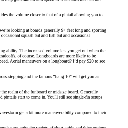
ovides the volume closer to that of a pintail allowing you to
, we’re looking at boards generally 9+ feet long and sporting
ccasional squash tail and fish tail and occasional
ing ability. The increased volume lets you get out when the
tradeoffs, of course. Longboards are more likely to be
peed. Aerial maneuvers on a longboard? I’d pay $20 to see
cross-stepping and the famous “hang 10” will get you as
r the realm of the funboard or midsize board. Generally
intails start to come in. You'll still see single-fin setups
 wavestorm get a bit more maneuverability compared to their
ere’s now quite the variety of short, wide and thicc options