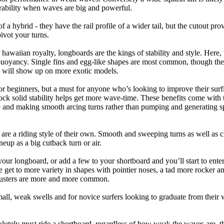
ability when waves are big and powerful.
of a hybrid - they have the rail profile of a wider tail, but the cutout pr
pivot your turns.
 hawaiian royalty, longboards are the kings of stability and style. Here
uoyancy. Single fins and egg-like shapes are most common, though the o
ps will show up on more exotic models.
r beginners, but a must for anyone who’s looking to improve their surf
rock solid stability helps get more wave-time. These benefits come with 
 and making smooth arcing turns rather than pumping and generating s
 are a riding style of their own. Smooth and sweeping turns as well as 
neup as a big cutback turn or air.
your longboard, or add a few to your shortboard and you’ll start to ente
et to more variety in shapes with pointier noses, a tad more rocker and p
rusters are more and more common.
mall, weak swells and for novice surfers looking to graduate from their
lutely must ride a shortboard, regardless of how weak the waves are, th