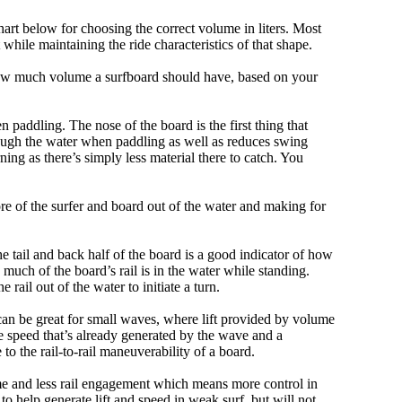
art below for choosing the correct volume in liters. Most
hile maintaining the ride characteristics of that shape.
 how much volume a surfboard should have, based on your
 paddling. The nose of the board is the first thing that
ough the water when paddling as well as reduces swing
ning as there’s simply less material there to catch. You
e of the surfer and board out of the water and making for
e tail and back half of the board is a good indicator of how
 much of the board’s rail is in the water while standing.
e rail out of the water to initiate a turn.
 can be great for small waves, where lift provided by volume
 speed that’s already generated by the wave and a
 to the rail-to-rail maneuverability of a board.
olume and less rail engagement which means more control in
 help generate lift and speed in weak surf, but will not