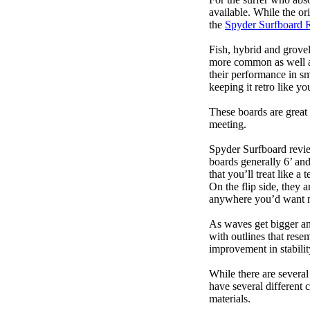
available. While the ori
the
Spyder Surfboard 
Fish, hybrid and grovel
more common as well as
their performance in s
keeping it retro like 
These boards are great 
meeting.
Spyder Surfboard revie
boards generally 6’ and
that you’ll treat like a
On the flip side, they a
anywhere you’d want m
As waves get bigger an
with outlines that res
improvement in stabili
While there are several
have several different 
materials.