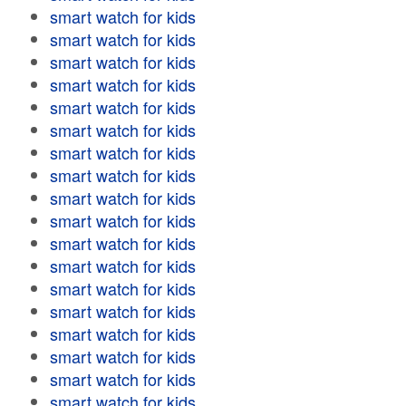
smart watch for kids
smart watch for kids
smart watch for kids
smart watch for kids
smart watch for kids
smart watch for kids
smart watch for kids
smart watch for kids
smart watch for kids
smart watch for kids
smart watch for kids
smart watch for kids
smart watch for kids
smart watch for kids
smart watch for kids
smart watch for kids
smart watch for kids
smart watch for kids