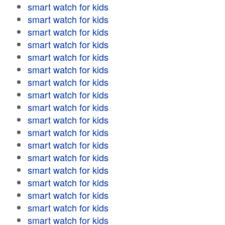
smart watch for kids
smart watch for kids
smart watch for kids
smart watch for kids
smart watch for kids
smart watch for kids
smart watch for kids
smart watch for kids
smart watch for kids
smart watch for kids
smart watch for kids
smart watch for kids
smart watch for kids
smart watch for kids
smart watch for kids
smart watch for kids
smart watch for kids
smart watch for kids