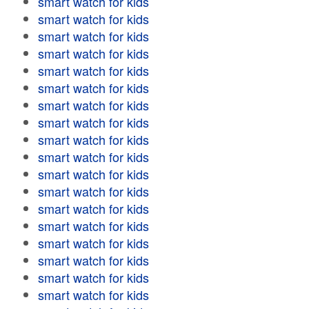
smart watch for kids
smart watch for kids
smart watch for kids
smart watch for kids
smart watch for kids
smart watch for kids
smart watch for kids
smart watch for kids
smart watch for kids
smart watch for kids
smart watch for kids
smart watch for kids
smart watch for kids
smart watch for kids
smart watch for kids
smart watch for kids
smart watch for kids
smart watch for kids