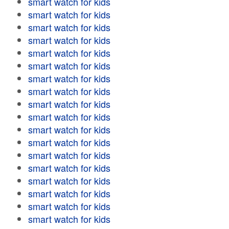
smart watch for kids
smart watch for kids
smart watch for kids
smart watch for kids
smart watch for kids
smart watch for kids
smart watch for kids
smart watch for kids
smart watch for kids
smart watch for kids
smart watch for kids
smart watch for kids
smart watch for kids
smart watch for kids
smart watch for kids
smart watch for kids
smart watch for kids
smart watch for kids