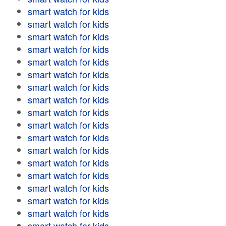
smart watch for kids
smart watch for kids
smart watch for kids
smart watch for kids
smart watch for kids
smart watch for kids
smart watch for kids
smart watch for kids
smart watch for kids
smart watch for kids
smart watch for kids
smart watch for kids
smart watch for kids
smart watch for kids
smart watch for kids
smart watch for kids
smart watch for kids
smart watch for kids