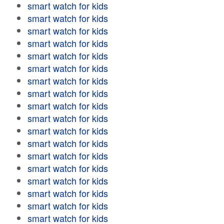
smart watch for kids
smart watch for kids
smart watch for kids
smart watch for kids
smart watch for kids
smart watch for kids
smart watch for kids
smart watch for kids
smart watch for kids
smart watch for kids
smart watch for kids
smart watch for kids
smart watch for kids
smart watch for kids
smart watch for kids
smart watch for kids
smart watch for kids
smart watch for kids