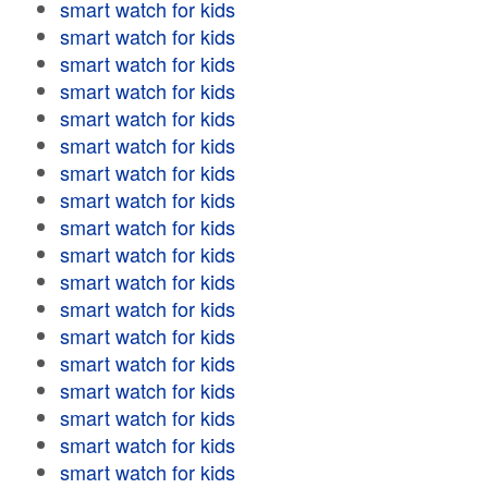
smart watch for kids
smart watch for kids
smart watch for kids
smart watch for kids
smart watch for kids
smart watch for kids
smart watch for kids
smart watch for kids
smart watch for kids
smart watch for kids
smart watch for kids
smart watch for kids
smart watch for kids
smart watch for kids
smart watch for kids
smart watch for kids
smart watch for kids
smart watch for kids