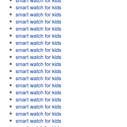
smart watch for kids
smart watch for kids
smart watch for kids
smart watch for kids
smart watch for kids
smart watch for kids
smart watch for kids
smart watch for kids
smart watch for kids
smart watch for kids
smart watch for kids
smart watch for kids
smart watch for kids
smart watch for kids
smart watch for kids
smart watch for kids
smart watch for kids
smart watch for kids