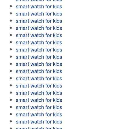
smart watch for kids
smart watch for kids
smart watch for kids
smart watch for kids
smart watch for kids
smart watch for kids
smart watch for kids
smart watch for kids
smart watch for kids
smart watch for kids
smart watch for kids
smart watch for kids
smart watch for kids
smart watch for kids
smart watch for kids
smart watch for kids
smart watch for kids
smart watch for kids