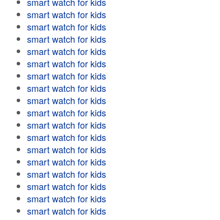
smart watch for kids
smart watch for kids
smart watch for kids
smart watch for kids
smart watch for kids
smart watch for kids
smart watch for kids
smart watch for kids
smart watch for kids
smart watch for kids
smart watch for kids
smart watch for kids
smart watch for kids
smart watch for kids
smart watch for kids
smart watch for kids
smart watch for kids
smart watch for kids