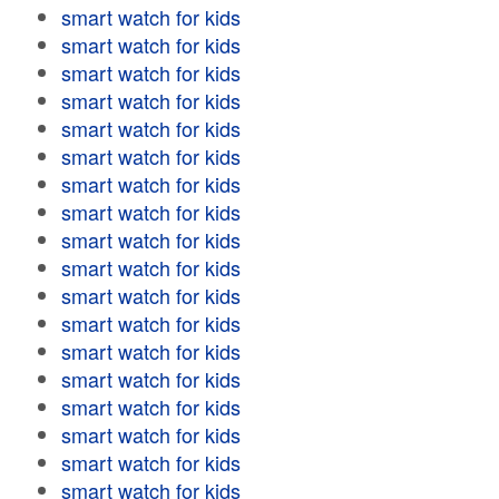
smart watch for kids
smart watch for kids
smart watch for kids
smart watch for kids
smart watch for kids
smart watch for kids
smart watch for kids
smart watch for kids
smart watch for kids
smart watch for kids
smart watch for kids
smart watch for kids
smart watch for kids
smart watch for kids
smart watch for kids
smart watch for kids
smart watch for kids
smart watch for kids