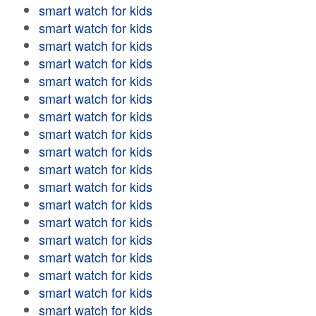
smart watch for kids
smart watch for kids
smart watch for kids
smart watch for kids
smart watch for kids
smart watch for kids
smart watch for kids
smart watch for kids
smart watch for kids
smart watch for kids
smart watch for kids
smart watch for kids
smart watch for kids
smart watch for kids
smart watch for kids
smart watch for kids
smart watch for kids
smart watch for kids