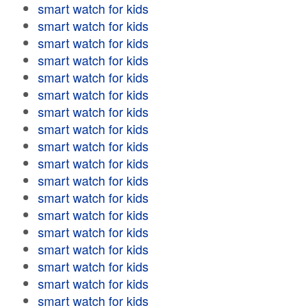
smart watch for kids
smart watch for kids
smart watch for kids
smart watch for kids
smart watch for kids
smart watch for kids
smart watch for kids
smart watch for kids
smart watch for kids
smart watch for kids
smart watch for kids
smart watch for kids
smart watch for kids
smart watch for kids
smart watch for kids
smart watch for kids
smart watch for kids
smart watch for kids