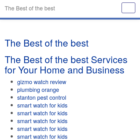
The Best of the best
The Best of the best
The Best of the best Services
for Your Home and Business
gizmo watch review
plumbing orange
stanton pest control
smart watch for kids
smart watch for kids
smart watch for kids
smart watch for kids
smart watch for kids