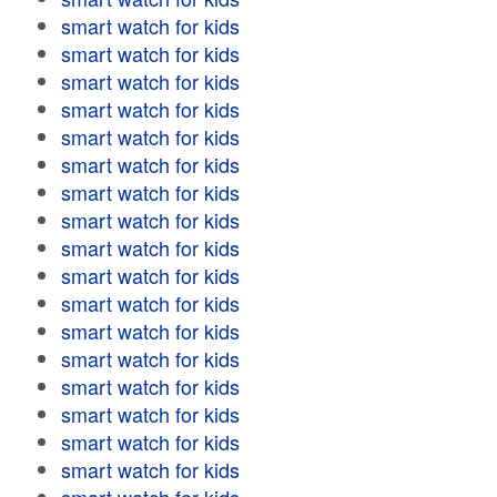
smart watch for kids
smart watch for kids
smart watch for kids
smart watch for kids
smart watch for kids
smart watch for kids
smart watch for kids
smart watch for kids
smart watch for kids
smart watch for kids
smart watch for kids
smart watch for kids
smart watch for kids
smart watch for kids
smart watch for kids
smart watch for kids
smart watch for kids