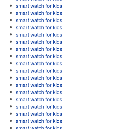
smart watch for kids
smart watch for kids
smart watch for kids
smart watch for kids
smart watch for kids
smart watch for kids
smart watch for kids
smart watch for kids
smart watch for kids
smart watch for kids
smart watch for kids
smart watch for kids
smart watch for kids
smart watch for kids
smart watch for kids
smart watch for kids
smart watch for kids
smart watch for kids