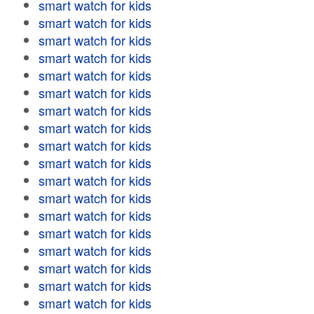
smart watch for kids
smart watch for kids
smart watch for kids
smart watch for kids
smart watch for kids
smart watch for kids
smart watch for kids
smart watch for kids
smart watch for kids
smart watch for kids
smart watch for kids
smart watch for kids
smart watch for kids
smart watch for kids
smart watch for kids
smart watch for kids
smart watch for kids
smart watch for kids