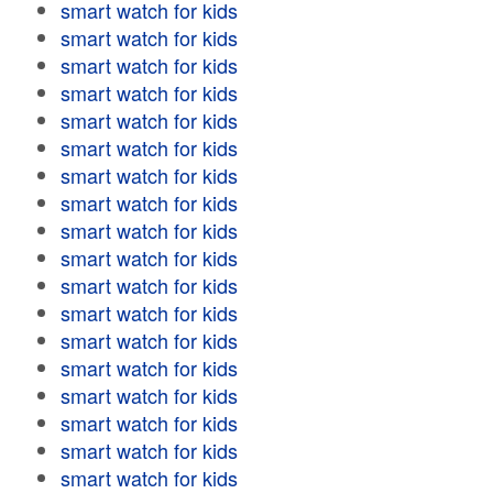
smart watch for kids
smart watch for kids
smart watch for kids
smart watch for kids
smart watch for kids
smart watch for kids
smart watch for kids
smart watch for kids
smart watch for kids
smart watch for kids
smart watch for kids
smart watch for kids
smart watch for kids
smart watch for kids
smart watch for kids
smart watch for kids
smart watch for kids
smart watch for kids