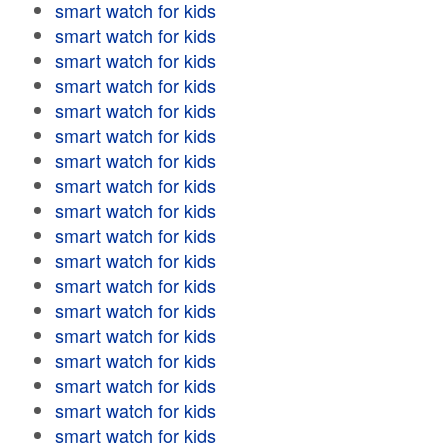
smart watch for kids
smart watch for kids
smart watch for kids
smart watch for kids
smart watch for kids
smart watch for kids
smart watch for kids
smart watch for kids
smart watch for kids
smart watch for kids
smart watch for kids
smart watch for kids
smart watch for kids
smart watch for kids
smart watch for kids
smart watch for kids
smart watch for kids
smart watch for kids