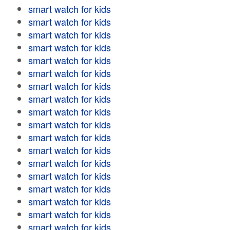
smart watch for kids
smart watch for kids
smart watch for kids
smart watch for kids
smart watch for kids
smart watch for kids
smart watch for kids
smart watch for kids
smart watch for kids
smart watch for kids
smart watch for kids
smart watch for kids
smart watch for kids
smart watch for kids
smart watch for kids
smart watch for kids
smart watch for kids
smart watch for kids