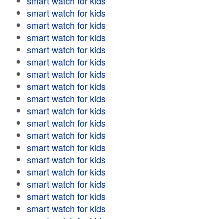
smart watch for kids
smart watch for kids
smart watch for kids
smart watch for kids
smart watch for kids
smart watch for kids
smart watch for kids
smart watch for kids
smart watch for kids
smart watch for kids
smart watch for kids
smart watch for kids
smart watch for kids
smart watch for kids
smart watch for kids
smart watch for kids
smart watch for kids
smart watch for kids