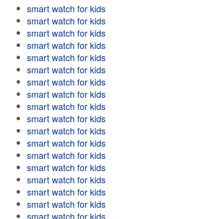
smart watch for kids
smart watch for kids
smart watch for kids
smart watch for kids
smart watch for kids
smart watch for kids
smart watch for kids
smart watch for kids
smart watch for kids
smart watch for kids
smart watch for kids
smart watch for kids
smart watch for kids
smart watch for kids
smart watch for kids
smart watch for kids
smart watch for kids
smart watch for kids