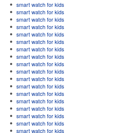
smart watch for kids
smart watch for kids
smart watch for kids
smart watch for kids
smart watch for kids
smart watch for kids
smart watch for kids
smart watch for kids
smart watch for kids
smart watch for kids
smart watch for kids
smart watch for kids
smart watch for kids
smart watch for kids
smart watch for kids
smart watch for kids
smart watch for kids
smart watch for kids