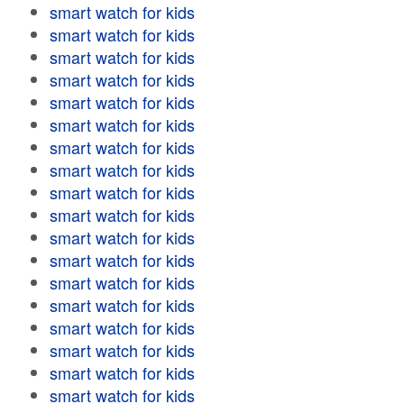
smart watch for kids
smart watch for kids
smart watch for kids
smart watch for kids
smart watch for kids
smart watch for kids
smart watch for kids
smart watch for kids
smart watch for kids
smart watch for kids
smart watch for kids
smart watch for kids
smart watch for kids
smart watch for kids
smart watch for kids
smart watch for kids
smart watch for kids
smart watch for kids