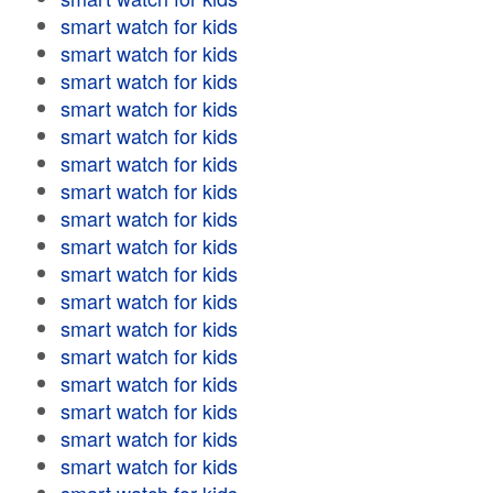
smart watch for kids
smart watch for kids
smart watch for kids
smart watch for kids
smart watch for kids
smart watch for kids
smart watch for kids
smart watch for kids
smart watch for kids
smart watch for kids
smart watch for kids
smart watch for kids
smart watch for kids
smart watch for kids
smart watch for kids
smart watch for kids
smart watch for kids