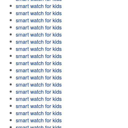
smart watch for kids
smart watch for kids
smart watch for kids
smart watch for kids
smart watch for kids
smart watch for kids
smart watch for kids
smart watch for kids
smart watch for kids
smart watch for kids
smart watch for kids
smart watch for kids
smart watch for kids
smart watch for kids
smart watch for kids
smart watch for kids
smart watch for kids
smart watch for kids