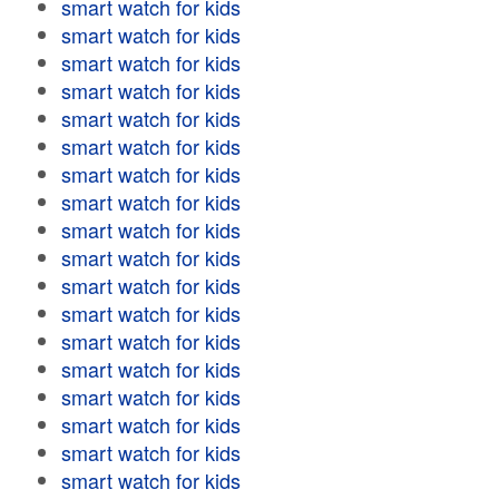
smart watch for kids
smart watch for kids
smart watch for kids
smart watch for kids
smart watch for kids
smart watch for kids
smart watch for kids
smart watch for kids
smart watch for kids
smart watch for kids
smart watch for kids
smart watch for kids
smart watch for kids
smart watch for kids
smart watch for kids
smart watch for kids
smart watch for kids
smart watch for kids