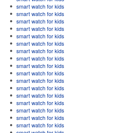
smart watch for kids
smart watch for kids
smart watch for kids
smart watch for kids
smart watch for kids
smart watch for kids
smart watch for kids
smart watch for kids
smart watch for kids
smart watch for kids
smart watch for kids
smart watch for kids
smart watch for kids
smart watch for kids
smart watch for kids
smart watch for kids
smart watch for kids
smart watch for kids