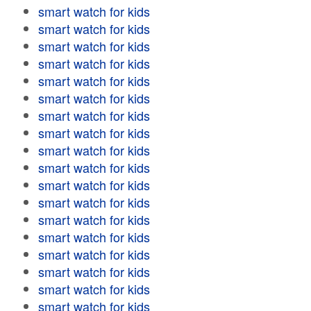
smart watch for kids
smart watch for kids
smart watch for kids
smart watch for kids
smart watch for kids
smart watch for kids
smart watch for kids
smart watch for kids
smart watch for kids
smart watch for kids
smart watch for kids
smart watch for kids
smart watch for kids
smart watch for kids
smart watch for kids
smart watch for kids
smart watch for kids
smart watch for kids