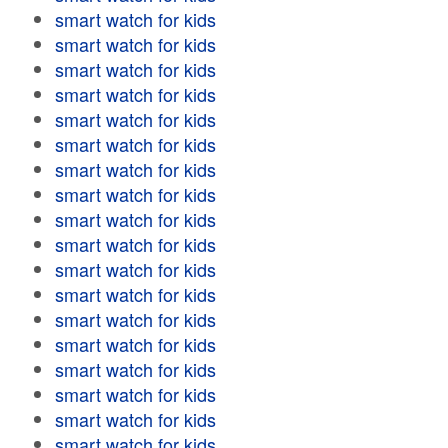
smart watch for kids
smart watch for kids
smart watch for kids
smart watch for kids
smart watch for kids
smart watch for kids
smart watch for kids
smart watch for kids
smart watch for kids
smart watch for kids
smart watch for kids
smart watch for kids
smart watch for kids
smart watch for kids
smart watch for kids
smart watch for kids
smart watch for kids
smart watch for kids