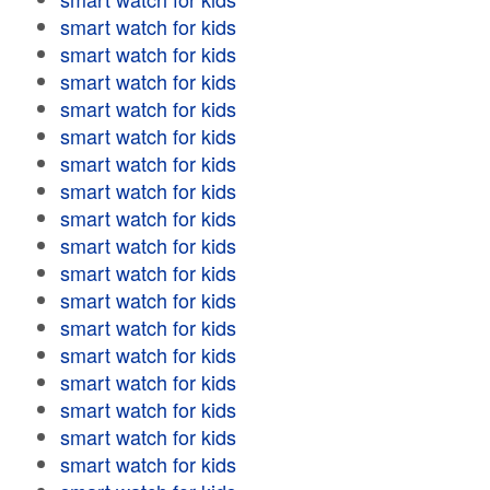
smart watch for kids
smart watch for kids
smart watch for kids
smart watch for kids
smart watch for kids
smart watch for kids
smart watch for kids
smart watch for kids
smart watch for kids
smart watch for kids
smart watch for kids
smart watch for kids
smart watch for kids
smart watch for kids
smart watch for kids
smart watch for kids
smart watch for kids