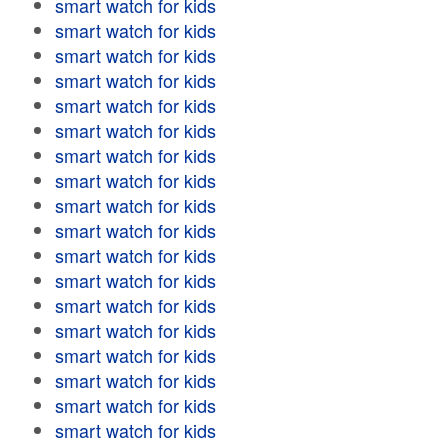
smart watch for kids
smart watch for kids
smart watch for kids
smart watch for kids
smart watch for kids
smart watch for kids
smart watch for kids
smart watch for kids
smart watch for kids
smart watch for kids
smart watch for kids
smart watch for kids
smart watch for kids
smart watch for kids
smart watch for kids
smart watch for kids
smart watch for kids
smart watch for kids