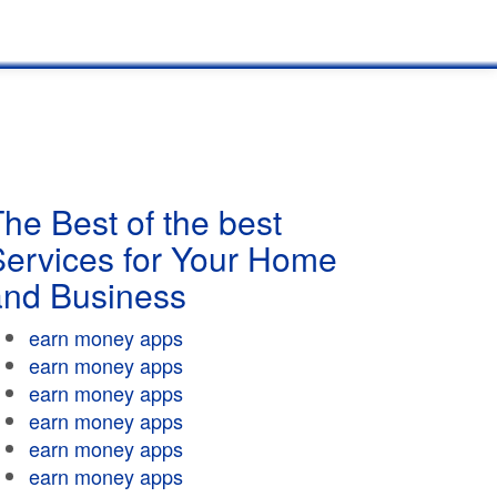
he Best of the best
Services for Your Home
and Business
earn money apps
earn money apps
earn money apps
earn money apps
earn money apps
earn money apps