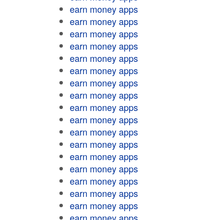
earn money apps
earn money apps
earn money apps
earn money apps
earn money apps
earn money apps
earn money apps
earn money apps
earn money apps
earn money apps
earn money apps
earn money apps
earn money apps
earn money apps
earn money apps
earn money apps
earn money apps
earn money apps