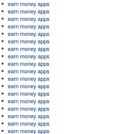
earn money apps
earn money apps
earn money apps
earn money apps
earn money apps
earn money apps
earn money apps
earn money apps
earn money apps
earn money apps
earn money apps
earn money apps
earn money apps
earn money apps
earn money apps
earn money apps
earn money apps
earn money apps