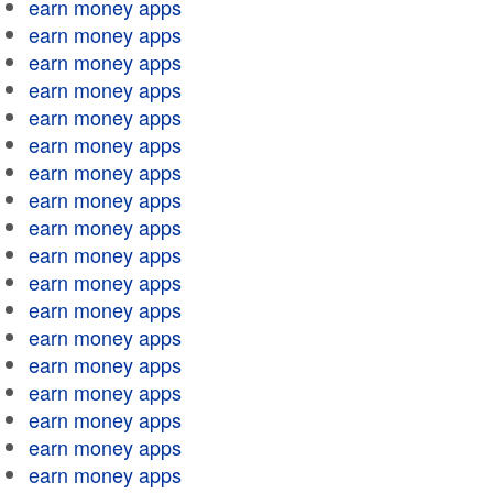
earn money apps
earn money apps
earn money apps
earn money apps
earn money apps
earn money apps
earn money apps
earn money apps
earn money apps
earn money apps
earn money apps
earn money apps
earn money apps
earn money apps
earn money apps
earn money apps
earn money apps
earn money apps