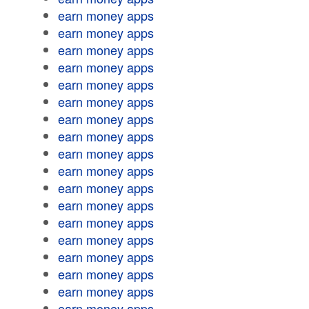
earn money apps
earn money apps
earn money apps
earn money apps
earn money apps
earn money apps
earn money apps
earn money apps
earn money apps
earn money apps
earn money apps
earn money apps
earn money apps
earn money apps
earn money apps
earn money apps
earn money apps
earn money apps