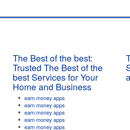
The Best of the best:
T
Trusted The Best of the
best Services for Your
Home and Business
earn money apps
earn money apps
earn money apps
earn money apps
earn money apps