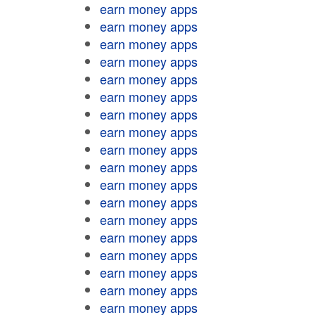
earn money apps
earn money apps
earn money apps
earn money apps
earn money apps
earn money apps
earn money apps
earn money apps
earn money apps
earn money apps
earn money apps
earn money apps
earn money apps
earn money apps
earn money apps
earn money apps
earn money apps
earn money apps