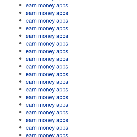
earn money apps
earn money apps
earn money apps
earn money apps
earn money apps
earn money apps
earn money apps
earn money apps
earn money apps
earn money apps
earn money apps
earn money apps
earn money apps
earn money apps
earn money apps
earn money apps
earn money apps
earn money apps