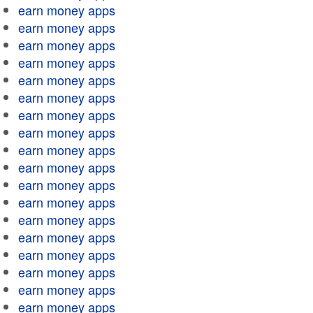
earn money apps
earn money apps
earn money apps
earn money apps
earn money apps
earn money apps
earn money apps
earn money apps
earn money apps
earn money apps
earn money apps
earn money apps
earn money apps
earn money apps
earn money apps
earn money apps
earn money apps
earn money apps