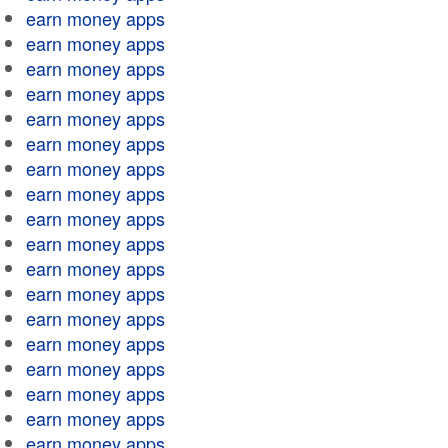
earn money apps
earn money apps
earn money apps
earn money apps
earn money apps
earn money apps
earn money apps
earn money apps
earn money apps
earn money apps
earn money apps
earn money apps
earn money apps
earn money apps
earn money apps
earn money apps
earn money apps
earn money apps