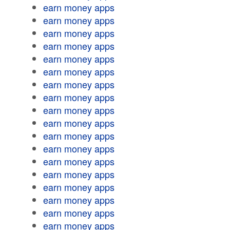
earn money apps
earn money apps
earn money apps
earn money apps
earn money apps
earn money apps
earn money apps
earn money apps
earn money apps
earn money apps
earn money apps
earn money apps
earn money apps
earn money apps
earn money apps
earn money apps
earn money apps
earn money apps