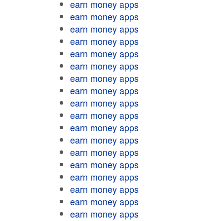
earn money apps
earn money apps
earn money apps
earn money apps
earn money apps
earn money apps
earn money apps
earn money apps
earn money apps
earn money apps
earn money apps
earn money apps
earn money apps
earn money apps
earn money apps
earn money apps
earn money apps
earn money apps