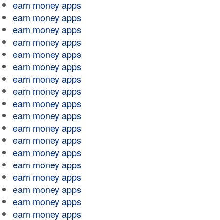
earn money apps
earn money apps
earn money apps
earn money apps
earn money apps
earn money apps
earn money apps
earn money apps
earn money apps
earn money apps
earn money apps
earn money apps
earn money apps
earn money apps
earn money apps
earn money apps
earn money apps
earn money apps