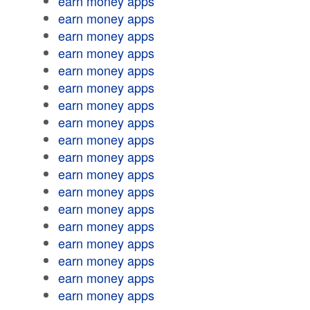
earn money apps
earn money apps
earn money apps
earn money apps
earn money apps
earn money apps
earn money apps
earn money apps
earn money apps
earn money apps
earn money apps
earn money apps
earn money apps
earn money apps
earn money apps
earn money apps
earn money apps
earn money apps