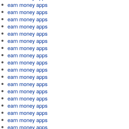
earn money apps
earn money apps
earn money apps
earn money apps
earn money apps
earn money apps
earn money apps
earn money apps
earn money apps
earn money apps
earn money apps
earn money apps
earn money apps
earn money apps
earn money apps
earn money apps
earn money apps
earn money apps