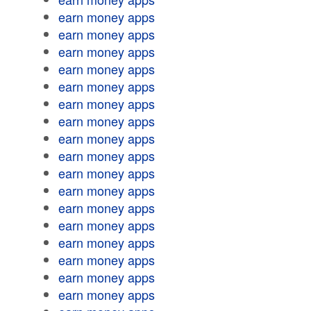
earn money apps
earn money apps
earn money apps
earn money apps
earn money apps
earn money apps
earn money apps
earn money apps
earn money apps
earn money apps
earn money apps
earn money apps
earn money apps
earn money apps
earn money apps
earn money apps
earn money apps