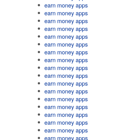
earn money apps
earn money apps
earn money apps
earn money apps
earn money apps
earn money apps
earn money apps
earn money apps
earn money apps
earn money apps
earn money apps
earn money apps
earn money apps
earn money apps
earn money apps
earn money apps
earn money apps
earn money apps