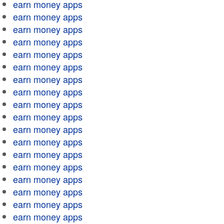
earn money apps
earn money apps
earn money apps
earn money apps
earn money apps
earn money apps
earn money apps
earn money apps
earn money apps
earn money apps
earn money apps
earn money apps
earn money apps
earn money apps
earn money apps
earn money apps
earn money apps
earn money apps