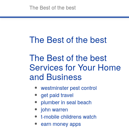
The Best of the best
The Best of the best
The Best of the best
Services for Your Home
and Business
westminster pest control
get paid travel
plumber in seal beach
john warren
t-mobile childrens watch
earn money apps