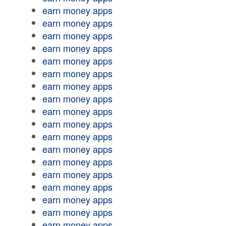
earn money apps
earn money apps
earn money apps
earn money apps
earn money apps
earn money apps
earn money apps
earn money apps
earn money apps
earn money apps
earn money apps
earn money apps
earn money apps
earn money apps
earn money apps
earn money apps
earn money apps
earn money apps