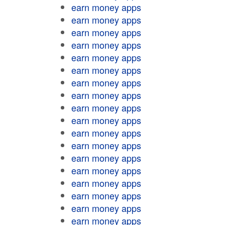
earn money apps
earn money apps
earn money apps
earn money apps
earn money apps
earn money apps
earn money apps
earn money apps
earn money apps
earn money apps
earn money apps
earn money apps
earn money apps
earn money apps
earn money apps
earn money apps
earn money apps
earn money apps