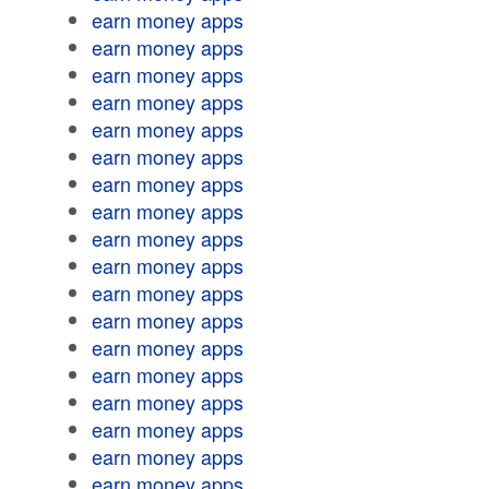
earn money apps
earn money apps
earn money apps
earn money apps
earn money apps
earn money apps
earn money apps
earn money apps
earn money apps
earn money apps
earn money apps
earn money apps
earn money apps
earn money apps
earn money apps
earn money apps
earn money apps
earn money apps