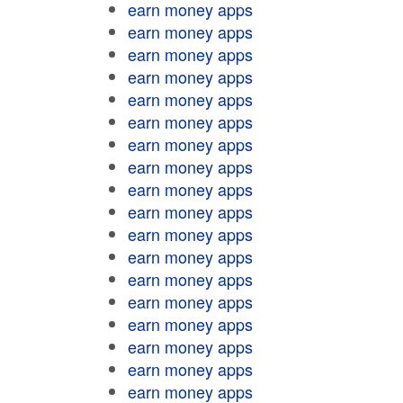
earn money apps
earn money apps
earn money apps
earn money apps
earn money apps
earn money apps
earn money apps
earn money apps
earn money apps
earn money apps
earn money apps
earn money apps
earn money apps
earn money apps
earn money apps
earn money apps
earn money apps
earn money apps