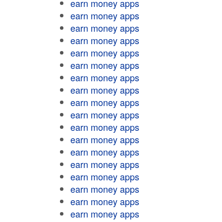
earn money apps
earn money apps
earn money apps
earn money apps
earn money apps
earn money apps
earn money apps
earn money apps
earn money apps
earn money apps
earn money apps
earn money apps
earn money apps
earn money apps
earn money apps
earn money apps
earn money apps
earn money apps