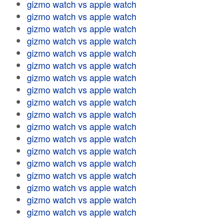
gizmo watch vs apple watch
gizmo watch vs apple watch
gizmo watch vs apple watch
gizmo watch vs apple watch
gizmo watch vs apple watch
gizmo watch vs apple watch
gizmo watch vs apple watch
gizmo watch vs apple watch
gizmo watch vs apple watch
gizmo watch vs apple watch
gizmo watch vs apple watch
gizmo watch vs apple watch
gizmo watch vs apple watch
gizmo watch vs apple watch
gizmo watch vs apple watch
gizmo watch vs apple watch
gizmo watch vs apple watch
gizmo watch vs apple watch