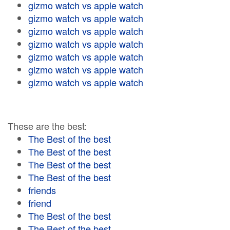
gizmo watch vs apple watch
gizmo watch vs apple watch
gizmo watch vs apple watch
gizmo watch vs apple watch
gizmo watch vs apple watch
gizmo watch vs apple watch
gizmo watch vs apple watch
These are the best:
The Best of the best
The Best of the best
The Best of the best
The Best of the best
friends
friend
The Best of the best
The Best of the best