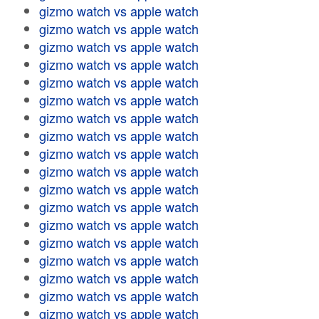
gizmo watch vs apple watch
gizmo watch vs apple watch
gizmo watch vs apple watch
gizmo watch vs apple watch
gizmo watch vs apple watch
gizmo watch vs apple watch
gizmo watch vs apple watch
gizmo watch vs apple watch
gizmo watch vs apple watch
gizmo watch vs apple watch
gizmo watch vs apple watch
gizmo watch vs apple watch
gizmo watch vs apple watch
gizmo watch vs apple watch
gizmo watch vs apple watch
gizmo watch vs apple watch
gizmo watch vs apple watch
gizmo watch vs apple watch