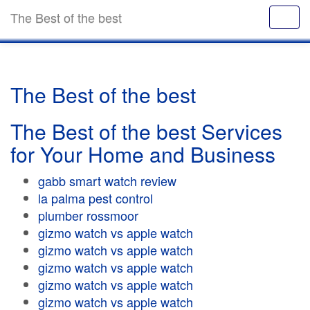
The Best of the best
The Best of the best
The Best of the best Services
for Your Home and Business
gabb smart watch review
la palma pest control
plumber rossmoor
gizmo watch vs apple watch
gizmo watch vs apple watch
gizmo watch vs apple watch
gizmo watch vs apple watch
gizmo watch vs apple watch