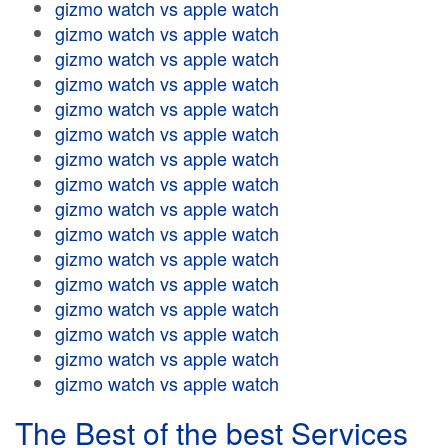
gizmo watch vs apple watch
gizmo watch vs apple watch
gizmo watch vs apple watch
gizmo watch vs apple watch
gizmo watch vs apple watch
gizmo watch vs apple watch
gizmo watch vs apple watch
gizmo watch vs apple watch
gizmo watch vs apple watch
gizmo watch vs apple watch
gizmo watch vs apple watch
gizmo watch vs apple watch
gizmo watch vs apple watch
gizmo watch vs apple watch
gizmo watch vs apple watch
gizmo watch vs apple watch
The Best of the best Services