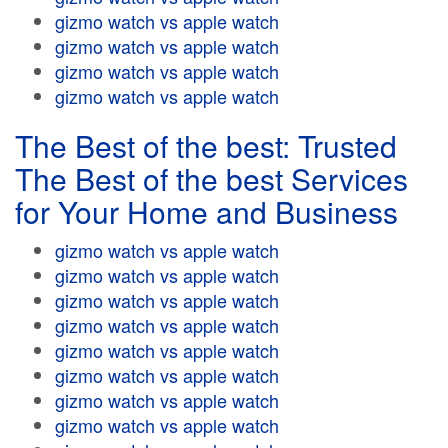
gizmo watch vs apple watch
gizmo watch vs apple watch
gizmo watch vs apple watch
gizmo watch vs apple watch
The Best of the best: Trusted
The Best of the best Services
for Your Home and Business
gizmo watch vs apple watch
gizmo watch vs apple watch
gizmo watch vs apple watch
gizmo watch vs apple watch
gizmo watch vs apple watch
gizmo watch vs apple watch
gizmo watch vs apple watch
gizmo watch vs apple watch