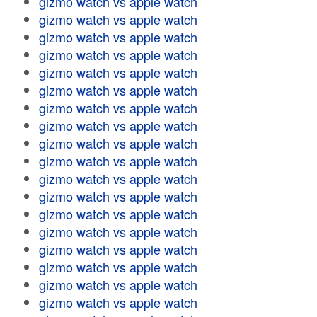
gizmo watch vs apple watch
gizmo watch vs apple watch
gizmo watch vs apple watch
gizmo watch vs apple watch
gizmo watch vs apple watch
gizmo watch vs apple watch
gizmo watch vs apple watch
gizmo watch vs apple watch
gizmo watch vs apple watch
gizmo watch vs apple watch
gizmo watch vs apple watch
gizmo watch vs apple watch
gizmo watch vs apple watch
gizmo watch vs apple watch
gizmo watch vs apple watch
gizmo watch vs apple watch
gizmo watch vs apple watch
gizmo watch vs apple watch