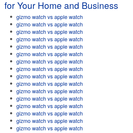
for Your Home and Business
gizmo watch vs apple watch
gizmo watch vs apple watch
gizmo watch vs apple watch
gizmo watch vs apple watch
gizmo watch vs apple watch
gizmo watch vs apple watch
gizmo watch vs apple watch
gizmo watch vs apple watch
gizmo watch vs apple watch
gizmo watch vs apple watch
gizmo watch vs apple watch
gizmo watch vs apple watch
gizmo watch vs apple watch
gizmo watch vs apple watch
gizmo watch vs apple watch
gizmo watch vs apple watch