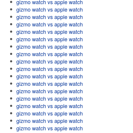
gizmo watch vs apple watch
gizmo watch vs apple watch
gizmo watch vs apple watch
gizmo watch vs apple watch
gizmo watch vs apple watch
gizmo watch vs apple watch
gizmo watch vs apple watch
gizmo watch vs apple watch
gizmo watch vs apple watch
gizmo watch vs apple watch
gizmo watch vs apple watch
gizmo watch vs apple watch
gizmo watch vs apple watch
gizmo watch vs apple watch
gizmo watch vs apple watch
gizmo watch vs apple watch
gizmo watch vs apple watch
gizmo watch vs apple watch