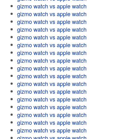
gizmo watch vs apple watch
gizmo watch vs apple watch
gizmo watch vs apple watch
gizmo watch vs apple watch
gizmo watch vs apple watch
gizmo watch vs apple watch
gizmo watch vs apple watch
gizmo watch vs apple watch
gizmo watch vs apple watch
gizmo watch vs apple watch
gizmo watch vs apple watch
gizmo watch vs apple watch
gizmo watch vs apple watch
gizmo watch vs apple watch
gizmo watch vs apple watch
gizmo watch vs apple watch
gizmo watch vs apple watch
gizmo watch vs apple watch