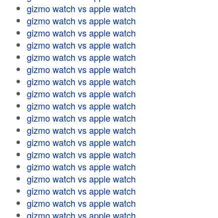
gizmo watch vs apple watch
gizmo watch vs apple watch
gizmo watch vs apple watch
gizmo watch vs apple watch
gizmo watch vs apple watch
gizmo watch vs apple watch
gizmo watch vs apple watch
gizmo watch vs apple watch
gizmo watch vs apple watch
gizmo watch vs apple watch
gizmo watch vs apple watch
gizmo watch vs apple watch
gizmo watch vs apple watch
gizmo watch vs apple watch
gizmo watch vs apple watch
gizmo watch vs apple watch
gizmo watch vs apple watch
gizmo watch vs apple watch