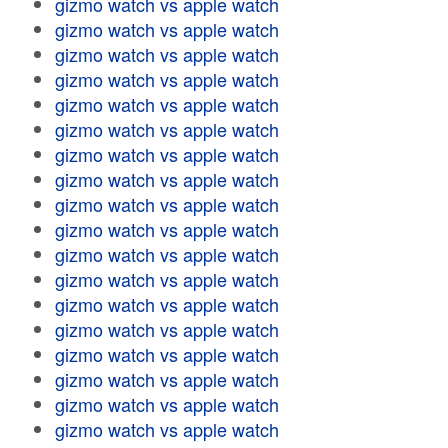
gizmo watch vs apple watch
gizmo watch vs apple watch
gizmo watch vs apple watch
gizmo watch vs apple watch
gizmo watch vs apple watch
gizmo watch vs apple watch
gizmo watch vs apple watch
gizmo watch vs apple watch
gizmo watch vs apple watch
gizmo watch vs apple watch
gizmo watch vs apple watch
gizmo watch vs apple watch
gizmo watch vs apple watch
gizmo watch vs apple watch
gizmo watch vs apple watch
gizmo watch vs apple watch
gizmo watch vs apple watch
gizmo watch vs apple watch