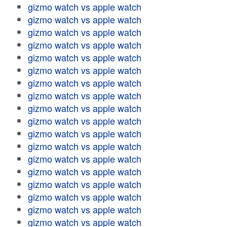
gizmo watch vs apple watch
gizmo watch vs apple watch
gizmo watch vs apple watch
gizmo watch vs apple watch
gizmo watch vs apple watch
gizmo watch vs apple watch
gizmo watch vs apple watch
gizmo watch vs apple watch
gizmo watch vs apple watch
gizmo watch vs apple watch
gizmo watch vs apple watch
gizmo watch vs apple watch
gizmo watch vs apple watch
gizmo watch vs apple watch
gizmo watch vs apple watch
gizmo watch vs apple watch
gizmo watch vs apple watch
gizmo watch vs apple watch