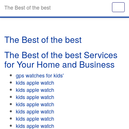
The Best of the best
The Best of the best
The Best of the best Services
for Your Home and Business
gps watches for kids'
kids apple watch
kids apple watch
kids apple watch
kids apple watch
kids apple watch
kids apple watch
kids apple watch