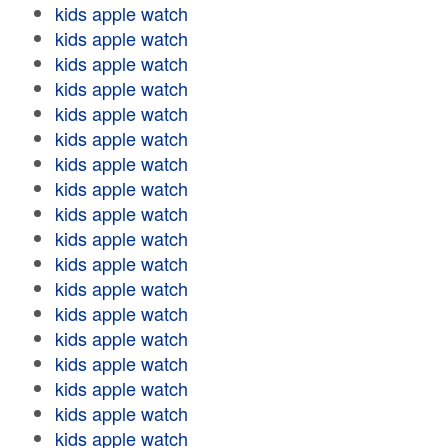
kids apple watch
kids apple watch
kids apple watch
kids apple watch
kids apple watch
kids apple watch
kids apple watch
kids apple watch
kids apple watch
kids apple watch
kids apple watch
kids apple watch
kids apple watch
kids apple watch
kids apple watch
kids apple watch
kids apple watch
kids apple watch