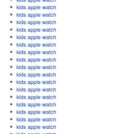
kids apple watch
kids apple watch
kids apple watch
kids apple watch
kids apple watch
kids apple watch
kids apple watch
kids apple watch
kids apple watch
kids apple watch
kids apple watch
kids apple watch
kids apple watch
kids apple watch
kids apple watch
kids apple watch
kids apple watch