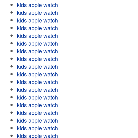
kids apple watch
kids apple watch
kids apple watch
kids apple watch
kids apple watch
kids apple watch
kids apple watch
kids apple watch
kids apple watch
kids apple watch
kids apple watch
kids apple watch
kids apple watch
kids apple watch
kids apple watch
kids apple watch
kids apple watch
kids apple watch