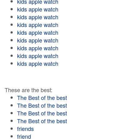
kids apple watch
kids apple watch
kids apple watch
kids apple watch
kids apple watch
kids apple watch
kids apple watch
kids apple watch
kids apple watch
These are the best:
The Best of the best
The Best of the best
The Best of the best
The Best of the best
friends
friend