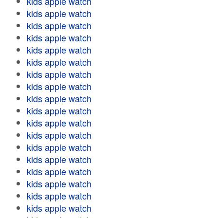
kids apple watch
kids apple watch
kids apple watch
kids apple watch
kids apple watch
kids apple watch
kids apple watch
kids apple watch
kids apple watch
kids apple watch
kids apple watch
kids apple watch
kids apple watch
kids apple watch
kids apple watch
kids apple watch
kids apple watch
kids apple watch