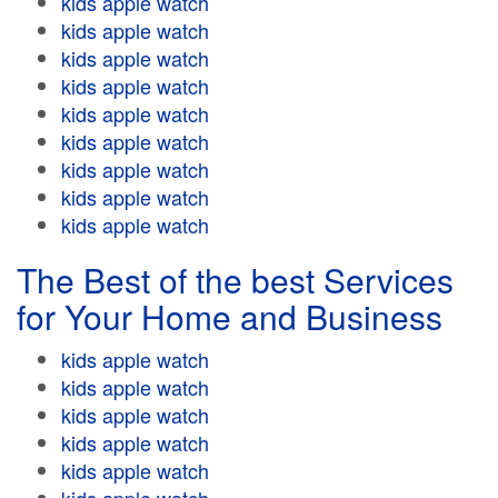
kids apple watch
kids apple watch
kids apple watch
kids apple watch
kids apple watch
kids apple watch
kids apple watch
kids apple watch
kids apple watch
The Best of the best Services
for Your Home and Business
kids apple watch
kids apple watch
kids apple watch
kids apple watch
kids apple watch