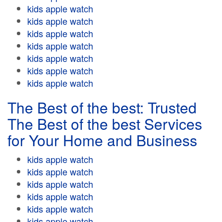
kids apple watch
kids apple watch
kids apple watch
kids apple watch
kids apple watch
kids apple watch
kids apple watch
The Best of the best: Trusted
The Best of the best Services
for Your Home and Business
kids apple watch
kids apple watch
kids apple watch
kids apple watch
kids apple watch
kids apple watch