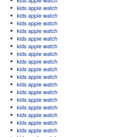
kids apple watch
kids apple watch
kids apple watch
kids apple watch
kids apple watch
kids apple watch
kids apple watch
kids apple watch
kids apple watch
kids apple watch
kids apple watch
kids apple watch
kids apple watch
kids apple watch
kids apple watch
kids apple watch
kids apple watch
kids apple watch