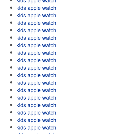
kids apple watch
kids apple watch
kids apple watch
kids apple watch
kids apple watch
kids apple watch
kids apple watch
kids apple watch
kids apple watch
kids apple watch
kids apple watch
kids apple watch
kids apple watch
kids apple watch
kids apple watch
kids apple watch
kids apple watch
kids apple watch