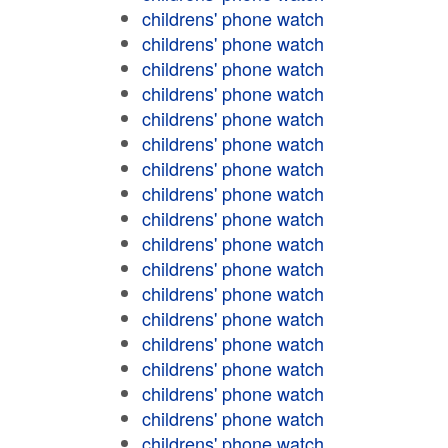
childrens' phone watch
childrens' phone watch
childrens' phone watch
childrens' phone watch
childrens' phone watch
childrens' phone watch
childrens' phone watch
childrens' phone watch
childrens' phone watch
childrens' phone watch
childrens' phone watch
childrens' phone watch
childrens' phone watch
childrens' phone watch
childrens' phone watch
childrens' phone watch
childrens' phone watch
childrens' phone watch