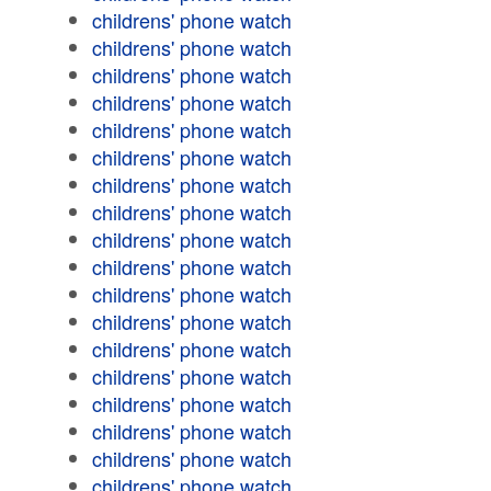
childrens' phone watch
childrens' phone watch
childrens' phone watch
childrens' phone watch
childrens' phone watch
childrens' phone watch
childrens' phone watch
childrens' phone watch
childrens' phone watch
childrens' phone watch
childrens' phone watch
childrens' phone watch
childrens' phone watch
childrens' phone watch
childrens' phone watch
childrens' phone watch
childrens' phone watch
childrens' phone watch