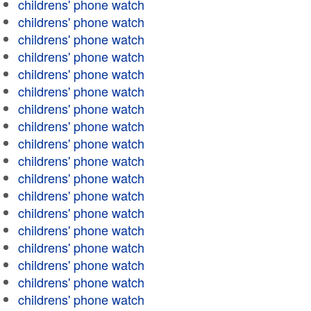
childrens' phone watch
childrens' phone watch
childrens' phone watch
childrens' phone watch
childrens' phone watch
childrens' phone watch
childrens' phone watch
childrens' phone watch
childrens' phone watch
childrens' phone watch
childrens' phone watch
childrens' phone watch
childrens' phone watch
childrens' phone watch
childrens' phone watch
childrens' phone watch
childrens' phone watch
childrens' phone watch