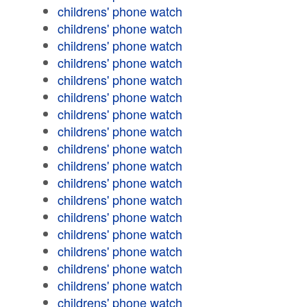
childrens' phone watch
childrens' phone watch
childrens' phone watch
childrens' phone watch
childrens' phone watch
childrens' phone watch
childrens' phone watch
childrens' phone watch
childrens' phone watch
childrens' phone watch
childrens' phone watch
childrens' phone watch
childrens' phone watch
childrens' phone watch
childrens' phone watch
childrens' phone watch
childrens' phone watch
childrens' phone watch