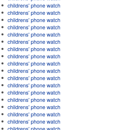
childrens' phone watch
childrens' phone watch
childrens' phone watch
childrens' phone watch
childrens' phone watch
childrens' phone watch
childrens' phone watch
childrens' phone watch
childrens' phone watch
childrens' phone watch
childrens' phone watch
childrens' phone watch
childrens' phone watch
childrens' phone watch
childrens' phone watch
childrens' phone watch
childrens' phone watch
childrens' phone watch