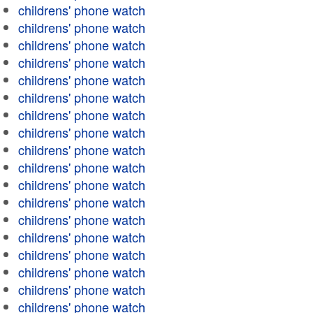
childrens' phone watch
childrens' phone watch
childrens' phone watch
childrens' phone watch
childrens' phone watch
childrens' phone watch
childrens' phone watch
childrens' phone watch
childrens' phone watch
childrens' phone watch
childrens' phone watch
childrens' phone watch
childrens' phone watch
childrens' phone watch
childrens' phone watch
childrens' phone watch
childrens' phone watch
childrens' phone watch