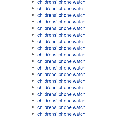
childrens' phone watch
childrens' phone watch
childrens' phone watch
childrens' phone watch
childrens' phone watch
childrens' phone watch
childrens' phone watch
childrens' phone watch
childrens' phone watch
childrens' phone watch
childrens' phone watch
childrens' phone watch
childrens' phone watch
childrens' phone watch
childrens' phone watch
childrens' phone watch
childrens' phone watch
childrens' phone watch