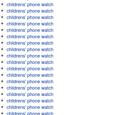
childrens' phone watch
childrens' phone watch
childrens' phone watch
childrens' phone watch
childrens' phone watch
childrens' phone watch
childrens' phone watch
childrens' phone watch
childrens' phone watch
childrens' phone watch
childrens' phone watch
childrens' phone watch
childrens' phone watch
childrens' phone watch
childrens' phone watch
childrens' phone watch
childrens' phone watch
childrens' phone watch