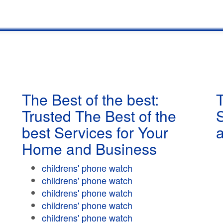
The Best of the best:
T
Trusted The Best of the
best Services for Your
Home and Business
childrens' phone watch
childrens' phone watch
childrens' phone watch
childrens' phone watch
childrens' phone watch