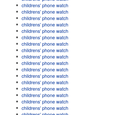
childrens' phone watch
childrens' phone watch
childrens' phone watch
childrens' phone watch
childrens' phone watch
childrens' phone watch
childrens' phone watch
childrens' phone watch
childrens' phone watch
childrens' phone watch
childrens' phone watch
childrens' phone watch
childrens' phone watch
childrens' phone watch
childrens' phone watch
childrens' phone watch
childrens' phone watch
childrens' phone watch