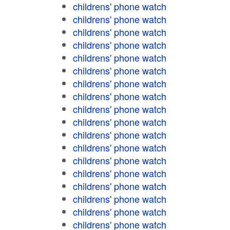
childrens' phone watch
childrens' phone watch
childrens' phone watch
childrens' phone watch
childrens' phone watch
childrens' phone watch
childrens' phone watch
childrens' phone watch
childrens' phone watch
childrens' phone watch
childrens' phone watch
childrens' phone watch
childrens' phone watch
childrens' phone watch
childrens' phone watch
childrens' phone watch
childrens' phone watch
childrens' phone watch