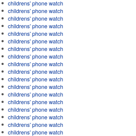
childrens' phone watch
childrens' phone watch
childrens' phone watch
childrens' phone watch
childrens' phone watch
childrens' phone watch
childrens' phone watch
childrens' phone watch
childrens' phone watch
childrens' phone watch
childrens' phone watch
childrens' phone watch
childrens' phone watch
childrens' phone watch
childrens' phone watch
childrens' phone watch
childrens' phone watch
childrens' phone watch