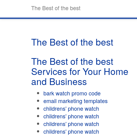
The Best of the best
The Best of the best
The Best of the best
Services for Your Home
and Business
bark watch promo code
email marketing templates
childrens' phone watch
childrens' phone watch
childrens' phone watch
childrens' phone watch