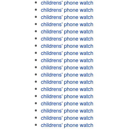
childrens' phone watch
childrens' phone watch
childrens' phone watch
childrens' phone watch
childrens' phone watch
childrens' phone watch
childrens' phone watch
childrens' phone watch
childrens' phone watch
childrens' phone watch
childrens' phone watch
childrens' phone watch
childrens' phone watch
childrens' phone watch
childrens' phone watch
childrens' phone watch
childrens' phone watch
childrens' phone watch