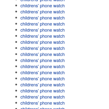
childrens' phone watch
childrens' phone watch
childrens' phone watch
childrens' phone watch
childrens' phone watch
childrens' phone watch
childrens' phone watch
childrens' phone watch
childrens' phone watch
childrens' phone watch
childrens' phone watch
childrens' phone watch
childrens' phone watch
childrens' phone watch
childrens' phone watch
childrens' phone watch
childrens' phone watch
childrens' phone watch