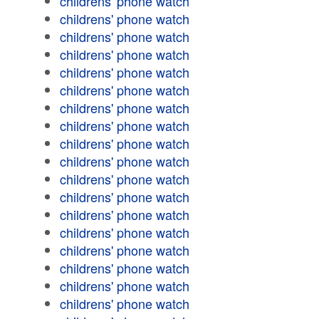
childrens' phone watch
childrens' phone watch
childrens' phone watch
childrens' phone watch
childrens' phone watch
childrens' phone watch
childrens' phone watch
childrens' phone watch
childrens' phone watch
childrens' phone watch
childrens' phone watch
childrens' phone watch
childrens' phone watch
childrens' phone watch
childrens' phone watch
childrens' phone watch
childrens' phone watch
childrens' phone watch