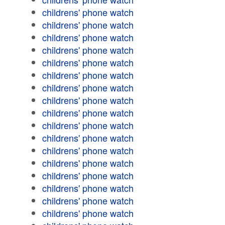
childrens' phone watch
childrens' phone watch
childrens' phone watch
childrens' phone watch
childrens' phone watch
childrens' phone watch
childrens' phone watch
childrens' phone watch
childrens' phone watch
childrens' phone watch
childrens' phone watch
childrens' phone watch
childrens' phone watch
childrens' phone watch
childrens' phone watch
childrens' phone watch
childrens' phone watch