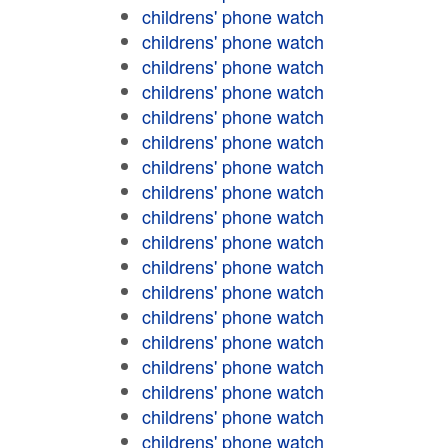
childrens' phone watch
childrens' phone watch
childrens' phone watch
childrens' phone watch
childrens' phone watch
childrens' phone watch
childrens' phone watch
childrens' phone watch
childrens' phone watch
childrens' phone watch
childrens' phone watch
childrens' phone watch
childrens' phone watch
childrens' phone watch
childrens' phone watch
childrens' phone watch
childrens' phone watch
childrens' phone watch