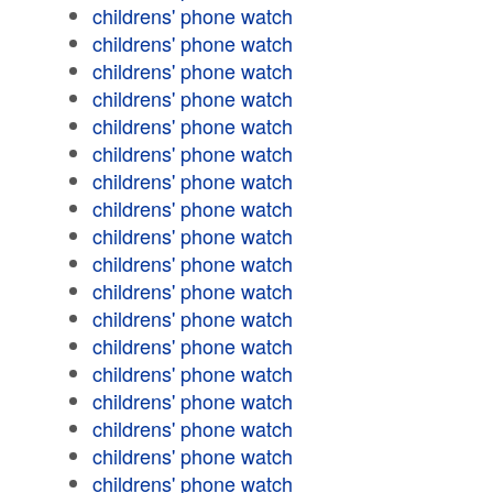
childrens' phone watch
childrens' phone watch
childrens' phone watch
childrens' phone watch
childrens' phone watch
childrens' phone watch
childrens' phone watch
childrens' phone watch
childrens' phone watch
childrens' phone watch
childrens' phone watch
childrens' phone watch
childrens' phone watch
childrens' phone watch
childrens' phone watch
childrens' phone watch
childrens' phone watch
childrens' phone watch