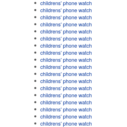
childrens' phone watch
childrens' phone watch
childrens' phone watch
childrens' phone watch
childrens' phone watch
childrens' phone watch
childrens' phone watch
childrens' phone watch
childrens' phone watch
childrens' phone watch
childrens' phone watch
childrens' phone watch
childrens' phone watch
childrens' phone watch
childrens' phone watch
childrens' phone watch
childrens' phone watch
childrens' phone watch