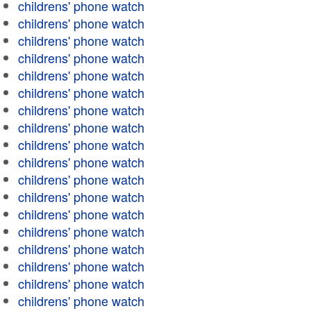
childrens' phone watch
childrens' phone watch
childrens' phone watch
childrens' phone watch
childrens' phone watch
childrens' phone watch
childrens' phone watch
childrens' phone watch
childrens' phone watch
childrens' phone watch
childrens' phone watch
childrens' phone watch
childrens' phone watch
childrens' phone watch
childrens' phone watch
childrens' phone watch
childrens' phone watch
childrens' phone watch