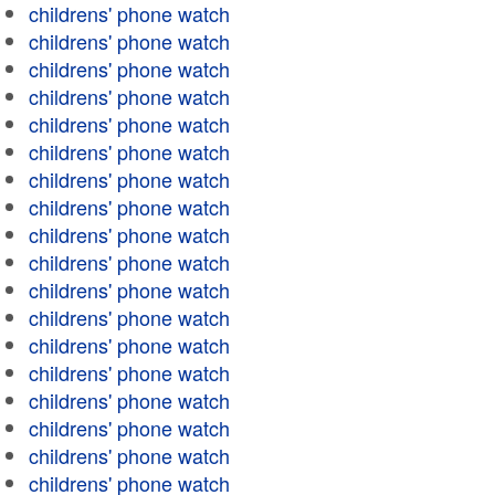
childrens' phone watch
childrens' phone watch
childrens' phone watch
childrens' phone watch
childrens' phone watch
childrens' phone watch
childrens' phone watch
childrens' phone watch
childrens' phone watch
childrens' phone watch
childrens' phone watch
childrens' phone watch
childrens' phone watch
childrens' phone watch
childrens' phone watch
childrens' phone watch
childrens' phone watch
childrens' phone watch