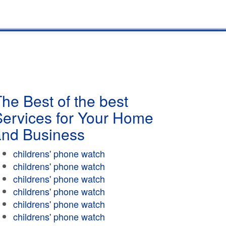
he Best of the best
Services for Your Home
and Business
childrens' phone watch
childrens' phone watch
childrens' phone watch
childrens' phone watch
childrens' phone watch
childrens' phone watch