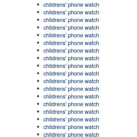
childrens' phone watch
childrens' phone watch
childrens' phone watch
childrens' phone watch
childrens' phone watch
childrens' phone watch
childrens' phone watch
childrens' phone watch
childrens' phone watch
childrens' phone watch
childrens' phone watch
childrens' phone watch
childrens' phone watch
childrens' phone watch
childrens' phone watch
childrens' phone watch
childrens' phone watch
childrens' phone watch