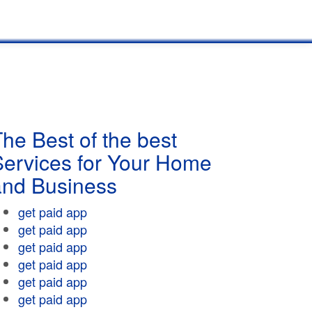
he Best of the best
Services for Your Home
and Business
get paid app
get paid app
get paid app
get paid app
get paid app
get paid app