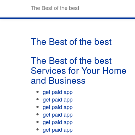
The Best of the best
The Best of the best
The Best of the best
Services for Your Home
and Business
get paid app
get paid app
get paid app
get paid app
get paid app
get paid app