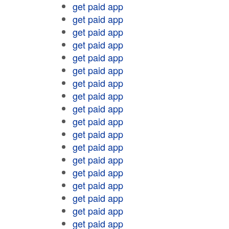
get paid app
get paid app
get paid app
get paid app
get paid app
get paid app
get paid app
get paid app
get paid app
get paid app
get paid app
get paid app
get paid app
get paid app
get paid app
get paid app
get paid app
get paid app