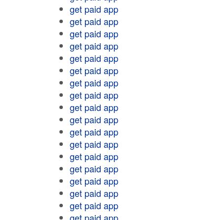
get paid app
get paid app
get paid app
get paid app
get paid app
get paid app
get paid app
get paid app
get paid app
get paid app
get paid app
get paid app
get paid app
get paid app
get paid app
get paid app
get paid app
get paid app