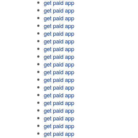
get paid app
get paid app
get paid app
get paid app
get paid app
get paid app
get paid app
get paid app
get paid app
get paid app
get paid app
get paid app
get paid app
get paid app
get paid app
get paid app
get paid app
get paid app