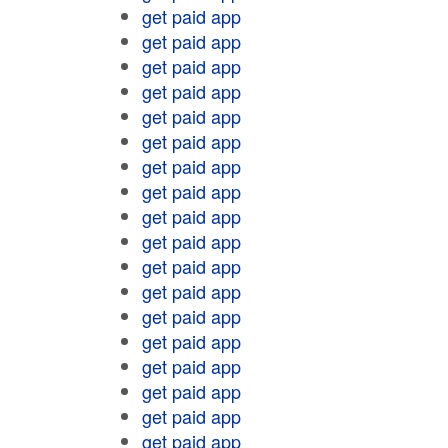
get paid app
get paid app
get paid app
get paid app
get paid app
get paid app
get paid app
get paid app
get paid app
get paid app
get paid app
get paid app
get paid app
get paid app
get paid app
get paid app
get paid app
get paid app