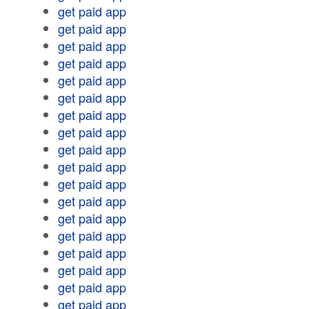
get paid app
get paid app
get paid app
get paid app
get paid app
get paid app
get paid app
get paid app
get paid app
get paid app
get paid app
get paid app
get paid app
get paid app
get paid app
get paid app
get paid app
get paid app