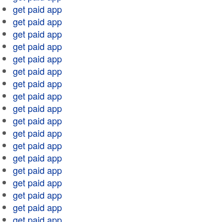
get paid app
get paid app
get paid app
get paid app
get paid app
get paid app
get paid app
get paid app
get paid app
get paid app
get paid app
get paid app
get paid app
get paid app
get paid app
get paid app
get paid app
get paid app