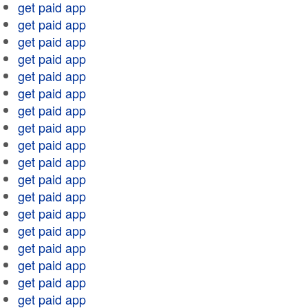
get paid app
get paid app
get paid app
get paid app
get paid app
get paid app
get paid app
get paid app
get paid app
get paid app
get paid app
get paid app
get paid app
get paid app
get paid app
get paid app
get paid app
get paid app