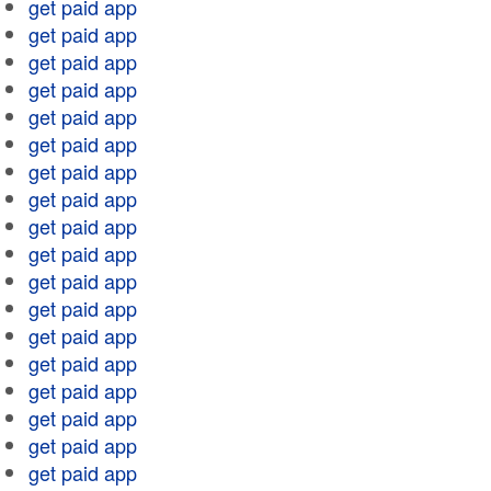
get paid app
get paid app
get paid app
get paid app
get paid app
get paid app
get paid app
get paid app
get paid app
get paid app
get paid app
get paid app
get paid app
get paid app
get paid app
get paid app
get paid app
get paid app