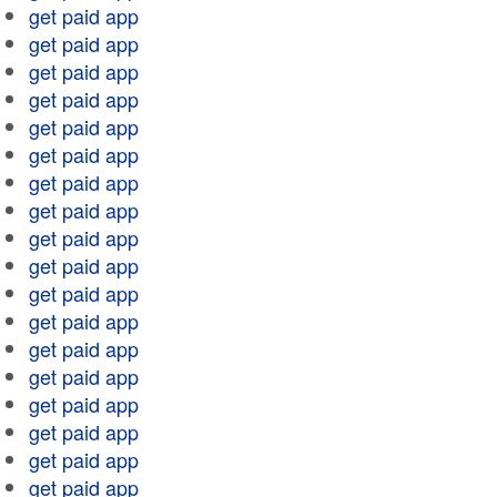
get paid app
get paid app
get paid app
get paid app
get paid app
get paid app
get paid app
get paid app
get paid app
get paid app
get paid app
get paid app
get paid app
get paid app
get paid app
get paid app
get paid app
get paid app