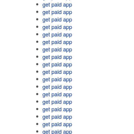
get paid app
get paid app
get paid app
get paid app
get paid app
get paid app
get paid app
get paid app
get paid app
get paid app
get paid app
get paid app
get paid app
get paid app
get paid app
get paid app
get paid app
get paid app