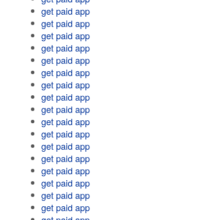
get paid app
get paid app
get paid app
get paid app
get paid app
get paid app
get paid app
get paid app
get paid app
get paid app
get paid app
get paid app
get paid app
get paid app
get paid app
get paid app
get paid app
get paid app