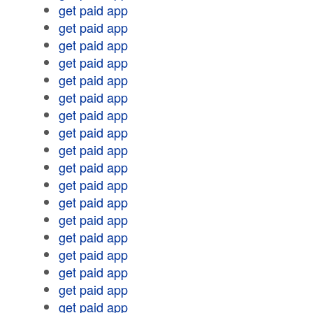
get paid app
get paid app
get paid app
get paid app
get paid app
get paid app
get paid app
get paid app
get paid app
get paid app
get paid app
get paid app
get paid app
get paid app
get paid app
get paid app
get paid app
get paid app