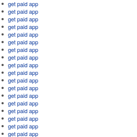
get paid app
get paid app
get paid app
get paid app
get paid app
get paid app
get paid app
get paid app
get paid app
get paid app
get paid app
get paid app
get paid app
get paid app
get paid app
get paid app
get paid app
get paid app