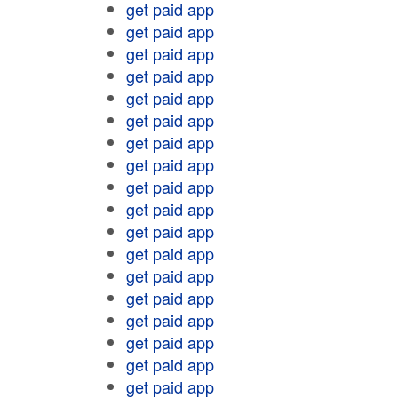
get paid app
get paid app
get paid app
get paid app
get paid app
get paid app
get paid app
get paid app
get paid app
get paid app
get paid app
get paid app
get paid app
get paid app
get paid app
get paid app
get paid app
get paid app