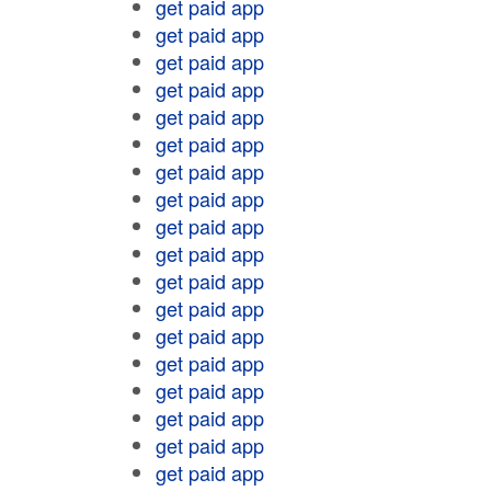
get paid app
get paid app
get paid app
get paid app
get paid app
get paid app
get paid app
get paid app
get paid app
get paid app
get paid app
get paid app
get paid app
get paid app
get paid app
get paid app
get paid app
get paid app