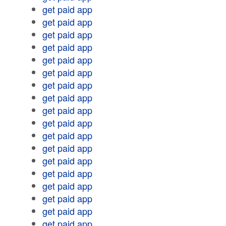
get paid app
get paid app
get paid app
get paid app
get paid app
get paid app
get paid app
get paid app
get paid app
get paid app
get paid app
get paid app
get paid app
get paid app
get paid app
get paid app
get paid app
get paid app