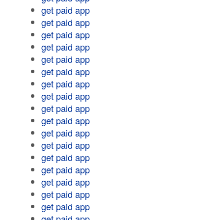
get paid app
get paid app
get paid app
get paid app
get paid app
get paid app
get paid app
get paid app
get paid app
get paid app
get paid app
get paid app
get paid app
get paid app
get paid app
get paid app
get paid app
get paid app