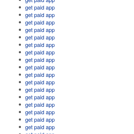
get paid app
get paid app
get paid app
get paid app
get paid app
get paid app
get paid app
get paid app
get paid app
get paid app
get paid app
get paid app
get paid app
get paid app
get paid app
get paid app
get paid app