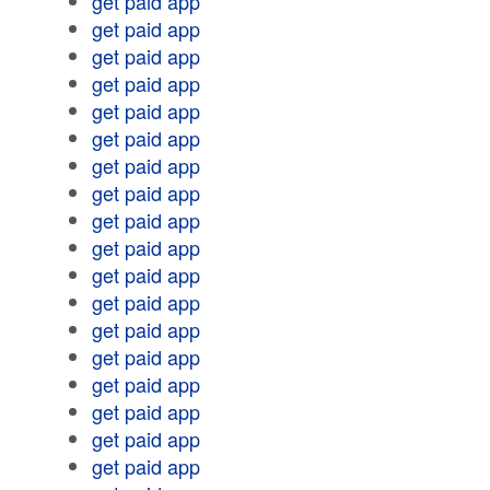
get paid app
get paid app
get paid app
get paid app
get paid app
get paid app
get paid app
get paid app
get paid app
get paid app
get paid app
get paid app
get paid app
get paid app
get paid app
get paid app
get paid app
get paid app