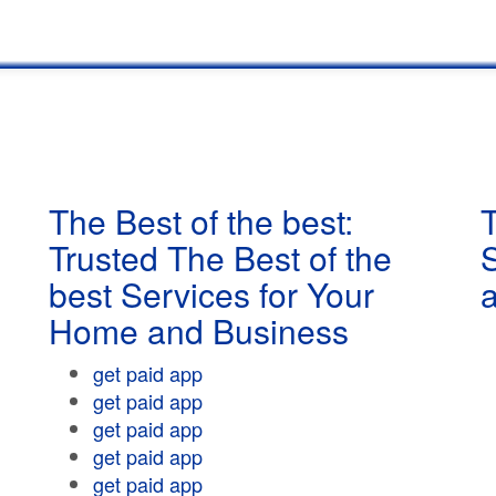
The Best of the best:
T
Trusted The Best of the
best Services for Your
Home and Business
get paid app
get paid app
get paid app
get paid app
get paid app