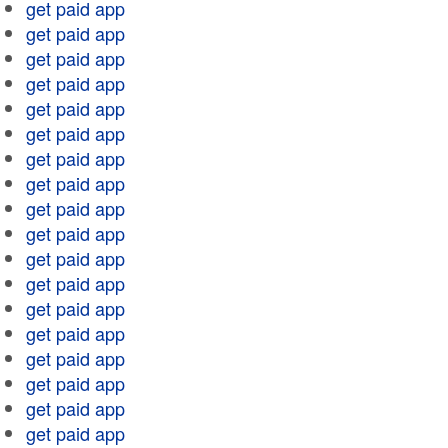
get paid app
get paid app
get paid app
get paid app
get paid app
get paid app
get paid app
get paid app
get paid app
get paid app
get paid app
get paid app
get paid app
get paid app
get paid app
get paid app
get paid app
get paid app