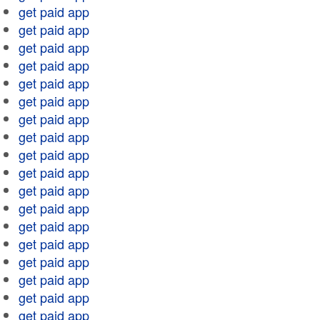
get paid app
get paid app
get paid app
get paid app
get paid app
get paid app
get paid app
get paid app
get paid app
get paid app
get paid app
get paid app
get paid app
get paid app
get paid app
get paid app
get paid app
get paid app