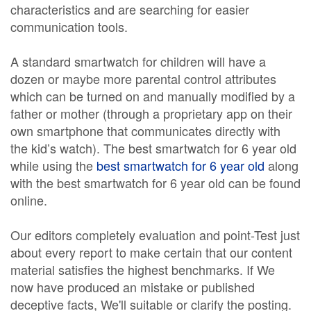
characteristics and are searching for easier
communication tools.
A standard smartwatch for children will have a
dozen or maybe more parental control attributes
which can be turned on and manually modified by a
father or mother (through a proprietary app on their
own smartphone that communicates directly with
the kid’s watch). The best smartwatch for 6 year old
while using the
best smartwatch for 6 year old
along
with the best smartwatch for 6 year old can be found
online.
Our editors completely evaluation and point-Test just
about every report to make certain that our content
material satisfies the highest benchmarks. If We
now have produced an mistake or published
deceptive facts, We'll suitable or clarify the posting.