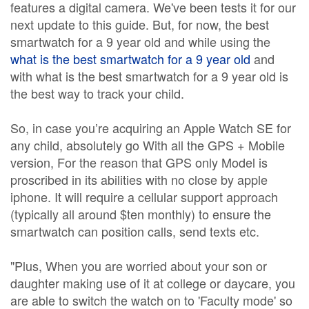
features a digital camera. We've been tests it for our
next update to this guide. But, for now, the best
smartwatch for a 9 year old and while using the
what is the best smartwatch for a 9 year old
and
with what is the best smartwatch for a 9 year old is
the best way to track your child.
So, in case you’re acquiring an Apple Watch SE for
any child, absolutely go With all the GPS + Mobile
version, For the reason that GPS only Model is
proscribed in its abilities with no close by apple
iphone. It will require a cellular support approach
(typically all around $ten monthly) to ensure the
smartwatch can position calls, send texts etc.
"Plus, When you are worried about your son or
daughter making use of it at college or daycare, you
are able to switch the watch on to 'Faculty mode' so