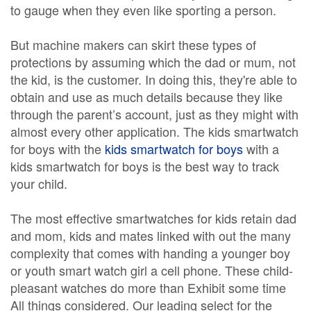
to gauge when they even like sporting a person.
But machine makers can skirt these types of
protections by assuming which the dad or mum, not
the kid, is the customer. In doing this, they're able to
obtain and use as much details because they like
through the parent’s account, just as they might with
almost every other application. The kids smartwatch
for boys with the
kids smartwatch for boys
with a
kids smartwatch for boys is the best way to track
your child.
The most effective smartwatches for kids retain dad
and mom, kids and mates linked with out the many
complexity that comes with handing a younger boy
or youth smart watch girl a cell phone. These child-
pleasant watches do more than Exhibit some time
All things considered. Our leading select for the