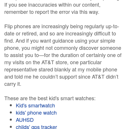
If you see inaccuracies within our content,
remember to report the error via this way.
Flip phones are increasingly being regularly up-to-
date or retired, and so are increasingly difficult to
find. And if you want guidance using your simple
phone, you might not commonly discover someone
to assist you to—for the duration of certainly one of
my visits on the AT&T store, one particular
representative stared blankly at my mobile phone
and told me he couldn’t support since AT&T didn’t
carry it.
These are the best kid's smart watches:
Kid's smartwatch
kids' phone watch
AUHSD
childs' gps tracker