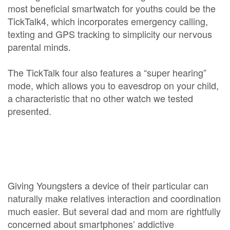
most beneficial smartwatch for youths could be the
TickTalk4, which incorporates emergency calling,
texting and GPS tracking to simplicity our nervous
parental minds.
The TickTalk four also features a “super hearing”
mode, which allows you to eavesdrop on your child,
a characteristic that no other watch we tested
presented.
Giving Youngsters a device of their particular can
naturally make relatives interaction and coordination
much easier. But several dad and mom are rightfully
concerned about smartphones’ addictive