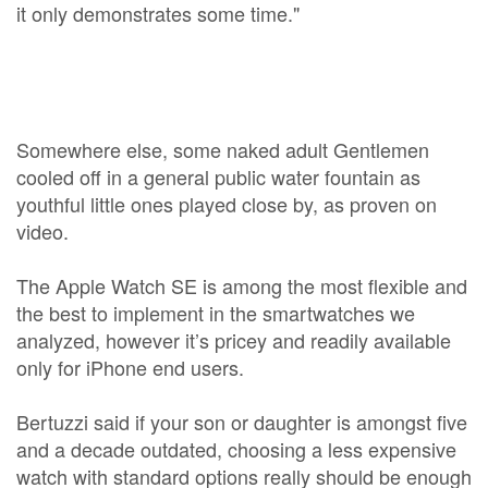
it only demonstrates some time."
Somewhere else, some naked adult Gentlemen
cooled off in a general public water fountain as
youthful little ones played close by, as proven on
video.
The Apple Watch SE is among the most flexible and
the best to implement in the smartwatches we
analyzed, however it’s pricey and readily available
only for iPhone end users.
Bertuzzi said if your son or daughter is amongst five
and a decade outdated, choosing a less expensive
watch with standard options really should be enough