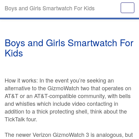
Boys and Girls Smartwatch For Kids
Boys and Girls Smartwatch For
Kids
How it works: In the event you’re seeking an
alternative to the GizmoWatch two that operates on
AT&T or an AT&T-compatible community, with bells
and whistles which include video contacting in
addition to a thick protecting shell, think about the
TickTalk four.
The newer Verizon GizmoWatch 3 is analogous, but