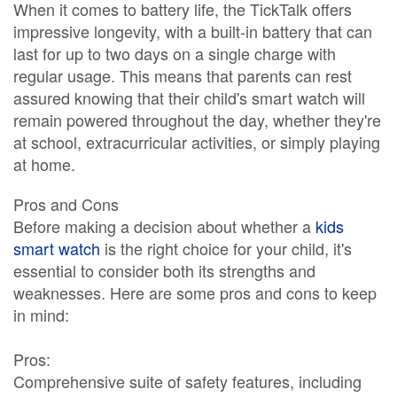
When it comes to battery life, the TickTalk offers
impressive longevity, with a built-in battery that can
last for up to two days on a single charge with
regular usage. This means that parents can rest
assured knowing that their child's smart watch will
remain powered throughout the day, whether they're
at school, extracurricular activities, or simply playing
at home.
Pros and Cons
Before making a decision about whether a
kids
smart watch
is the right choice for your child, it's
essential to consider both its strengths and
weaknesses. Here are some pros and cons to keep
in mind:
Pros:
Comprehensive suite of safety features, including