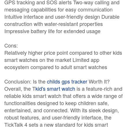
GPS tracking and SOS alerts Two-way calling and
messaging capabilities for easy communication
Intuitive interface and user-friendly design Durable
construction with water-resistant properties
Impressive battery life for extended usage
Cons:
Relatively higher price point compared to other kids
smart watches on the market Limited app
ecosystem compared to adult smart watches
Conclusion: Is the
childs gps tracker
Worth It?
Overall, the T
kid's smart watch
is a feature-rich and
reliable kids smart watch that offers a wide range of
functionalities designed to keep children safe,
entertained, and connected. With its sleek design,
robust features, and user-friendly interface, the
TickTalk 4 sets a new standard for kids smart