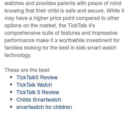
watches and provides parents with peace of mind
knowing that their child is safe and secure. While it
may have a higher price point compared to other
options on the market, the TickTalk 4's
comprehensive suite of features and impressive
performance make it a worthwhile investment for
families looking for the best in kids smart watch
technology.
These are the best:
TickTalk5 Review
TickTalk Watch
TickTalk 5 Review
Childs Smartwatch
smartwatch for children