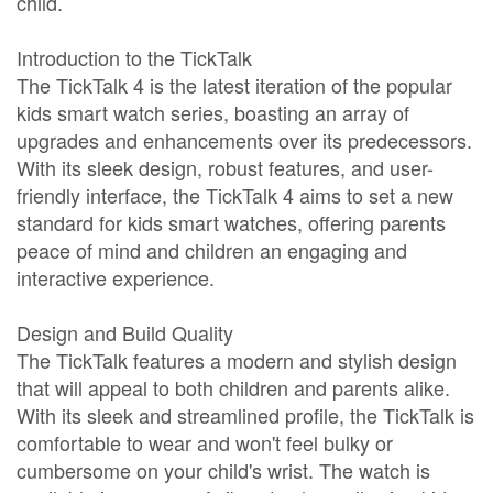
child.
Introduction to the TickTalk
The TickTalk 4 is the latest iteration of the popular
kids smart watch series, boasting an array of
upgrades and enhancements over its predecessors.
With its sleek design, robust features, and user-
friendly interface, the TickTalk 4 aims to set a new
standard for kids smart watches, offering parents
peace of mind and children an engaging and
interactive experience.
Design and Build Quality
The TickTalk features a modern and stylish design
that will appeal to both children and parents alike.
With its sleek and streamlined profile, the TickTalk is
comfortable to wear and won't feel bulky or
cumbersome on your child's wrist. The watch is