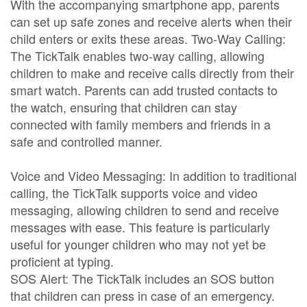
With the accompanying smartphone app, parents
can set up safe zones and receive alerts when their
child enters or exits these areas. Two-Way Calling:
The TickTalk enables two-way calling, allowing
children to make and receive calls directly from their
smart watch. Parents can add trusted contacts to
the watch, ensuring that children can stay
connected with family members and friends in a
safe and controlled manner.
Voice and Video Messaging: In addition to traditional
calling, the TickTalk supports voice and video
messaging, allowing children to send and receive
messages with ease. This feature is particularly
useful for younger children who may not yet be
proficient at typing.
SOS Alert: The TickTalk includes an SOS button
that children can press in case of an emergency.