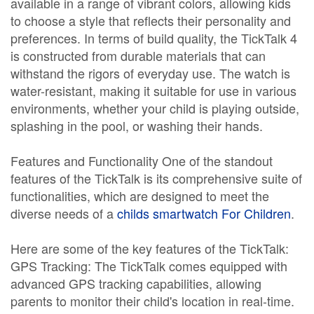
available in a range of vibrant colors, allowing kids
to choose a style that reflects their personality and
preferences. In terms of build quality, the TickTalk 4
is constructed from durable materials that can
withstand the rigors of everyday use. The watch is
water-resistant, making it suitable for use in various
environments, whether your child is playing outside,
splashing in the pool, or washing their hands.
Features and Functionality One of the standout
features of the TickTalk is its comprehensive suite of
functionalities, which are designed to meet the
diverse needs of a
childs smartwatch For Children
.
Here are some of the key features of the TickTalk:
GPS Tracking: The TickTalk comes equipped with
advanced GPS tracking capabilities, allowing
parents to monitor their child's location in real-time.