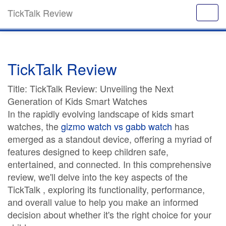
TickTalk Review
TickTalk Review
Title: TickTalk Review: Unveiling the Next
Generation of Kids Smart Watches
In the rapidly evolving landscape of kids smart
watches, the
gizmo watch vs gabb watch
has
emerged as a standout device, offering a myriad of
features designed to keep children safe,
entertained, and connected. In this comprehensive
review, we'll delve into the key aspects of the
TickTalk , exploring its functionality, performance,
and overall value to help you make an informed
decision about whether it's the right choice for your