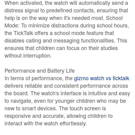
When activated, the watch will automatically send a
distress signal to predefined contacts, ensuring that
help is on the way when it's needed most. School
Mode: To minimize distractions during school hours,
the TickTalk offers a school mode feature that
disables calling and messaging functionalities. This
ensures that children can focus on their studies
without interruption.
Performance and Battery Life
In terms of performance, the
gizmo watch vs ticktalk
delivers reliable and consistent performance across
the board. The watch's interface is intuitive and easy
to navigate, even for younger children who may be
new to smart devices. The touch screen is
responsive and accurate, allowing children to
interact with the watch effortlessly.