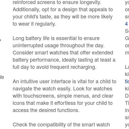
reinforced screens to ensure longevity.
y
Additionally, opt for a design that appeals to
o
your child's taste, as they will be more likely
s
to wear it regularly.
4
S
Long battery life is essential to ensure
G
?
uninterrupted usage throughout the day.
o
Consider smart watches that offer extended
m
battery performance, ideally lasting at least a
full day to avoid frequent recharging.
L
k
We
An intuitive user interface is vital for a child to
t
navigate the watch easily. Look for watches
k
with touchscreens, simple menus, and clear
D
icons that make it effortless for your child to
T
access the desired functions.
i
s
Check the compatibility of the smart watch
y