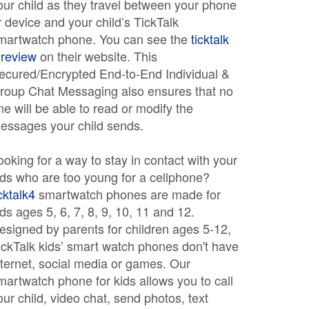
our child as they travel between your phone
r device and your child’s TickTalk
martwatch phone. You can see the
ticktalk
 review
on their website. This
ecured/Encrypted End-to-End Individual &
roup Chat Messaging also ensures that no
ne will be able to read or modify the
essages your child sends.
ooking for a way to stay in contact with your
ids who are too young for a cellphone?
icktalk4
smartwatch phones are made for
ids ages 5, 6, 7, 8, 9, 10, 11 and 12.
esigned by parents for children ages 5-12,
ickTalk kids’ smart watch phones don't have
nternet, social media or games. Our
martwatch phone for kids allows you to call
our child, video chat, send photos, text