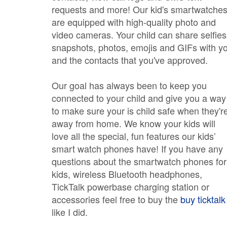
requests and more! Our kid's smartwatche
are equipped with high-quality photo and
video cameras. Your child can share selfies
snapshots, photos, emojis and GIFs with y
and the contacts that you've approved.
Our goal has always been to keep you
connected to your child and give you a way
to make sure your is child safe when they'r
away from home. We know your kids will
love all the special, fun features our kids’
smart watch phones have! If you have any
questions about the smartwatch phones for
kids, wireless Bluetooth headphones,
TickTalk powerbase charging station or
accessories feel free to buy the
buy ticktalk
like I did.