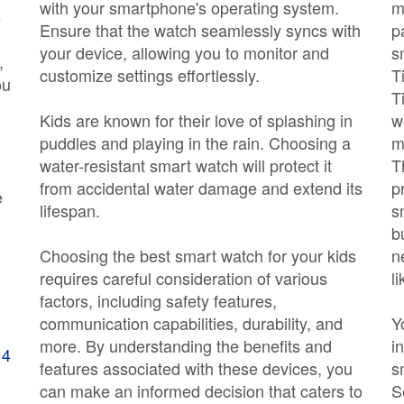
with your smartphone's operating system.
m
s
Ensure that the watch seamlessly syncs with
p
your device, allowing you to monitor and
s
,
customize settings effortlessly.
T
ou
T
Kids are known for their love of splashing in
w
puddles and playing in the rain. Choosing a
m
water-resistant smart watch will protect it
T
from accidental water damage and extend its
p
e
lifespan.
s
b
Choosing the best smart watch for your kids
n
requires careful consideration of various
li
factors, including safety features,
communication capabilities, durability, and
Y
more. By understanding the benefits and
i
 4
features associated with these devices, you
s
can make an informed decision that caters to
S