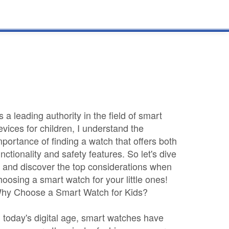
s a leading authority in the field of smart
evices for children, I understand the
mportance of finding a watch that offers both
unctionality and safety features. So let's dive
n and discover the top considerations when
hoosing a smart watch for your little ones!
hy Choose a Smart Watch for Kids?
n today's digital age, smart watches have