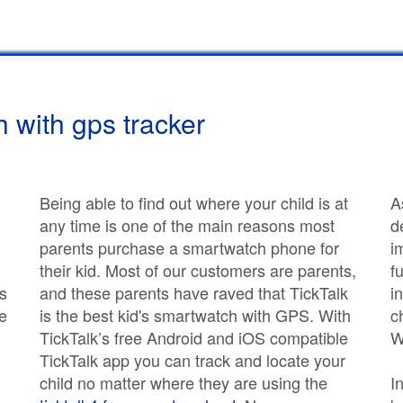
 with gps tracker
Being able to find out where your child is at
A
any time is one of the main reasons most
d
parents purchase a smartwatch phone for
i
their kid. Most of our customers are parents,
f
s
and these parents have raved that TickTalk
i
e
is the best kid's smartwatch with GPS. With
c
TickTalk’s free Android and iOS compatible
W
TickTalk app you can track and locate your
child no matter where they are using the
I