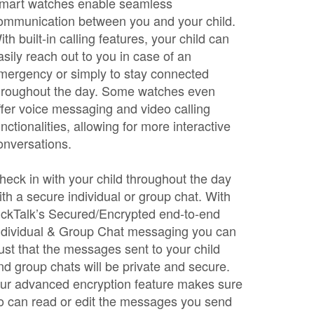
mart watches enable seamless
ommunication between you and your child.
ith built-in calling features, your child can
asily reach out to you in case of an
mergency or simply to stay connected
hroughout the day. Some watches even
ffer voice messaging and video calling
unctionalities, allowing for more interactive
onversations.
heck in with your child throughout the day
ith a secure individual or group chat. With
ickTalk’s Secured/Encrypted end-to-end
ndividual & Group Chat messaging you can
rust that the messages sent to your child
nd group chats will be private and secure.
ur advanced encryption feature makes sure
o can read or edit the messages you send