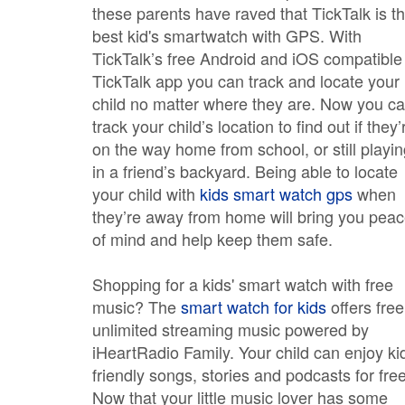
these parents have raved that TickTalk is t
best kid's smartwatch with GPS. With
TickTalk’s free Android and iOS compatible
TickTalk app you can track and locate your
child no matter where they are. Now you c
track your child’s location to find out if they’
on the way home from school, or still playi
in a friend’s backyard. Being able to locate
your child with
kids smart watch gps
when
they’re away from home will bring you pea
of mind and help keep them safe.
Shopping for a kids' smart watch with free
music? The
smart watch for kids
offers free
unlimited streaming music powered by
iHeartRadio Family. Your child can enjoy ki
friendly songs, stories and podcasts for free
Now that your little music lover has some