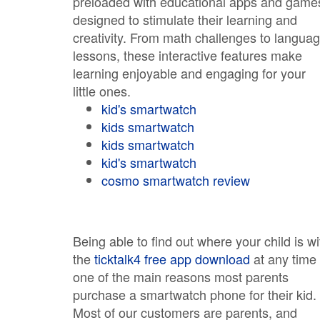
preloaded with educational apps and game
designed to stimulate their learning and
creativity. From math challenges to langua
lessons, these interactive features make
learning enjoyable and engaging for your
little ones.
kid's smartwatch
kids smartwatch
kids smartwatch
kid's smartwatch
cosmo smartwatch review
Being able to find out where your child is wi
the
ticktalk4 free app download
at any time 
one of the main reasons most parents
purchase a smartwatch phone for their kid.
Most of our customers are parents, and