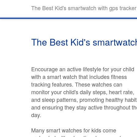
The Best Kid's smartwatch with gps tracker
The Best Kid's smartwatch
Encourage an active lifestyle for your child
with a smart watch that includes fitness
tracking features. These watches can
monitor your child's daily steps, heart rate,
and sleep patterns, promoting healthy habit
and ensuring they stay active throughout th
day.
Many smart watches for kids come