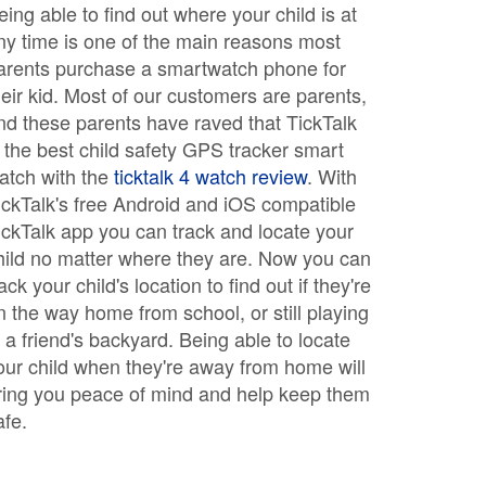
eing able to find out where your child is at
ny time is one of the main reasons most
arents purchase a smartwatch phone for
heir kid. Most of our customers are parents,
nd these parents have raved that TickTalk
s the best child safety GPS tracker smart
atch with the
ticktalk 4 watch review
. With
ickTalk's free Android and iOS compatible
ickTalk app you can track and locate your
hild no matter where they are. Now you can
rack your child's location to find out if they're
n the way home from school, or still playing
n a friend's backyard. Being able to locate
our child when they're away from home will
ring you peace of mind and help keep them
afe.