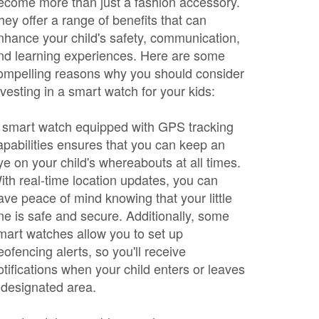
ecome more than just a fashion accessory.
hey offer a range of benefits that can
nhance your child's safety, communication,
nd learning experiences. Here are some
ompelling reasons why you should consider
nvesting in a smart watch for your kids:
 smart watch equipped with GPS tracking
apabilities ensures that you can keep an
ye on your child's whereabouts at all times.
ith real-time location updates, you can
ave peace of mind knowing that your little
ne is safe and secure. Additionally, some
mart watches allow you to set up
eofencing alerts, so you'll receive
otifications when your child enters or leaves
 designated area.