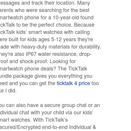
essages and track their location. Many
arents who were searching for the best
martwatch phone for a 10-year-old found
ickTalk to be the perfect choice. Because
ickTalk kids’ smart watches with calling
ere built for kids ages 5-12 years they're
ade with heavy-duty materials for durability.
hey're also IP67 water resistance, drop-
roof and shock-proof. Looking for
martwatch phone deals? The TickTalk
undle package gives you everything you
eed and you can get the
ticktalk 4 price
too
ke I did.
ou can also have a secure group chat or an
ndividual chat with your child via our kids’
mart watches. With TickTalk’s
ecured/Encrypted end-to-end Individual &