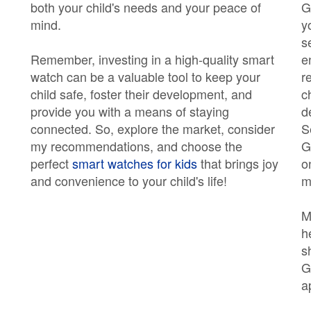
both your child's needs and your peace of
G
mind.
y
s
Remember, investing in a high-quality smart
e
watch can be a valuable tool to keep your
r
child safe, foster their development, and
c
provide you with a means of staying
d
connected. So, explore the market, consider
S
my recommendations, and choose the
G
perfect
smart watches for kids
that brings joy
o
and convenience to your child's life!
m
M
h
s
G
a