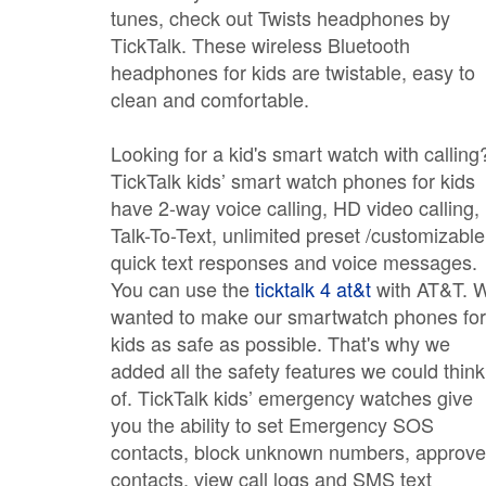
tunes, check out Twists headphones by
TickTalk. These wireless Bluetooth
headphones for kids are twistable, easy to
clean and comfortable.
Looking for a kid's smart watch with calling
TickTalk kids’ smart watch phones for kids
have 2-way voice calling, HD video calling,
Talk-To-Text, unlimited preset /customizable
quick text responses and voice messages.
You can use the
ticktalk 4 at&t
with AT&T. 
wanted to make our smartwatch phones for
kids as safe as possible. That's why we
added all the safety features we could think
of. TickTalk kids’ emergency watches give
you the ability to set Emergency SOS
contacts, block unknown numbers, approve
contacts, view call logs and SMS text