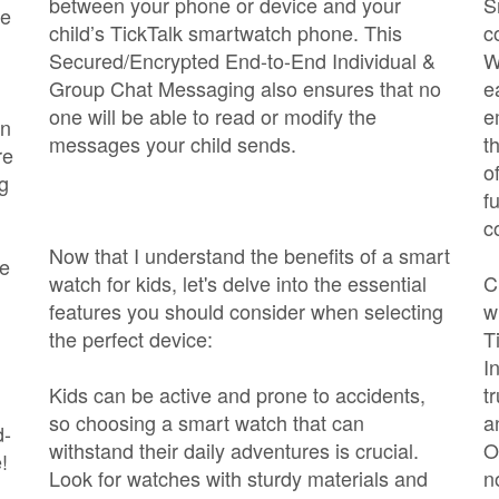
between your phone or device and your
S
he
child’s TickTalk smartwatch phone. This
c
Secured/Encrypted End-to-End Individual &
W
Group Chat Messaging also ensures that no
e
one will be able to read or modify the
e
an
messages your child sends.
t
re
o
ng
f
c
Now that I understand the benefits of a smart
ce
watch for kids, let's delve into the essential
C
features you should consider when selecting
w
the perfect device:
T
I
Kids can be active and prone to accidents,
t
so choosing a smart watch that can
a
d-
withstand their daily adventures is crucial.
O
!
Look for watches with sturdy materials and
n