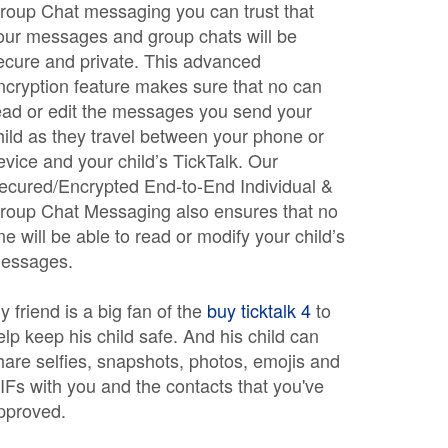
roup Chat messaging you can trust that
our messages and group chats will be
ecure and private. This advanced
ncryption feature makes sure that no can
ead or edit the messages you send your
hild as they travel between your phone or
evice and your child’s TickTalk. Our
ecured/Encrypted End-to-End Individual &
roup Chat Messaging also ensures that no
ne will be able to read or modify your child’s
essages.
y friend is a big fan of the
buy ticktalk 4
to
elp keep his child safe. And his child can
hare selfies, snapshots, photos, emojis and
IFs with you and the contacts that you've
pproved.