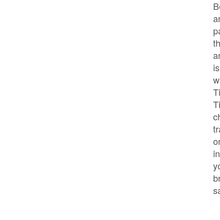
B
a
p
t
a
i
w
T
T
c
t
o
i
y
b
s