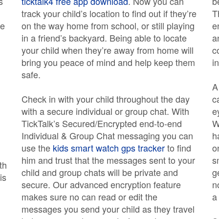
s
ticktalk4 free app download
. Now you can
b
track your child’s location to find out if they’re
T
ge
on the way home from school, or still playing
e
in a friend’s backyard. Being able to locate
a
your child when they’re away from home will
c
bring you peace of mind and help keep them
i
safe.
A
Check in with your child throughout the day
c
with a secure individual or group chat. With
e
TickTalk’s Secured/Encrypted end-to-end
W
Individual & Group Chat messaging you can
h
use the
kids smart watch gps tracker
to find
o
him and trust that the messages sent to your
s
th
child and group chats will be private and
g
is
secure. Our advanced encryption feature
n
makes sure no can read or edit the
a
messages you send your child as they travel